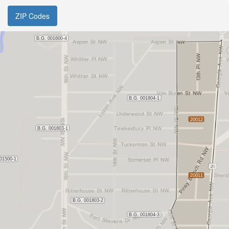
ZIP Codes