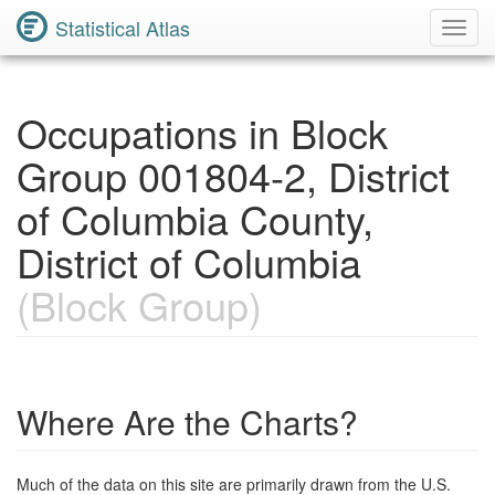
Statistical Atlas
Toggl
Navig
Occupations in Block
Group 001804-2, District
of Columbia County,
District of Columbia
(Block Group)
Where Are the Charts?
Much of the data on this site are primarily drawn from the U.S.