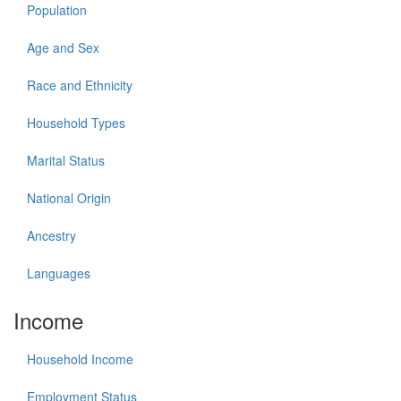
Population
Age and Sex
Race and Ethnicity
Household Types
Marital Status
National Origin
Ancestry
Languages
Income
Household Income
Employment Status