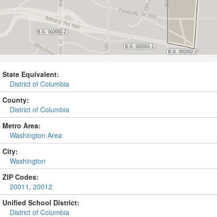
State Equivalent:
District of Columbia
County:
District of Columbia
Metro Area:
Washington Area
City:
Washington
ZIP Codes:
20011
,
20012
Unified School District:
District of Columbia