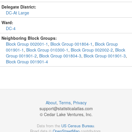
Delegate District:
DC-At Large
Ward:
DC-4
Neighboring Block Groups:
Block Group 002001-1
,
Block Group 001804-1
,
Block Group
001901-1
,
Block Group 010300-1
,
Block Group 002002-2
,
Block
Group 001901-2
,
Block Group 001804-3
,
Block Group 001901-3
,
Block Group 001901-4
About
,
Terms
,
Privacy
support@
statisticalatlas.com
© Cedar Lake Ventures, Inc.
Data from the
US Census Bureau
.
Road data ©
OpenStreetMap
contributors.