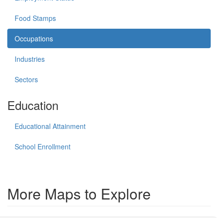
Food Stamps
Occupations
Industries
Sectors
Education
Educational Attainment
School Enrollment
More Maps to Explore