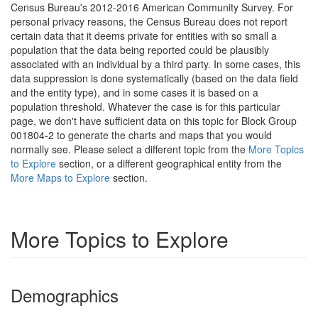
Census Bureau's 2012-2016 American Community Survey. For
personal privacy reasons, the Census Bureau does not report
certain data that it deems private for entities with so small a
population that the data being reported could be plausibly
associated with an individual by a third party. In some cases, this
data suppression is done systematically (based on the data field
and the entity type), and in some cases it is based on a
population threshold. Whatever the case is for this particular
page, we don't have sufficient data on this topic for Block Group
001804-2 to generate the charts and maps that you would
normally see. Please select a different topic from the
More Topics
to Explore
section, or a different geographical entity from the
More Maps to Explore
section.
More Topics to Explore
Demographics