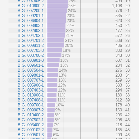
B.G. 007605-2
25%
499
19
B.G. 010600-2
25%
1,108
20
B.G. 007200-1
24%
776
21
B.G. 009201-1
23%
535
22
B.G. 006804-1
23%
623
23
B.G. 008903-1
22%
450
24
B.G. 002802-1
22%
477
25
B.G. 004702-1
21%
572
26
B.G. 004701-2
21%
538
27
B.G. 009811-2
20%
486
28
B.G. 007703-3
18%
330
29
B.G. 003700-2
17%
343
30
B.G. 000901-3
15%
607
31
B.G. 009601-1
15%
284
32
B.G. 007504-1
14%
276
33
B.G. 009801-1
13%
203
34
B.G. 007707-1
13%
259
35
B.G. 005900-1
12%
333
36
B.G. 007403-1
12%
294
37
B.G. 010900-1
11%
180
38
B.G. 007408-1
11%
312
39
B.G. 009700-1
10%
178
40
B.G. 009907-2
9%
160
41
B.G. 010400-2
8%
206
42
B.G. 007502-1
8%
208
43
B.G. 003400-2
7%
218
44
B.G. 009102-2
7%
135
45
B.G. 009501-3
6%
209
46