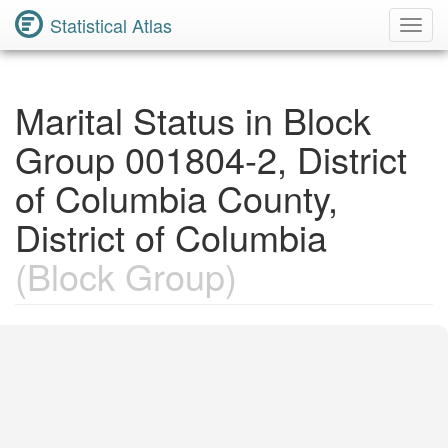
Statistical Atlas
Toggl
Navig
Marital Status in Block
Group 001804-2, District
of Columbia County,
District of Columbia
(Block Group)