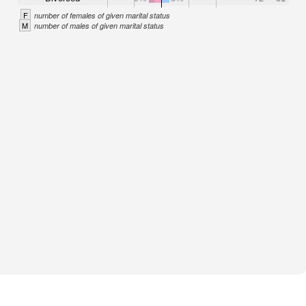
F
number of females of given marital status
M
number of males of given marital status