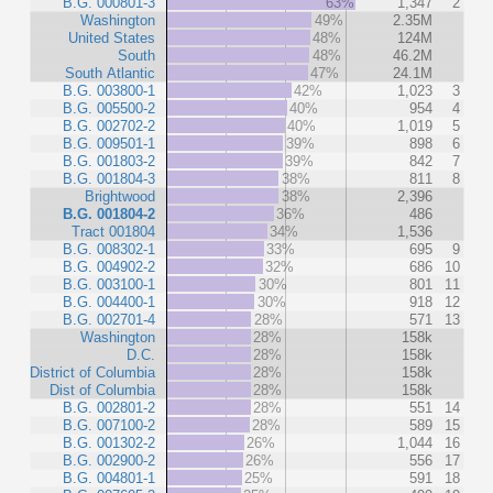
B.G. 000801-3
63%
1,347
2
Washington
49%
2.35M
United States
48%
124M
South
48%
46.2M
South Atlantic
47%
24.1M
B.G. 003800-1
42%
1,023
3
B.G. 005500-2
40%
954
4
B.G. 002702-2
40%
1,019
5
B.G. 009501-1
39%
898
6
B.G. 001803-2
39%
842
7
B.G. 001804-3
38%
811
8
Brightwood
38%
2,396
B.G. 001804-2
36%
486
Tract 001804
34%
1,536
B.G. 008302-1
33%
695
9
B.G. 004902-2
32%
686
10
B.G. 003100-1
30%
801
11
B.G. 004400-1
30%
918
12
B.G. 002701-4
28%
571
13
Washington
28%
158k
D.C.
28%
158k
District of Columbia
28%
158k
Dist of Columbia
28%
158k
B.G. 002801-2
28%
551
14
B.G. 007100-2
28%
589
15
B.G. 001302-2
26%
1,044
16
B.G. 002900-2
26%
556
17
B.G. 004801-1
25%
591
18