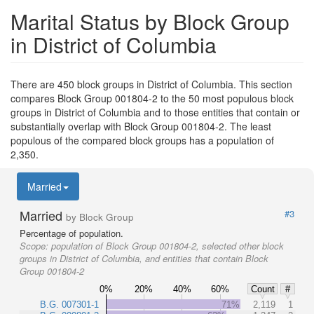
Marital Status by Block Group
in District of Columbia
There are 450 block groups in District of Columbia. This section
compares Block Group 001804-2 to the 50 most populous block
groups in District of Columbia and to those entities that contain or
substantially overlap with Block Group 001804-2. The least
populous of the compared block groups has a population of
2,350.
Married
Married
#3
by Block Group
Percentage of population.
Scope:
population of Block Group 001804-2, selected other block
groups in District of Columbia, and entities that contain Block
Group 001804-2
0%
20%
40%
60%
Count
#
B.G. 007301-1
71%
2,119
1