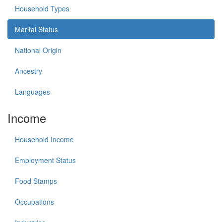
Household Types
Marital Status
National Origin
Ancestry
Languages
Income
Household Income
Employment Status
Food Stamps
Occupations