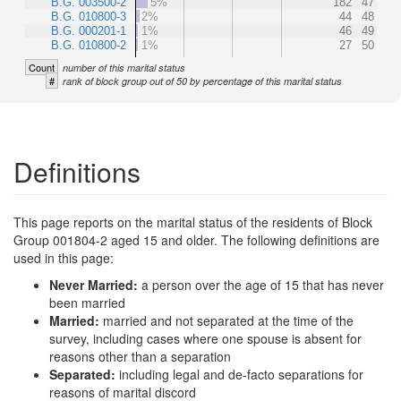
B.G. 003500-2
5%
182
47
B.G. 010800-3
2%
44
48
B.G. 000201-1
1%
46
49
B.G. 010800-2
1%
27
50
Count
number of this marital status
#
rank of block group out of 50 by percentage of this marital status
Definitions
This page reports on the marital status of the residents of Block
Group 001804-2 aged 15 and older. The following definitions are
used in this page:
Never Married:
a person over the age of 15 that has never
been married
Married:
married and not separated at the time of the
survey, including cases where one spouse is absent for
reasons other than a separation
Separated:
including legal and de-facto separations for
reasons of marital discord