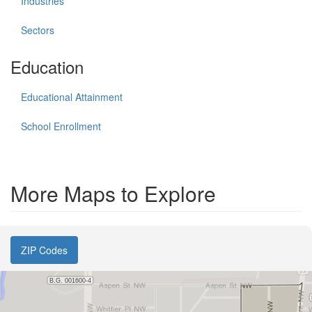
Industries
Sectors
Education
Educational Attainment
School Enrollment
More Maps to Explore
ZIP Codes