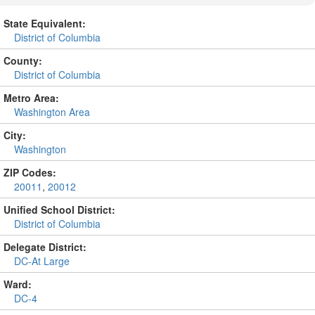
State Equivalent:
District of Columbia
County:
District of Columbia
Metro Area:
Washington Area
City:
Washington
ZIP Codes:
20011
,
20012
Unified School District:
District of Columbia
Delegate District:
DC-At Large
Ward:
DC-4