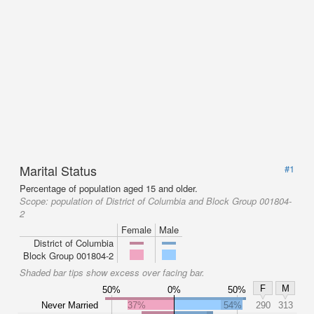
Marital Status
#1
Percentage of population aged 15 and older.
Scope:
population of District of Columbia and Block Group 001804-
2
Female
Male
District of Columbia
Block Group 001804-2
Shaded bar tips show excess over facing bar.
F
M
50%
0%
50%
Never Married
37%
54%
290
313