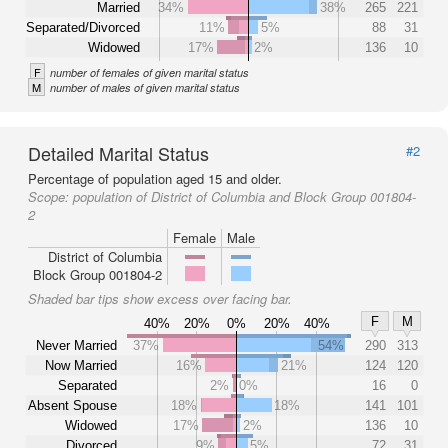
Married
34%
38%
265
221
Separated/Divorced
11%
5%
88
31
Widowed
17%
2%
136
10
F
number of females of given marital status
M
number of males of given marital status
Detailed Marital Status
#2
Percentage of population aged 15 and older.
Scope:
population of District of Columbia and Block Group 001804-
2
Female
Male
District of Columbia
Block Group 001804-2
Shaded bar tips show excess over facing bar.
F
M
40%
20%
0%
20%
40%
Never Married
37%
54%
290
313
Now Married
16%
21%
124
120
Separated
2%
0%
16
0
Absent Spouse
18%
18%
141
101
Widowed
17%
2%
136
10
Divorced
9%
5%
72
31