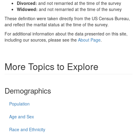
Divorced:
and not remarried at the time of the survey
Widowed:
and not remarried at the time of the survey
These definition were taken directly from the US Census Bureau,
and reflect the marital status at the time of the survey.
For additional information about the data presented on this site,
including our sources, please see the
About Page
.
More Topics to Explore
Demographics
Population
Age and Sex
Race and Ethnicity