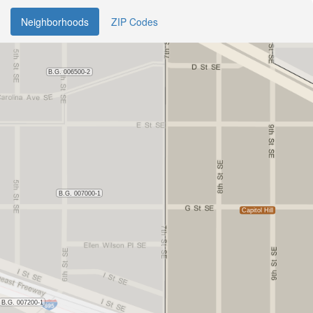
Neighborhoods
ZIP Codes