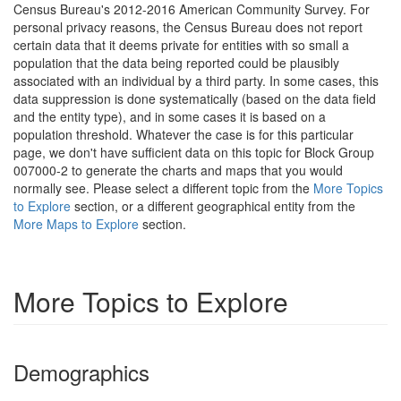
Census Bureau's 2012-2016 American Community Survey. For
personal privacy reasons, the Census Bureau does not report
certain data that it deems private for entities with so small a
population that the data being reported could be plausibly
associated with an individual by a third party. In some cases, this
data suppression is done systematically (based on the data field
and the entity type), and in some cases it is based on a
population threshold. Whatever the case is for this particular
page, we don't have sufficient data on this topic for Block Group
007000-2 to generate the charts and maps that you would
normally see. Please select a different topic from the
More Topics
to Explore
section, or a different geographical entity from the
More Maps to Explore
section.
More Topics to Explore
Demographics