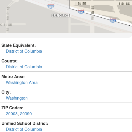
State Equivalent:
District of Columbia
County:
District of Columbia
Metro Area:
Washington Area
City:
Washington
ZIP Codes:
20003
,
20390
Unified School District:
District of Columbia