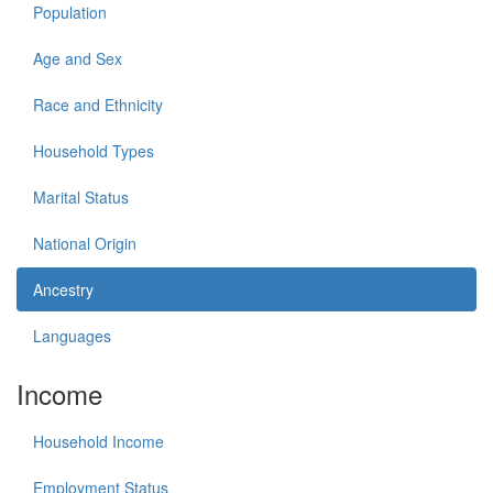
Population
Age and Sex
Race and Ethnicity
Household Types
Marital Status
National Origin
Ancestry
Languages
Income
Household Income
Employment Status