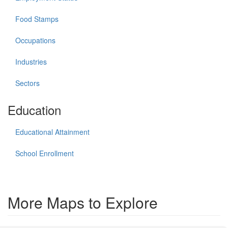
Food Stamps
Occupations
Industries
Sectors
Education
Educational Attainment
School Enrollment
More Maps to Explore