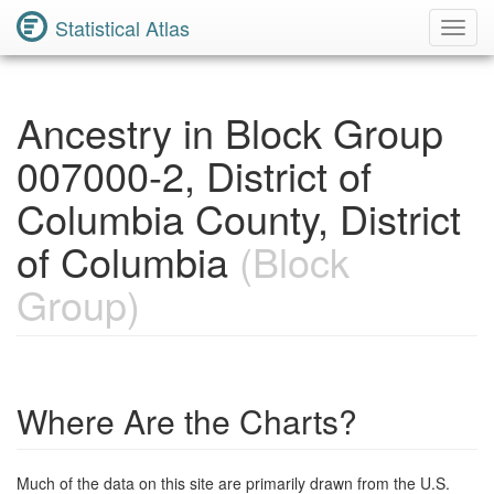
Statistical Atlas
Toggl
Navig
Ancestry in Block Group
007000-2, District of
Columbia County, District
of Columbia
(Block
Group)
Where Are the Charts?
Much of the data on this site are primarily drawn from the U.S.