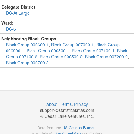
Delegate District:
DC-At Large
Ward:
DC-6
Neighboring Block Groups:
Block Group 006600-1
,
Block Group 007000-1
,
Block Group
006900-1
,
Block Group 006500-1
,
Block Group 007100-1
,
Block
Group 007100-2
,
Block Group 006500-2
,
Block Group 007200-2
,
Block Group 006700-3
About
,
Terms
,
Privacy
support@
statisticalatlas.com
© Cedar Lake Ventures, Inc.
Data from the
US Census Bureau
.
Road data ©
OpenStreetMap
contributors.