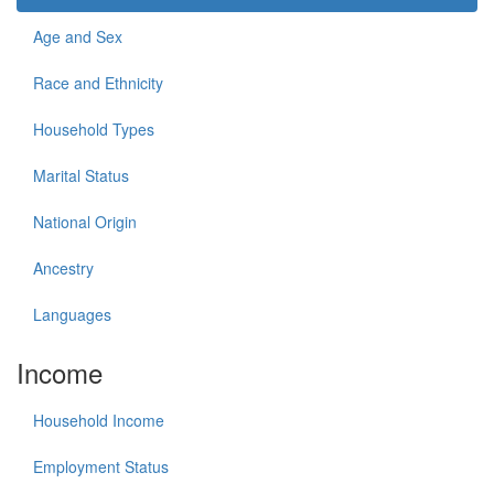
Age and Sex
Race and Ethnicity
Household Types
Marital Status
National Origin
Ancestry
Languages
Income
Household Income
Employment Status