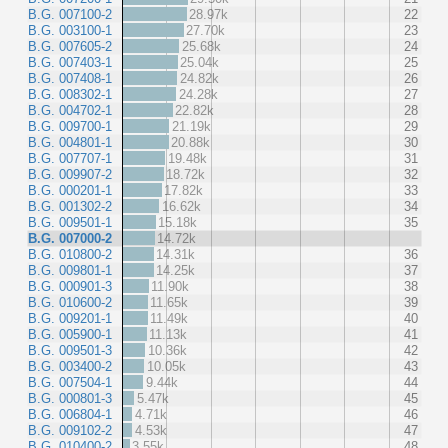
B.G. 007100-2
28.97k
22
B.G. 003100-1
27.70k
23
B.G. 007605-2
25.68k
24
B.G. 007403-1
25.04k
25
B.G. 007408-1
24.82k
26
B.G. 008302-1
24.28k
27
B.G. 004702-1
22.82k
28
B.G. 009700-1
21.19k
29
B.G. 004801-1
20.88k
30
B.G. 007707-1
19.48k
31
B.G. 009907-2
18.72k
32
B.G. 000201-1
17.82k
33
B.G. 001302-2
16.62k
34
B.G. 009501-1
15.18k
35
B.G. 007000-2
14.72k
B.G. 010800-2
14.31k
36
B.G. 009801-1
14.25k
37
B.G. 000901-3
11.90k
38
B.G. 010600-2
11.65k
39
B.G. 009201-1
11.49k
40
B.G. 005900-1
11.13k
41
B.G. 009501-3
10.36k
42
B.G. 003400-2
10.05k
43
B.G. 007504-1
9.44k
44
B.G. 000801-3
5.47k
45
B.G. 006804-1
4.71k
46
B.G. 009102-2
4.53k
47
B.G. 010400-2
3.55k
48