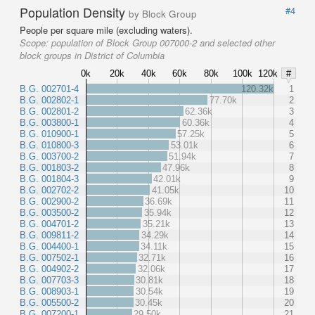
Population Density
#4
by Block Group
People per square mile (excluding waters).
Scope:
population of Block Group 007000-2 and selected other
block groups in District of Columbia
0k
20k
40k
60k
80k
100k
120k
#
B.G. 002701-4
120.32k
1
B.G. 002802-1
77.70k
2
B.G. 002801-2
62.36k
3
B.G. 003800-1
60.36k
4
B.G. 010900-1
57.25k
5
B.G. 010800-3
53.01k
6
B.G. 003700-2
51.94k
7
B.G. 001803-2
47.96k
8
B.G. 001804-3
42.01k
9
B.G. 002702-2
41.05k
10
B.G. 002900-2
36.69k
11
B.G. 003500-2
35.94k
12
B.G. 004701-2
35.21k
13
B.G. 009811-2
34.29k
14
B.G. 004400-1
34.11k
15
B.G. 007502-1
32.71k
16
B.G. 004902-2
32.06k
17
B.G. 007703-3
30.81k
18
B.G. 008903-1
30.54k
19
B.G. 005500-2
30.45k
20
B.G. 007200-1
29.50k
21