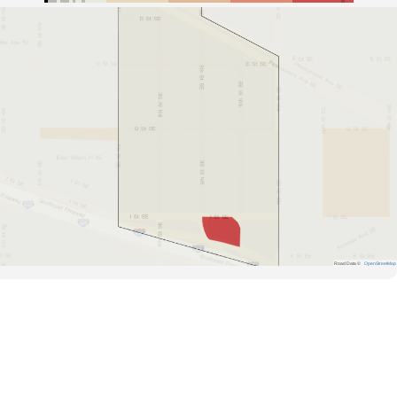
Road Data ©
OpenStreetMap