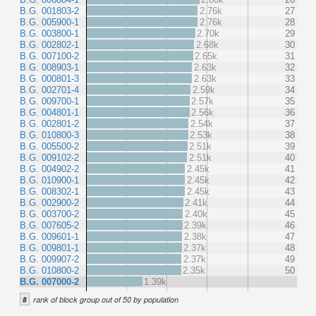
B.G. 001803-2
2.76k
27
B.G. 005900-1
2.76k
28
B.G. 003800-1
2.70k
29
B.G. 002802-1
2.68k
30
B.G. 007100-2
2.65k
31
B.G. 008903-1
2.63k
32
B.G. 000801-3
2.63k
33
B.G. 002701-4
2.59k
34
B.G. 009700-1
2.57k
35
B.G. 004801-1
2.56k
36
B.G. 002801-2
2.54k
37
B.G. 010800-3
2.53k
38
B.G. 005500-2
2.51k
39
B.G. 009102-2
2.51k
40
B.G. 004902-2
2.45k
41
B.G. 010900-1
2.45k
42
B.G. 008302-1
2.45k
43
B.G. 002900-2
2.41k
44
B.G. 003700-2
2.40k
45
B.G. 007605-2
2.39k
46
B.G. 009601-1
2.38k
47
B.G. 009801-1
2.37k
48
B.G. 009907-2
2.37k
49
B.G. 010800-2
2.35k
50
B.G. 007000-2
1.39k
#
rank of block group out of 50 by population