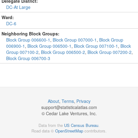
Delegate District:
DC-At Large
Ward:
DC-6
Neighboring Block Groups:
Block Group 006600-1
,
Block Group 007000-1
,
Block Group
006900-1
,
Block Group 006500-1
,
Block Group 007100-1
,
Block
Group 007100-2
,
Block Group 006500-2
,
Block Group 007200-2
,
Block Group 006700-3
About
,
Terms
,
Privacy
support@
statisticalatlas.com
© Cedar Lake Ventures, Inc.
Data from the
US Census Bureau
.
Road data ©
OpenStreetMap
contributors.