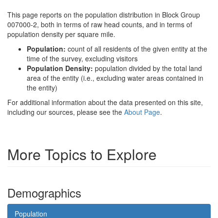
This page reports on the population distribution in Block Group
007000-2, both in terms of raw head counts, and in terms of
population density per square mile.
Population:
count of all residents of the given entity at the
time of the survey, excluding visitors
Population Density:
population divided by the total land
area of the entity (i.e., excluding water areas contained in
the entity)
For additional information about the data presented on this site,
including our sources, please see the
About Page
.
More Topics to Explore
Demographics
Population