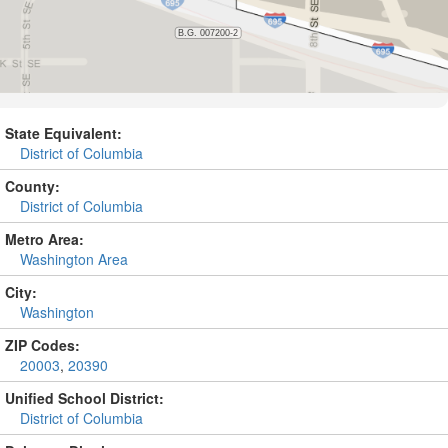
State Equivalent:
District of Columbia
County:
District of Columbia
Metro Area:
Washington Area
City:
Washington
ZIP Codes:
20003
,
20390
Unified School District:
District of Columbia