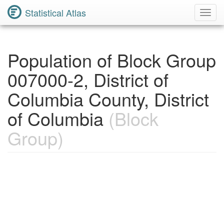
Statistical Atlas
Toggl
Navig
Population of Block Group
007000-2, District of
Columbia County, District
of Columbia
(Block
Group)