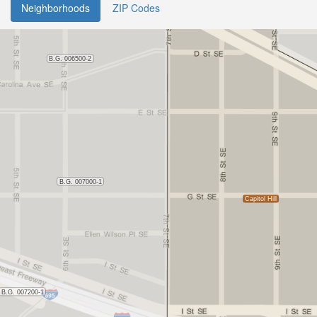
Neighborhoods
ZIP Codes