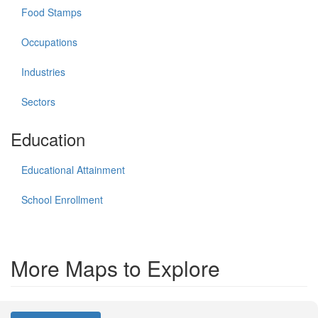
Food Stamps
Occupations
Industries
Sectors
Education
Educational Attainment
School Enrollment
More Maps to Explore