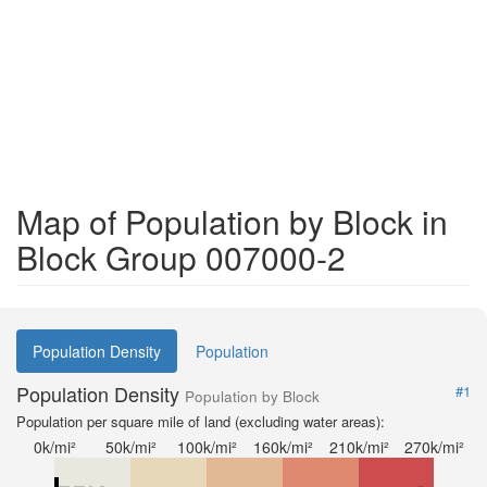
Map of Population by Block in
Block Group 007000-2
Population Density
Population
Population Density
#1
Population by Block
Population per square mile of land (excluding water areas):
0k/mi²
50k/mi²
100k/mi²
160k/mi²
210k/mi²
270k/mi²