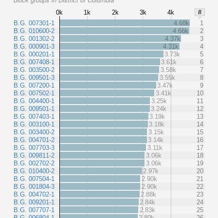
0k
1k
2k
3k
4k
#
B.G. 007301-1
4.68k
1
B.G. 010600-2
4.66k
2
B.G. 001302-2
4.37k
3
B.G. 000901-3
4.31k
4
B.G. 000201-1
3.73k
5
B.G. 007408-1
3.61k
6
B.G. 003500-2
3.58k
7
B.G. 009501-3
3.55k
8
B.G. 007200-1
3.47k
9
B.G. 007502-1
3.41k
10
B.G. 004400-1
3.25k
11
B.G. 009501-1
3.24k
12
B.G. 007403-1
3.19k
13
B.G. 003100-1
3.18k
14
B.G. 003400-2
3.15k
15
B.G. 004701-2
3.14k
16
B.G. 007703-3
3.11k
17
B.G. 009811-2
3.06k
18
B.G. 002702-2
3.06k
19
B.G. 010400-2
2.97k
20
B.G. 007504-1
2.90k
21
B.G. 001804-3
2.90k
22
B.G. 004702-1
2.88k
23
B.G. 009201-1
2.84k
24
B.G. 007707-1
2.83k
25
B.G. 006804-1
2.80k
26