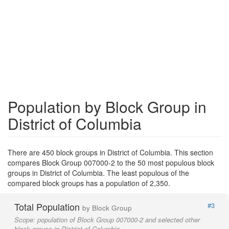
Population by Block Group in
District of Columbia
There are 450 block groups in District of Columbia. This section
compares Block Group 007000-2 to the 50 most populous block
groups in District of Columbia. The least populous of the
compared block groups has a population of 2,350.
Total Population
#3
by Block Group
Scope:
population of Block Group 007000-2 and selected other
block groups in District of Columbia