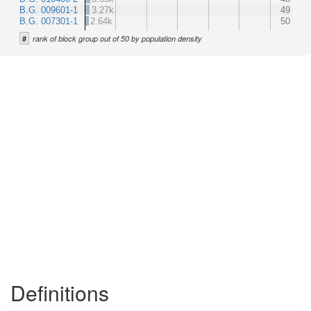
B.G. 009601-1
3.27k
49
B.G. 007301-1
2.64k
50
#
rank of block group out of 50 by population density
Definitions