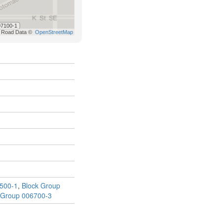
500-1
,
Block Group
 Group 006700-3