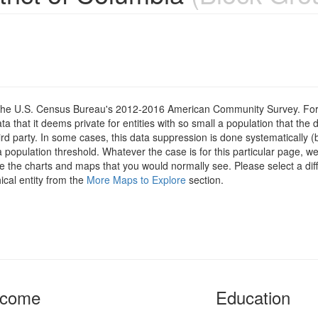
om the U.S. Census Bureau's 2012-2016 American Community Survey. For
 that it deems private for entities with so small a population that the 
hird party. In some cases, this data suppression is done systematically (
 population threshold. Whatever the case is for this particular page, we
e the charts and maps that you would normally see. Please select a diff
ical entity from the
More Maps to Explore
section.
ncome
Education