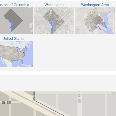
istrict of Columbia
Washington
Washington Area
United States