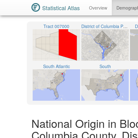
Statistical Atlas
Overview
Demograp
Tract 007000
District of Columbia Public Schools
D
South Atlantic
South
National Origin in Blo
Columbia County, Dist