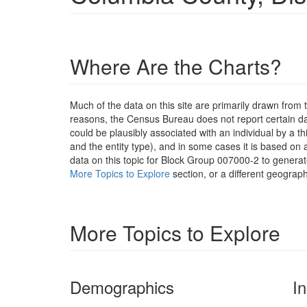
Where Are the Charts?
Much of the data on this site are primarily drawn fr
reasons, the Census Bureau does not report certain data
could be plausibly associated with an individual by a t
and the entity type), and in some cases it is based on a
data on this topic for Block Group 007000-2 to generat
More Topics to Explore
section, or a different geograph
More Topics to Explore
Demographics
I