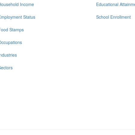
Household Income
Educational Attainm
Employment Status
School Enrollment
Food Stamps
Occupations
Industries
Sectors