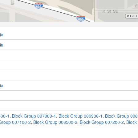
ia
ia
ia
600-1
,
Block Group 007000-1
,
Block Group 006900-1
,
Block Group 006
Group 007100-2
,
Block Group 006500-2
,
Block Group 007200-2
,
Block