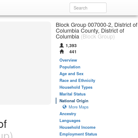
Block Group 007000-2, District of
Columbia County, District of
Columbia
(Block Group)
1,393
441
Overview
Population
Age and Sex
Race and Ethnicity
Household Types
Marital Status
National Origin
More Maps
Ancestry
of
Languages
Household Income
up)
Employment Status