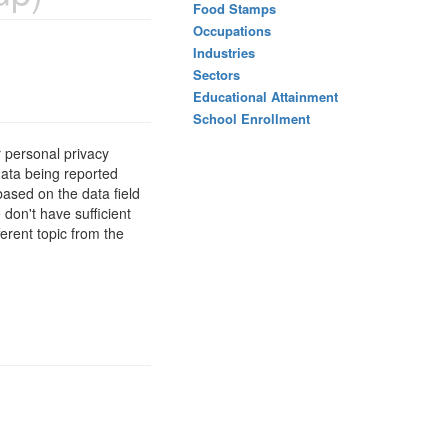
Food Stamps
Occupations
Industries
Sectors
Educational Attainment
School Enrollment
 personal privacy
data being reported
based on the data field
 don't have sufficient
erent topic from the