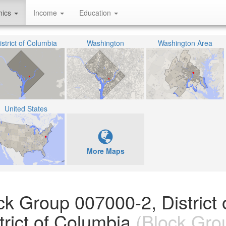
hics
Income
Education
istrict of Columbia
Washington
Washington Area
United States
More Maps
ck Group 007000-2, District 
rict of Columbia
(Block Gro