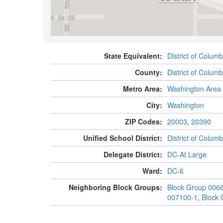
State Equivalent:
District of Columb
County:
District of Columb
Metro Area:
Washington Area
City:
Washington
ZIP Codes:
20003
,
20390
Unified School District:
District of Columb
Delegate District:
DC-At Large
Ward:
DC-6
Neighboring Block Groups:
Block Group 006
007100-1
,
Block 