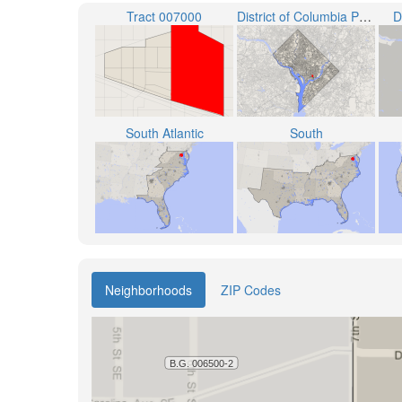
Tract 007000
District of Columbia Public Schools
D
South Atlantic
South
Neighborhoods
ZIP Codes