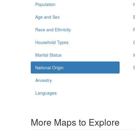
Population
Age and Sex
Race and Ethnicity
Household Types
Marital Status
National Origin
Ancestry
Languages
More Maps to Explore