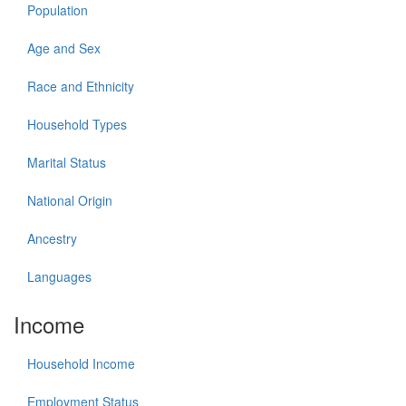
Population
Age and Sex
Race and Ethnicity
Household Types
Marital Status
National Origin
Ancestry
Languages
Income
Household Income
Employment Status