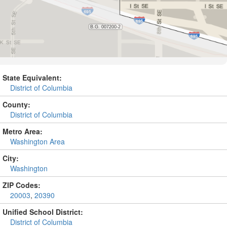
State Equivalent:
District of Columbia
County:
District of Columbia
Metro Area:
Washington Area
City:
Washington
ZIP Codes:
20003
,
20390
Unified School District:
District of Columbia