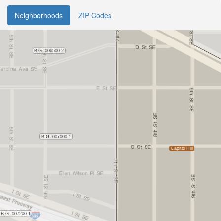
Neighborhoods
ZIP Codes