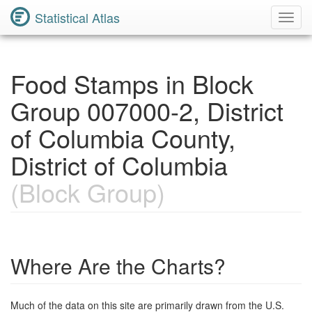
Statistical Atlas
Toggl
Navig
Food Stamps in Block
Group 007000-2, District
of Columbia County,
District of Columbia
(Block Group)
Where Are the Charts?
Much of the data on this site are primarily drawn from the U.S.