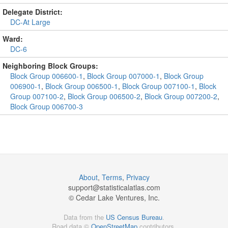
Delegate District:
DC-At Large
Ward:
DC-6
Neighboring Block Groups:
Block Group 006600-1
,
Block Group 007000-1
,
Block Group
006900-1
,
Block Group 006500-1
,
Block Group 007100-1
,
Block
Group 007100-2
,
Block Group 006500-2
,
Block Group 007200-2
,
Block Group 006700-3
About
,
Terms
,
Privacy
support@
statisticalatlas.com
© Cedar Lake Ventures, Inc.
Data from the
US Census Bureau
.
Road data ©
OpenStreetMap
contributors.