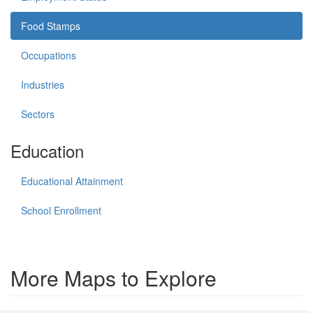
Food Stamps
Occupations
Industries
Sectors
Education
Educational Attainment
School Enrollment
More Maps to Explore