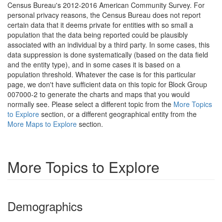
Census Bureau's 2012-2016 American Community Survey. For
personal privacy reasons, the Census Bureau does not report
certain data that it deems private for entities with so small a
population that the data being reported could be plausibly
associated with an individual by a third party. In some cases, this
data suppression is done systematically (based on the data field
and the entity type), and in some cases it is based on a
population threshold. Whatever the case is for this particular
page, we don't have sufficient data on this topic for Block Group
007000-2 to generate the charts and maps that you would
normally see. Please select a different topic from the
More Topics
to Explore
section, or a different geographical entity from the
More Maps to Explore
section.
More Topics to Explore
Demographics