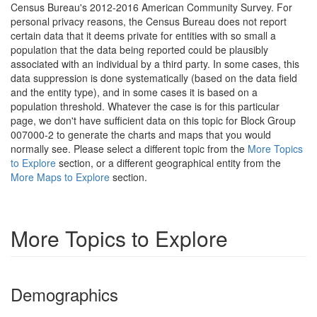
Census Bureau's 2012-2016 American Community Survey. For
personal privacy reasons, the Census Bureau does not report
certain data that it deems private for entities with so small a
population that the data being reported could be plausibly
associated with an individual by a third party. In some cases, this
data suppression is done systematically (based on the data field
and the entity type), and in some cases it is based on a
population threshold. Whatever the case is for this particular
page, we don't have sufficient data on this topic for Block Group
007000-2 to generate the charts and maps that you would
normally see. Please select a different topic from the
More Topics
to Explore
section, or a different geographical entity from the
More Maps to Explore
section.
More Topics to Explore
Demographics