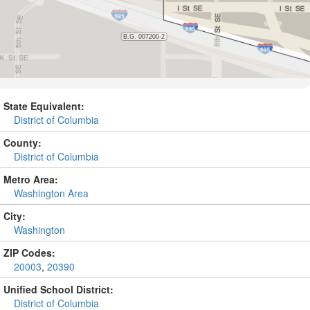
State Equivalent:
District of Columbia
County:
District of Columbia
Metro Area:
Washington Area
City:
Washington
ZIP Codes:
20003
,
20390
Unified School District:
District of Columbia