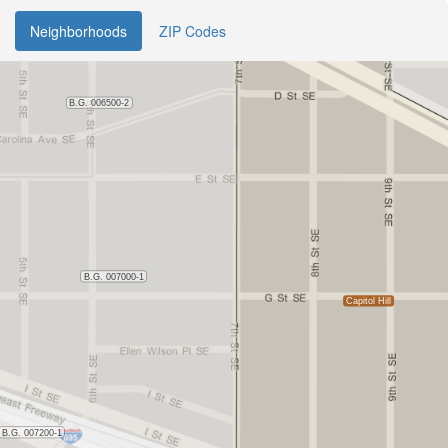
Neighborhoods
ZIP Codes