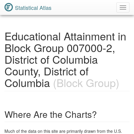
Statistical Atlas
Toggl
Navig
Educational Attainment in
Block Group 007000-2,
District of Columbia
County, District of
Columbia
(Block Group)
Where Are the Charts?
Much of the data on this site are primarily drawn from the U.S.