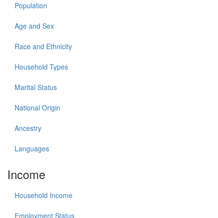
Population
Age and Sex
Race and Ethnicity
Household Types
Marital Status
National Origin
Ancestry
Languages
Income
Household Income
Employment Status