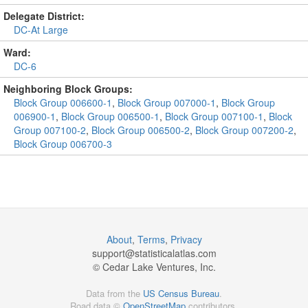
Delegate District:
DC-At Large
Ward:
DC-6
Neighboring Block Groups:
Block Group 006600-1
,
Block Group 007000-1
,
Block Group
006900-1
,
Block Group 006500-1
,
Block Group 007100-1
,
Block
Group 007100-2
,
Block Group 006500-2
,
Block Group 007200-2
,
Block Group 006700-3
About
,
Terms
,
Privacy
support@
statisticalatlas.com
© Cedar Lake Ventures, Inc.
Data from the
US Census Bureau
.
Road data ©
OpenStreetMap
contributors.