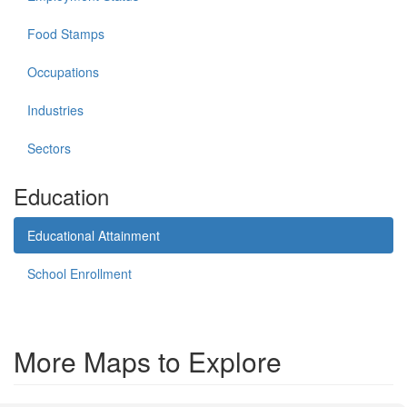
Food Stamps
Occupations
Industries
Sectors
Education
Educational Attainment
School Enrollment
More Maps to Explore