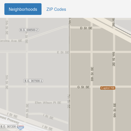
Neighborhoods
ZIP Codes