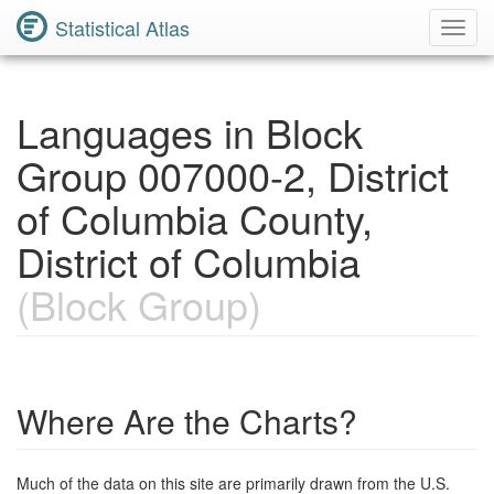
Statistical Atlas
Toggl
Navig
Languages in Block
Group 007000-2, District
of Columbia County,
District of Columbia
(Block Group)
Where Are the Charts?
Much of the data on this site are primarily drawn from the U.S.