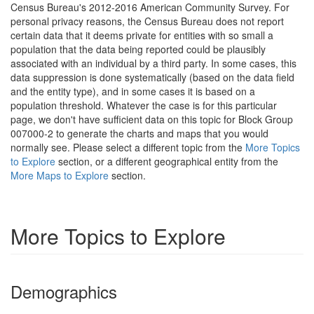
Census Bureau's 2012-2016 American Community Survey. For
personal privacy reasons, the Census Bureau does not report
certain data that it deems private for entities with so small a
population that the data being reported could be plausibly
associated with an individual by a third party. In some cases, this
data suppression is done systematically (based on the data field
and the entity type), and in some cases it is based on a
population threshold. Whatever the case is for this particular
page, we don't have sufficient data on this topic for Block Group
007000-2 to generate the charts and maps that you would
normally see. Please select a different topic from the
More Topics
to Explore
section, or a different geographical entity from the
More Maps to Explore
section.
More Topics to Explore
Demographics