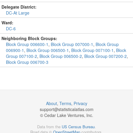
Delegate District:
DC-At Large
Ward:
DC-6
Neighboring Block Groups:
Block Group 006600-1
,
Block Group 007000-1
,
Block Group
006900-1
,
Block Group 006500-1
,
Block Group 007100-1
,
Block
Group 007100-2
,
Block Group 006500-2
,
Block Group 007200-2
,
Block Group 006700-3
About
,
Terms
,
Privacy
support@
statisticalatlas.com
© Cedar Lake Ventures, Inc.
Data from the
US Census Bureau
.
Road data ©
OpenStreetMap
contributors.