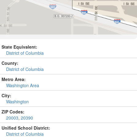
State Equivalent:
District of Columbia
County:
District of Columbia
Metro Area:
Washington Area
City:
Washington
ZIP Codes:
20003
,
20390
Unified School District:
District of Columbia