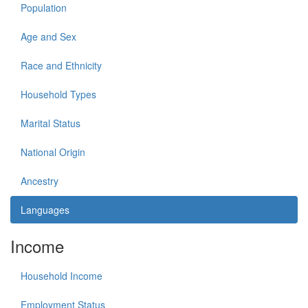
Population
Age and Sex
Race and Ethnicity
Household Types
Marital Status
National Origin
Ancestry
Languages
Income
Household Income
Employment Status