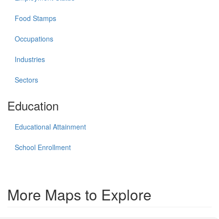
Food Stamps
Occupations
Industries
Sectors
Education
Educational Attainment
School Enrollment
More Maps to Explore