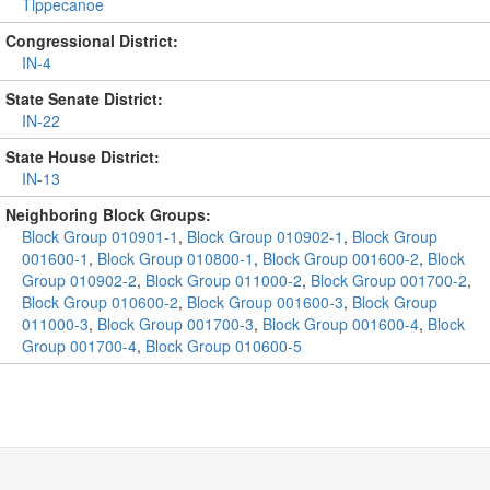
Tippecanoe
Congressional District:
IN-4
State Senate District:
IN-22
State House District:
IN-13
Neighboring Block Groups:
Block Group 010901-1
,
Block Group 010902-1
,
Block Group
001600-1
,
Block Group 010800-1
,
Block Group 001600-2
,
Block
Group 010902-2
,
Block Group 011000-2
,
Block Group 001700-2
,
Block Group 010600-2
,
Block Group 001600-3
,
Block Group
011000-3
,
Block Group 001700-3
,
Block Group 001600-4
,
Block
Group 001700-4
,
Block Group 010600-5