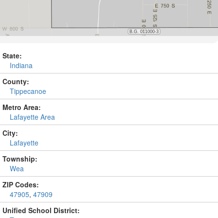
State:
Indiana
County:
Tippecanoe
Metro Area:
Lafayette Area
City:
Lafayette
Township:
Wea
ZIP Codes:
47905
,
47909
Unified School District: