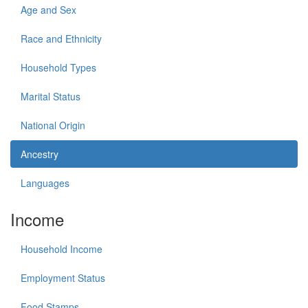
Age and Sex
Race and Ethnicity
Household Types
Marital Status
National Origin
Ancestry
Languages
Income
Household Income
Employment Status
Food Stamps