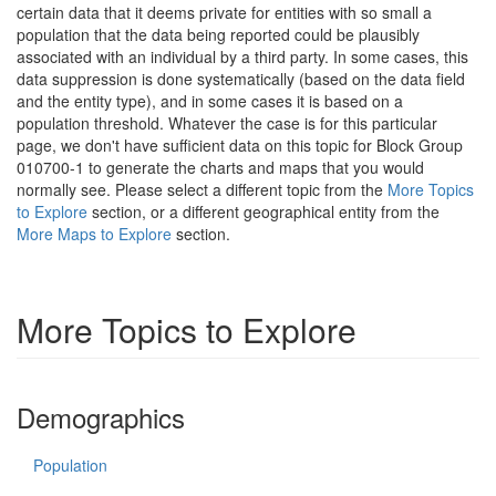
certain data that it deems private for entities with so small a
population that the data being reported could be plausibly
associated with an individual by a third party. In some cases, this
data suppression is done systematically (based on the data field
and the entity type), and in some cases it is based on a
population threshold. Whatever the case is for this particular
page, we don't have sufficient data on this topic for Block Group
010700-1 to generate the charts and maps that you would
normally see. Please select a different topic from the
More Topics
to Explore
section, or a different geographical entity from the
More Maps to Explore
section.
More Topics to Explore
Demographics
Population