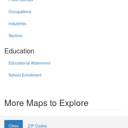
Occupations
Industries
Sectors
Education
Educational Attainment
School Enrollment
More Maps to Explore
Cities
ZIP Codes