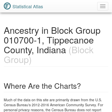
Statistical Atlas
Toggl
Navig
Ancestry in Block Group
010700-1, Tippecanoe
County, Indiana
(Block
Group)
Where Are the Charts?
Much of the data on this site are primarily drawn from the U.S.
Census Bureau's 2012-2016 American Community Survey. For
personal privacy reasons, the Census Bureau does not report