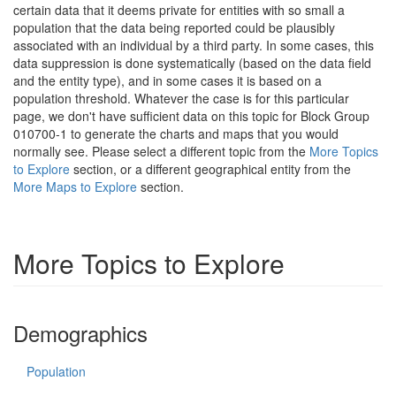
certain data that it deems private for entities with so small a
population that the data being reported could be plausibly
associated with an individual by a third party. In some cases, this
data suppression is done systematically (based on the data field
and the entity type), and in some cases it is based on a
population threshold. Whatever the case is for this particular
page, we don't have sufficient data on this topic for Block Group
010700-1 to generate the charts and maps that you would
normally see. Please select a different topic from the
More Topics
to Explore
section, or a different geographical entity from the
More Maps to Explore
section.
More Topics to Explore
Demographics
Population