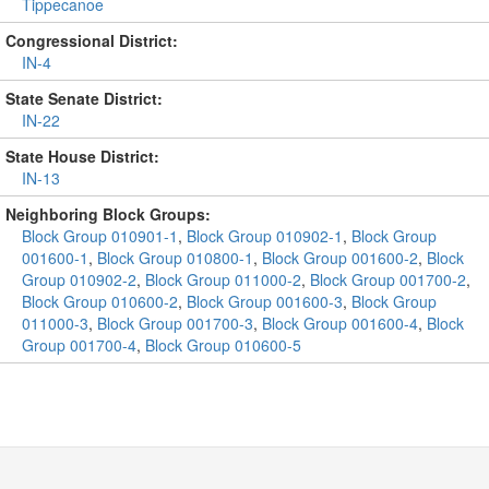
Tippecanoe
Congressional District:
IN-4
State Senate District:
IN-22
State House District:
IN-13
Neighboring Block Groups:
Block Group 010901-1
,
Block Group 010902-1
,
Block Group
001600-1
,
Block Group 010800-1
,
Block Group 001600-2
,
Block
Group 010902-2
,
Block Group 011000-2
,
Block Group 001700-2
,
Block Group 010600-2
,
Block Group 001600-3
,
Block Group
011000-3
,
Block Group 001700-3
,
Block Group 001600-4
,
Block
Group 001700-4
,
Block Group 010600-5