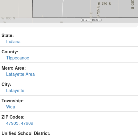
State:
Indiana
County:
Tippecanoe
Metro Area:
Lafayette Area
City:
Lafayette
Township:
Wea
ZIP Codes:
47905
,
47909
Unified School District: