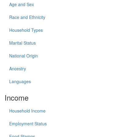
Age and Sex
Race and Ethnicity
Household Types
Marital Status
National Origin
Ancestry
Languages
Income
Household Income
Employment Status
Food Stamps