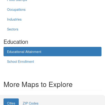
Occupations
Industries
Sectors
Education
Educational Attainment
School Enrollment
More Maps to Explore
Cities
ZIP Codes