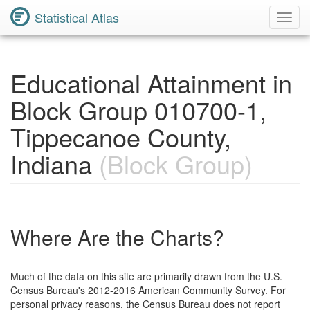
Statistical Atlas
Toggl
Navig
Educational Attainment in
Block Group 010700-1,
Tippecanoe County,
Indiana
(Block Group)
Where Are the Charts?
Much of the data on this site are primarily drawn from the U.S.
Census Bureau's 2012-2016 American Community Survey. For
personal privacy reasons, the Census Bureau does not report