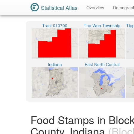
Statistical Atlas
Overview
Demograp
Tract 010700
The Wea Township
Indiana
East North Central
Food Stamps in Bloc
County, Indiana
(Bloc