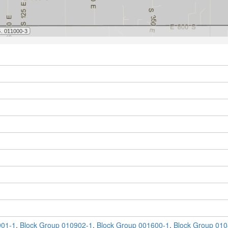
901-1
,
Block Group 010902-1
,
Block Group 001600-1
,
Block Group 010