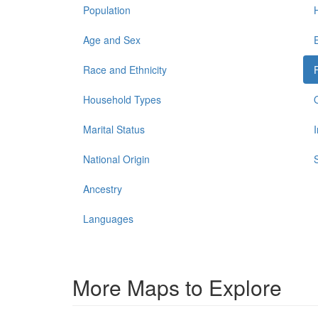
Population
Age and Sex
Race and Ethnicity
Household Types
Marital Status
National Origin
Ancestry
Languages
More Maps to Explore