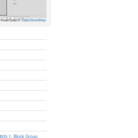
800-1
,
Block Group