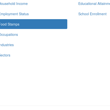
Household Income
Educational Attainm
Employment Status
School Enrollment
Food Stamps
Occupations
Industries
Sectors