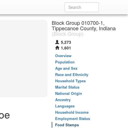
Block Group 010700-1,
Tippecanoe County, Indiana
(Block Group)
5,273
1,601
Overview
Population
Age and Sex
Race and Ethnicity
Household Types
Marital Status
National Origin
Ancestry
Languages
oe
Household Income
Employment Status
Food Stamps