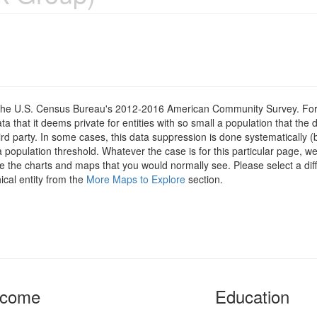
om the U.S. Census Bureau's 2012-2016 American Community Survey. For
 that it deems private for entities with so small a population that the 
hird party. In some cases, this data suppression is done systematically (
 population threshold. Whatever the case is for this particular page, we
e the charts and maps that you would normally see. Please select a diff
ical entity from the
More Maps to Explore
section.
ncome
Education