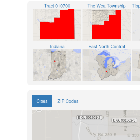
Tract 010700
The Wea Township
Indiana
East North Central
Cities
ZIP Codes