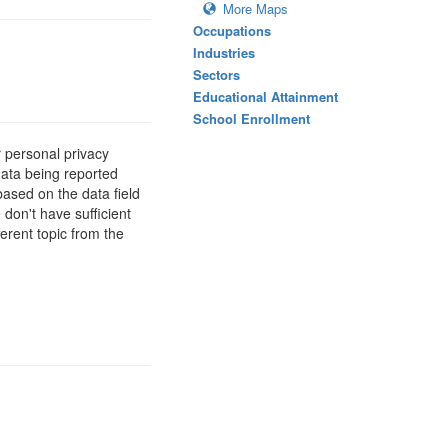
More Maps
Occupations
Industries
Sectors
Educational Attainment
School Enrollment
 personal privacy
data being reported
based on the data field
 don't have sufficient
erent topic from the