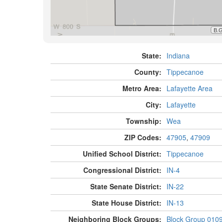
State:
Indiana
County:
Tippecanoe
Metro Area:
Lafayette Area
City:
Lafayette
Township:
Wea
ZIP Codes:
47905
,
47909
Unified School District:
Tippecanoe
Congressional District:
IN-4
State Senate District:
IN-22
State House District:
IN-13
Neighboring Block Groups:
Block Group 010