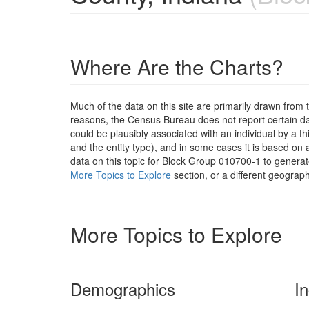
Where Are the Charts?
Much of the data on this site are primarily drawn fr
reasons, the Census Bureau does not report certain data
could be plausibly associated with an individual by a t
and the entity type), and in some cases it is based on a
data on this topic for Block Group 010700-1 to generat
More Topics to Explore
section, or a different geograph
More Topics to Explore
Demographics
I