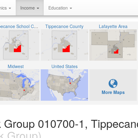
hics
Income
Education
Tippecanoe School Corporation
Tippecanoe County
Lafayette Area
Midwest
United States
More Maps
k Group 010700-1, Tippecan
k Group)