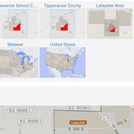
Tippecanoe School Corporation
Tippecanoe County
Lafayette Area
Midwest
United States