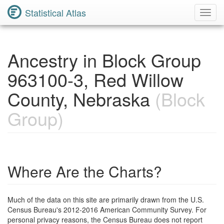
Statistical Atlas
Toggl
Navig
Ancestry in Block Group
963100-3, Red Willow
County, Nebraska
(Block
Group)
Where Are the Charts?
Much of the data on this site are primarily drawn from the U.S.
Census Bureau's 2012-2016 American Community Survey. For
personal privacy reasons, the Census Bureau does not report