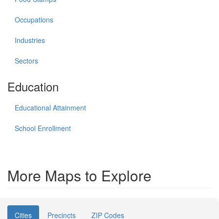
Occupations
Industries
Sectors
Education
Educational Attainment
School Enrollment
More Maps to Explore
Cities
Precincts
ZIP Codes