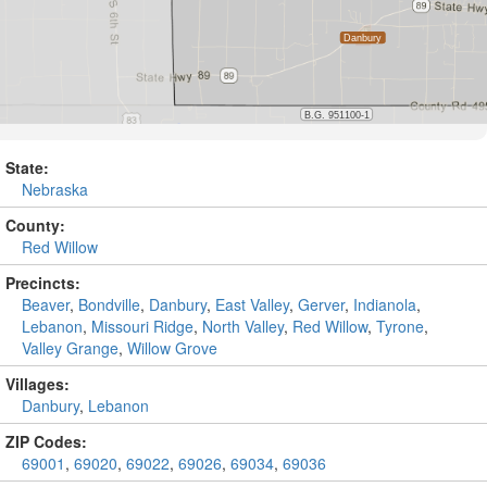
State:
Nebraska
County:
Red Willow
Precincts:
Beaver
,
Bondville
,
Danbury
,
East Valley
,
Gerver
,
Indianola
,
Lebanon
,
Missouri Ridge
,
North Valley
,
Red Willow
,
Tyrone
,
Valley Grange
,
Willow Grove
Villages:
Danbury
,
Lebanon
ZIP Codes:
69001
,
69020
,
69022
,
69026
,
69034
,
69036