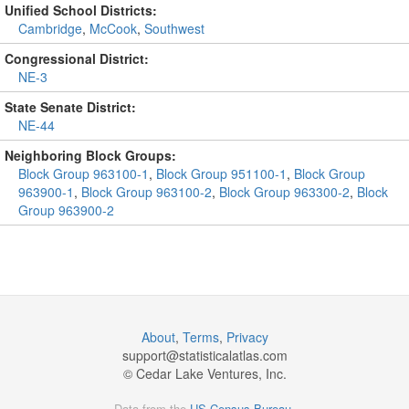
Unified School Districts:
Cambridge
,
McCook
,
Southwest
Congressional District:
NE-3
State Senate District:
NE-44
Neighboring Block Groups:
Block Group 963100-1
,
Block Group 951100-1
,
Block Group
963900-1
,
Block Group 963100-2
,
Block Group 963300-2
,
Block
Group 963900-2
About
,
Terms
,
Privacy
support@
statisticalatlas.com
© Cedar Lake Ventures, Inc.
Data from the
US Census Bureau
.