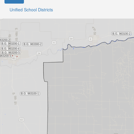
Unified School Districts