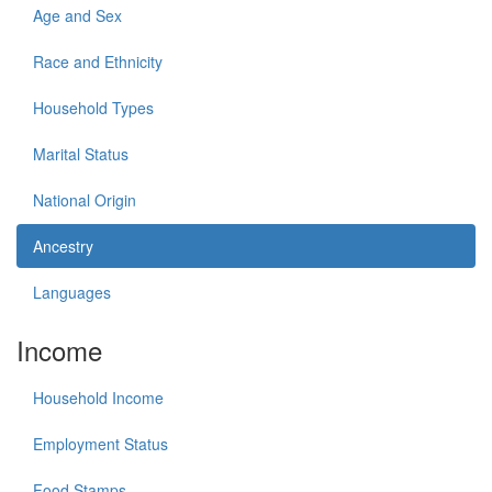
Age and Sex
Race and Ethnicity
Household Types
Marital Status
National Origin
Ancestry
Languages
Income
Household Income
Employment Status
Food Stamps