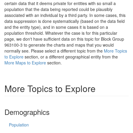
certain data that it deems private for entities with so small a
population that the data being reported could be plausibly
associated with an individual by a third party. In some cases, this
data suppression is done systematically (based on the data field
and the entity type), and in some cases it is based on a
population threshold. Whatever the case is for this particular
page, we don't have sufficient data on this topic for Block Group
963100-3 to generate the charts and maps that you would
normally see. Please select a different topic from the
More Topics
to Explore
section, or a different geographical entity from the
More Maps to Explore
section.
More Topics to Explore
Demographics
Population