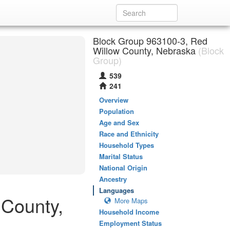
Block Group 963100-3, Red
Willow County, Nebraska
(Block
Group)
539
241
Overview
Population
Age and Sex
Race and Ethnicity
Household Types
Marital Status
National Origin
Ancestry
Languages
 County,
More Maps
Household Income
Employment Status