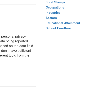
Food Stamps
Occupations
Industries
Sectors
Educational Attainment
School Enrollment
 personal privacy
data being reported
based on the data field
 don't have sufficient
erent topic from the