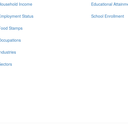
Household Income
Educational Attainm
Employment Status
School Enrollment
Food Stamps
Occupations
Industries
Sectors