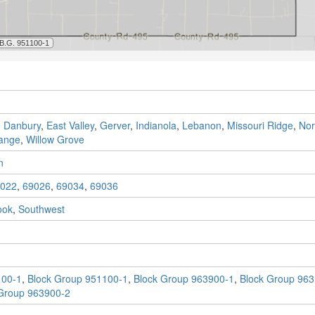
,
Danbury
,
East Valley
,
Gerver
,
Indianola
,
Lebanon
,
Missouri Ridge
,
Nor
range
,
Willow Grove
n
022
,
69026
,
69034
,
69036
ook
,
Southwest
100-1
,
Block Group 951100-1
,
Block Group 963900-1
,
Block Group 963
Group 963900-2