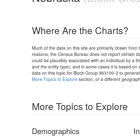
Where Are the Charts?
Much of the data on this site are primarily drawn fr
reasons, the Census Bureau does not report certain data
could be plausibly associated with an individual by a t
and the entity type), and in some cases it is based on a
data on this topic for Block Group 963100-3 to generat
More Topics to Explore
section, or a different geograph
More Topics to Explore
Demographics
I