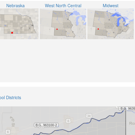
Nebraska
West North Central
Midwest
ol Districts