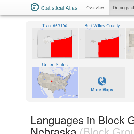
Statistical Atlas
Overview
Demograp
Tract 963100
Red Willow County
United States
More Maps
Languages in Block 
Nebraska
(Block Gro