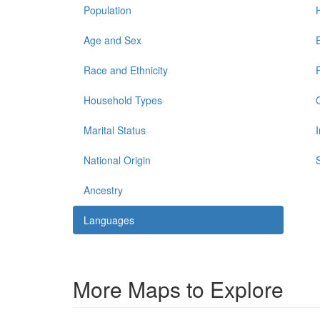
Population
Age and Sex
Race and Ethnicity
Household Types
Marital Status
National Origin
Ancestry
Languages
More Maps to Explore