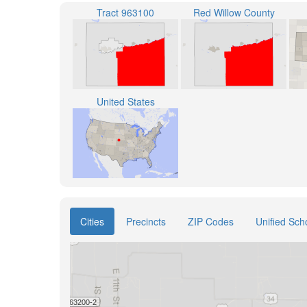
Tract 963100
Red Willow County
United States
Cities
Precincts
ZIP Codes
Unified Scho