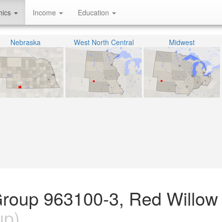
hics
Income
Education
Nebraska
West North Central
Midwest
Group 963100-3, Red Willow
up)