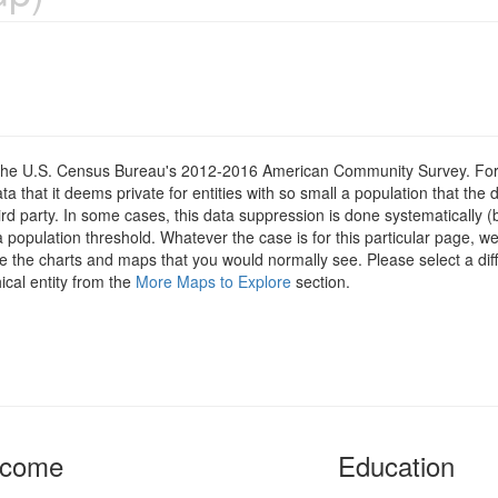
om the U.S. Census Bureau's 2012-2016 American Community Survey. For
 that it deems private for entities with so small a population that the 
hird party. In some cases, this data suppression is done systematically (
 population threshold. Whatever the case is for this particular page, we
e the charts and maps that you would normally see. Please select a diff
ical entity from the
More Maps to Explore
section.
ncome
Education