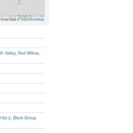
th Valley
,
Red Willow
,
100-2
,
Block Group