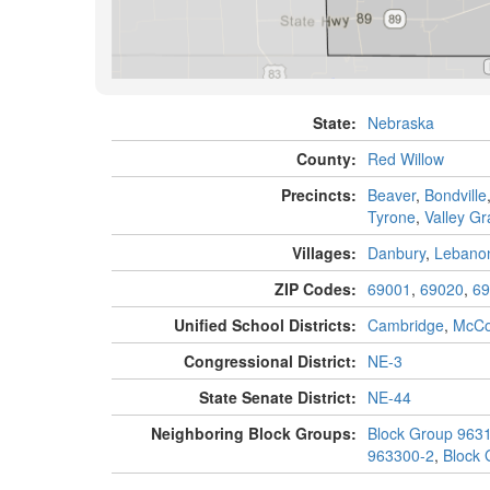
State:
Nebraska
County:
Red Willow
Precincts:
Beaver
,
Bondville
Tyrone
,
Valley G
Villages:
Danbury
,
Lebano
ZIP Codes:
69001
,
69020
,
69
Unified School Districts:
Cambridge
,
McC
Congressional District:
NE-3
State Senate District:
NE-44
Neighboring Block Groups:
Block Group 963
963300-2
,
Block 