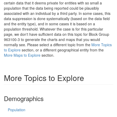
certain data that it deems private for entities with so small a
population that the data being reported could be plausibly
associated with an individual by a third party. In some cases, this
data suppression is done systematically (based on the data field
and the entity type), and in some cases it is based on a
population threshold. Whatever the case is for this particular
page, we don't have sufficient data on this topic for Block Group
963100-3 to generate the charts and maps that you would
normally see. Please select a different topic from the
More Topics
to Explore
section, or a different geographical entity from the
More Maps to Explore
section.
More Topics to Explore
Demographics
Population