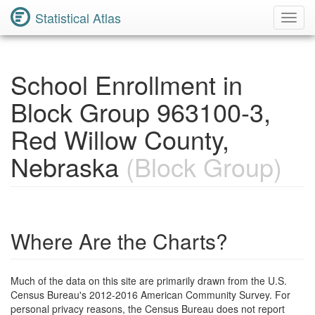
Statistical Atlas
Toggl
Navig
School Enrollment in
Block Group 963100-3,
Red Willow County,
Nebraska
(Block Group)
Where Are the Charts?
Much of the data on this site are primarily drawn from the U.S.
Census Bureau's 2012-2016 American Community Survey. For
personal privacy reasons, the Census Bureau does not report