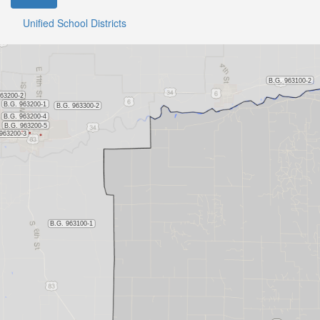
Unified School Districts