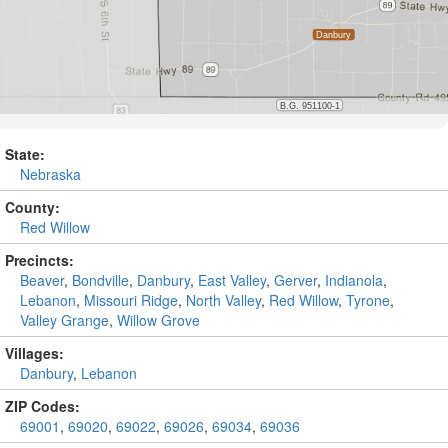
State:
Nebraska
County:
Red Willow
Precincts:
Beaver
,
Bondville
,
Danbury
,
East Valley
,
Gerver
,
Indianola
,
Lebanon
,
Missouri Ridge
,
North Valley
,
Red Willow
,
Tyrone
,
Valley Grange
,
Willow Grove
Villages:
Danbury
,
Lebanon
ZIP Codes:
69001
,
69020
,
69022
,
69026
,
69034
,
69036