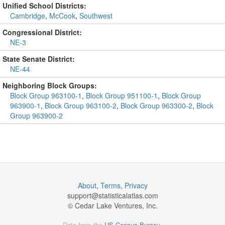
Unified School Districts:
Cambridge
,
McCook
,
Southwest
Congressional District:
NE-3
State Senate District:
NE-44
Neighboring Block Groups:
Block Group 963100-1
,
Block Group 951100-1
,
Block Group
963900-1
,
Block Group 963100-2
,
Block Group 963300-2
,
Block
Group 963900-2
About
,
Terms
,
Privacy
support@
statisticalatlas.com
© Cedar Lake Ventures, Inc.
Data from the
US Census Bureau
.