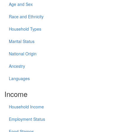
Age and Sex
Race and Ethnicity
Household Types
Marital Status
National Origin
Ancestry
Languages
Income
Household Income
Employment Status
Food Stamps