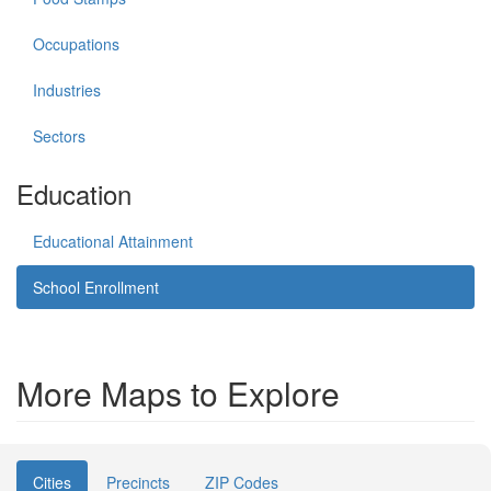
Occupations
Industries
Sectors
Education
Educational Attainment
School Enrollment
More Maps to Explore
Cities
Precincts
ZIP Codes