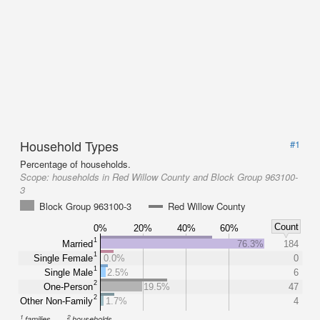
Household Types
#1
Percentage of households.
Scope:
households in Red Willow County and Block Group 963100-
3
Block Group 963100-3
Red Willow County
Count
0%
20%
40%
60%
1
Married
76.3%
184
1
Single Female
0.0%
0
1
Single Male
2.5%
6
2
One-Person
19.5%
47
2
Other Non-Family
1.7%
4
1
2
families
households