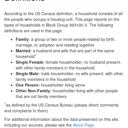
According to the US Census definition, a household consists of all
the people who occupy a housing unit. This page reports on the
types of households in Block Group 963100-3. The following
definitions are used in this page:
Family:
a group of two or more people related by birth,
marriage, or adoption and residing together
Married:
a husband and wife that are part of the same
1
household
Single Female:
female householder, no husband present,
with other family members in the household
Single Male:
male householder, no wife present, with other
family members in the household
One Person:
householder living alone
Other Non-Family:
householder living with other people
that are not family members
1
as defined by the US Census Bureau (please direct comments
and complaints to them)
For additional information about the data presented on this site,
including our sources, please see the
About Page
.