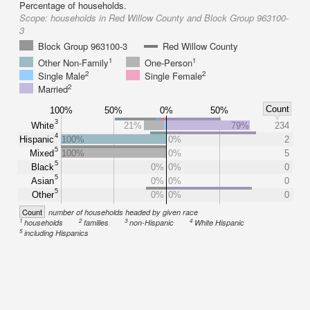
Percentage of households.
Scope:
households in Red Willow County and Block Group 963100-
3
Block Group 963100-3
Red Willow County
1
1
Other Non-Family
One-Person
2
2
Single Male
Single Female
2
Married
Count
100%
50%
0%
50%
3
White
21%
79%
234
4
Hispanic
100%
0%
2
5
Mixed
100%
0%
5
5
Black
0%
0%
0
5
Asian
0%
0%
0
5
Other
0%
0%
0
Count
number of households headed by given race
1
2
3
4
households
families
non-Hispanic
White Hispanic
5
including Hispanics