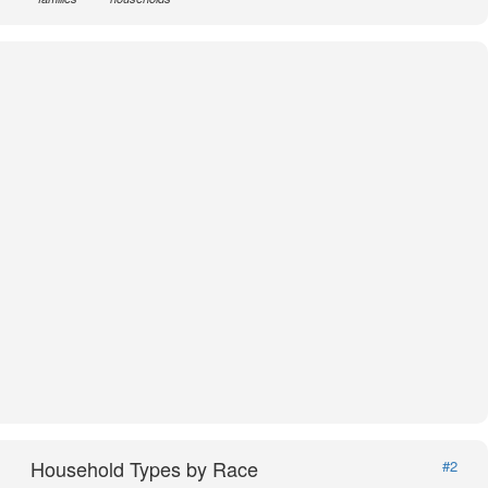
Household Types by Race
#2