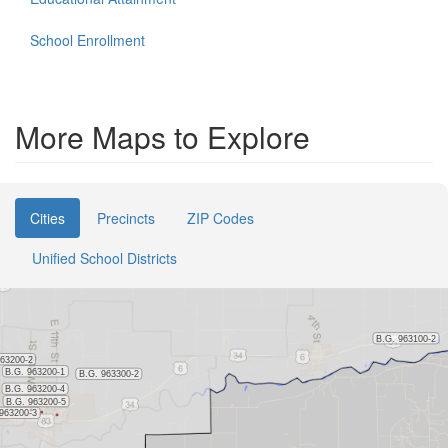
School Enrollment
More Maps to Explore
Cities
Precincts
ZIP Codes
Unified School Districts