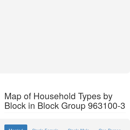
Map of Household Types by
Block in Block Group 963100-3