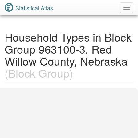
Statistical Atlas
Toggl
Navig
Household Types in Block
Group 963100-3, Red
Willow County, Nebraska
(Block Group)