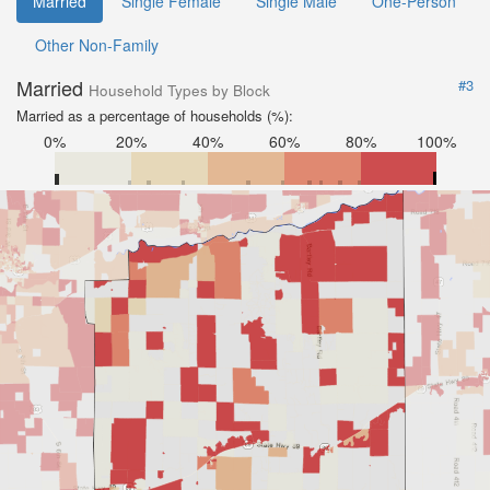
Married
Single Female
Single Male
One-Person
Other Non-Family
Married
#3
Household Types by Block
Married as a percentage of households (%):
0%
20%
40%
60%
80%
100%