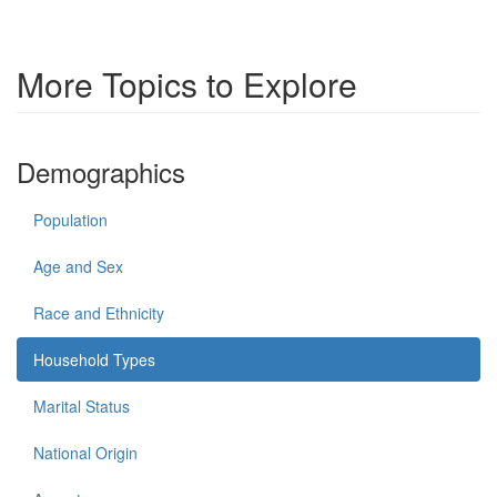
More Topics to Explore
Demographics
Population
Age and Sex
Race and Ethnicity
Household Types
Marital Status
National Origin