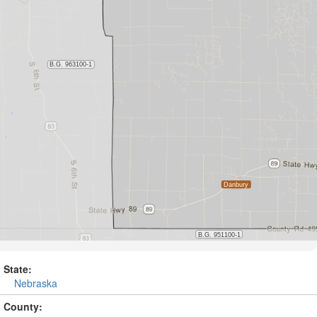
State:
Nebraska
County: