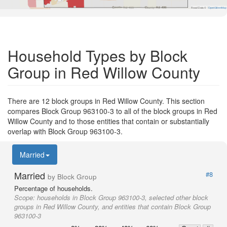
Road Data ©
OpenStreetMap
Household Types by Block
Group in Red Willow County
There are 12 block groups in Red Willow County. This section
compares Block Group 963100-3 to all of the block groups in Red
Willow County and to those entities that contain or substantially
overlap with Block Group 963100-3.
Married
Married
#8
by Block Group
Percentage of households.
Scope:
households in Block Group 963100-3, selected other block
groups in Red Willow County, and entities that contain Block Group
963100-3