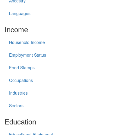
Ancestry
Languages
Income
Household Income
Employment Status
Food Stamps
Occupations
Industries
Sectors
Education
Educational Attainment