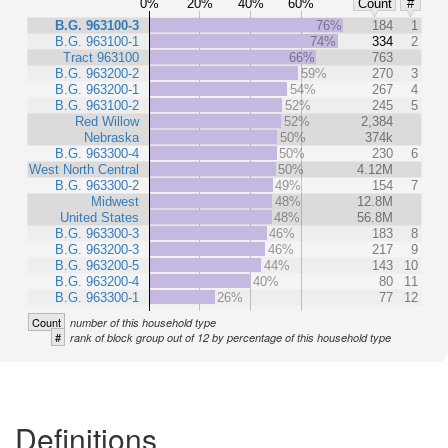
0%
20%
40%
60%
Count
#
B.G. 963100-3
76%
184
1
B.G. 963100-1
74%
334
2
Tract 963100
66%
763
B.G. 963200-2
59%
270
3
B.G. 963200-1
54%
267
4
B.G. 963100-2
52%
245
5
Red Willow
52%
2,384
Nebraska
50%
374k
B.G. 963300-4
50%
230
6
West North Central
50%
4.12M
B.G. 963300-2
49%
154
7
Midwest
48%
12.8M
United States
48%
56.8M
B.G. 963300-3
46%
183
8
B.G. 963200-3
46%
217
9
B.G. 963200-5
44%
143
10
B.G. 963200-4
40%
80
11
B.G. 963300-1
26%
77
12
Count
number of this household type
#
rank of block group out of 12 by percentage of this household type
Definitions