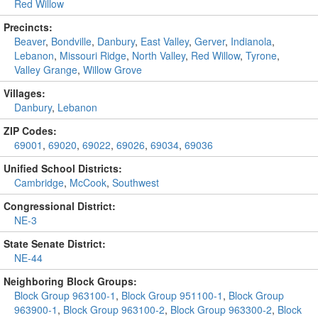
Red Willow
Precincts:
Beaver
,
Bondville
,
Danbury
,
East Valley
,
Gerver
,
Indianola
,
Lebanon
,
Missouri Ridge
,
North Valley
,
Red Willow
,
Tyrone
,
Valley Grange
,
Willow Grove
Villages:
Danbury
,
Lebanon
ZIP Codes:
69001
,
69020
,
69022
,
69026
,
69034
,
69036
Unified School Districts:
Cambridge
,
McCook
,
Southwest
Congressional District:
NE-3
State Senate District:
NE-44
Neighboring Block Groups:
Block Group 963100-1
,
Block Group 951100-1
,
Block Group
963900-1
,
Block Group 963100-2
,
Block Group 963300-2
,
Block