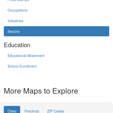
Occupations
Industries
Sectors
Education
Educational Attainment
School Enrollment
More Maps to Explore
Cities
Precincts
ZIP Codes