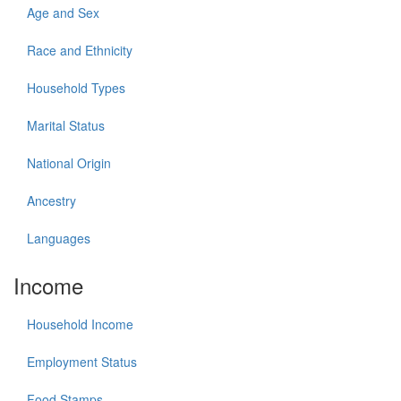
Age and Sex
Race and Ethnicity
Household Types
Marital Status
National Origin
Ancestry
Languages
Income
Household Income
Employment Status
Food Stamps