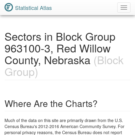
Statistical Atlas
Toggl
Navig
Sectors in Block Group
963100-3, Red Willow
County, Nebraska
(Block
Group)
Where Are the Charts?
Much of the data on this site are primarily drawn from the U.S.
Census Bureau's 2012-2016 American Community Survey. For
personal privacy reasons, the Census Bureau does not report