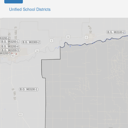
Unified School Districts