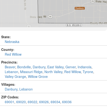
State:
Nebraska
County:
Red Willow
Precincts:
Beaver
,
Bondville
,
Danbury
,
East Valley
,
Gerver
,
Indianola
,
Lebanon
,
Missouri Ridge
,
North Valley
,
Red Willow
,
Tyrone
,
Valley Grange
,
Willow Grove
Villages:
Danbury
,
Lebanon
ZIP Codes:
69001
,
69020
,
69022
,
69026
,
69034
,
69036