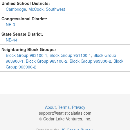
Unified School Districts:
Cambridge
,
McCook
,
Southwest
Congressional District:
NE-3
State Senate District:
NE-44
Neighboring Block Groups:
Block Group 963100-1
,
Block Group 951100-1
,
Block Group
963900-1
,
Block Group 963100-2
,
Block Group 963300-2
,
Block
Group 963900-2
About
,
Terms
,
Privacy
support@
statisticalatlas.com
© Cedar Lake Ventures, Inc.
Data from the
US Census Bureau
.