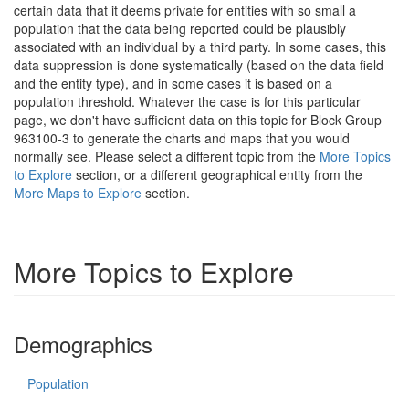
certain data that it deems private for entities with so small a
population that the data being reported could be plausibly
associated with an individual by a third party. In some cases, this
data suppression is done systematically (based on the data field
and the entity type), and in some cases it is based on a
population threshold. Whatever the case is for this particular
page, we don't have sufficient data on this topic for Block Group
963100-3 to generate the charts and maps that you would
normally see. Please select a different topic from the
More Topics
to Explore
section, or a different geographical entity from the
More Maps to Explore
section.
More Topics to Explore
Demographics
Population