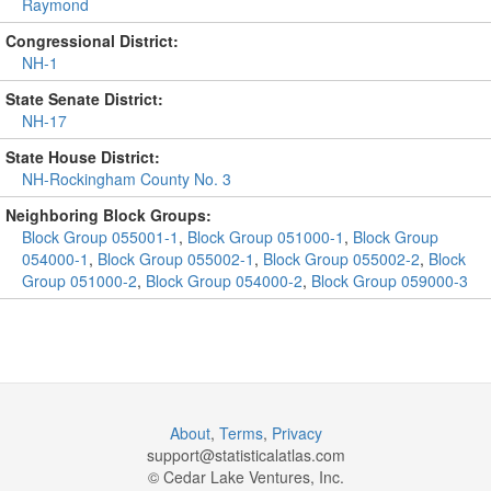
Raymond
Congressional District:
NH-1
State Senate District:
NH-17
State House District:
NH-Rockingham County No. 3
Neighboring Block Groups:
Block Group 055001-1
,
Block Group 051000-1
,
Block Group
054000-1
,
Block Group 055002-1
,
Block Group 055002-2
,
Block
Group 051000-2
,
Block Group 054000-2
,
Block Group 059000-3
About
,
Terms
,
Privacy
support@
statisticalatlas.com
© Cedar Lake Ventures, Inc.