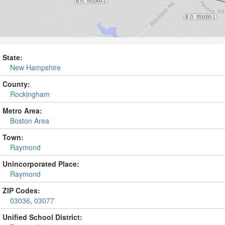
State:
New Hampshire
County:
Rockingham
Metro Area:
Boston Area
Town:
Raymond
Unincorporated Place:
Raymond
ZIP Codes:
03036
,
03077
Unified School District: