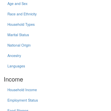
Age and Sex
Race and Ethnicity
Household Types
Marital Status
National Origin
Ancestry
Languages
Income
Household Income
Employment Status
Food Stamps