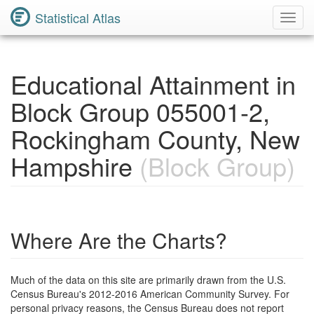
Statistical Atlas
Toggl
Navig
Educational Attainment in
Block Group 055001-2,
Rockingham County, New
Hampshire
(Block Group)
Where Are the Charts?
Much of the data on this site are primarily drawn from the U.S.
Census Bureau's 2012-2016 American Community Survey. For
personal privacy reasons, the Census Bureau does not report