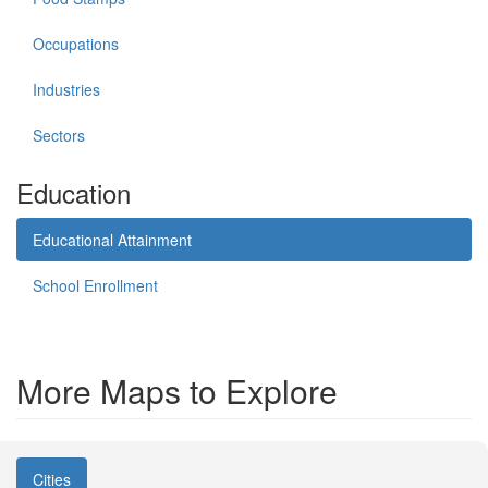
Occupations
Industries
Sectors
Education
Educational Attainment
School Enrollment
More Maps to Explore
Cities