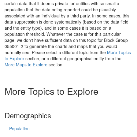
certain data that it deems private for entities with so small a
population that the data being reported could be plausibly
associated with an individual by a third party. In some cases, this
data suppression is done systematically (based on the data field
and the entity type), and in some cases it is based on a
population threshold. Whatever the case is for this particular
page, we don't have sufficient data on this topic for Block Group
055001-2 to generate the charts and maps that you would
normally see. Please select a different topic from the
More Topics
to Explore
section, or a different geographical entity from the
More Maps to Explore
section.
More Topics to Explore
Demographics
Population