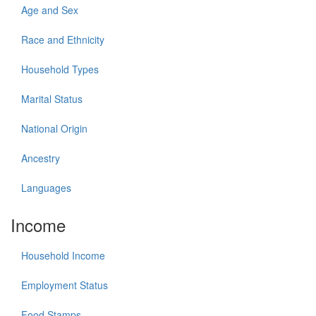
Age and Sex
Race and Ethnicity
Household Types
Marital Status
National Origin
Ancestry
Languages
Income
Household Income
Employment Status
Food Stamps