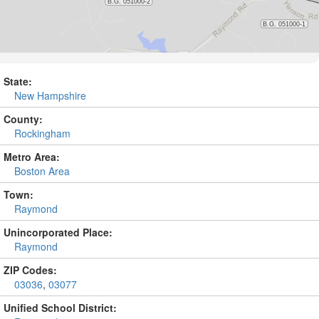
State:
New Hampshire
County:
Rockingham
Metro Area:
Boston Area
Town:
Raymond
Unincorporated Place:
Raymond
ZIP Codes:
03036
,
03077
Unified School District: