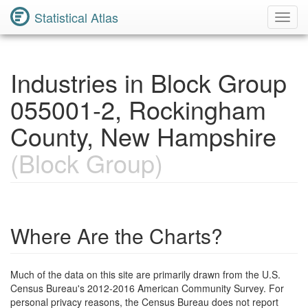
Statistical Atlas
Toggl
Navig
Industries in Block Group
055001-2, Rockingham
County, New Hampshire
(Block Group)
Where Are the Charts?
Much of the data on this site are primarily drawn from the U.S.
Census Bureau's 2012-2016 American Community Survey. For
personal privacy reasons, the Census Bureau does not report