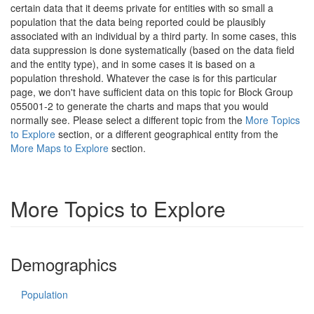
certain data that it deems private for entities with so small a
population that the data being reported could be plausibly
associated with an individual by a third party. In some cases, this
data suppression is done systematically (based on the data field
and the entity type), and in some cases it is based on a
population threshold. Whatever the case is for this particular
page, we don't have sufficient data on this topic for Block Group
055001-2 to generate the charts and maps that you would
normally see. Please select a different topic from the
More Topics
to Explore
section, or a different geographical entity from the
More Maps to Explore
section.
More Topics to Explore
Demographics
Population