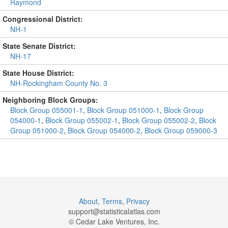
Raymond
Congressional District:
NH-1
State Senate District:
NH-17
State House District:
NH-Rockingham County No. 3
Neighboring Block Groups:
Block Group 055001-1
,
Block Group 051000-1
,
Block Group
054000-1
,
Block Group 055002-1
,
Block Group 055002-2
,
Block
Group 051000-2
,
Block Group 054000-2
,
Block Group 059000-3
About
,
Terms
,
Privacy
support@
statisticalatlas.com
© Cedar Lake Ventures, Inc.