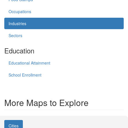
Occupations
Industries
Sectors
Education
Educational Attainment
School Enrollment
More Maps to Explore
Cities