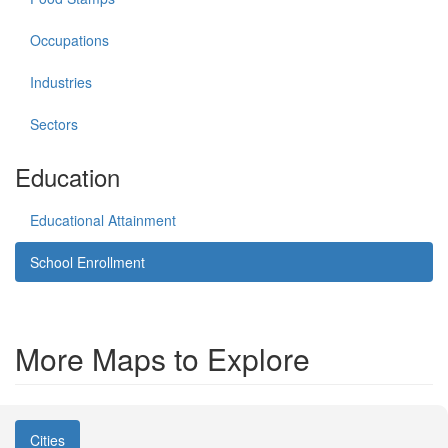
Occupations
Industries
Sectors
Education
Educational Attainment
School Enrollment
More Maps to Explore
Cities