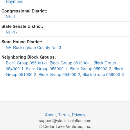
Raymond
Congressional District:
NH-1
State Senate District:
NH-17
State House District:
NH-Rockingham County No. 3
Neighboring Block Groups:
Block Group 055001-1
,
Block Group 051000-1
,
Block Group
054000-1
,
Block Group 055002-1
,
Block Group 055002-2
,
Block
Group 051000-2
,
Block Group 054000-2
,
Block Group 059000-3
About
,
Terms
,
Privacy
support@
statisticalatlas.com
© Cedar Lake Ventures, Inc.