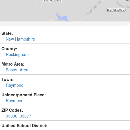
State:
New Hampshire
County:
Rockingham
Metro Area:
Boston Area
Town:
Raymond
Unincorporated Place:
Raymond
ZIP Codes:
03036
,
03077
Unified School District: