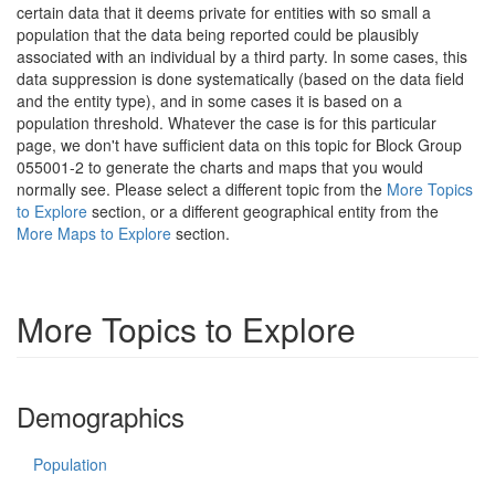
certain data that it deems private for entities with so small a
population that the data being reported could be plausibly
associated with an individual by a third party. In some cases, this
data suppression is done systematically (based on the data field
and the entity type), and in some cases it is based on a
population threshold. Whatever the case is for this particular
page, we don't have sufficient data on this topic for Block Group
055001-2 to generate the charts and maps that you would
normally see. Please select a different topic from the
More Topics
to Explore
section, or a different geographical entity from the
More Maps to Explore
section.
More Topics to Explore
Demographics
Population