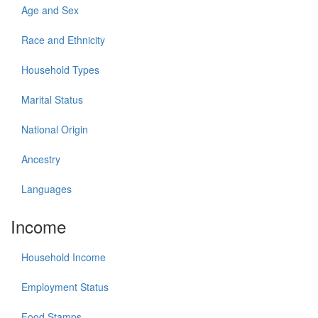
Age and Sex
Race and Ethnicity
Household Types
Marital Status
National Origin
Ancestry
Languages
Income
Household Income
Employment Status
Food Stamps