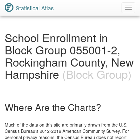
Statistical Atlas
Toggl
Navig
School Enrollment in
Block Group 055001-2,
Rockingham County, New
Hampshire
(Block Group)
Where Are the Charts?
Much of the data on this site are primarily drawn from the U.S.
Census Bureau's 2012-2016 American Community Survey. For
personal privacy reasons, the Census Bureau does not report