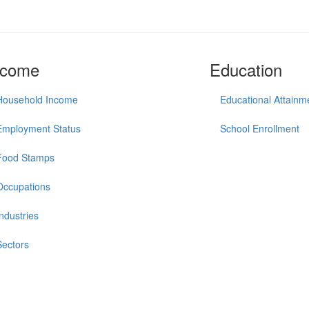
ncome
Education
Household Income
Educational Attainm
Employment Status
School Enrollment
Food Stamps
Occupations
Industries
Sectors