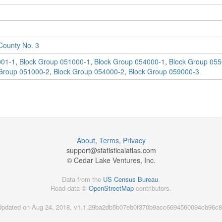
ounty No. 3
001-1
,
Block Group 051000-1
,
Block Group 054000-1
,
Block Group 055
Group 051000-2
,
Block Group 054000-2
,
Block Group 059000-3
About
,
Terms
,
Privacy
support@
statisticalatlas.com
© Cedar Lake Ventures, Inc.
Data from the
US Census Bureau
.
Road data ©
OpenStreetMap
contributors.
Updated on Aug 24, 2018, v1.1.29ba2db5b07eb0f370b9acc6694560094cb96c8