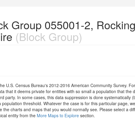
lock Group 055001-2, Rocki
ire
(Block Group)
om the U.S. Census Bureau's 2012-2016 American Community Survey. For
 that it deems private for entities with so small a population that the 
hird party. In some cases, this data suppression is done systematically (
 population threshold. Whatever the case is for this particular page, we
e the charts and maps that you would normally see. Please select a diff
ical entity from the
More Maps to Explore
section.