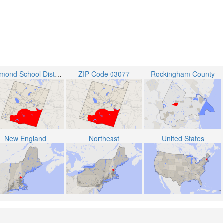
Raymond School District
ZIP Code 03077
Rockingham County
New England
Northeast
United States