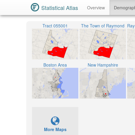
Statistical Atlas
Overview
Demograp
Tract 055001
The Town of Raymond
Boston Area
New Hampshire
More Maps