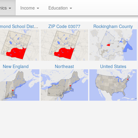
hics
Income
Education
Raymond School District
ZIP Code 03077
Rockingham County
New England
Northeast
United States