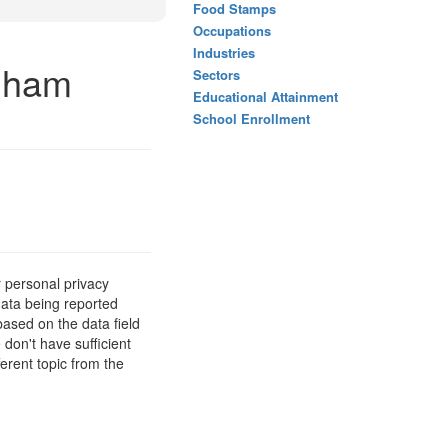
Food Stamps
Occupations
Industries
ngham
Sectors
Educational Attainment
School Enrollment
 personal privacy
data being reported
based on the data field
 don't have sufficient
erent topic from the