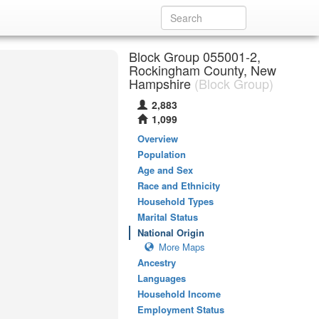
Block Group 055001-2,
Rockingham County, New
Hampshire
(Block Group)
2,883
1,099
Overview
Population
Age and Sex
Race and Ethnicity
Household Types
Marital Status
National Origin
More Maps
Ancestry
Languages
Household Income
Employment Status