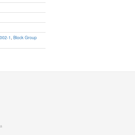
002-1
,
Block Group
a