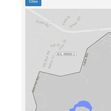
Cities