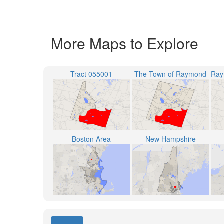
More Maps to Explore
Tract 055001
The Town of Raymond
Boston Area
New Hampshire