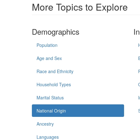
More Topics to Explore
Demographics
I
Population
Age and Sex
Race and Ethnicity
Household Types
Marital Status
National Origin
Ancestry
Languages