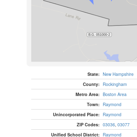
State:
New Hampshire
County:
Rockingham
Metro Area:
Boston Area
Town:
Raymond
Unincorporated Place:
Raymond
ZIP Codes:
03036
,
03077
Unified School District:
Raymond