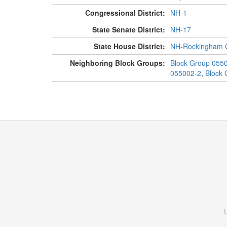
Congressional District:
NH-1
State Senate District:
NH-17
State House District:
NH-Rockingham C
Neighboring Block Groups:
Block Group 055
055002-2
,
Block 