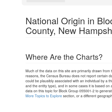
National Origin in B
County, New Hampsh
Where Are the Charts?
Much of the data on this site are primarily drawn fr
reasons, the Census Bureau does not report certain data
could be plausibly associated with an individual by a t
and the entity type), and in some cases it is based on a
data on this topic for Block Group 055001-2 to generat
More Topics to Explore
section, or a different geograph