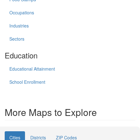
Occupations
Industries
Sectors
Education
Educational Attainment
School Enrollment
More Maps to Explore
Cities
Districts
ZIP Codes