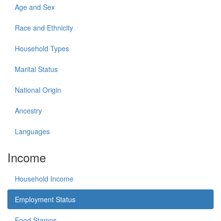
Age and Sex
Race and Ethnicity
Household Types
Marital Status
National Origin
Ancestry
Languages
Income
Household Income
Employment Status
Food Stamps