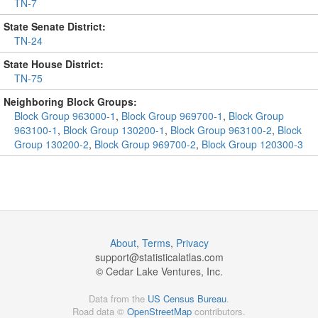
TN-7
State Senate District:
TN-24
State House District:
TN-75
Neighboring Block Groups:
Block Group 963000-1
,
Block Group 969700-1
,
Block Group
963100-1
,
Block Group 130200-1
,
Block Group 963100-2
,
Block
Group 130200-2
,
Block Group 969700-2
,
Block Group 120300-3
About
,
Terms
,
Privacy
support@
statisticalatlas.com
© Cedar Lake Ventures, Inc.
Data from the
US Census Bureau
.
Road data ©
OpenStreetMap
contributors.