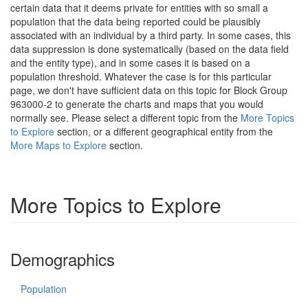
certain data that it deems private for entities with so small a
population that the data being reported could be plausibly
associated with an individual by a third party. In some cases, this
data suppression is done systematically (based on the data field
and the entity type), and in some cases it is based on a
population threshold. Whatever the case is for this particular
page, we don't have sufficient data on this topic for Block Group
963000-2 to generate the charts and maps that you would
normally see. Please select a different topic from the
More Topics
to Explore
section, or a different geographical entity from the
More Maps to Explore
section.
More Topics to Explore
Demographics
Population