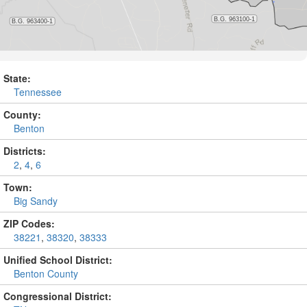
State:
Tennessee
County:
Benton
Districts:
2
,
4
,
6
Town:
Big Sandy
ZIP Codes:
38221
,
38320
,
38333
Unified School District:
Benton County
Congressional District: