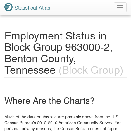
Statistical Atlas
Toggl
Navig
Employment Status in
Block Group 963000-2,
Benton County,
Tennessee
(Block Group)
Where Are the Charts?
Much of the data on this site are primarily drawn from the U.S.
Census Bureau's 2012-2016 American Community Survey. For
personal privacy reasons, the Census Bureau does not report