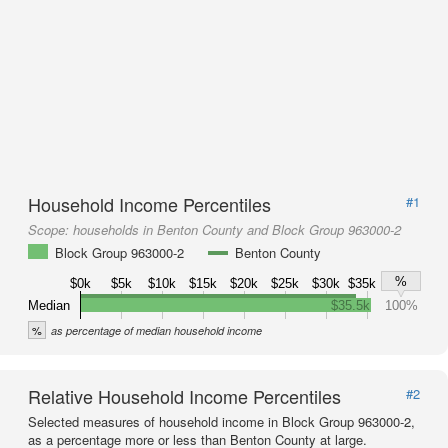
Household Income Percentiles
#1
Scope:
households in Benton County and Block Group 963000-2
Block Group 963000-2
Benton County
%
$0k
$5k
$10k
$15k
$20k
$25k
$30k
$35k
Median
$35.5k
100%
%
as percentage of median household income
Relative Household Income Percentiles
#2
Selected measures of household income in Block Group 963000-2,
as a percentage more or less than Benton County at large.