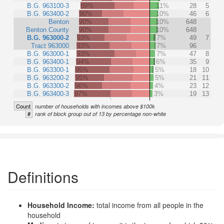
B.G. 963100-3
89%
11%
28
5
B.G. 963400-2
90%
10%
46
6
Benton
90%
10%
648
Benton County
90%
10%
648
B.G. 963000-2
93%
7%
49
7
Tract 963000
93%
7%
96
B.G. 963000-1
93%
7%
47
8
B.G. 963400-1
94%
6%
35
9
B.G. 963300-1
95%
5%
18
10
B.G. 963200-2
95%
5%
21
11
B.G. 963300-2
96%
4%
23
12
B.G. 963400-3
97%
3%
19
13
Count
number of households with incomes above $100k
#
rank of block group out of 13 by percentage non-white
Definitions
Household Income:
total income from all people in the
household