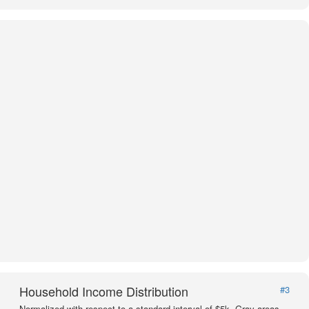
Household Income Distribution
#3
Normalized with respect to a standard interval of $5k. Gray areas