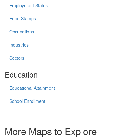
Employment Status
Food Stamps
Occupations
Industries
Sectors
Education
Educational Attainment
School Enrollment
More Maps to Explore