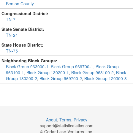
Benton County
Congressional District:
TN-7
State Senate District:
TN-24
State House District:
TN-75
Neighboring Block Groups:
Block Group 963000-1
,
Block Group 969700-1
,
Block Group
963100-1
,
Block Group 130200-1
,
Block Group 963100-2
,
Block
Group 130200-2
,
Block Group 969700-2
,
Block Group 120300-3
About
,
Terms
,
Privacy
support@
statisticalatlas.com
© Cedar Lake Ventures, Inc.