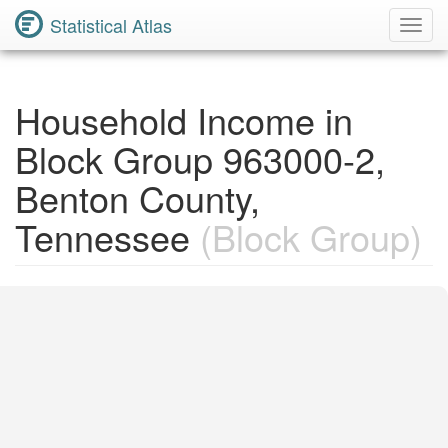
Statistical Atlas
Toggl
Navig
Household Income in
Block Group 963000-2,
Benton County,
Tennessee
(Block Group)