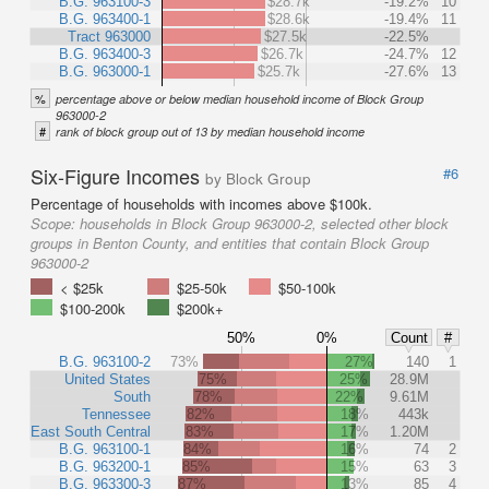
B.G. 963100-3
$28.7k
-19.2%
10
B.G. 963400-1
$28.6k
-19.4%
11
Tract 963000
$27.5k
-22.5%
B.G. 963400-3
$26.7k
-24.7%
12
B.G. 963000-1
$25.7k
-27.6%
13
%
percentage above or below median household income of Block Group
963000-2
#
rank of block group out of 13 by median household income
Six-Figure Incomes
#6
by Block Group
Percentage of households with incomes above $100k.
Scope:
households in Block Group 963000-2, selected other block
groups in Benton County, and entities that contain Block Group
963000-2
< $25k
$25-50k
$50-100k
$100-200k
$200k+
50%
0%
Count
#
B.G. 963100-2
73%
27%
140
1
United States
75%
25%
28.9M
South
78%
22%
9.61M
Tennessee
82%
18%
443k
East South Central
83%
17%
1.20M
B.G. 963100-1
84%
16%
74
2
B.G. 963200-1
85%
15%
63
3
B.G. 963300-3
87%
13%
85
4