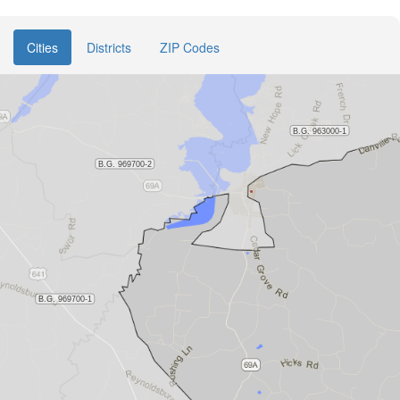
Cities
Districts
ZIP Codes