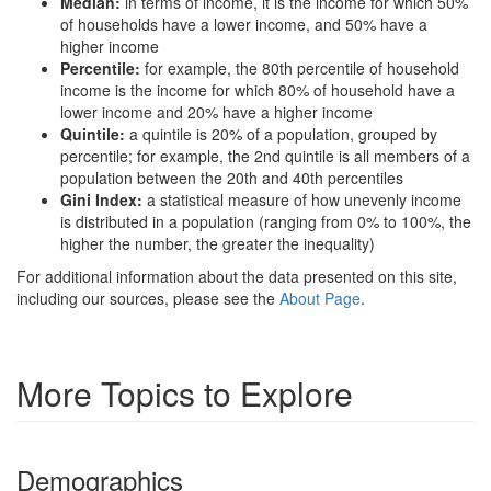
Median:
in terms of income, it is the income for which 50%
of households have a lower income, and 50% have a
higher income
Percentile:
for example, the 80th percentile of household
income is the income for which 80% of household have a
lower income and 20% have a higher income
Quintile:
a quintile is 20% of a population, grouped by
percentile; for example, the 2nd quintile is all members of a
population between the 20th and 40th percentiles
Gini Index:
a statistical measure of how unevenly income
is distributed in a population (ranging from 0% to 100%, the
higher the number, the greater the inequality)
For additional information about the data presented on this site,
including our sources, please see the
About Page
.
More Topics to Explore
Demographics