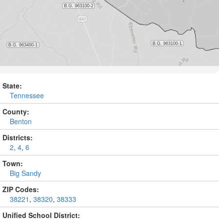
State:
Tennessee
County:
Benton
Districts:
2
,
4
,
6
Town:
Big Sandy
ZIP Codes:
38221
,
38320
,
38333
Unified School District: