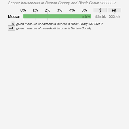
Scope:
households in Benton County and Block Group 963000-2
0%
1%
2%
3%
4%
5%
$
ref.
Median
5.5%
$35.5k
$33.6k
$
given measure of household income in Block Group 963000-2
ref.
given measure of household income in Benton County