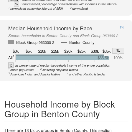
%
unnormalized percentage of households with incomes in the interval
1
2
normalized assuming interval of $50k
normalized
Median Household Income by Race
#4
Scope:
households in Benton County and Block Group 963000-2
Block Group 963000-2
Benton County
%
$0k
$5k
$10k
$15k
$20k
$25k
$30k
$35k
1
All
$35.5k
100%
%
as percentage of median household income of the entire population
1
2
entire population
including Hispanic whites
3
4
American Indian and Alaska Native
and other Pacific Islander
Household Income by Block
Group in Benton County
There are 13 block groups in Benton County. This section