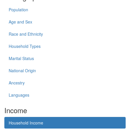
Population
Age and Sex
Race and Ethnicity
Household Types
Marital Status
National Origin
Ancestry
Languages
Income
Household Income