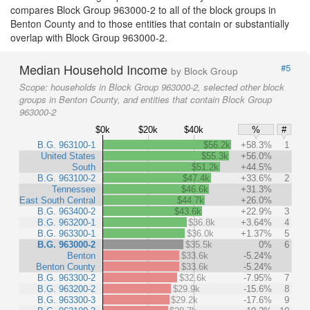
compares Block Group 963000-2 to all of the block groups in
Benton County and to those entities that contain or substantially
overlap with Block Group 963000-2.
Median Household Income
#5
by Block Group
Scope:
households in Block Group 963000-2, selected other block
groups in Benton County, and entities that contain Block Group
963000-2
$0k
$20k
$40k
%
#
B.G. 963100-1
$56.2k
+58.3%
1
United States
$55.3k
+56.0%
South
$51.2k
+44.5%
B.G. 963100-2
$47.4k
+33.6%
2
Tennessee
$46.6k
+31.3%
East South Central
$44.7k
+26.0%
B.G. 963400-2
$43.6k
+22.9%
3
B.G. 963200-1
$36.8k
+3.64%
4
B.G. 963300-1
$36.0k
+1.37%
5
B.G. 963000-2
$35.5k
0%
6
Benton
$33.6k
-5.24%
Benton County
$33.6k
-5.24%
B.G. 963300-2
$32.6k
-7.95%
7
B.G. 963200-2
$29.9k
-15.6%
8
B.G. 963300-3
$29.2k
-17.6%
9