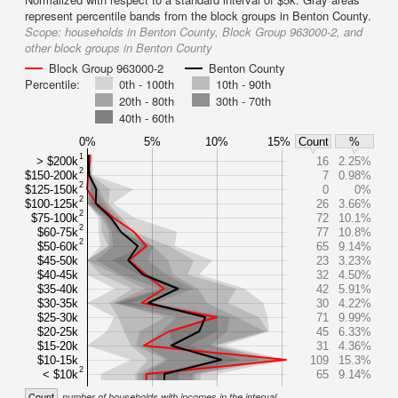
represent percentile bands from the block groups in Benton County.
Scope:
households in Benton County, Block Group 963000-2, and
other block groups in Benton County
Block Group 963000-2
Benton County
Percentile:
0th - 100th
10th - 90th
20th - 80th
30th - 70th
40th - 60th
0%
5%
10%
15%
Count
%
1
> $200k
16
2.25%
2
$150-200k
7
0.98%
2
$125-150k
0
0%
2
$100-125k
26
3.66%
2
$75-100k
72
10.1%
2
$60-75k
77
10.8%
2
$50-60k
65
9.14%
$45-50k
23
3.23%
$40-45k
32
4.50%
$35-40k
42
5.91%
$30-35k
30
4.22%
$25-30k
71
9.99%
$20-25k
45
6.33%
$15-20k
31
4.36%
$10-15k
109
15.3%
2
< $10k
65
9.14%
Count
number of households with incomes in the interval