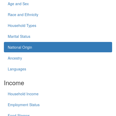
Age and Sex
Race and Ethnicity
Household Types
Marital Status
National Origin
Ancestry
Languages
Income
Household Income
Employment Status
Food Stamps