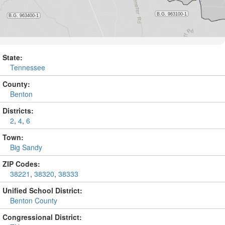
State:
Tennessee
County:
Benton
Districts:
2
,
4
,
6
Town:
Big Sandy
ZIP Codes:
38221
,
38320
,
38333
Unified School District:
Benton County
Congressional District: