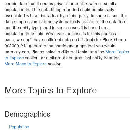
certain data that it deems private for entities with so small a
population that the data being reported could be plausibly
associated with an individual by a third party. In some cases, this
data suppression is done systematically (based on the data field
and the entity type), and in some cases it is based on a
population threshold. Whatever the case is for this particular
page, we don't have sufficient data on this topic for Block Group
963000-2 to generate the charts and maps that you would
normally see. Please select a different topic from the
More Topics
to Explore
section, or a different geographical entity from the
More Maps to Explore
section.
More Topics to Explore
Demographics
Population