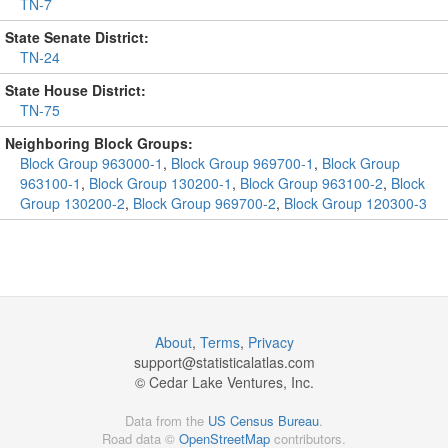
TN-7
State Senate District:
TN-24
State House District:
TN-75
Neighboring Block Groups:
Block Group 963000-1
,
Block Group 969700-1
,
Block Group
963100-1
,
Block Group 130200-1
,
Block Group 963100-2
,
Block
Group 130200-2
,
Block Group 969700-2
,
Block Group 120300-3
About
,
Terms
,
Privacy
support@
statisticalatlas.com
© Cedar Lake Ventures, Inc.
Data from the
US Census Bureau
.
Road data ©
OpenStreetMap
contributors.