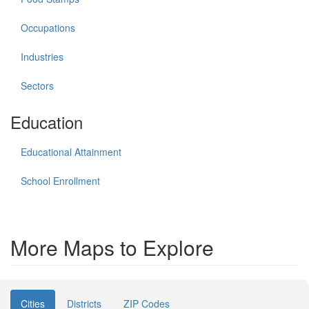
Occupations
Industries
Sectors
Education
Educational Attainment
School Enrollment
More Maps to Explore
Cities
Districts
ZIP Codes