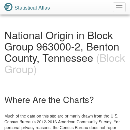
Statistical Atlas
Toggl
Navig
National Origin in Block
Group 963000-2, Benton
County, Tennessee
(Block
Group)
Where Are the Charts?
Much of the data on this site are primarily drawn from the U.S.
Census Bureau's 2012-2016 American Community Survey. For
personal privacy reasons, the Census Bureau does not report