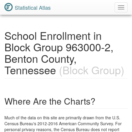
Statistical Atlas
Toggl
Navig
School Enrollment in
Block Group 963000-2,
Benton County,
Tennessee
(Block Group)
Where Are the Charts?
Much of the data on this site are primarily drawn from the U.S.
Census Bureau's 2012-2016 American Community Survey. For
personal privacy reasons, the Census Bureau does not report