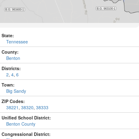
State:
Tennessee
County:
Benton
Districts:
2
,
4
,
6
Town:
Big Sandy
ZIP Codes:
38221
,
38320
,
38333
Unified School District:
Benton County
Congressional District: