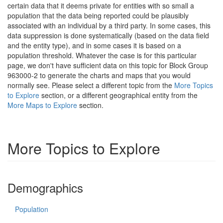
certain data that it deems private for entities with so small a
population that the data being reported could be plausibly
associated with an individual by a third party. In some cases, this
data suppression is done systematically (based on the data field
and the entity type), and in some cases it is based on a
population threshold. Whatever the case is for this particular
page, we don't have sufficient data on this topic for Block Group
963000-2 to generate the charts and maps that you would
normally see. Please select a different topic from the
More Topics
to Explore
section, or a different geographical entity from the
More Maps to Explore
section.
More Topics to Explore
Demographics
Population