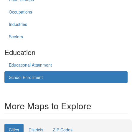
Occupations
Industries
Sectors
Education
Educational Attainment
School Enrollment
More Maps to Explore
Cities
Districts
ZIP Codes