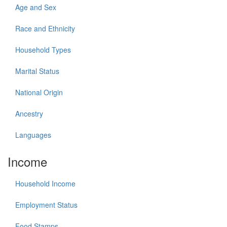
Age and Sex
Race and Ethnicity
Household Types
Marital Status
National Origin
Ancestry
Languages
Income
Household Income
Employment Status
Food Stamps