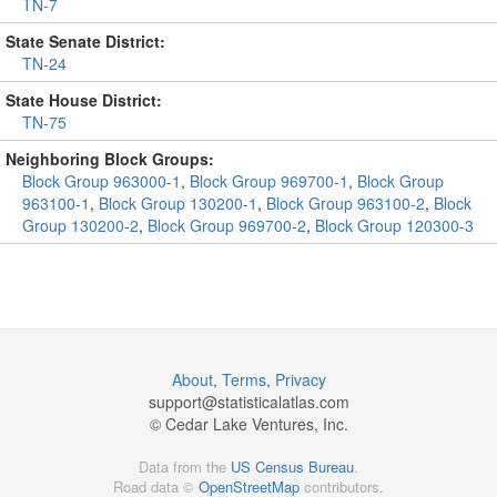
TN-7
State Senate District:
TN-24
State House District:
TN-75
Neighboring Block Groups:
Block Group 963000-1
,
Block Group 969700-1
,
Block Group
963100-1
,
Block Group 130200-1
,
Block Group 963100-2
,
Block
Group 130200-2
,
Block Group 969700-2
,
Block Group 120300-3
About
,
Terms
,
Privacy
support@
statisticalatlas.com
© Cedar Lake Ventures, Inc.
Data from the
US Census Bureau
.
Road data ©
OpenStreetMap
contributors.