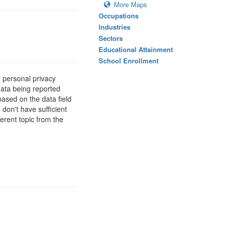
More Maps
Occupations
Industries
Sectors
Educational Attainment
School Enrollment
 personal privacy
data being reported
based on the data field
 don't have sufficient
erent topic from the