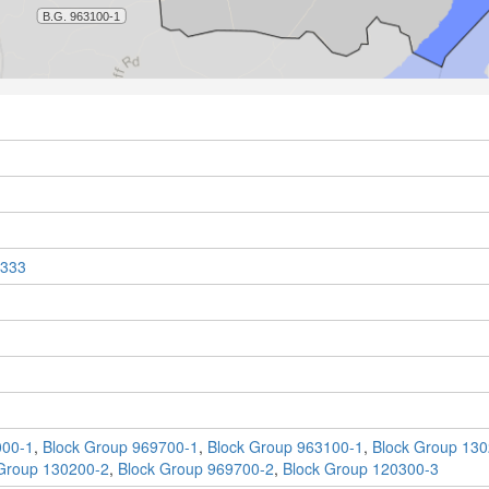
333
000-1
,
Block Group 969700-1
,
Block Group 963100-1
,
Block Group 130
Group 130200-2
,
Block Group 969700-2
,
Block Group 120300-3