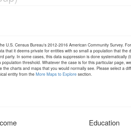
om the U.S. Census Bureau's 2012-2016 American Community Survey. For
 that it deems private for entities with so small a population that the 
hird party. In some cases, this data suppression is done systematically (
 population threshold. Whatever the case is for this particular page, we
e the charts and maps that you would normally see. Please select a diff
ical entity from the
More Maps to Explore
section.
ncome
Education