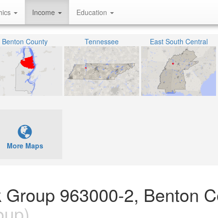
hics
Income
Education
Benton County
Tennessee
East South Central
More Maps
k Group 963000-2, Benton C
oup)