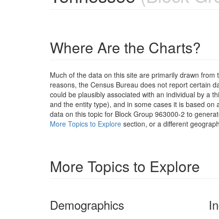
Where Are the Charts?
Much of the data on this site are primarily drawn fr
reasons, the Census Bureau does not report certain data
could be plausibly associated with an individual by a t
and the entity type), and in some cases it is based on a
data on this topic for Block Group 963000-2 to generat
More Topics to Explore
section, or a different geograph
More Topics to Explore
Demographics
I