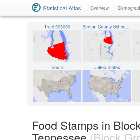
Statistical Atlas
Overview
Demograp
Tract 963000
Benton County School District
South
United States
Food Stamps in Bloc
Tennessee
(Block Gr