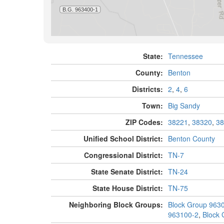
State:
Tennessee
County:
Benton
Districts:
2
,
4
,
6
Town:
Big Sandy
ZIP Codes:
38221
,
38320
,
38
Unified School District:
Benton County
Congressional District:
TN-7
State Senate District:
TN-24
State House District:
TN-75
Neighboring Block Groups:
Block Group 963
963100-2
,
Block 