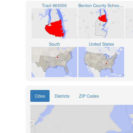
Tract 963000
Benton County School District
South
United States
Cities
Districts
ZIP Codes