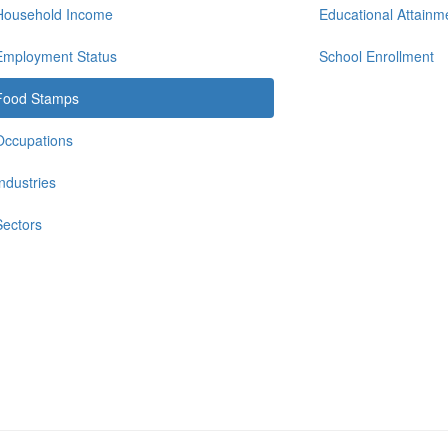
Household Income
Educational Attainm
Employment Status
School Enrollment
Food Stamps
Occupations
Industries
Sectors