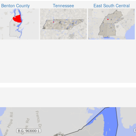
Benton County
Tennessee
East South Central