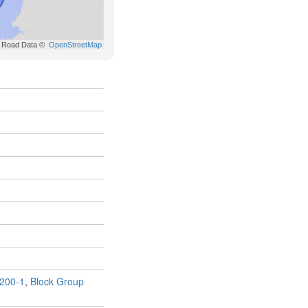
200-1
,
Block Group