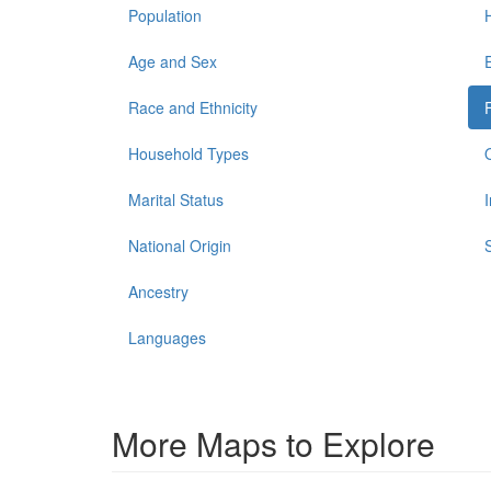
Population
Age and Sex
Race and Ethnicity
Household Types
Marital Status
National Origin
Ancestry
Languages
More Maps to Explore