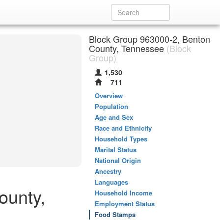
Block Group 963000-2, Benton
County, Tennessee
(Block
Group)
1,530
711
Overview
Population
Age and Sex
Race and Ethnicity
Household Types
Marital Status
National Origin
Ancestry
Languages
ounty,
Household Income
Employment Status
Food Stamps