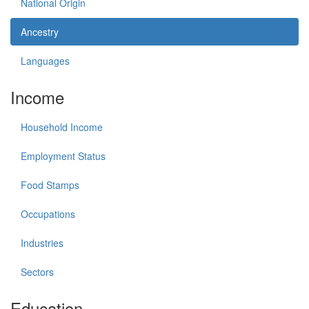
National Origin
Ancestry
Languages
Income
Household Income
Employment Status
Food Stamps
Occupations
Industries
Sectors
Education