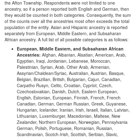
the Afton Township. Respondents were not limited to one
ancestry, so if a person reported both English and German, then
they would be counted in both categories. Consequently, the sum
of the counts over all the ancestries most often exceeds the total
population of the entity. Asian and Hispanic ancestry is reported
separately from European, Middle Eastern, and Subsaharan
African ancestry. A full list of all possible categories is as follows:
European, Middle Eastern, and Subsaharan African
Ancestries:
Afghan, Albanian, Alsatian, American, Arab,
Egyptian, Iraqi, Jordanian, Lebanese, Moroccan,
Palestinian, Syrian, Arab, Other Arab, Armenian,
Assyrian/Chaldean/Syriac, Australian, Austrian, Basque,
Belgian, Brazilian, British, Bulgarian, Cajun, Canadian,
Carpatho Rusyn, Celtic, Croatian, Cypriot, Czech,
Czechoslovakian, Danish, Dutch, Eastern European,
English, Estonian, European, Finnish, French, French
Canadian, German, German Russian, Greek, Guyanese,
Hungarian, Icelander, Iranian, Irish, Israeli, Italian, Latvian,
Lithuanian, Luxemburger, Macedonian, Maltese, New
Zealander, Northern European, Norwegian, Pennsylvania
German, Polish, Portuguese, Romanian, Russian,
Scandinavian, Scotch-Irish, Scottish, Serbian, Slavic,