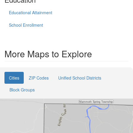
Educational Attainment
School Enrollment
More Maps to Explore
Cities
ZIP Codes
Unified School Districts
Block Groups