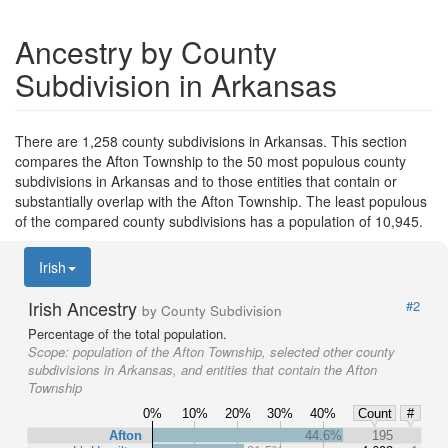
Ancestry by County
Subdivision in Arkansas
There are 1,258 county subdivisions in Arkansas. This section
compares the Afton Township to the 50 most populous county
subdivisions in Arkansas and to those entities that contain or
substantially overlap with the Afton Township. The least populous
of the compared county subdivisions has a population of 10,945.
Irish
Irish Ancestry
#2
by County Subdivision
Percentage of the total population.
Scope:
population of the Afton Township, selected other county
subdivisions in Arkansas, and entities that contain the Afton
Township
0%
10%
20%
30%
40%
Count
#
Afton
44.6%
195