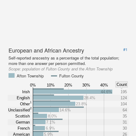
European and African Ancestry
#1
Self-reported anscestry as a percentage of the total population;
more than one answer per person permitted.
Scope:
population of Fulton County and the Afton Township
Afton Township
Fulton County
Count
0%
10%
20%
30%
40%
Irish
44.6%
195
English
28.4%
124
1
Other
23.8%
104
2
Unclassified
14.6%
64
Scottish
8.0%
35
German
7.1%
31
French
6.9%
30
American
5.9%
26