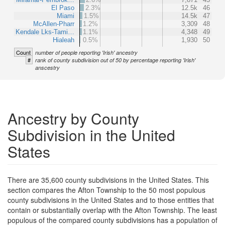
El Paso
2.3%
12.5k
46
Miami
1.5%
14.5k
47
McAllen-Pharr
1.2%
3,309
48
Kendale Lks-Tami…
1.1%
4,348
49
Hialeah
0.5%
1,930
50
Count
number of people reporting 'Irish' ancestry
#
rank of county subdivision out of 50 by percentage reporting 'Irish'
anscestry
Ancestry by County
Subdivision in the United
States
There are 35,600 county subdivisions in the United States. This
section compares the Afton Township to the 50 most populous
county subdivisions in the United States and to those entities that
contain or substantially overlap with the Afton Township. The least
populous of the compared county subdivisions has a population of