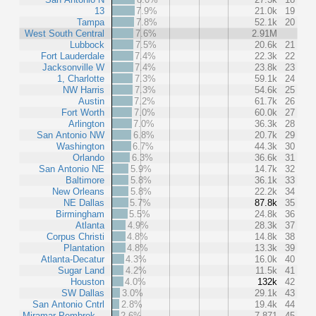
13
7.9%
21.0k
19
Tampa
7.8%
52.1k
20
West South Central
7.6%
2.91M
Lubbock
7.5%
20.6k
21
Fort Lauderdale
7.4%
22.3k
22
Jacksonville W
7.4%
23.8k
23
1, Charlotte
7.3%
59.1k
24
NW Harris
7.3%
54.6k
25
Austin
7.2%
61.7k
26
Fort Worth
7.0%
60.0k
27
Arlington
7.0%
36.3k
28
San Antonio NW
6.8%
20.7k
29
Washington
6.7%
44.3k
30
Orlando
6.3%
36.6k
31
San Antonio NE
5.9%
14.7k
32
Baltimore
5.8%
36.1k
33
New Orleans
5.8%
22.2k
34
NE Dallas
5.7%
87.8k
35
Birmingham
5.5%
24.8k
36
Atlanta
4.9%
28.3k
37
Corpus Christi
4.8%
14.8k
38
Plantation
4.8%
13.3k
39
Atlanta-Decatur
4.3%
16.0k
40
Sugar Land
4.2%
11.5k
41
Houston
4.0%
132k
42
SW Dallas
3.0%
29.1k
43
San Antonio Cntrl
2.8%
19.4k
44
Miramar-Pembrok…
2.6%
7,871
45