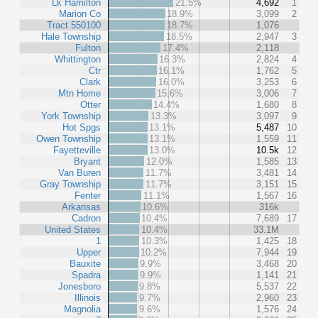
Lk Hamilton
21.5%
4,692
1
Marion Co
18.9%
3,099
2
Tract 550100
18.7%
1,076
Hale Township
18.5%
2,947
3
Fulton
17.4%
2,118
Whittington
16.3%
2,824
4
Ctr
16.1%
1,762
5
Clark
16.0%
3,253
6
Mtn Home
15.6%
3,006
7
Otter
14.4%
1,680
8
York Township
13.3%
3,097
9
Hot Spgs
13.1%
5,487
10
Owen Township
13.1%
1,559
11
Fayetteville
13.0%
10.5k
12
Bryant
12.0%
1,585
13
Van Buren
11.7%
3,481
14
Gray Township
11.7%
3,151
15
Fenter
11.1%
1,567
16
Arkansas
10.6%
316k
Cadron
10.4%
7,689
17
United States
10.4%
33.1M
1
10.3%
1,425
18
Upper
10.2%
7,944
19
Bauxite
9.9%
3,468
20
Spadra
9.9%
1,141
21
Jonesboro
9.8%
5,537
22
Illinois
9.7%
2,960
23
Magnolia
9.6%
1,576
24