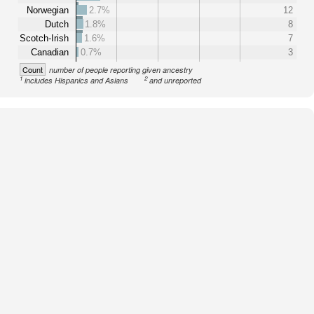
Norwegian
2.7%
12
Dutch
1.8%
8
Scotch-Irish
1.6%
7
Canadian
0.7%
3
Count
number of people reporting given ancestry
1
2
includes Hispanics and Asians
and unreported