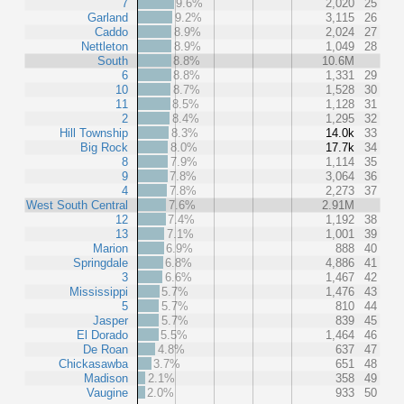
7
9.6%
2,020
25
Garland
9.2%
3,115
26
Caddo
8.9%
2,024
27
Nettleton
8.9%
1,049
28
South
8.8%
10.6M
6
8.8%
1,331
29
10
8.7%
1,528
30
11
8.5%
1,128
31
2
8.4%
1,295
32
Hill Township
8.3%
14.0k
33
Big Rock
8.0%
17.7k
34
8
7.9%
1,114
35
9
7.8%
3,064
36
4
7.8%
2,273
37
West South Central
7.6%
2.91M
12
7.4%
1,192
38
13
7.1%
1,001
39
Marion
6.9%
888
40
Springdale
6.8%
4,886
41
3
6.6%
1,467
42
Mississippi
5.7%
1,476
43
5
5.7%
810
44
Jasper
5.7%
839
45
El Dorado
5.5%
1,464
46
De Roan
4.8%
637
47
Chickasawba
3.7%
651
48
Madison
2.1%
358
49
Vaugine
2.0%
933
50