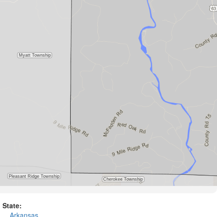
State:
Arkansas