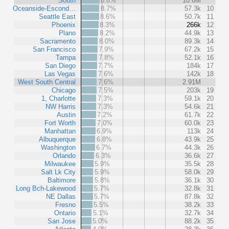
South
8.8%
10.6M
Oceanside-Escond…
8.7%
57.3k
10
Seattle East
8.6%
50.7k
11
Phoenix
8.3%
266k
12
Plano
8.2%
44.9k
13
Sacramento
8.0%
89.3k
14
San Francisco
7.9%
67.2k
15
Tampa
7.8%
52.1k
16
San Diego
7.7%
184k
17
Las Vegas
7.6%
142k
18
West South Central
7.6%
2.91M
Chicago
7.5%
203k
19
1, Charlotte
7.3%
59.1k
20
NW Harris
7.3%
54.6k
21
Austin
7.2%
61.7k
22
Fort Worth
7.0%
60.0k
23
Manhattan
6.9%
113k
24
Albuquerque
6.8%
43.9k
25
Washington
6.7%
44.3k
26
Orlando
6.3%
36.6k
27
Milwaukee
5.9%
35.5k
28
Salt Lk City
5.9%
58.0k
29
Baltimore
5.8%
36.1k
30
Long Bch-Lakewood
5.7%
32.8k
31
NE Dallas
5.7%
87.8k
32
Fresno
5.5%
38.2k
33
Ontario
5.1%
32.7k
34
San Jose
5.0%
88.2k
35