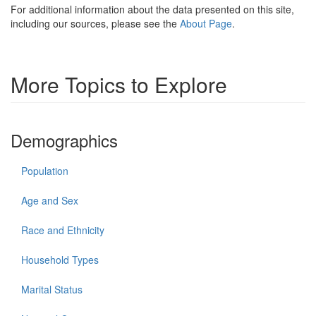
For additional information about the data presented on this site,
including our sources, please see the
About Page
.
More Topics to Explore
Demographics
Population
Age and Sex
Race and Ethnicity
Household Types
Marital Status