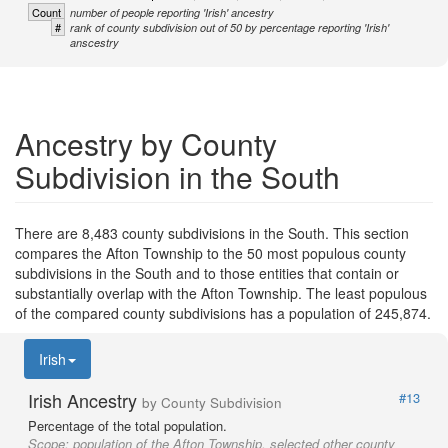
Count
number of people reporting 'Irish' ancestry
#
rank of county subdivision out of 50 by percentage reporting 'Irish'
anscestry
Ancestry by County
Subdivision in the South
There are 8,483 county subdivisions in the South. This section
compares the Afton Township to the 50 most populous county
subdivisions in the South and to those entities that contain or
substantially overlap with the Afton Township. The least populous
of the compared county subdivisions has a population of 245,874.
Irish
Irish Ancestry
#13
by County Subdivision
Percentage of the total population.
Scope:
population of the Afton Township, selected other county