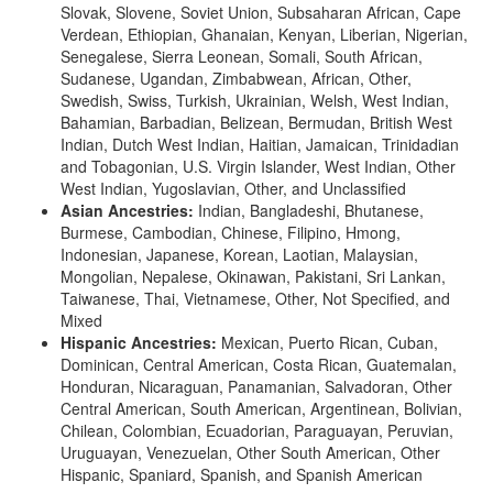
Slovak, Slovene, Soviet Union, Subsaharan African, Cape
Verdean, Ethiopian, Ghanaian, Kenyan, Liberian, Nigerian,
Senegalese, Sierra Leonean, Somali, South African,
Sudanese, Ugandan, Zimbabwean, African, Other,
Swedish, Swiss, Turkish, Ukrainian, Welsh, West Indian,
Bahamian, Barbadian, Belizean, Bermudan, British West
Indian, Dutch West Indian, Haitian, Jamaican, Trinidadian
and Tobagonian, U.S. Virgin Islander, West Indian, Other
West Indian, Yugoslavian, Other, and Unclassified
Asian Ancestries:
Indian, Bangladeshi, Bhutanese,
Burmese, Cambodian, Chinese, Filipino, Hmong,
Indonesian, Japanese, Korean, Laotian, Malaysian,
Mongolian, Nepalese, Okinawan, Pakistani, Sri Lankan,
Taiwanese, Thai, Vietnamese, Other, Not Specified, and
Mixed
Hispanic Ancestries:
Mexican, Puerto Rican, Cuban,
Dominican, Central American, Costa Rican, Guatemalan,
Honduran, Nicaraguan, Panamanian, Salvadoran, Other
Central American, South American, Argentinean, Bolivian,
Chilean, Colombian, Ecuadorian, Paraguayan, Peruvian,
Uruguayan, Venezuelan, Other South American, Other
Hispanic, Spaniard, Spanish, and Spanish American