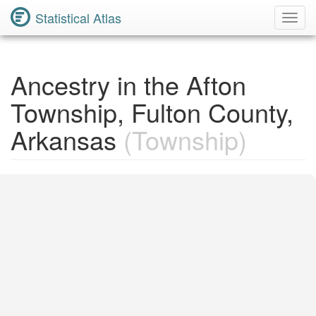
Statistical Atlas
Toggl
Navig
Ancestry in the Afton
Township, Fulton County,
Arkansas
(Township)