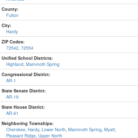
County:
Fulton
City:
Hardy
ZIP Codes:
72542
,
72554
Unified School Districts:
Highland
,
Mammoth Spring
Congressional District:
AR-1
State Senate District:
AR-19
State House District:
AR-61
Neighboring Townships:
Cherokee
,
Hardy
,
Lower North
,
Mammoth Spring
,
Myatt
,
Pleasant Ridge
,
Upper North