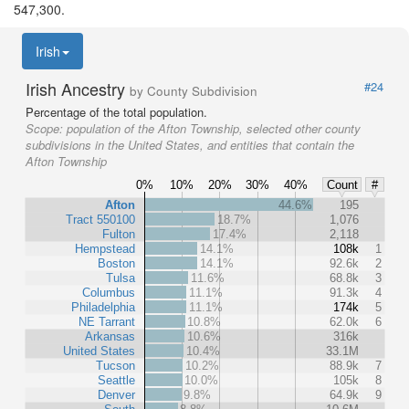
547,300.
Irish
Irish Ancestry
#24
by County Subdivision
Percentage of the total population.
Scope:
population of the Afton Township, selected other county
subdivisions in the United States, and entities that contain the
Afton Township
0%
10%
20%
30%
40%
Count
#
Afton
44.6%
195
Tract 550100
18.7%
1,076
Fulton
17.4%
2,118
Hempstead
14.1%
108k
1
Boston
14.1%
92.6k
2
Tulsa
11.6%
68.8k
3
Columbus
11.1%
91.3k
4
Philadelphia
11.1%
174k
5
NE Tarrant
10.8%
62.0k
6
Arkansas
10.6%
316k
United States
10.4%
33.1M
Tucson
10.2%
88.9k
7
Seattle
10.0%
105k
8
Denver
9.8%
64.9k
9