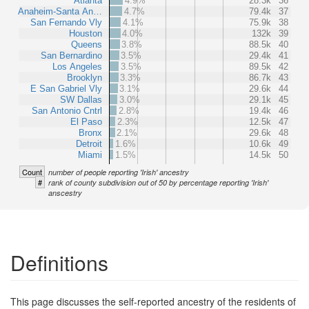
Atlanta
4.9%
28.3k
36
Anaheim-Santa An…
4.7%
79.4k
37
San Fernando Vly
4.1%
75.9k
38
Houston
4.0%
132k
39
Queens
3.8%
88.5k
40
San Bernardino
3.5%
29.4k
41
Los Angeles
3.5%
89.5k
42
Brooklyn
3.3%
86.7k
43
E San Gabriel Vly
3.1%
29.6k
44
SW Dallas
3.0%
29.1k
45
San Antonio Cntrl
2.8%
19.4k
46
El Paso
2.3%
12.5k
47
Bronx
2.1%
29.6k
48
Detroit
1.6%
10.6k
49
Miami
1.5%
14.5k
50
Count
number of people reporting 'Irish' ancestry
#
rank of county subdivision out of 50 by percentage reporting 'Irish'
anscestry
Definitions
This page discusses the self-reported ancestry of the residents of