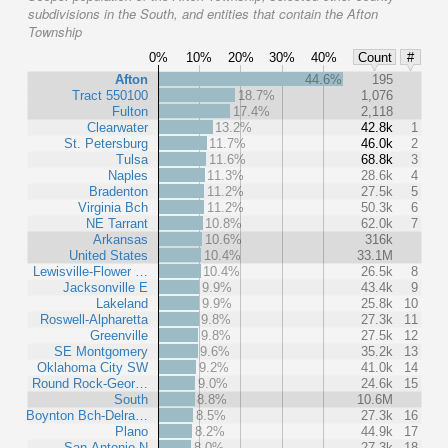
subdivisions in the South, and entities that contain the Afton
Township
0%
10%
20%
30%
40%
Count
#
Afton
44.6%
195
Tract 550100
18.7%
1,076
Fulton
17.4%
2,118
Clearwater
13.2%
42.8k
1
St. Petersburg
11.7%
46.0k
2
Tulsa
11.6%
68.8k
3
Naples
11.3%
28.6k
4
Bradenton
11.2%
27.5k
5
Virginia Bch
11.2%
50.3k
6
NE Tarrant
10.8%
62.0k
7
Arkansas
10.6%
316k
United States
10.4%
33.1M
Lewisville-Flower …
10.4%
26.5k
8
Jacksonville E
9.9%
43.4k
9
Lakeland
9.9%
25.8k
10
Roswell-Alpharetta
9.8%
27.3k
11
Greenville
9.8%
27.5k
12
SE Montgomery
9.6%
35.2k
13
Oklahoma City SW
9.2%
41.0k
14
Round Rock-Geor…
9.0%
24.6k
15
South
8.8%
10.6M
Boynton Bch-Delra…
8.5%
27.3k
16
Plano
8.2%
44.9k
17
San Antonio N
8.0%
27.3k
18