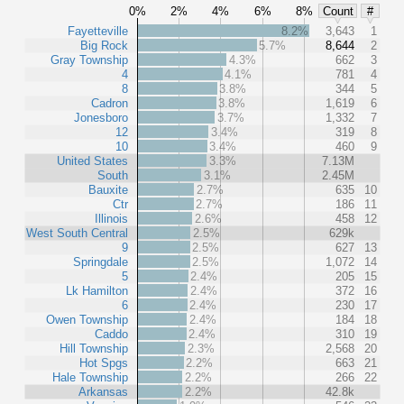
0%
2%
4%
6%
8%
Count
#
Fayetteville
8.2%
3,643
1
Big Rock
5.7%
8,644
2
Gray Township
4.3%
662
3
4
4.1%
781
4
8
3.8%
344
5
Cadron
3.8%
1,619
6
Jonesboro
3.7%
1,332
7
12
3.4%
319
8
10
3.4%
460
9
United States
3.3%
7.13M
South
3.1%
2.45M
Bauxite
2.7%
635
10
Ctr
2.7%
186
11
Illinois
2.6%
458
12
West South Central
2.5%
629k
9
2.5%
627
13
Springdale
2.5%
1,072
14
5
2.4%
205
15
Lk Hamilton
2.4%
372
16
6
2.4%
230
17
Owen Township
2.4%
184
18
Caddo
2.4%
310
19
Hill Township
2.3%
2,568
20
Hot Spgs
2.2%
663
21
Hale Township
2.2%
266
22
Arkansas
2.2%
42.8k