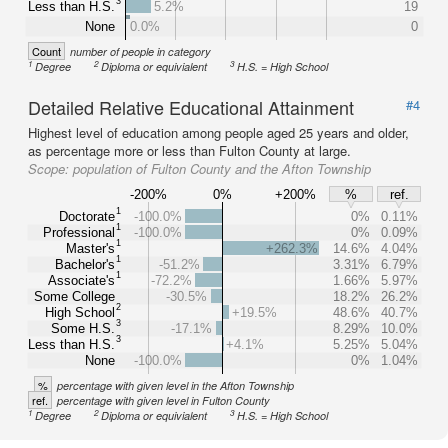
3
Less than H.S.
5.2%
19
None
0.0%
0
Count
number of people in category
1
2
3
Degree
Diploma or equivialent
H.S. = High School
Detailed Relative Educational Attainment
#4
Highest level of education among people aged 25 years and older,
as percentage more or less than Fulton County at large.
Scope:
population of Fulton County and the Afton Township
-200%
0%
+200%
%
ref.
1
Doctorate
-100.0%
0%
0.11%
1
Professional
-100.0%
0%
0.09%
1
Master's
+262.3%
14.6%
4.04%
1
Bachelor's
-51.2%
3.31%
6.79%
1
Associate's
-72.2%
1.66%
5.97%
Some College
-30.5%
18.2%
26.2%
2
High School
+19.5%
48.6%
40.7%
3
Some H.S.
-17.1%
8.29%
10.0%
3
Less than H.S.
+4.1%
5.25%
5.04%
None
-100.0%
0%
1.04%
%
percentage with given level in the Afton Township
ref.
percentage with given level in Fulton County
1
2
3
Degree
Diploma or equivialent
H.S. = High School