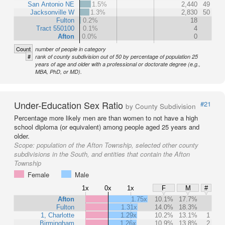
San Antonio NE
1.5%
2,440
49
Jacksonville W
1.3%
2,830
50
Fulton
0.2%
18
Tract 550100
0.1%
4
Afton
0.0%
0
Count
number of people in category
#
rank of county subdivision out of 50 by percentage of population 25
years of age and older with a professional or doctorate degree (e.g.,
MBA, PhD, or MD).
Under-Education Sex Ratio
#21
by County Subdivision
Percentage more likely men are than women to not have a high
school diploma (or equivalent) among people aged 25 years and
older.
Scope:
population of the Afton Township, selected other county
subdivisions in the South, and entities that contain the Afton
Township
Female
Male
1x
0x
1x
F
M
#
Afton
1.75x
10.1%
17.7%
Fulton
1.31x
14.0%
18.3%
1, Charlotte
1.29x
10.2%
13.1%
1
Birmingham
1.26x
10.9%
13.8%
2