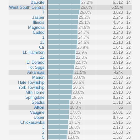
Bauxite
27.2%
6,312
14
West South Central
26.6%
6.55M
7
26.0%
3,828
15
Jasper
25.2%
2,246
16
Illinois
25.1%
4,345
17
Magnolia
24.9%
2,385
18
Caddo
24.7%
3,248
19
1
24.7%
2,488
20
13
24.6%
2,218
21
Ctr
23.9%
1,641
22
Lk Hamilton
22.9%
3,519
23
12
22.8%
2,136
24
El Dorado
22.7%
3,919
25
Hot Spgs
21.8%
6,515
26
Arkansas
21.5%
424k
Marion
20.6%
1,580
27
Hale Township
20.6%
2,517
28
York Township
20.5%
3,028
29
Mtn Home
20.0%
2,910
30
Springdale
19.5%
8,272
31
Spadra
18.0%
1,318
32
Afton
18.0%
65
Vaugine
17.6%
5,031
33
Upper
17.6%
8,766
34
Chickasawba
17.1%
1,916
35
3
16.8%
2,178
36
2
16.5%
1,653
37
5
15.8%
1,327
38