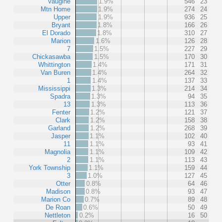
Vaugine
1.9%
546
23
Mtn Home
1.9%
274
24
Upper
1.9%
936
25
Bryant
1.8%
166
26
El Dorado
1.8%
310
27
Marion
1.6%
126
28
7
1.5%
227
29
Chickasawba
1.5%
170
30
Whittington
1.4%
171
31
Van Buren
1.4%
264
32
1
1.4%
137
33
Mississippi
1.3%
214
34
Spadra
1.3%
94
35
13
1.3%
113
36
Fenter
1.2%
121
37
Clark
1.2%
158
38
Garland
1.2%
268
39
Jasper
1.1%
102
40
11
1.1%
93
41
Magnolia
1.1%
109
42
2
1.1%
113
43
York Township
1.1%
159
44
3
1.0%
127
45
Otter
0.8%
64
46
Madison
0.8%
93
47
Marion Co
0.7%
89
48
De Roan
0.6%
50
49
Nettleton
0.2%
16
50