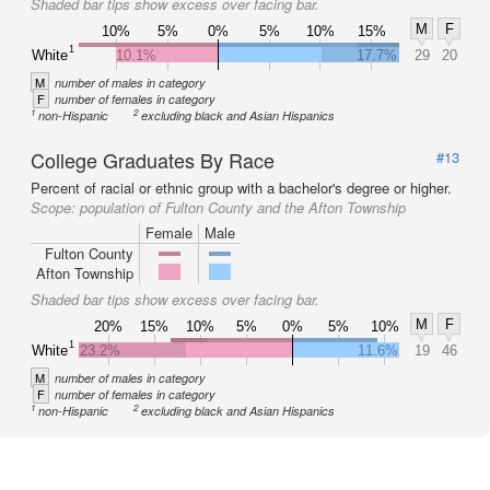
Shaded bar tips show excess over facing bar.
M
F
10%
5%
0%
5%
10%
15%
1
White
10.1%
17.7%
29
20
M
number of males in category
F
number of females in category
1
2
non-Hispanic
excluding black and Asian Hispanics
College Graduates By Race
#13
Percent of racial or ethnic group with a bachelor's degree or higher.
Scope:
population of Fulton County and the Afton Township
Female
Male
Fulton County
Afton Township
Shaded bar tips show excess over facing bar.
M
F
20%
15%
10%
5%
0%
5%
10%
1
White
23.2%
11.6%
19
46
M
number of males in category
F
number of females in category
1
2
non-Hispanic
excluding black and Asian Hispanics