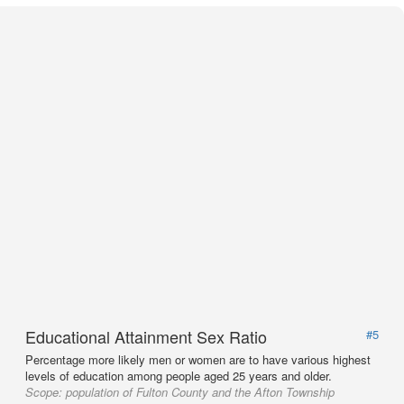
Educational Attainment Sex Ratio
#5
Percentage more likely men or women are to have various highest
levels of education among people aged 25 years and older.
Scope:
population of Fulton County and the Afton Township