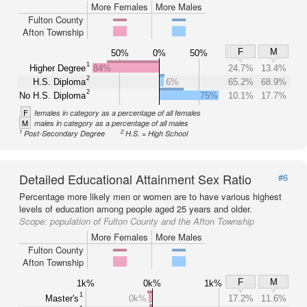
More Females
More Males
Fulton County
Afton Township
F
M
50%
0%
50%
1
Higher Degree
84%
24.7%
13.4%
2
H.S. Diploma
6%
65.2%
68.9%
2
No H.S. Diploma
75%
10.1%
17.7%
F
females in category as a percentage of all females
M
males in category as a percentage of all males
1
2
Post-Secondary Degree
H.S. = High School
Detailed Educational Attainment Sex Ratio
#6
Percentage more likely men or women are to have various highest
levels of education among people aged 25 years and older.
Scope:
population of Fulton County and the Afton Township
More Females
More Males
Fulton County
Afton Township
F
M
1k%
0k%
1k%
1
Master's
0k%
17.2%
11.6%