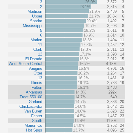
3
26.0%
3,372
3
2
23.1%
2,315
4
Madison
21.9%
2,489
5
Upper
21.7%
10.8k
6
Spadra
20.4%
1,492
7
Mississippi
19.7%
3,203
8
5
19.2%
1,611
9
6
18.9%
1,814
10
Marion
18.3%
1,404
11
11
17.8%
1,452
12
Clark
17.3%
2,311
13
12
17.1%
1,598
14
El Dorado
16.8%
2,912
15
West South Central
16.7%
4.13M
Vaugine
16.5%
4,701
16
Otter
16.2%
1,264
17
13
16.2%
1,461
18
Illinois
16.1%
2,783
19
Fulton
16.1%
1,433
Arkansas
14.8%
292k
Tract 550100
14.7%
640
Garland
14.7%
3,386
20
Chickasawba
14.6%
1,642
21
Van Buren
14.6%
2,828
22
Fenter
14.5%
1,467
23
South
14.4%
11.5M
Marion Co
14.0%
1,752
24
Hot Spgs
13.7%
4,096
25