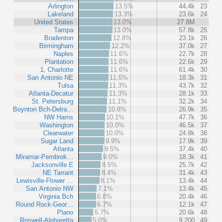
Arlington
13.5%
44.4k
23
Lakeland
13.3%
23.6k
24
United States
13.0%
27.8M
Tampa
13.0%
57.8k
25
Bradenton
12.8%
23.1k
26
Birmingham
12.2%
37.0k
27
Naples
11.6%
22.7k
28
Plantation
11.6%
22.6k
29
1, Charlotte
11.6%
61.4k
30
San Antonio NE
11.5%
18.3k
31
Tulsa
11.3%
43.7k
32
Atlanta-Decatur
11.3%
28.1k
33
St. Petersburg
11.1%
32.2k
34
Boynton Bch-Delra…
10.8%
26.9k
35
NW Harris
10.1%
47.7k
36
Washington
10.0%
46.5k
37
Clearwater
10.0%
24.8k
38
Sugar Land
9.9%
17.9k
39
Atlanta
9.5%
37.4k
40
Miramar-Pembrok…
9.0%
18.3k
41
Jacksonville E
8.5%
25.7k
42
NE Tarrant
8.4%
31.4k
43
Lewisville-Flower …
8.1%
13.4k
44
San Antonio NW
7.1%
13.4k
45
Virginia Bch
6.8%
20.4k
46
Round Rock-Geor…
6.7%
12.1k
47
Plano
5.7%
20.6k
48
Roswell-Alpharetta
5.0%
9,200
49