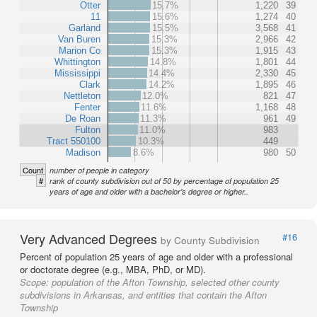
Otter
15.7%
1,220
39
11
15.6%
1,274
40
Garland
15.5%
3,568
41
Van Buren
15.3%
2,966
42
Marion Co
15.3%
1,915
43
Whittington
14.8%
1,801
44
Mississippi
14.4%
2,330
45
Clark
14.2%
1,895
46
Nettleton
12.0%
821
47
Fenter
11.6%
1,168
48
De Roan
11.3%
961
49
Fulton
11.0%
983
Tract 550100
10.3%
449
Madison
8.6%
980
50
Count
number of people in category
#
rank of county subdivision out of 50 by percentage of population 25
years of age and older with a bachelor's degree or higher..
Very Advanced Degrees
#16
by County Subdivision
Percent of population 25 years of age and older with a professional
or doctorate degree (e.g., MBA, PhD, or MD).
Scope:
population of the Afton Township, selected other county
subdivisions in Arkansas, and entities that contain the Afton
Township