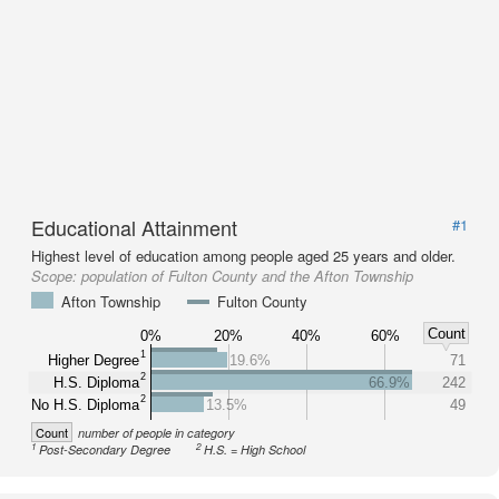
Educational Attainment
#1
Highest level of education among people aged 25 years and older.
Scope:
population of Fulton County and the Afton Township
Afton Township
Fulton County
Count
0%
20%
40%
60%
1
Higher Degree
19.6%
71
2
H.S. Diploma
66.9%
242
2
No H.S. Diploma
13.5%
49
Count
number of people in category
1
2
Post-Secondary Degree
H.S. = High School