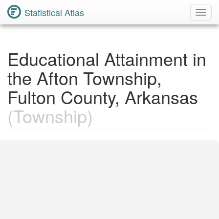
Statistical Atlas
Toggl
Navig
Educational Attainment in
the Afton Township,
Fulton County, Arkansas
(Township)