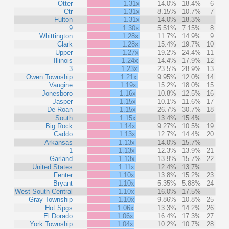
Otter
1.31x
14.0%
18.4%
6
Ctr
1.31x
8.15%
10.7%
7
Fulton
1.31x
14.0%
18.3%
9
1.30x
5.51%
7.15%
8
Whittington
1.28x
11.7%
14.9%
9
Clark
1.28x
15.4%
19.7%
10
Upper
1.27x
19.2%
24.4%
11
Illinois
1.24x
14.4%
17.9%
12
3
1.23x
23.5%
28.9%
13
Owen Township
1.21x
9.95%
12.0%
14
Vaugine
1.19x
15.2%
18.0%
15
Jonesboro
1.16x
10.8%
12.5%
16
Jasper
1.15x
10.1%
11.6%
17
De Roan
1.15x
26.7%
30.7%
18
South
1.15x
13.4%
15.4%
Big Rock
1.14x
9.27%
10.5%
19
Caddo
1.13x
12.7%
14.4%
20
Arkansas
1.13x
14.0%
15.7%
1
1.13x
12.3%
13.9%
21
Garland
1.13x
13.9%
15.7%
22
United States
1.11x
12.4%
13.7%
Fenter
1.10x
13.8%
15.2%
23
Bryant
1.10x
5.35%
5.88%
24
West South Central
1.10x
16.0%
17.5%
Gray Township
1.10x
9.86%
10.8%
25
Hot Spgs
1.06x
13.3%
14.2%
26
El Dorado
1.06x
16.4%
17.3%
27
York Township
1.04x
10.2%
10.7%
28