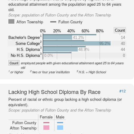
educational attainment among the population aged 25 to 64 years
old.
Scope:
population of Fulton County and the Afton Township
Afton Township
Fulton County
Count
0%
20%
40%
60%
80%
1
Bachelor's Degree
41.2%
14
2
Some College
95.2%
40
3
H.S. Diploma
48.9%
44
3
No H.S. Diploma
0.0%
0
Count
employed people with given educational attainment aged 25 to 64 years
old
1
2
3
or higher
two or four year institution
H.S. = High School
Lacking High School Diploma By Race
#12
Percent of racial or ethnic group lacking a high school diploma (or
equivalent).
Scope:
population of Fulton County and the Afton Township
Female
Male
Fulton County
Afton Township