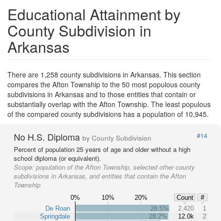
Educational Attainment by
County Subdivision in
Arkansas
There are 1,258 county subdivisions in Arkansas. This section
compares the Afton Township to the 50 most populous county
subdivisions in Arkansas and to those entities that contain or
substantially overlap with the Afton Township. The least populous
of the compared county subdivisions has a population of 10,945.
No H.S. Diploma
#14
by County Subdivision
Percent of population 25 years of age and older without a high
school diploma (or equivalent).
Scope:
population of the Afton Township, selected other county
subdivisions in Arkansas, and entities that contain the Afton
Township
0%
10%
20%
Count
#
De Roan
28.5%
2,420
1
Springdale
28.2%
12.0k
2