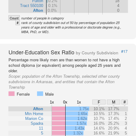
Fulton
0.2%
18
Tract 550100
0.1%
4
Afton
0.0%
0
Count
number of people in category
#
rank of county subdivision out of 50 by percentage of population 25
years of age and older with a professional or doctorate degree (e.g.,
MBA, PhD, or MD).
Under-Education Sex Ratio
#17
by County Subdivision
Percentage more likely men are than women to not have a high
school diploma (or equivalent) among people aged 25 years and
older.
Scope:
population of the Afton Township, selected other county
subdivisions in Arkansas, and entities that contain the Afton
Township
Female
Male
1x
0x
1x
F
M
#
Afton
1.75x
10.1%
17.7%
Mtn Home
1.65x
10.5%
17.3%
1
Marion Co
1.62x
10.7%
17.4%
2
Spadra
1.57x
16.0%
25.2%
3
11
1.43x
14.6%
20.9%
4
5
1.32x
16.6%
21.9%
5