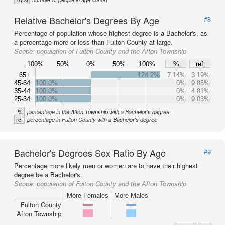
Relative Bachelor's Degrees By Age
#8
Percentage of population whose highest degree is a Bachelor's, as
a percentage more or less than Fulton County at large.
Scope:
population of Fulton County and the Afton Township
100%
50%
0%
50%
100%
%
ref.
65+
124.2%
7.14%
3.19%
45-64
100.0%
0%
9.88%
35-44
100.0%
0%
4.81%
25-34
100.0%
0%
9.03%
%
percentage in the Afton Township with a Bachelor's degree
ref
percentage in Fulton County with a Bachelor's degree
Bachelor's Degrees Sex Ratio By Age
#9
Percentage more likely men or women are to have their highest
degree be a Bachelor's.
Scope:
population of Fulton County and the Afton Township
More Females
More Males
Fulton County
Afton Township