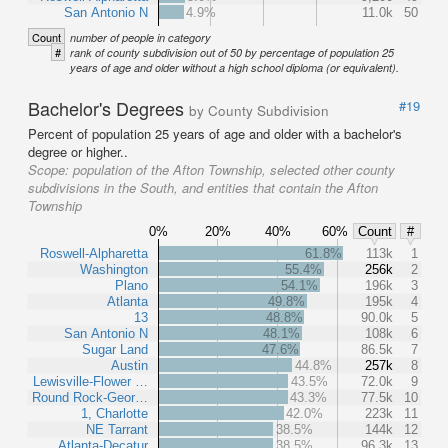
San Antonio N
4.9%
11.0k
50
Count
number of people in category
#
rank of county subdivision out of 50 by percentage of population 25
years of age and older without a high school diploma (or equivalent).
Bachelor's Degrees
#19
by County Subdivision
Percent of population 25 years of age and older with a bachelor's
degree or higher..
Scope:
population of the Afton Township, selected other county
subdivisions in the South, and entities that contain the Afton
Township
0%
20%
40%
60%
Count
#
Roswell-Alpharetta
61.8%
113k
1
Washington
55.4%
256k
2
Plano
54.1%
196k
3
Atlanta
49.8%
195k
4
13
48.8%
90.0k
5
San Antonio N
48.1%
108k
6
Sugar Land
47.6%
86.5k
7
Austin
44.8%
257k
8
Lewisville-Flower …
43.5%
72.0k
9
Round Rock-Geor…
43.3%
77.5k
10
1, Charlotte
42.0%
223k
11
NE Tarrant
38.5%
144k
12
Atlanta-Decatur
38.5%
96.3k
13