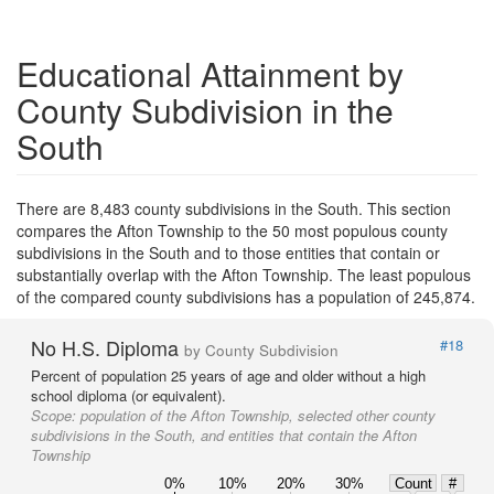
Educational Attainment by
County Subdivision in the
South
There are 8,483 county subdivisions in the South. This section
compares the Afton Township to the 50 most populous county
subdivisions in the South and to those entities that contain or
substantially overlap with the Afton Township. The least populous
of the compared county subdivisions has a population of 245,874.
No H.S. Diploma
#18
by County Subdivision
Percent of population 25 years of age and older without a high
school diploma (or equivalent).
Scope:
population of the Afton Township, selected other county
subdivisions in the South, and entities that contain the Afton
Township
0%
10%
20%
30%
Count
#