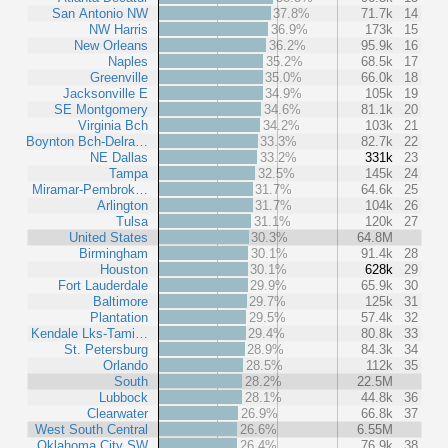
San Antonio NW
37.8%
71.7k
14
NW Harris
36.9%
173k
15
New Orleans
36.2%
95.9k
16
Naples
35.2%
68.5k
17
Greenville
35.0%
66.0k
18
Jacksonville E
34.9%
105k
19
SE Montgomery
34.6%
81.1k
20
Virginia Bch
34.2%
103k
21
Boynton Bch-Delra…
33.3%
82.7k
22
NE Dallas
33.2%
331k
23
Tampa
32.5%
145k
24
Miramar-Pembrok…
31.7%
64.6k
25
Arlington
31.7%
104k
26
Tulsa
31.1%
120k
27
United States
30.3%
64.8M
Birmingham
30.1%
91.4k
28
Houston
30.1%
628k
29
Fort Lauderdale
29.9%
65.9k
30
Baltimore
29.7%
125k
31
Plantation
29.5%
57.4k
32
Kendale Lks-Tami…
29.4%
80.8k
33
St. Petersburg
28.9%
84.3k
34
Orlando
28.5%
112k
35
South
28.2%
22.5M
Lubbock
28.1%
44.8k
36
Clearwater
26.9%
66.8k
37
West South Central
26.6%
6.55M
Oklahoma City SW
26.4%
76.9k
38