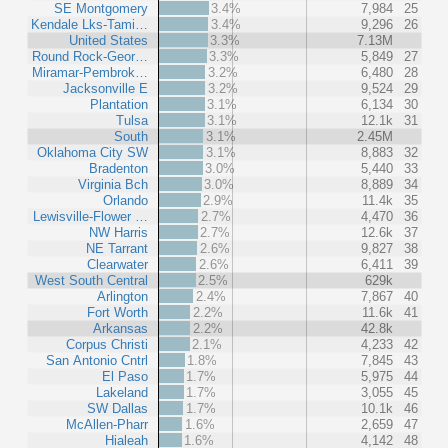
SE Montgomery
3.4%
7,984
25
Kendale Lks-Tami…
3.4%
9,296
26
United States
3.3%
7.13M
Round Rock-Geor…
3.3%
5,849
27
Miramar-Pembrok…
3.2%
6,480
28
Jacksonville E
3.2%
9,524
29
Plantation
3.1%
6,134
30
Tulsa
3.1%
12.1k
31
South
3.1%
2.45M
Oklahoma City SW
3.1%
8,883
32
Bradenton
3.0%
5,440
33
Virginia Bch
3.0%
8,889
34
Orlando
2.9%
11.4k
35
Lewisville-Flower …
2.7%
4,470
36
NW Harris
2.7%
12.6k
37
NE Tarrant
2.6%
9,827
38
Clearwater
2.6%
6,411
39
West South Central
2.5%
629k
Arlington
2.4%
7,867
40
Fort Worth
2.2%
11.6k
41
Arkansas
2.2%
42.8k
Corpus Christi
2.1%
4,233
42
San Antonio Cntrl
1.8%
7,845
43
El Paso
1.7%
5,975
44
Lakeland
1.7%
3,055
45
SW Dallas
1.7%
10.1k
46
McAllen-Pharr
1.6%
2,659
47
Hialeah
1.6%
4,142
48