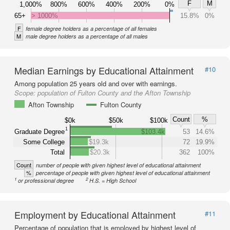
F
M
1,000%
800%
600%
400%
200%
0%
65+
> 1000%
15.8%
0%
F
female degree holders as a percentage of all females
M
male degree holders as a percentage of all males
Median Earnings by Educational Attainment
#10
Among population 25 years old and over with earnings.
Scope:
population of Fulton County and the Afton Township
Afton Township
Fulton County
Count
%
$0k
$50k
$100k
1
Graduate Degree
$103.4k
53
14.6%
Some College
$19.3k
72
19.9%
Total
$20.3k
362
100%
Count
number of people with given highest level of educational attainment
%
percentage of people with given highest level of educational attainment
1
2
or professional degree
H.S. = High School
Employment by Educational Attainment
#11
Percentage of population that is employed by highest level of