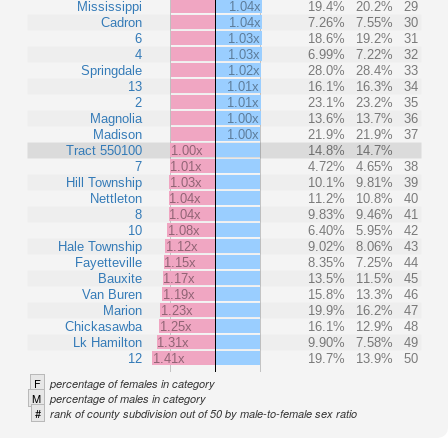
Mississippi
1.04x
19.4%
20.2%
29
Cadron
1.04x
7.26%
7.55%
30
6
1.03x
18.6%
19.2%
31
4
1.03x
6.99%
7.22%
32
Springdale
1.02x
28.0%
28.4%
33
13
1.01x
16.1%
16.3%
34
2
1.01x
23.1%
23.2%
35
Magnolia
1.00x
13.6%
13.7%
36
Madison
1.00x
21.9%
21.9%
37
Tract 550100
1.00x
14.8%
14.7%
7
1.01x
4.72%
4.65%
38
Hill Township
1.03x
10.1%
9.81%
39
Nettleton
1.04x
11.2%
10.8%
40
8
1.04x
9.83%
9.46%
41
10
1.08x
6.40%
5.95%
42
Hale Township
1.12x
9.02%
8.06%
43
Fayetteville
1.15x
8.35%
7.25%
44
Bauxite
1.17x
13.5%
11.5%
45
Van Buren
1.19x
15.8%
13.3%
46
Marion
1.23x
19.9%
16.2%
47
Chickasawba
1.25x
16.1%
12.9%
48
Lk Hamilton
1.31x
9.90%
7.58%
49
12
1.41x
19.7%
13.9%
50
F
percentage of females in category
M
percentage of males in category
#
rank of county subdivision out of 50 by male-to-female sex ratio