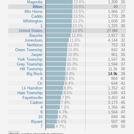
Magnolia
13.6%
1,309
26
Afton
13.5%
49
Mtn Home
13.5%
1,966
27
Caddo
13.5%
1,770
28
Whittington
13.2%
1,608
29
1
13.1%
1,325
30
United States
13.0%
27.8M
Bauxite
12.6%
2,917
31
Jonesboro
11.6%
4,144
32
Nettleton
11.0%
753
33
Owen Township
10.9%
842
34
Jasper
10.8%
961
35
York Township
10.5%
1,547
36
Gray Township
10.3%
1,594
37
Hill Township
10.0%
11.2k
38
Big Rock
9.9%
14.9k
39
8
9.6%
864
40
Ctr
9.4%
644
41
Lk Hamilton
8.8%
1,352
42
Hale Township
8.6%
1,045
43
Fayetteville
7.8%
3,453
44
Cadron
7.4%
3,173
45
4
7.1%
1,356
46
9
6.3%
1,564
47
10
6.2%
849
48
Bryant
5.6%
507
49
7
4.7%
689
50
Count
number of people in category