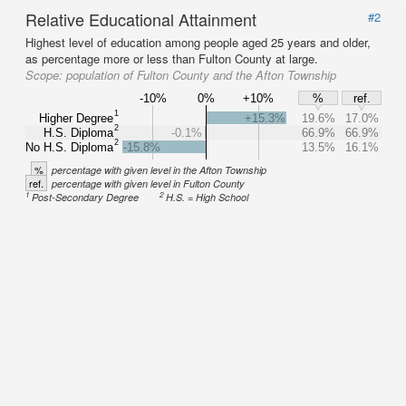
Relative Educational Attainment
#2
Highest level of education among people aged 25 years and older,
as percentage more or less than Fulton County at large.
Scope:
population of Fulton County and the Afton Township
-10%
0%
+10%
%
ref.
1
Higher Degree
+15.3%
19.6%
17.0%
2
H.S. Diploma
-0.1%
66.9%
66.9%
2
No H.S. Diploma
-15.8%
13.5%
16.1%
%
percentage with given level in the Afton Township
ref.
percentage with given level in Fulton County
1
2
Post-Secondary Degree
H.S. = High School