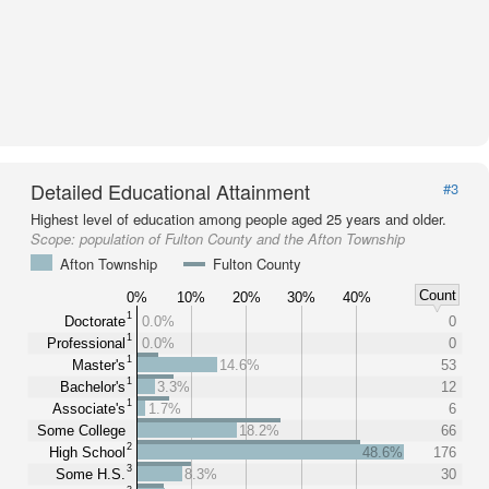
Detailed Educational Attainment
#3
Highest level of education among people aged 25 years and older.
Scope:
population of Fulton County and the Afton Township
Afton Township
Fulton County
Count
0%
10%
20%
30%
40%
1
Doctorate
0.0%
0
1
Professional
0.0%
0
1
Master's
14.6%
53
1
Bachelor's
3.3%
12
1
Associate's
1.7%
6
Some College
18.2%
66
2
High School
48.6%
176
3
Some H.S.
8.3%
30