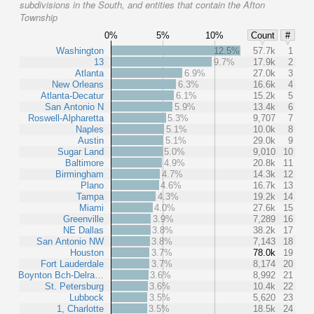
subdivisions in the South, and entities that contain the Afton
Township
0%
5%
10%
Count
#
Washington
12.5%
57.7k
1
13
9.7%
17.9k
2
Atlanta
6.9%
27.0k
3
New Orleans
6.3%
16.6k
4
Atlanta-Decatur
6.1%
15.2k
5
San Antonio N
5.9%
13.4k
6
Roswell-Alpharetta
5.3%
9,707
7
Naples
5.1%
10.0k
8
Austin
5.1%
29.0k
9
Sugar Land
5.0%
9,010
10
Baltimore
4.9%
20.8k
11
Birmingham
4.7%
14.3k
12
Plano
4.6%
16.7k
13
Tampa
4.3%
19.2k
14
Miami
4.0%
27.6k
15
Greenville
3.9%
7,289
16
NE Dallas
3.8%
38.2k
17
San Antonio NW
3.8%
7,143
18
Houston
3.7%
78.0k
19
Fort Lauderdale
3.7%
8,174
20
Boynton Bch-Delra…
3.6%
8,992
21
St. Petersburg
3.6%
10.4k
22
Lubbock
3.5%
5,620
23
1, Charlotte
3.5%
18.5k
24