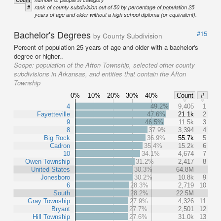
#
rank of county subdivision out of 50 by percentage of population 25
years of age and older without a high school diploma (or equivalent).
Bachelor's Degrees
#15
by County Subdivision
Percent of population 25 years of age and older with a bachelor's
degree or higher..
Scope:
population of the Afton Township, selected other county
subdivisions in Arkansas, and entities that contain the Afton
Township
0%
10%
20%
30%
40%
Count
#
4
49.2%
9,405
1
Fayetteville
47.6%
21.1k
2
9
46.5%
11.5k
3
8
37.9%
3,394
4
Big Rock
36.9%
55.7k
5
Cadron
35.4%
15.2k
6
10
34.1%
4,674
7
Owen Township
31.2%
2,417
8
United States
30.3%
64.8M
Jonesboro
30.2%
10.8k
9
6
28.3%
2,719
10
South
28.2%
22.5M
Gray Township
27.9%
4,326
11
Bryant
27.7%
2,501
12
Hill Township
27.6%
31.0k
13