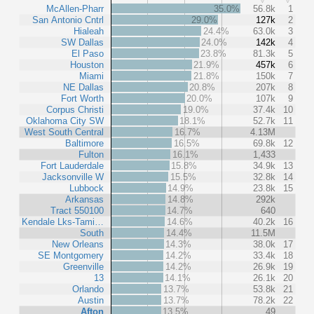
McAllen-Pharr
35.0%
56.8k
1
San Antonio Cntrl
29.0%
127k
2
Hialeah
24.4%
63.0k
3
SW Dallas
24.0%
142k
4
El Paso
23.8%
81.3k
5
Houston
21.9%
457k
6
Miami
21.8%
150k
7
NE Dallas
20.8%
207k
8
Fort Worth
20.0%
107k
9
Corpus Christi
19.0%
37.4k
10
Oklahoma City SW
18.1%
52.7k
11
West South Central
16.7%
4.13M
Baltimore
16.5%
69.8k
12
Fulton
16.1%
1,433
Fort Lauderdale
15.8%
34.9k
13
Jacksonville W
15.5%
32.8k
14
Lubbock
14.9%
23.8k
15
Arkansas
14.8%
292k
Tract 550100
14.7%
640
Kendale Lks-Tami…
14.6%
40.2k
16
South
14.4%
11.5M
New Orleans
14.3%
38.0k
17
SE Montgomery
14.2%
33.4k
18
Greenville
14.2%
26.9k
19
13
14.1%
26.1k
20
Orlando
13.7%
53.8k
21
Austin
13.7%
78.2k
22
Afton
13.5%
49