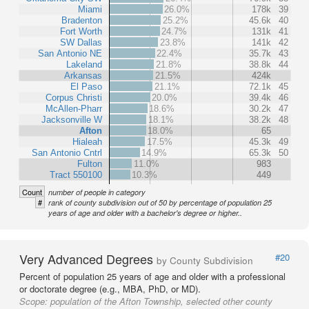
Miami
26.0%
178k
39
Bradenton
25.2%
45.6k
40
Fort Worth
24.7%
131k
41
SW Dallas
23.8%
141k
42
San Antonio NE
22.4%
35.7k
43
Lakeland
21.8%
38.8k
44
Arkansas
21.5%
424k
El Paso
21.1%
72.1k
45
Corpus Christi
20.0%
39.4k
46
McAllen-Pharr
18.6%
30.2k
47
Jacksonville W
18.1%
38.2k
48
Afton
18.0%
65
Hialeah
17.5%
45.3k
49
San Antonio Cntrl
14.9%
65.3k
50
Fulton
11.0%
983
Tract 550100
10.3%
449
Count
number of people in category
#
rank of county subdivision out of 50 by percentage of population 25
years of age and older with a bachelor's degree or higher..
Very Advanced Degrees
#20
by County Subdivision
Percent of population 25 years of age and older with a professional
or doctorate degree (e.g., MBA, PhD, or MD).
Scope:
population of the Afton Township, selected other county