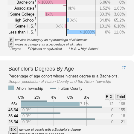
1
Bachelor's
> 1000%
6.06%
0%
1
Associate's
0k%
1.52%
1.83%
Some College
1k%
30.3%
3.66%
2
High School
0k%
34.8%
65.2%
3
Some H.S.
0k%
10.1%
6.10%
3
Less than H.S.
> 1000%
0%
11.6%
F
females in category as a percentage of all females
M
males in category as a percentage of all males
1
2
3
Degree
Diploma or equivialent
H.S. = High School
Bachelor's Degrees By Age
#7
Percentage of age cohort whose highest degree is a Bachelor's.
Scope:
population of Fulton County and the Afton Township
Afton Township
Fulton County
B.X.
Total
0%
2%
4%
6%
8%
65+
7.1%
12
168
45-64
0.0%
0
155
35-44
0.0%
0
18
25-34
0.0%
0
21
B.X.
number of people with a Bachelor's degree
Total
number of people in age cohort