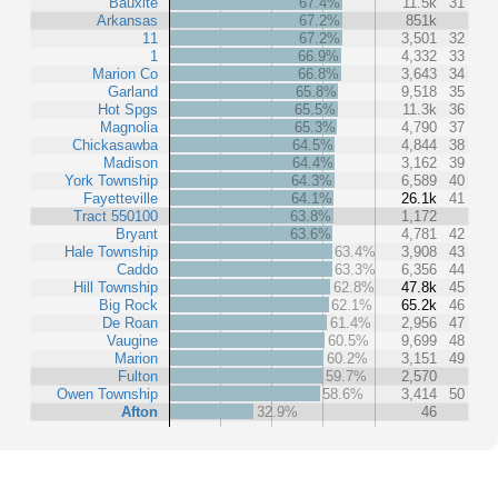
Bauxite
67.4%
11.5k
31
Arkansas
67.2%
851k
11
67.2%
3,501
32
1
66.9%
4,332
33
Marion Co
66.8%
3,643
34
Garland
65.8%
9,518
35
Hot Spgs
65.5%
11.3k
36
Magnolia
65.3%
4,790
37
Chickasawba
64.5%
4,844
38
Madison
64.4%
3,162
39
York Township
64.3%
6,589
40
Fayetteville
64.1%
26.1k
41
Tract 550100
63.8%
1,172
Bryant
63.6%
4,781
42
Hale Township
63.4%
3,908
43
Caddo
63.3%
6,356
44
Hill Township
62.8%
47.8k
45
Big Rock
62.1%
65.2k
46
De Roan
61.4%
2,956
47
Vaugine
60.5%
9,699
48
Marion
60.2%
3,151
49
Fulton
59.7%
2,570
Owen Township
58.6%
3,414
50
Afton
32.9%
46