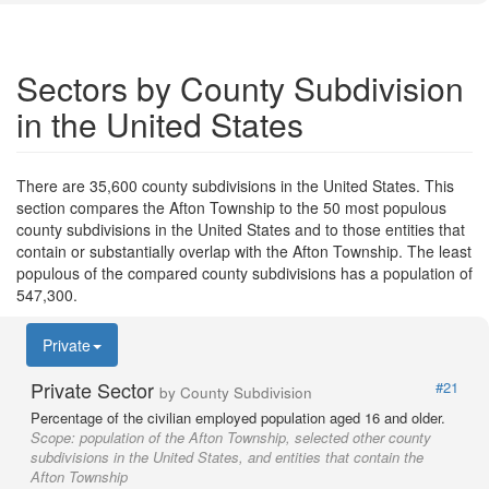
Sectors by County Subdivision
in the United States
There are 35,600 county subdivisions in the United States. This
section compares the Afton Township to the 50 most populous
county subdivisions in the United States and to those entities that
contain or substantially overlap with the Afton Township. The least
populous of the compared county subdivisions has a population of
547,300.
Private
Private Sector
#21
by County Subdivision
Percentage of the civilian employed population aged 16 and older.
Scope:
population of the Afton Township, selected other county
subdivisions in the United States, and entities that contain the
Afton Township