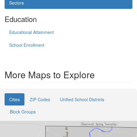
Sectors
Education
Educational Attainment
School Enrollment
More Maps to Explore
Cities
ZIP Codes
Unified School Districts
Block Groups