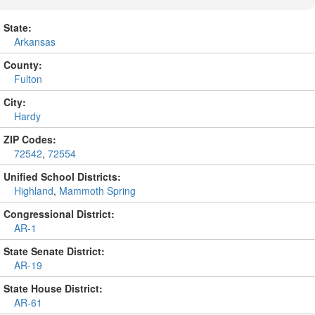
State:
Arkansas
County:
Fulton
City:
Hardy
ZIP Codes:
72542
,
72554
Unified School Districts:
Highland
,
Mammoth Spring
Congressional District:
AR-1
State Senate District:
AR-19
State House District:
AR-61