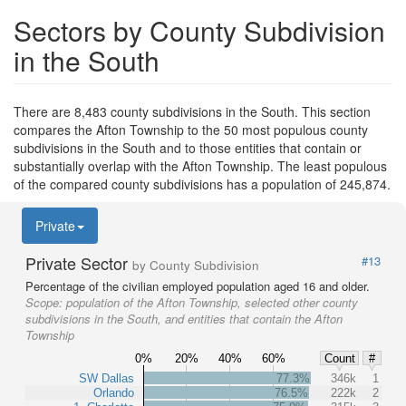
Sectors by County Subdivision
in the South
There are 8,483 county subdivisions in the South. This section
compares the Afton Township to the 50 most populous county
subdivisions in the South and to those entities that contain or
substantially overlap with the Afton Township. The least populous
of the compared county subdivisions has a population of 245,874.
Private
Private Sector
#13
by County Subdivision
Percentage of the civilian employed population aged 16 and older.
Scope:
population of the Afton Township, selected other county
subdivisions in the South, and entities that contain the Afton
Township
0%
20%
40%
60%
Count
#
SW Dallas
77.3%
346k
1
Orlando
76.5%
222k
2