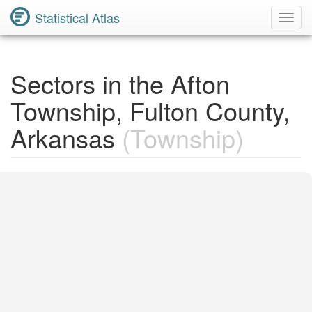
Statistical Atlas
Toggl
Navig
Sectors in the Afton
Township, Fulton County,
Arkansas
(Township)