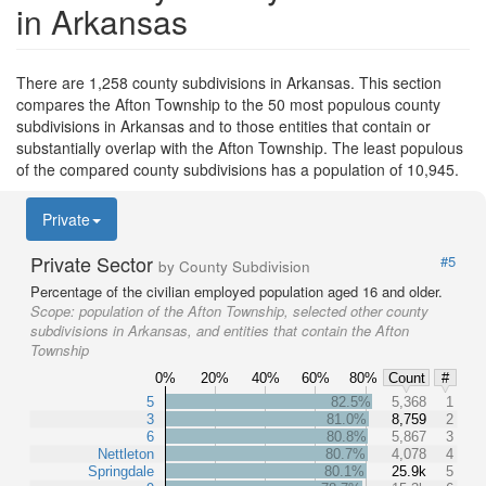
in Arkansas
There are 1,258 county subdivisions in Arkansas. This section
compares the Afton Township to the 50 most populous county
subdivisions in Arkansas and to those entities that contain or
substantially overlap with the Afton Township. The least populous
of the compared county subdivisions has a population of 10,945.
Private
Private Sector
#5
by County Subdivision
Percentage of the civilian employed population aged 16 and older.
Scope:
population of the Afton Township, selected other county
subdivisions in Arkansas, and entities that contain the Afton
Township
0%
20%
40%
60%
80%
Count
#
5
82.5%
5,368
1
3
81.0%
8,759
2
6
80.8%
5,867
3
Nettleton
80.7%
4,078
4
Springdale
80.1%
25.9k
5