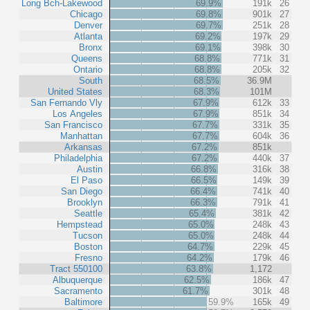
Long Bch-Lakewood
69.9%
191k
26
Chicago
69.8%
901k
27
Denver
69.7%
251k
28
Atlanta
69.2%
197k
29
Bronx
69.1%
398k
30
Queens
68.8%
771k
31
Ontario
68.8%
205k
32
South
68.5%
36.9M
United States
68.3%
101M
San Fernando Vly
67.9%
612k
33
Los Angeles
67.9%
851k
34
San Francisco
67.7%
331k
35
Manhattan
67.7%
604k
36
Arkansas
67.2%
851k
Philadelphia
67.2%
440k
37
Austin
66.8%
316k
38
El Paso
66.5%
149k
39
San Diego
66.4%
741k
40
Brooklyn
66.3%
791k
41
Seattle
65.4%
381k
42
Hempstead
65.0%
248k
43
Tucson
65.0%
248k
44
Boston
64.7%
229k
45
Fresno
64.2%
179k
46
Tract 550100
63.8%
1,172
Albuquerque
62.5%
186k
47
Sacramento
61.7%
301k
48
Baltimore
59.9%
165k
49