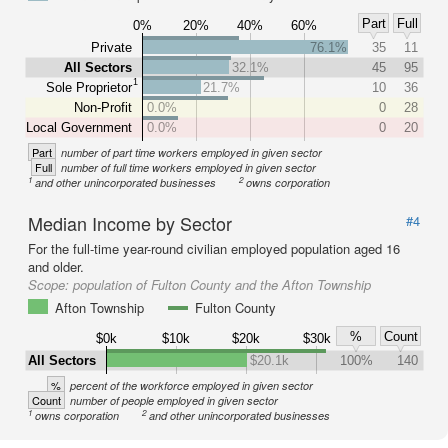
Part
Full
0%
20%
40%
60%
Private
76.1%
35
11
All Sectors
32.1%
45
95
1
Sole Proprietor
21.7%
10
36
Non-Profit
0.0%
0
28
Local Government
0.0%
0
20
Part
number of part time workers employed in given sector
Full
number of full time workers employed in given sector
1
2
and other unincorporated businesses
owns corporation
Median Income by Sector
#4
For the full-time year-round civilian employed population aged 16
and older.
Scope:
population of Fulton County and the Afton Township
Afton Township
Fulton County
%
Count
$0k
$10k
$20k
$30k
All Sectors
$20.1k
100%
140
%
percent of the workforce employed in given sector
Count
number of people employed in given sector
1
2
owns corporation
and other unincorporated businesses