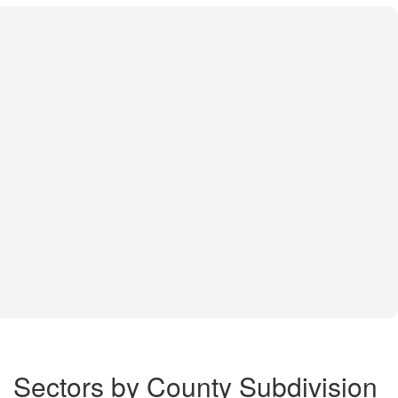
Sectors by County Subdivision