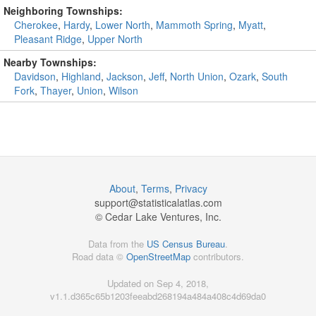
Neighboring Townships:
Cherokee
,
Hardy
,
Lower North
,
Mammoth Spring
,
Myatt
,
Pleasant Ridge
,
Upper North
Nearby Townships:
Davidson
,
Highland
,
Jackson
,
Jeff
,
North Union
,
Ozark
,
South
Fork
,
Thayer
,
Union
,
Wilson
About
,
Terms
,
Privacy
support@
statisticalatlas.com
© Cedar Lake Ventures, Inc.
Data from the
US Census Bureau
.
Road data ©
OpenStreetMap
contributors.
Updated on Sep 4, 2018,
v1.1.d365c65b1203feeabd268194a484a408c4d69da0