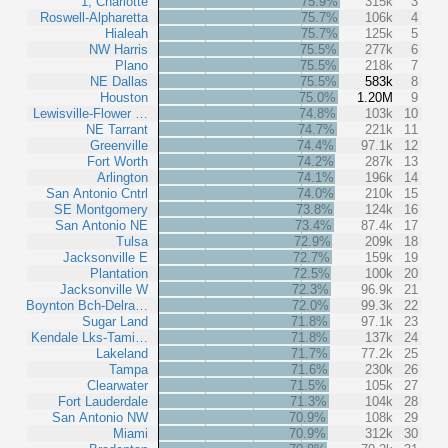
1, Charlotte
75.9%
315k
3
Roswell-Alpharetta
75.7%
106k
4
Hialeah
75.7%
125k
5
NW Harris
75.5%
277k
6
Plano
75.5%
218k
7
NE Dallas
75.5%
583k
8
Houston
75.0%
1.20M
9
Lewisville-Flower …
74.8%
103k
10
NE Tarrant
74.7%
221k
11
Greenville
74.4%
97.1k
12
Fort Worth
74.2%
287k
13
Arlington
74.1%
196k
14
San Antonio Cntrl
74.0%
210k
15
SE Montgomery
73.8%
124k
16
San Antonio NE
73.4%
87.4k
17
Tulsa
72.9%
209k
18
Jacksonville E
72.7%
159k
19
Plantation
72.5%
100k
20
Jacksonville W
72.3%
96.9k
21
Boynton Bch-Delra…
72.0%
99.3k
22
Sugar Land
71.8%
97.1k
23
Kendale Lks-Tami…
71.8%
137k
24
Lakeland
71.7%
77.2k
25
Tampa
71.6%
230k
26
Clearwater
71.5%
105k
27
Fort Lauderdale
71.3%
104k
28
San Antonio NW
70.9%
108k
29
Miami
70.9%
312k
30