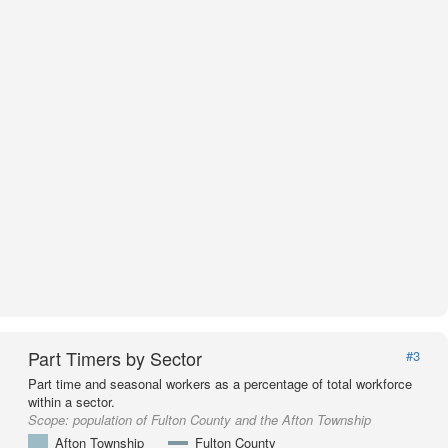
Part Timers by Sector
#3
Part time and seasonal workers as a percentage of total workforce
within a sector.
Scope:
population of Fulton County and the Afton Township
Afton Township
Fulton County