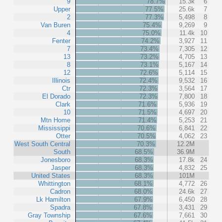
9
78.7%
15.3k
6
Upper
77.5%
25.6k
7
2
77.3%
5,498
8
Van Buren
75.4%
9,269
9
4
75.0%
11.4k
10
Fenter
74.2%
3,927
11
7
73.4%
7,305
12
13
73.2%
4,705
13
8
73.1%
5,167
14
12
72.6%
5,114
15
Illinois
72.4%
9,532
16
Ctr
72.3%
3,564
17
El Dorado
72.3%
7,800
18
Clark
71.6%
5,936
19
10
71.5%
4,697
20
Mtn Home
71.4%
5,253
21
Mississippi
70.6%
6,841
22
Otter
70.5%
4,062
23
West South Central
70.3%
12.2M
South
68.5%
36.9M
Jonesboro
68.3%
17.8k
24
Jasper
68.3%
4,832
25
United States
68.3%
101M
Whittington
68.1%
4,772
26
Cadron
68.0%
24.6k
27
Lk Hamilton
67.9%
6,450
28
Spadra
67.8%
3,431
29
Gray Township
67.6%
7,661
30