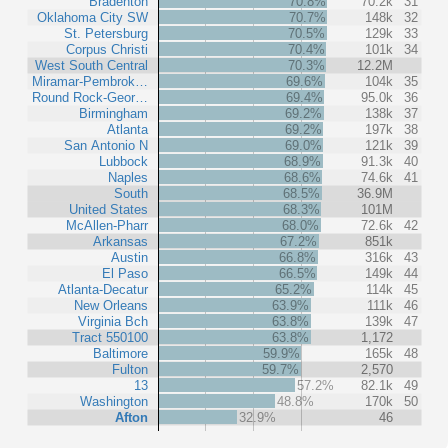
Bradenton
70.8%
70.2k
31
Oklahoma City SW
70.7%
148k
32
St. Petersburg
70.5%
129k
33
Corpus Christi
70.4%
101k
34
West South Central
70.3%
12.2M
Miramar-Pembrok…
69.6%
104k
35
Round Rock-Geor…
69.4%
95.0k
36
Birmingham
69.2%
138k
37
Atlanta
69.2%
197k
38
San Antonio N
69.0%
121k
39
Lubbock
68.9%
91.3k
40
Naples
68.6%
74.6k
41
South
68.5%
36.9M
United States
68.3%
101M
McAllen-Pharr
68.0%
72.6k
42
Arkansas
67.2%
851k
Austin
66.8%
316k
43
El Paso
66.5%
149k
44
Atlanta-Decatur
65.2%
114k
45
New Orleans
63.9%
111k
46
Virginia Bch
63.8%
139k
47
Tract 550100
63.8%
1,172
Baltimore
59.9%
165k
48
Fulton
59.7%
2,570
13
57.2%
82.1k
49
Washington
48.8%
170k
50
Afton
32.9%
46