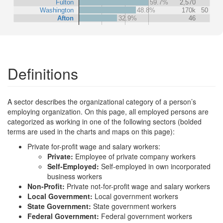
Fulton
59.7%
2,570
Washington
48.8%
170k
50
Afton
32.9%
46
Definitions
A sector describes the organizational category of a person’s
employing organization. On this page, all employed persons are
categorized as working in one of the following sectors (bolded
terms are used in the charts and maps on this page):
Private for-profit wage and salary workers:
Private:
Employee of private company workers
Self-Employed:
Self-employed in own incorporated
business workers
Non-Profit:
Private not-for-profit wage and salary workers
Local Government:
Local government workers
State Government:
State government workers
Federal Government:
Federal government workers