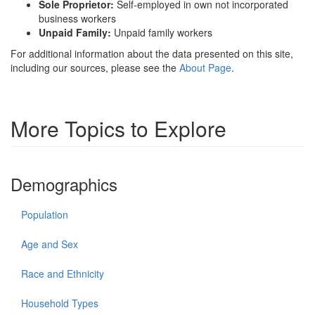
Sole Proprietor:
Self-employed in own not incorporated
business workers
Unpaid Family:
Unpaid family workers
For additional information about the data presented on this site,
including our sources, please see the
About Page
.
More Topics to Explore
Demographics
Population
Age and Sex
Race and Ethnicity
Household Types