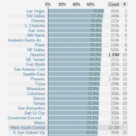
0%
20%
40%
60%
Count
#
Las Vegas
78.8%
682k
1
SW Dallas
77.3%
346k
2
Orlando
76.5%
222k
3
1, Charlotte
75.9%
315k
4
San Jose
75.8%
664k
5
NW Harris
75.5%
277k
6
Anaheim-Santa An…
75.5%
614k
7
Plano
75.5%
218k
8
NE Dallas
75.5%
583k
9
Houston
75.0%
1.20M
10
NE Tarrant
74.7%
221k
11
Fort Worth
74.2%
287k
12
San Antonio Cntrl
74.0%
210k
13
Seattle East
73.3%
223k
14
Phoenix
73.2%
1.08M
15
Tulsa
72.9%
209k
16
Milwaukee
72.0%
192k
17
Columbus
71.8%
304k
18
Detroit
71.7%
159k
19
Tampa
71.6%
230k
20
San Bernardino
71.4%
239k
21
Salt Lk City
71.4%
356k
22
Oceanside-Escond…
71.1%
215k
23
Miami
70.9%
312k
24
West South Central
70.3%
12.2M
E San Gabriel Vly
69.9%
304k
25