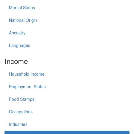
Marital Status
National Origin
Ancestry
Languages
Income
Household Income
Employment Status
Food Stamps
Occupations
Industries