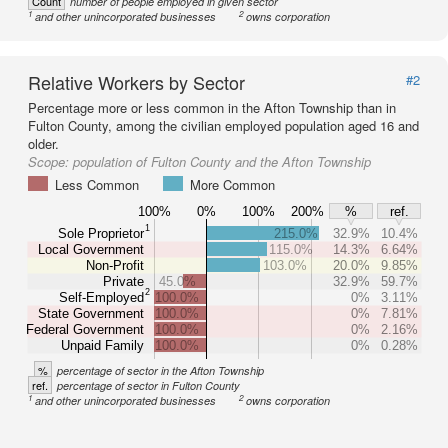
Count
number of people employed in given sector
1
2
and other unincorporated businesses
owns corporation
Relative Workers by Sector
#2
Percentage more or less common in the Afton Township than in
Fulton County, among the civilian employed population aged 16 and
older.
Scope:
population of Fulton County and the Afton Township
Less Common
More Common
100%
0%
100%
200%
%
ref.
1
Sole Proprietor
215.0%
32.9%
10.4%
Local Government
115.0%
14.3%
6.64%
Non-Profit
103.0%
20.0%
9.85%
Private
45.0%
32.9%
59.7%
2
Self-Employed
100.0%
0%
3.11%
State Government
100.0%
0%
7.81%
Federal Government
100.0%
0%
2.16%
Unpaid Family
100.0%
0%
0.28%
%
percentage of sector in the Afton Township
ref.
percentage of sector in Fulton County
1
2
and other unincorporated businesses
owns corporation