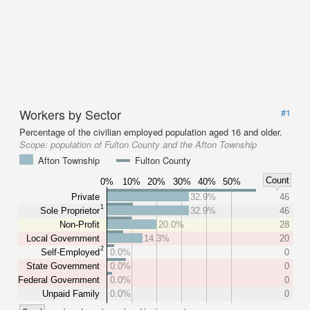
Workers by Sector
#1
Percentage of the civilian employed population aged 16 and older.
Scope:
population of Fulton County and the Afton Township
Afton Township
Fulton County
Count
0%
10%
20%
30%
40%
50%
Private
32.9%
46
1
Sole Proprietor
32.9%
46
Non-Profit
20.0%
28
Local Government
14.3%
20
2
Self-Employed
0.0%
0
State Government
0.0%
0
Federal Government
0.0%
0
Unpaid Family
0.0%
0