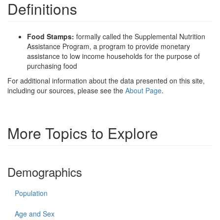
Definitions
Food Stamps:
formally called the Supplemental Nutrition
Assistance Program, a program to provide monetary
assistance to low income households for the purpose of
purchasing food
For additional information about the data presented on this site,
including our sources, please see the
About Page
.
More Topics to Explore
Demographics
Population
Age and Sex