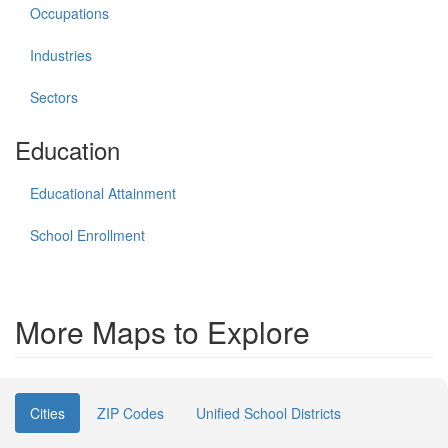
Occupations
Industries
Sectors
Education
Educational Attainment
School Enrollment
More Maps to Explore
Cities
ZIP Codes
Unified School Districts