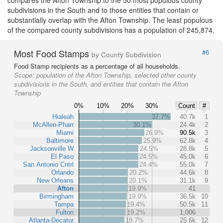
compares the Afton Township to the 50 most populous county
subdivisions in the South and to those entities that contain or
substantially overlap with the Afton Township. The least populous
of the compared county subdivisions has a population of 245,874.
Most Food Stamps
#6
by County Subdivision
Food Stamp recipients as a percentage of all households.
Scope:
population of the Afton Township, selected other county
subdivisions in the South, and entities that contain the Afton
Township
0%
10%
20%
30%
Count
#
Hialeah
37.7%
40.7k
1
McAllen-Pharr
30.1%
24.4k
2
Miami
26.9%
90.5k
3
Baltimore
25.9%
62.8k
4
Jacksonville W
24.5%
28.8k
5
El Paso
24.5%
45.0k
6
San Antonio Cntrl
24.4%
55.0k
7
Orlando
20.2%
44.6k
8
New Orleans
20.1%
31.1k
9
Afton
19.9%
41
Birmingham
19.9%
36.5k
10
Tampa
19.4%
50.5k
11
Fulton
19.2%
1,006
Atlanta-Decatur
18.7%
25.6k
12