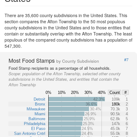
There are 35,600 county subdivisions in the United States. This
section compares the Afton Township to the 50 most populous
county subdivisions in the United States and to those entities that
contain or substantially overlap with the Afton Township. The least
populous of the compared county subdivisions has a population of
547,300.
Most Food Stamps
#7
by County Subdivision
Food Stamp recipients as a percentage of all households.
Scope:
population of the Afton Township, selected other county
subdivisions in the United States, and entities that contain the
Afton Township
0%
10%
20%
30%
40%
Count
#
Detroit
42.3%
109k
1
Bronx
36.6%
180k
2
Milwaukee
30.4%
70.3k
3
Miami
26.9%
90.5k
4
Baltimore
25.9%
62.8k
5
Philadelphia
25.3%
147k
6
El Paso
24.5%
45.0k
7
San Antonio Cntrl
24.4%
55.0k
8