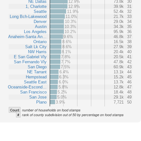
NE Dallas
12.9%
73.8k
30
1, Charlotte
12.9%
39.9k
31
Seattle
11.9%
52.4k
32
Long Bch-Lakewood
11.0%
21.7k
33
Denver
10.3%
29.0k
34
Austin
10.3%
34.3k
35
Los Angeles
10.2%
95.9k
36
Anaheim-Santa An…
9.6%
46.8k
37
Ontario
8.6%
16.5k
38
Salt Lk City
8.6%
27.9k
39
NW Harris
8.1%
20.4k
40
E San Gabriel Vly
7.8%
20.5k
41
San Fernando Vly
7.7%
47.8k
42
San Diego
7.5%
60.9k
43
NE Tarrant
6.4%
13.1k
44
Hempstead
6.3%
15.2k
45
Seattle East
6.0%
13.7k
46
Oceanside-Escond…
5.8%
12.8k
47
San Francisco
5.2%
18.4k
48
San Jose
5.0%
29.1k
49
Plano
3.9%
7,721
50
Count
number of households on food stamps
#
rank of county subdivision out of 50 by percentage on food stamps