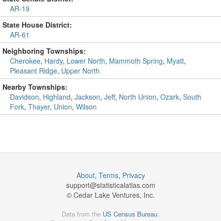
AR-19
State House District:
AR-61
Neighboring Townships:
Cherokee
,
Hardy
,
Lower North
,
Mammoth Spring
,
Myatt
,
Pleasant Ridge
,
Upper North
Nearby Townships:
Davidson
,
Highland
,
Jackson
,
Jeff
,
North Union
,
Ozark
,
South
Fork
,
Thayer
,
Union
,
Wilson
About
,
Terms
,
Privacy
support@
statisticalatlas.com
© Cedar Lake Ventures, Inc.
Data from the
US Census Bureau
.