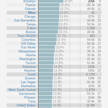
Brooklyn
24.0%
225k
9
Fresno
20.4%
45.7k
10
Orlando
20.2%
44.6k
11
Afton
19.9%
41
Chicago
19.8%
207k
12
San Bernardino
19.7%
44.8k
13
Tampa
19.4%
50.5k
14
Fulton
19.2%
1,006
Boston
19.1%
49.5k
15
Tract 550100
17.7%
442
Columbus
17.6%
58.6k
16
SW Dallas
17.3%
56.0k
17
Fort Worth
15.9%
47.1k
18
Albuquerque
15.8%
39.7k
19
Atlanta
15.0%
35.8k
20
Washington
15.0%
41.4k
21
Tucson
14.9%
51.8k
22
Arkansas
14.3%
163k
Houston
14.2%
165k
23
South
14.2%
6.27M
Queens
13.9%
109k
24
Las Vegas
13.8%
91.4k
25
Manhattan
13.7%
103k
26
West South Central
13.7%
1.87M
Sacramento
13.6%
55.3k
27
Phoenix
13.4%
154k
28
Tulsa
13.1%
30.8k
29
United States
13.0%
15.4M