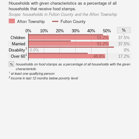
Households with given characteristics as a percentage of all
households that receive food stamps.
Scope:
households in Fulton County and the Afton Township
Afton Township
Fulton County
%
0%
10%
20%
30%
40%
50%
Children
51.2%
37.5%
Married
51.2%
37.5%
1
Disability
0.0%
0%
1
Over 60
48.8%
17.2%
%
households on food stamps as a percentage of all households with the given
characteristic
1
at least one qualifying person
2
income in last 12 months below poverty level