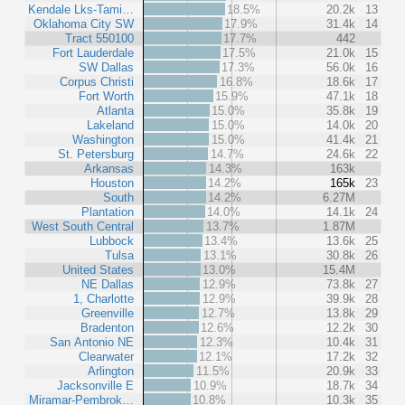
Kendale Lks-Tami…
18.5%
20.2k
13
Oklahoma City SW
17.9%
31.4k
14
Tract 550100
17.7%
442
Fort Lauderdale
17.5%
21.0k
15
SW Dallas
17.3%
56.0k
16
Corpus Christi
16.8%
18.6k
17
Fort Worth
15.9%
47.1k
18
Atlanta
15.0%
35.8k
19
Lakeland
15.0%
14.0k
20
Washington
15.0%
41.4k
21
St. Petersburg
14.7%
24.6k
22
Arkansas
14.3%
163k
Houston
14.2%
165k
23
South
14.2%
6.27M
Plantation
14.0%
14.1k
24
West South Central
13.7%
1.87M
Lubbock
13.4%
13.6k
25
Tulsa
13.1%
30.8k
26
United States
13.0%
15.4M
NE Dallas
12.9%
73.8k
27
1, Charlotte
12.9%
39.9k
28
Greenville
12.7%
13.8k
29
Bradenton
12.6%
12.2k
30
San Antonio NE
12.3%
10.4k
31
Clearwater
12.1%
17.2k
32
Arlington
11.5%
20.9k
33
Jacksonville E
10.9%
18.7k
34
Miramar-Pembrok…
10.8%
10.3k
35