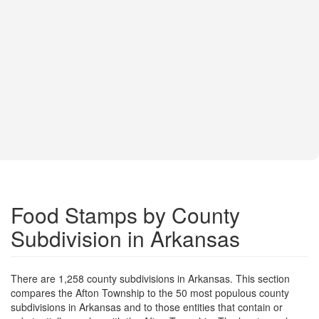
Food Stamps by County
Subdivision in Arkansas
There are 1,258 county subdivisions in Arkansas. This section
compares the Afton Township to the 50 most populous county
subdivisions in Arkansas and to those entities that contain or