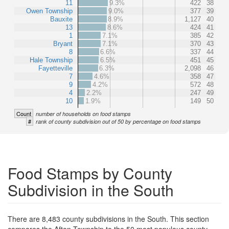
11
9.3%
422
38
Owen Township
9.0%
377
39
Bauxite
8.9%
1,127
40
13
8.6%
424
41
1
7.1%
385
42
Bryant
7.1%
370
43
8
6.6%
337
44
Hale Township
6.5%
451
45
Fayetteville
6.3%
2,098
46
7
4.6%
358
47
9
4.2%
572
48
4
2.2%
247
49
10
1.9%
149
50
Count
number of households on food stamps
#
rank of county subdivision out of 50 by percentage on food stamps
Food Stamps by County
Subdivision in the South
There are 8,483 county subdivisions in the South. This section