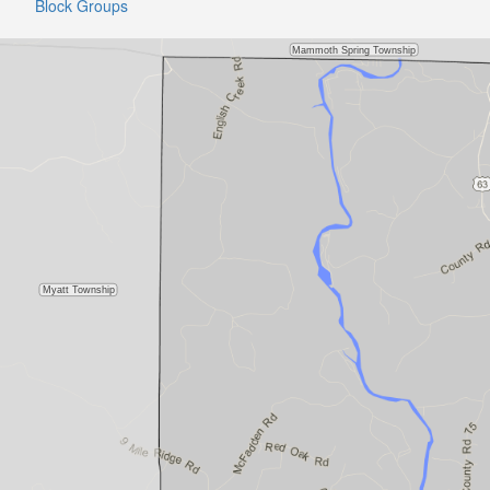
Block Groups