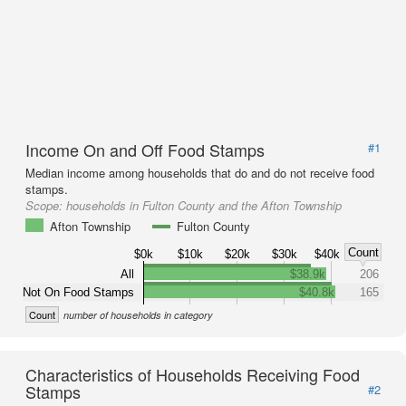
Income On and Off Food Stamps
#1
Median income among households that do and do not receive food
stamps.
Scope:
households in Fulton County and the Afton Township
Afton Township
Fulton County
Count
$0k
$10k
$20k
$30k
$40k
All
$38.9k
206
Not On Food Stamps
$40.8k
165
Count
number of households in category
Characteristics of Households Receiving Food
Stamps
#2