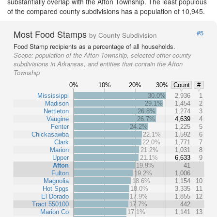
substantially overlap with the Afton Township. The least populous
of the compared county subdivisions has a population of 10,945.
Most Food Stamps
#5
by County Subdivision
Food Stamp recipients as a percentage of all households.
Scope:
population of the Afton Township, selected other county
subdivisions in Arkansas, and entities that contain the Afton
Township
0%
10%
20%
30%
Count
#
Mississippi
30.0%
2,936
1
Madison
29.1%
1,454
2
Nettleton
26.8%
1,274
3
Vaugine
26.7%
4,639
4
Fenter
24.2%
1,225
5
Chickasawba
22.1%
1,592
6
Clark
22.0%
1,771
7
Marion
21.2%
1,031
8
Upper
21.1%
6,633
9
Afton
19.9%
41
Fulton
19.2%
1,006
Magnolia
18.6%
1,154
10
Hot Spgs
18.0%
3,335
11
El Dorado
17.9%
1,855
12
Tract 550100
17.7%
442
Marion Co
17.1%
1,141
13