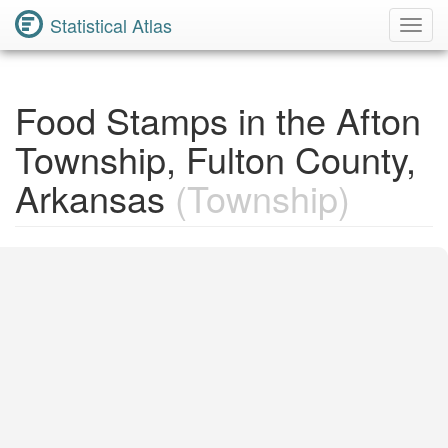
Statistical Atlas
Toggl
Navig
Food Stamps in the Afton
Township, Fulton County,
Arkansas
(Township)