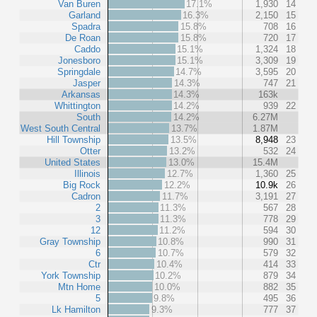
Van Buren
17.1%
1,930
14
Garland
16.3%
2,150
15
Spadra
15.8%
708
16
De Roan
15.8%
720
17
Caddo
15.1%
1,324
18
Jonesboro
15.1%
3,309
19
Springdale
14.7%
3,595
20
Jasper
14.3%
747
21
Arkansas
14.3%
163k
Whittington
14.2%
939
22
South
14.2%
6.27M
West South Central
13.7%
1.87M
Hill Township
13.5%
8,948
23
Otter
13.2%
532
24
United States
13.0%
15.4M
Illinois
12.7%
1,360
25
Big Rock
12.2%
10.9k
26
Cadron
11.7%
3,191
27
2
11.3%
567
28
3
11.3%
778
29
12
11.2%
594
30
Gray Township
10.8%
990
31
6
10.7%
579
32
Ctr
10.4%
414
33
York Township
10.2%
879
34
Mtn Home
10.0%
882
35
5
9.8%
495
36
Lk Hamilton
9.3%
777
37