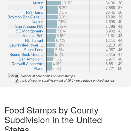
Austin
10.3%
34.3k
36
13
8.2%
7,888
37
NW Harris
8.1%
20.4k
38
Boynton Bch-Delra…
8.0%
10.9k
39
Naples
7.5%
7,695
40
San Antonio NW
7.5%
7,796
41
SE Montgomery
7.0%
8,902
42
Virginia Bch
6.9%
11.6k
43
NE Tarrant
6.4%
13.1k
44
Lewisville-Flower …
5.9%
5,213
45
Sugar Land
5.8%
4,957
46
Round Rock-Geor…
5.7%
5,415
47
San Antonio N
4.6%
5,977
48
Roswell-Alpharetta
4.0%
3,881
49
Plano
3.9%
7,721
50
Count
number of households on food stamps
#
rank of county subdivision out of 50 by percentage on food stamps
Food Stamps by County
Subdivision in the United
States