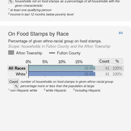
%
households not on food stamps as a percentage of all households with the
given characteristic
1
at least one qualifying person
2
income in last 12 months below poverty level
On Food Stamps by Race
#4
Percentage of given ethno-racial group on food stamps.
Scope:
households in Fulton County and the Afton Township
Afton Township
Fulton County
Count
%
0%
5%
10%
15%
All Races
19.9%
41
100%
1
White
19.9%
41
100%
Count
number of households on food stamps in given ethno-racial group
%
percentage more or less than the population at large
1
2
3
non-Hispanic white
white Hispanic
including Hispanic