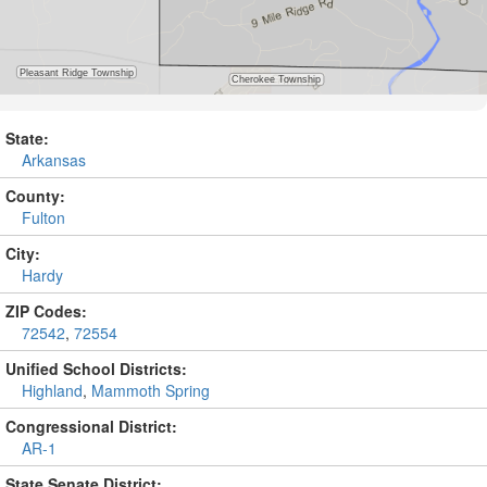
State:
Arkansas
County:
Fulton
City:
Hardy
ZIP Codes:
72542
,
72554
Unified School Districts:
Highland
,
Mammoth Spring
Congressional District:
AR-1
State Senate District: