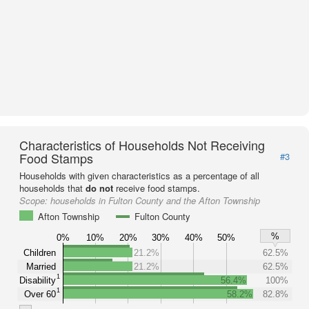
Characteristics of Households Not Receiving
Food Stamps
#3
Households with given characteristics as a percentage of all
households that
do not
receive food stamps.
Scope:
households in Fulton County and the Afton Township
Afton Township
Fulton County
%
0%
10%
20%
30%
40%
50%
Children
21.2%
62.5%
Married
21.2%
62.5%
1
Disability
56.4%
100%
1
Over 60
58.2%
82.8%