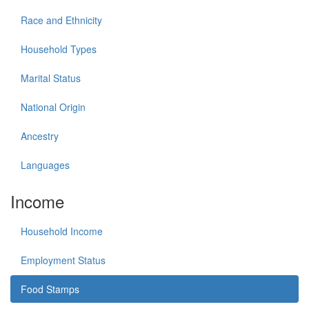
Race and Ethnicity
Household Types
Marital Status
National Origin
Ancestry
Languages
Income
Household Income
Employment Status
Food Stamps