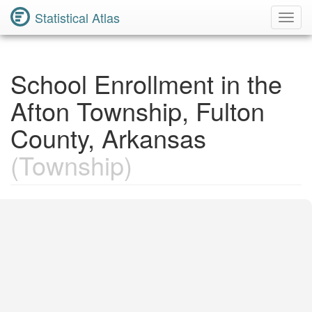
Statistical Atlas
Toggl
Navig
School Enrollment in the
Afton Township, Fulton
County, Arkansas
(Township)