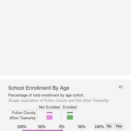
School Enrollment By Age
#3
Percentage of total enrollment by age cohort.
Scope:
population of Fulton County and the Afton Township
Not Enrolled
Enrolled
Fulton County
Afton Township
No
Yes
100%
50%
0%
50%
100%