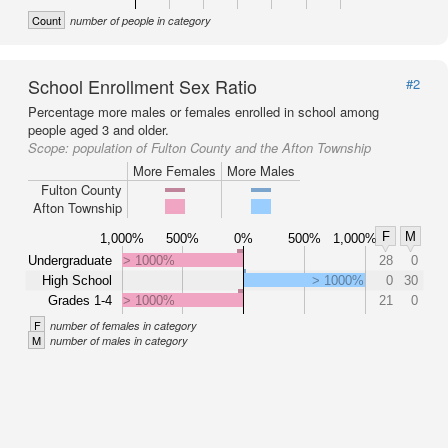
Count
number of people in category
School Enrollment Sex Ratio
#2
Percentage more males or females enrolled in school among
people aged 3 and older.
Scope:
population of Fulton County and the Afton Township
More Females
More Males
Fulton County
Afton Township
F
M
1,000%
500%
0%
500%
1,000%
Undergraduate
> 1000%
28
0
High School
> 1000%
0
30
Grades 1-4
> 1000%
21
0
F
number of females in category
M
number of males in category