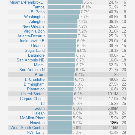
Miramar-Pembrok…
8.5%
24.7k
6
Tampa
8.1%
51.9k
7
El Paso
7.7%
40.7k
8
Washington
7.7%
48.5k
9
Arlington
7.2%
36.1k
10
New Orleans
7.2%
26.5k
11
Virginia Bch
7.2%
31.0k
12
Atlanta-Decatur
7.1%
25.2k
13
Jacksonville E
6.9%
29.0k
14
Orlando
6.9%
38.7k
15
Sugar Land
6.8%
18.1k
16
Baltimore
6.7%
40.0k
17
San Antonio NE
6.7%
16.0k
18
Miami
6.7%
62.2k
19
San Antonio N
6.7%
21.7k
20
Afton
6.4%
28
1, Charlotte
6.4%
49.6k
21
Birmingham
6.3%
27.5k
22
Plantation
6.3%
16.8k
23
United States
6.2%
19.1M
Corpus Christi
6.1%
17.9k
24
13
6.0%
15.2k
25
South
6.0%
6.89M
Hialeah
6.0%
20.7k
26
McAllen-Pharr
5.9%
15.9k
27
Houston
5.9%
186k
28
West South Central
5.8%
2.15M
NW Harris
5.8%
41.4k
29