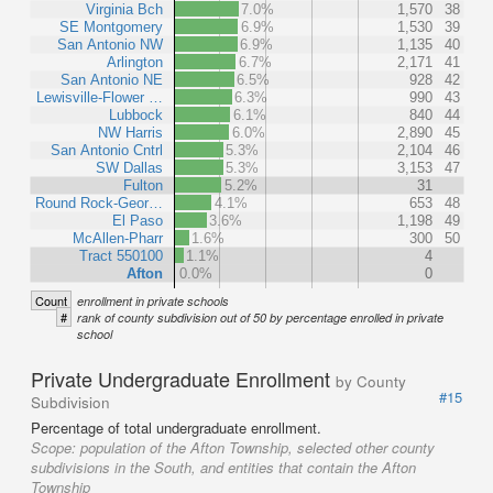
Virginia Bch
7.0%
1,570
38
SE Montgomery
6.9%
1,530
39
San Antonio NW
6.9%
1,135
40
Arlington
6.7%
2,171
41
San Antonio NE
6.5%
928
42
Lewisville-Flower …
6.3%
990
43
Lubbock
6.1%
840
44
NW Harris
6.0%
2,890
45
San Antonio Cntrl
5.3%
2,104
46
SW Dallas
5.3%
3,153
47
Fulton
5.2%
31
Round Rock-Geor…
4.1%
653
48
El Paso
3.6%
1,198
49
McAllen-Pharr
1.6%
300
50
Tract 550100
1.1%
4
Afton
0.0%
0
Count
enrollment in private schools
#
rank of county subdivision out of 50 by percentage enrolled in private
school
Private Undergraduate Enrollment
by County
#15
Subdivision
Percentage of total undergraduate enrollment.
Scope:
population of the Afton Township, selected other county
subdivisions in the South, and entities that contain the Afton
Township