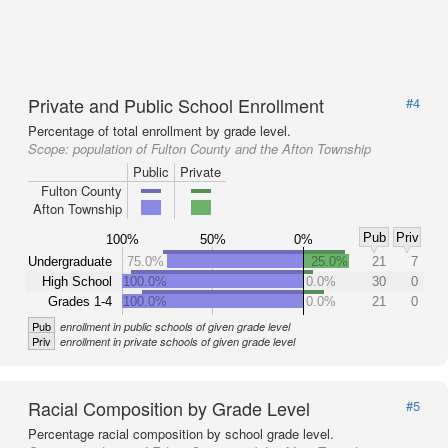
Private and Public School Enrollment
#4
Percentage of total enrollment by grade level.
Scope:
population of Fulton County and the Afton Township
Public
Private
Fulton County
Afton Township
Pub
Priv
100%
50%
0%
Undergraduate
75.0%
25.0%
21
7
High School
100.0%
0.0%
30
0
Grades 1-4
100.0%
0.0%
21
0
Pub
enrollment in public schools of given grade level
Priv
enrollment in private schools of given grade level
Racial Composition by Grade Level
#5
Percentage racial composition by school grade level.