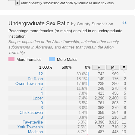
#
rank of county subdivision out of 50 by female-to-male sex ratio
Undergraduate Sex Ratio
#8
by County Subdivision
Percentage more females (or males) enrolled in an undergraduate
institution.
Scope:
population of the Afton Township, selected other county
subdivisions in Arkansas, and entities that contain the Afton
Township
More Females
More Males
1,000%
500%
0%
F
M
#
12
30.6%
742
969
1
De Roan
18.1%
149
176
2
Owen Township
17.6%
238
280
3
7
11.6%
249
278
4
4
7.8%
423
456
5
Upper
7.4%
2,290
2,460
6
9
5.5%
761
803
7
3
3.0%
368
379
8
Chickasawba
1.4%
359
364
9
8
0.9%
214
216
10
Fayetteville
5.3%
9,390
8,915
11
York Township
7.5%
763
710
12
Madison
8.7%
487
448
13