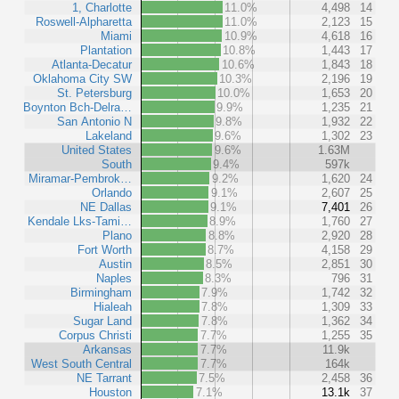
1, Charlotte
11.0%
4,498
14
Roswell-Alpharetta
11.0%
2,123
15
Miami
10.9%
4,618
16
Plantation
10.8%
1,443
17
Atlanta-Decatur
10.6%
1,843
18
Oklahoma City SW
10.3%
2,196
19
St. Petersburg
10.0%
1,653
20
Boynton Bch-Delra…
9.9%
1,235
21
San Antonio N
9.8%
1,932
22
Lakeland
9.6%
1,302
23
United States
9.6%
1.63M
South
9.4%
597k
Miramar-Pembrok…
9.2%
1,620
24
Orlando
9.1%
2,607
25
NE Dallas
9.1%
7,401
26
Kendale Lks-Tami…
8.9%
1,760
27
Plano
8.8%
2,920
28
Fort Worth
8.7%
4,158
29
Austin
8.5%
2,851
30
Naples
8.3%
796
31
Birmingham
7.9%
1,742
32
Hialeah
7.8%
1,309
33
Sugar Land
7.8%
1,362
34
Corpus Christi
7.7%
1,255
35
Arkansas
7.7%
11.9k
West South Central
7.7%
164k
NE Tarrant
7.5%
2,458
36
Houston
7.1%
13.1k
37