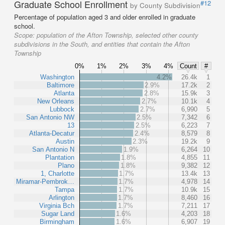
Graduate School Enrollment
#12
by County Subdivision
Percentage of population aged 3 and older enrolled in graduate
school.
Scope:
population of the Afton Township, selected other county
subdivisions in the South, and entities that contain the Afton
Township
0%
1%
2%
3%
4%
Count
#
Washington
4.2%
26.4k
1
Baltimore
2.9%
17.2k
2
Atlanta
2.8%
15.9k
3
New Orleans
2.7%
10.1k
4
Lubbock
2.7%
6,990
5
San Antonio NW
2.5%
7,342
6
13
2.5%
6,223
7
Atlanta-Decatur
2.4%
8,579
8
Austin
2.3%
19.2k
9
San Antonio N
1.9%
6,264
10
Plantation
1.8%
4,855
11
Plano
1.8%
9,382
12
1, Charlotte
1.7%
13.4k
13
Miramar-Pembrok…
1.7%
4,978
14
Tampa
1.7%
10.9k
15
Arlington
1.7%
8,460
16
Virginia Bch
1.7%
7,211
17
Sugar Land
1.6%
4,203
18
Birmingham
1.6%
6,907
19