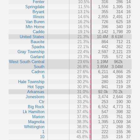
Fenter
10.5%
316
286
14
Springdale
11.5%
1,556
1,395
15
Bryant
13.1%
355
314
16
Illinois
14.6%
2,855
2,491
17
Van Buren
16.2%
726
625
18
Mtn Home
16.5%
396
340
19
Caddo
19.1%
2,142
1,798
20
United States
21.3%
10.4M
8.61M
Bauxite
21.3%
864
712
21
Spadra
22.1%
442
362
22
Gray Township
22.4%
2,597
2,121
23
Garland
23.3%
705
572
24
West South Central
23.6%
1.19M
962k
South
26.8%
3.85M
3.04M
Cadron
27.6%
6,211
4,866
25
5
29.9%
348
268
26
Hale Township
30.2%
280
215
27
Hot Spgs
30.9%
941
719
28
Arkansas
31.0%
92.0k
70.2k
Jonesboro
31.4%
3,474
2,644
29
Ctr
33.2%
253
190
30
Big Rock
37.3%
6,552
4,773
31
Lk Hamilton
37.4%
547
398
32
Marion
37.8%
1,035
751
33
Magnolia
38.3%
1,395
1,009
34
Whittington
38.8%
372
268
35
1
43.2%
222
155
36
10
45.8%
315
216
37