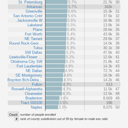
St. Petersburg
5.7%
21.7k
30
Arkansas
5.7%
162k
Greenville
5.6%
15.3k
31
San Antonio Cntrl
5.6%
37.6k
32
Jacksonville W
5.5%
16.9k
33
Lakeland
5.5%
13.8k
34
Plano
5.4%
28.6k
35
Fort Worth
5.4%
43.9k
36
NE Tarrant
5.4%
29.6k
37
Round Rock-Geor…
5.3%
14.0k
38
Tulsa
5.3%
30.1k
39
SW Dallas
5.2%
47.6k
40
Lewisville-Flower …
5.2%
12.6k
41
Oklahoma City SW
5.1%
21.8k
42
Fort Lauderdale
4.9%
14.3k
43
NE Dallas
4.9%
72.7k
44
SE Montgomery
4.6%
16.0k
45
Boynton Bch-Delra…
4.5%
14.2k
46
Fulton
4.3%
513
Roswell-Alpharetta
4.3%
11.5k
47
Clearwater
4.3%
13.5k
48
Bradenton
3.6%
8,669
49
Tract 550100
3.5%
196
Naples
3.3%
8,075
50
Count
number of people enrolled
#
rank of county subdivision out of 50 by female-to-male sex ratio