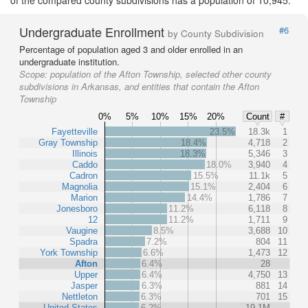
of the compared county subdivisions has a population of 10,945.
Undergraduate Enrollment
#6
by County Subdivision
Percentage of population aged 3 and older enrolled in an
undergraduate institution.
Scope:
population of the Afton Township, selected other county
subdivisions in Arkansas, and entities that contain the Afton
Township
0%
5%
10%
15%
20%
Count
#
Fayetteville
23.5%
18.3k
1
Gray Township
18.4%
4,718
2
Illinois
18.3%
5,346
3
Caddo
18.0%
3,940
4
Cadron
15.5%
11.1k
5
Magnolia
15.1%
2,404
6
Marion
14.4%
1,786
7
Jonesboro
11.2%
6,118
8
12
11.2%
1,711
9
Vaugine
8.5%
3,688
10
Spadra
7.2%
804
11
York Township
6.6%
1,473
12
Afton
6.4%
28
Upper
6.4%
4,750
13
Jasper
6.3%
881
14
Nettleton
6.3%
701
15
United States
6.2%
19.1M