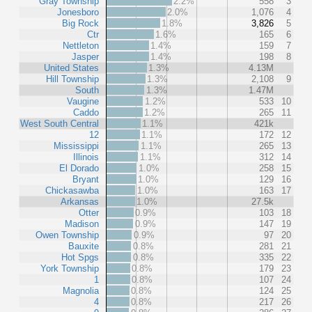
Gray Township
2.2%
558
3
Jonesboro
2.0%
1,076
4
Big Rock
1.8%
3,826
5
Ctr
1.6%
165
6
Nettleton
1.4%
159
7
Jasper
1.4%
198
8
United States
1.3%
4.13M
Hill Township
1.3%
2,108
9
South
1.3%
1.47M
Vaugine
1.2%
533
10
Caddo
1.2%
265
11
West South Central
1.1%
421k
12
1.1%
172
12
Mississippi
1.1%
265
13
Illinois
1.1%
312
14
El Dorado
1.0%
258
15
Bryant
1.0%
129
16
Chickasawba
1.0%
163
17
Arkansas
1.0%
27.5k
Otter
0.9%
103
18
Madison
0.9%
147
19
Owen Township
0.9%
97
20
Bauxite
0.8%
281
21
Hot Spgs
0.8%
335
22
York Township
0.8%
179
23
1
0.8%
107
24
Magnolia
0.8%
124
25
4
0.8%
217
26