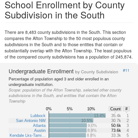
School Enrollment by County
Subdivision in the South
There are 8,483 county subdivisions in the South. This section
compares the Afton Township to the 50 most populous county
subdivisions in the South and to those entities that contain or
substantially overlap with the Afton Township. The least populous
of the compared county subdivisions has a population of 245,874.
Undergraduate Enrollment
#11
by County Subdivision
Percentage of population aged 3 and older enrolled in an
undergraduate institution.
Scope:
population of the Afton Township, selected other county
subdivisions in the South, and entities that contain the Afton
Township
0%
5%
10%
Count
#
Lubbock
13.4%
35.4k
1
San Antonio NW
10.5%
30.7k
2
Atlanta
9.0%
50.6k
3
Austin
8.9%
73.6k
4
Kendale Lks-Tami…
8.8%
33.3k
5