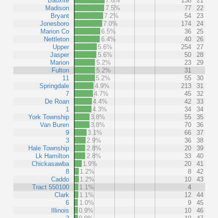
Bauxite
7.6%
138
21
Madison
7.5%
77
22
Bryant
7.2%
54
23
Jonesboro
7.0%
174
24
Marion Co
6.5%
36
25
Nettleton
6.4%
40
26
Upper
5.6%
254
27
Jasper
5.6%
50
28
Marion
5.2%
23
29
Fulton
5.2%
31
11
5.2%
55
30
Springdale
4.9%
213
31
7
4.7%
45
32
De Roan
4.4%
42
33
1
4.3%
34
34
York Township
3.8%
55
35
Van Buren
3.8%
70
36
9
3.1%
66
37
3
2.9%
36
38
Hale Township
2.8%
20
39
Lk Hamilton
2.8%
33
40
Chickasawba
1.9%
20
41
8
1.2%
8
42
Caddo
1.2%
10
43
Tract 550100
1.1%
4
Clark
1.1%
12
44
6
1.0%
9
45
Illinois
0.9%
10
46