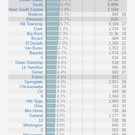
South
6.0%
6.89M
West South Central
5.8%
2.15M
Madison
5.7%
935
16
Arkansas
5.7%
162k
Hill Township
5.7%
9,169
17
Clark
5.3%
1,034
18
Big Rock
5.3%
11.3k
19
Bryant
5.2%
669
20
El Dorado
5.0%
1,265
21
Van Buren
4.7%
1,351
22
Bauxite
4.7%
1,576
23
5
4.6%
616
24
Owen Township
4.6%
518
25
Lk Hamilton
4.5%
945
26
Fenter
4.4%
602
27
Fulton
4.3%
513
Springdale
4.3%
2,951
28
Chickasawba
4.3%
723
29
Ctr
4.2%
443
30
9
4.2%
1,564
31
Hot Spgs
4.1%
1,660
32
Otter
4.0%
453
33
Mtn Home
3.9%
736
34
Garland
3.9%
1,277
35
13
3.9%
530
36
Whittington
3.8%
640
37
2
3.8%
552
38
Mississippi
3.7%
907
39