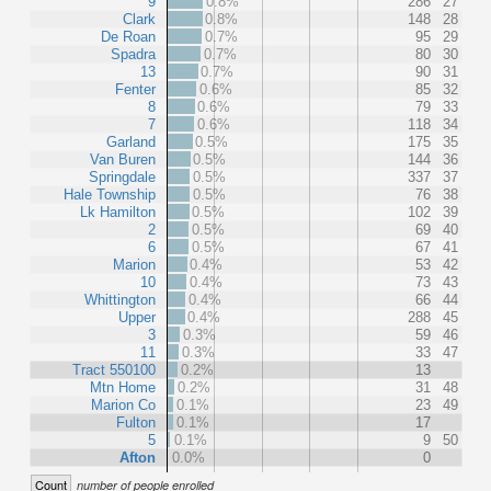
9
0.8%
286
27
Clark
0.8%
148
28
De Roan
0.7%
95
29
Spadra
0.7%
80
30
13
0.7%
90
31
Fenter
0.6%
85
32
8
0.6%
79
33
7
0.6%
118
34
Garland
0.5%
175
35
Van Buren
0.5%
144
36
Springdale
0.5%
337
37
Hale Township
0.5%
76
38
Lk Hamilton
0.5%
102
39
2
0.5%
69
40
6
0.5%
67
41
Marion
0.4%
53
42
10
0.4%
73
43
Whittington
0.4%
66
44
Upper
0.4%
288
45
3
0.3%
59
46
11
0.3%
33
47
Tract 550100
0.2%
13
Mtn Home
0.2%
31
48
Marion Co
0.1%
23
49
Fulton
0.1%
17
5
0.1%
9
50
Afton
0.0%
0
Count
number of people enrolled