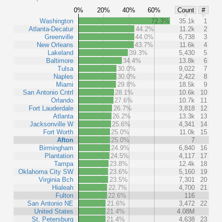
0%
20%
40%
60%
Count
#
Washington
72.3%
35.1k
1
Atlanta-Decatur
44.2%
11.2k
2
Greenville
44.0%
6,738
3
New Orleans
43.7%
11.6k
4
Lakeland
39.3%
5,430
5
Baltimore
34.4%
13.8k
6
Tulsa
30.0%
9,022
7
Naples
30.0%
2,422
8
Miami
29.8%
18.5k
9
San Antonio Cntrl
28.1%
10.6k
10
Orlando
27.6%
10.7k
11
Fort Lauderdale
26.7%
3,818
12
Atlanta
26.2%
13.3k
13
Jacksonville W
25.6%
4,341
14
Fort Worth
25.0%
11.0k
15
Afton
25.0%
7
Birmingham
24.9%
6,840
16
Plantation
24.5%
4,117
17
Tampa
23.8%
12.4k
18
Oklahoma City SW
23.6%
5,160
19
Virginia Bch
23.5%
7,301
20
Hialeah
22.7%
4,700
21
Fulton
22.6%
116
San Antonio NE
21.6%
3,472
22
United States
21.4%
4.08M
St. Petersburg
21.4%
4,638
23