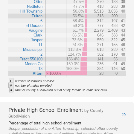
Otter
47.5%
270
183
38
Nettleton
47.7%
418
283
39
Hill Township
50.8%
5,513
3,656
40
Fulton
56.5%
313
200
6
58.4%
312
197
41
El Dorado
59.2%
777
488
42
Vaugine
61.7%
2,279
1,409
43
Clark
66.5%
646
388
44
Jasper
73.6%
559
322
45
11
74.8%
271
155
46
Mississippi
113.8%
618
289
47
2
124.7%
382
170
48
Tract 550100
156.4%
141
55
Marion Co
159.3%
236
91
49
13
163.0%
384
146
50
Afton
> 1000%
28
0
F
number of females enrolled
M
number of males enrolled
#
rank of county subdivision out of 50 by female-to-male sex ratio
Private High School Enrollment
by County
#9
Subdivision
Percentage of total high school enrollment.
Scope:
population of the Afton Township, selected other county
subdivisions in Arkansas, and entities that contain the Afton