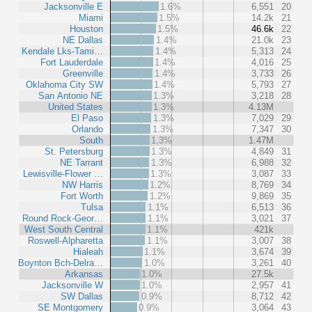
Jacksonville E
1.6%
6,551
20
Miami
1.5%
14.2k
21
Houston
1.5%
46.6k
22
NE Dallas
1.4%
21.0k
23
Kendale Lks-Tami…
1.4%
5,313
24
Fort Lauderdale
1.4%
4,016
25
Greenville
1.4%
3,733
26
Oklahoma City SW
1.4%
5,793
27
San Antonio NE
1.3%
3,218
28
United States
1.3%
4.13M
El Paso
1.3%
7,029
29
Orlando
1.3%
7,347
30
South
1.3%
1.47M
St. Petersburg
1.3%
4,849
31
NE Tarrant
1.3%
6,988
32
Lewisville-Flower …
1.3%
3,087
33
NW Harris
1.2%
8,769
34
Fort Worth
1.2%
9,869
35
Tulsa
1.1%
6,513
36
Round Rock-Geor…
1.1%
3,021
37
West South Central
1.1%
421k
Roswell-Alpharetta
1.1%
3,007
38
Hialeah
1.1%
3,674
39
Boynton Bch-Delra…
1.0%
3,261
40
Arkansas
1.0%
27.5k
Jacksonville W
1.0%
2,957
41
SW Dallas
0.9%
8,712
42
SE Montgomery
0.9%
3,064
43