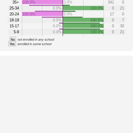
35+
100.0%
0.0%
341
0
25-34
0.0%
100.0%
0
21
20-24
100.0%
0.0%
17
0
18-19
0.0%
100.0%
0
7
15-17
0.0%
100.0%
0
30
5-9
0.0%
100.0%
0
21
No
not enrolled in any school
Yes
enrolled in some school