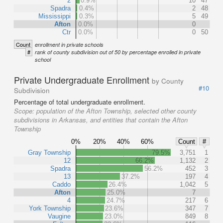
2
0.9%
10
47
Spadra
0.4%
2
48
Mississippi
0.3%
5
49
Afton
0.0%
0
Ctr
0.0%
0
50
Count
enrollment in private schools
#
rank of county subdivision out of 50 by percentage enrolled in private
school
Private Undergraduate Enrollment
by County
#10
Subdivision
Percentage of total undergraduate enrollment.
Scope:
population of the Afton Township, selected other county
subdivisions in Arkansas, and entities that contain the Afton
Township
0%
20%
40%
60%
Count
#
Gray Township
79.5%
3,751
1
12
66.2%
1,132
2
Spadra
56.2%
452
3
13
37.2%
197
4
Caddo
26.4%
1,042
5
Afton
25.0%
7
4
24.7%
217
6
York Township
23.6%
347
7
Vaugine
23.0%
849
8