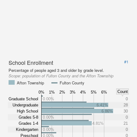
School Enrollment
#1
Percentage of people aged 3 and older by grade level.
Scope:
population of Fulton County and the Afton Township
Afton Township
Fulton County
Count
0%
1%
2%
3%
4%
5%
6%
Graduate School
0.00%
0
Undergraduate
6.41%
28
High School
6.86%
30
Grades 5-8
0.00%
0
Grades 1-4
4.81%
21
Kindergarten
0.00%
0
Preschool
0.00%
0