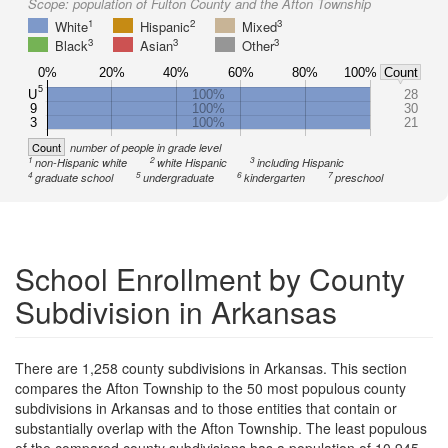
Scope:
population of Fulton County and the Afton Township
1
2
3
White
Hispanic
Mixed
3
3
3
Black
Asian
Other
0%
20%
40%
60%
80%
100%
Count
5
U
100%
28
9
100%
30
3
100%
21
Count
number of people in grade level
1
2
3
non-Hispanic white
white Hispanic
including Hispanic
4
5
6
7
graduate school
undergraduate
kindergarten
preschool
School Enrollment by County
Subdivision in Arkansas
There are 1,258 county subdivisions in Arkansas. This section
compares the Afton Township to the 50 most populous county
subdivisions in Arkansas and to those entities that contain or
substantially overlap with the Afton Township. The least populous