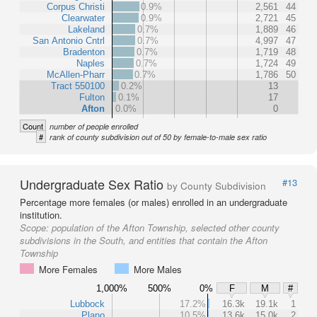
Corpus Christi
0.9%
2,561
44
Clearwater
0.9%
2,721
45
Lakeland
0.7%
1,889
46
San Antonio Cntrl
0.7%
4,997
47
Bradenton
0.7%
1,719
48
Naples
0.7%
1,724
49
McAllen-Pharr
0.7%
1,786
50
Tract 550100
0.2%
13
Fulton
0.1%
17
Afton
0.0%
0
Count
number of people enrolled
#
rank of county subdivision out of 50 by female-to-male sex ratio
Undergraduate Sex Ratio
#13
by County Subdivision
Percentage more females (or males) enrolled in an undergraduate
institution.
Scope:
population of the Afton Township, selected other county
subdivisions in the South, and entities that contain the Afton
Township
More Females
More Males
1,000%
500%
0%
F
M
#
Lubbock
17.2%
16.3k
19.1k
1
Plano
10.5%
13.6k
15.0k
2