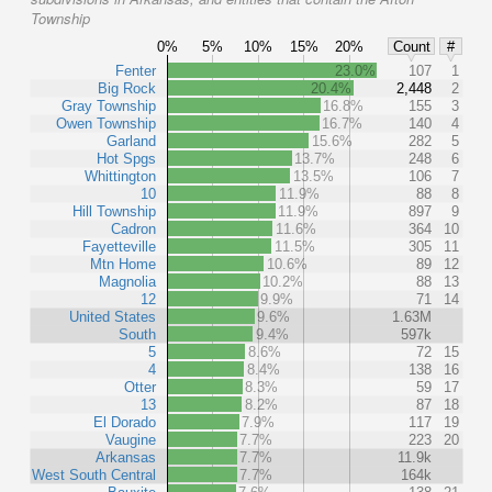
Township
0%
5%
10%
15%
20%
Count
#
Fenter
23.0%
107
1
Big Rock
20.4%
2,448
2
Gray Township
16.8%
155
3
Owen Township
16.7%
140
4
Garland
15.6%
282
5
Hot Spgs
13.7%
248
6
Whittington
13.5%
106
7
10
11.9%
88
8
Hill Township
11.9%
897
9
Cadron
11.6%
364
10
Fayetteville
11.5%
305
11
Mtn Home
10.6%
89
12
Magnolia
10.2%
88
13
12
9.9%
71
14
United States
9.6%
1.63M
South
9.4%
597k
5
8.6%
72
15
4
8.4%
138
16
Otter
8.3%
59
17
13
8.2%
87
18
El Dorado
7.9%
117
19
Vaugine
7.7%
223
20
Arkansas
7.7%
11.9k
West South Central
7.7%
164k