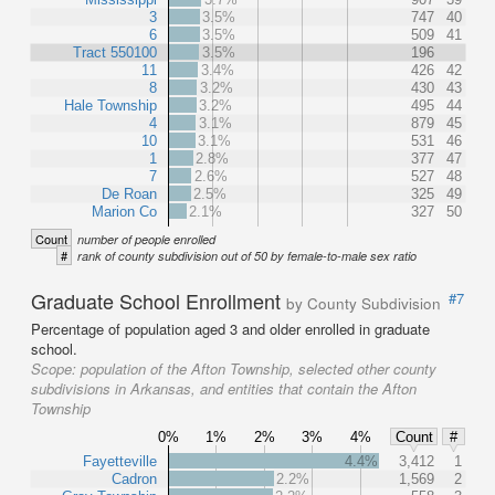
3
3.5%
747
40
6
3.5%
509
41
Tract 550100
3.5%
196
11
3.4%
426
42
8
3.2%
430
43
Hale Township
3.2%
495
44
4
3.1%
879
45
10
3.1%
531
46
1
2.8%
377
47
7
2.6%
527
48
De Roan
2.5%
325
49
Marion Co
2.1%
327
50
Count
number of people enrolled
#
rank of county subdivision out of 50 by female-to-male sex ratio
Graduate School Enrollment
#7
by County Subdivision
Percentage of population aged 3 and older enrolled in graduate
school.
Scope:
population of the Afton Township, selected other county
subdivisions in Arkansas, and entities that contain the Afton
Township
0%
1%
2%
3%
4%
Count
#
Fayetteville
4.4%
3,412
1
Cadron
2.2%
1,569
2