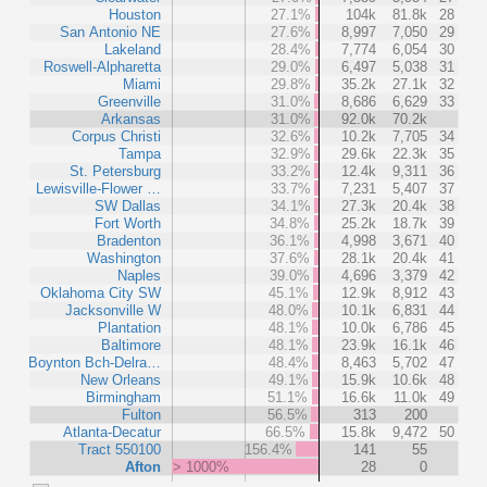
Houston
27.1%
104k
81.8k
28
San Antonio NE
27.6%
8,997
7,050
29
Lakeland
28.4%
7,774
6,054
30
Roswell-Alpharetta
29.0%
6,497
5,038
31
Miami
29.8%
35.2k
27.1k
32
Greenville
31.0%
8,686
6,629
33
Arkansas
31.0%
92.0k
70.2k
Corpus Christi
32.6%
10.2k
7,705
34
Tampa
32.9%
29.6k
22.3k
35
St. Petersburg
33.2%
12.4k
9,311
36
Lewisville-Flower …
33.7%
7,231
5,407
37
SW Dallas
34.1%
27.3k
20.4k
38
Fort Worth
34.8%
25.2k
18.7k
39
Bradenton
36.1%
4,998
3,671
40
Washington
37.6%
28.1k
20.4k
41
Naples
39.0%
4,696
3,379
42
Oklahoma City SW
45.1%
12.9k
8,912
43
Jacksonville W
48.0%
10.1k
6,831
44
Plantation
48.1%
10.0k
6,786
45
Baltimore
48.1%
23.9k
16.1k
46
Boynton Bch-Delra…
48.4%
8,463
5,702
47
New Orleans
49.1%
15.9k
10.6k
48
Birmingham
51.1%
16.6k
11.0k
49
Fulton
56.5%
313
200
Atlanta-Decatur
66.5%
15.8k
9,472
50
Tract 550100
156.4%
141
55
Afton
> 1000%
28
0