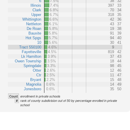
6
7.5%
38
32
Illinois
7.4%
397
33
Clark
6.8%
70
34
Upper
6.7%
318
35
Whittington
6.6%
42
36
Nettleton
6.1%
43
37
De Roan
5.8%
19
38
Bauxite
5.8%
91
39
Hot Spgs
5.7%
94
40
10
5.6%
30
41
Tract 550100
4.6%
9
Fayetteville
4.5%
819
42
Lk Hamilton
3.9%
37
43
Owen Township
3.5%
18
44
Springdale
3.3%
98
45
Otter
2.6%
12
46
Ctr
2.5%
11
47
Bryant
2.2%
15
48
Magnolia
0.6%
14
49
Jonesboro
0.6%
35
50
Count
enrollment in private schools
#
rank of county subdivision out of 50 by percentage enrolled in private
school