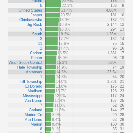
Fulton
22.6%
116
5
22.1%
136
9
United States
21.4%
4.08M
Jasper
20.5%
181
10
Chickasawba
18.9%
137
11
Big Rock
18.9%
2,144
12
9
18.8%
294
13
South
18.3%
1.26M
3
17.7%
132
14
11
17.6%
75
15
2
17.4%
96
16
Cadron
16.5%
1,831
17
Fenter
15.9%
96
18
West South Central
15.3%
329k
Hale Township
14.9%
74
19
Arkansas
14.5%
23.5k
1
14.3%
54
20
Hill Township
14.0%
1,281
21
El Dorado
13.8%
175
22
Madison
13.7%
128
23
Mississippi
12.9%
117
24
Van Buren
12.4%
167
25
7
11.8%
62
26
Garland
11.3%
144
27
Marion Co
8.9%
29
28
Mtn Home
8.4%
62
29
Marion
8.4%
150
30
8
8.1%
35
31