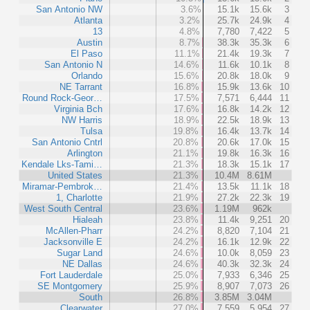
San Antonio NW
3.6%
15.1k
15.6k
3
Atlanta
3.2%
25.7k
24.9k
4
13
4.8%
7,780
7,422
5
Austin
8.7%
38.3k
35.3k
6
El Paso
11.1%
21.4k
19.3k
7
San Antonio N
14.6%
11.6k
10.1k
8
Orlando
15.6%
20.8k
18.0k
9
NE Tarrant
16.8%
15.9k
13.6k
10
Round Rock-Geor…
17.5%
7,571
6,444
11
Virginia Bch
17.6%
16.8k
14.2k
12
NW Harris
18.9%
22.5k
18.9k
13
Tulsa
19.8%
16.4k
13.7k
14
San Antonio Cntrl
20.8%
20.6k
17.0k
15
Arlington
21.1%
19.8k
16.3k
16
Kendale Lks-Tami…
21.3%
18.3k
15.1k
17
United States
21.3%
10.4M
8.61M
Miramar-Pembrok…
21.4%
13.5k
11.1k
18
1, Charlotte
21.9%
27.2k
22.3k
19
West South Central
23.6%
1.19M
962k
Hialeah
23.8%
11.4k
9,251
20
McAllen-Pharr
24.2%
8,820
7,104
21
Jacksonville E
24.2%
16.1k
12.9k
22
Sugar Land
24.6%
10.0k
8,059
23
NE Dallas
24.6%
40.3k
32.3k
24
Fort Lauderdale
25.0%
7,933
6,346
25
SE Montgomery
25.9%
8,907
7,073
26
South
26.8%
3.85M
3.04M
Clearwater
27.0%
7,559
5,954
27