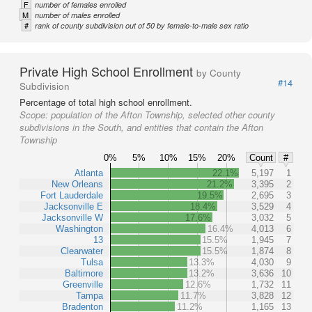
F
number of females enrolled
M
number of males enrolled
#
rank of county subdivision out of 50 by female-to-male sex ratio
Private High School Enrollment
by County
#14
Subdivision
Percentage of total high school enrollment.
Scope:
population of the Afton Township, selected other county
subdivisions in the South, and entities that contain the Afton
Township
0%
5%
10%
15%
20%
Count
#
Atlanta
22.1%
5,197
1
New Orleans
21.2%
3,395
2
Fort Lauderdale
19.5%
2,695
3
Jacksonville E
18.4%
3,529
4
Jacksonville W
17.6%
3,032
5
Washington
16.4%
4,013
6
13
15.5%
1,945
7
Clearwater
15.5%
1,874
8
Tulsa
13.3%
4,030
9
Baltimore
13.2%
3,636
10
Greenville
12.6%
1,732
11
Tampa
11.7%
3,828
12
Bradenton
11.2%
1,165
13