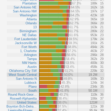
Plantation
67.3%
188k
15
San Antonio NE
64.5%
162k
16
San Antonio NW
64.5%
197k
17
Washington
64.2%
423k
18
Atlanta
62.9%
365k
19
Orlando
62.7%
366k
20
13
61.7%
163k
21
Birmingham
61.7%
280k
22
NE Dallas
61.6%
953k
23
Fort Lauderdale
59.5%
179k
24
Jacksonville W
59.3%
191k
25
Fort Worth
58.0%
494k
26
1, Charlotte
57.2%
463k
27
Arlington
56.6%
296k
28
Tampa
54.4%
362k
29
NW Harris
53.5%
400k
30
Austin
53.4%
458k
31
Oklahoma City SW
51.2%
229k
32
West South Central
50.0%
19.2M
San Antonio N
49.8%
169k
33
Lubbock
45.3%
124k
34
Plano
42.8%
234k
35
South
41.8%
50.1M
Round Rock-Geor…
40.2%
110k
36
Roswell-Alpharetta
38.4%
106k
37
United States
38.0%
121M
Boynton Bch-Delra…
37.5%
121k
38
Lewisville-Flower …
37.4%
95.6k
39