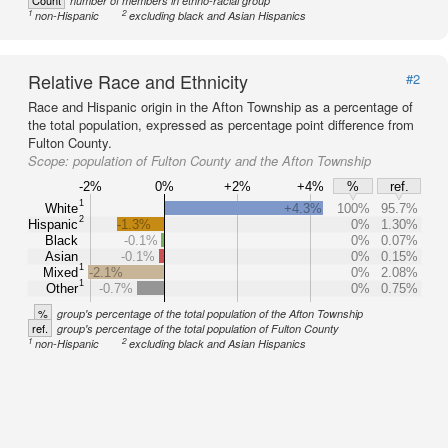
Count
number of members in ethno-racial group
1
2
non-Hispanic
excluding black and Asian Hispanics
Relative Race and Ethnicity
#2
Race and Hispanic origin in the Afton Township as a percentage of
the total population, expressed as percentage point difference from
Fulton County.
Scope:
population of Fulton County and the Afton Township
-2%
0%
+2%
+4%
%
ref.
1
White
+4.3%
100%
95.7%
2
Hispanic
-1.3%
0%
1.30%
Black
-0.1%
0%
0.07%
Asian
-0.1%
0%
0.15%
1
Mixed
-2.1%
0%
2.08%
1
Other
-0.7%
0%
0.75%
%
group's percentage of the total population of the Afton Township
ref.
group's percentage of the total population of Fulton County
1
2
non-Hispanic
excluding black and Asian Hispanics