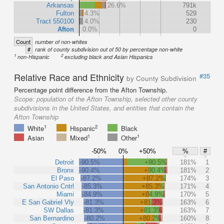
Arkansas
26.6%
791k
Fulton
4.3%
529
Tract 550100
4.0%
230
Afton
0.0%
0
Count
number of non-whites
#
rank of county subdivision out of 50 by percentage non-white
1
2
non-Hispanic
excluding black and Asian Hispanics
Relative Race and Ethnicity
#35
by County Subdivision
Percentage point difference from the Afton Township.
Scope:
population of the Afton Township, selected other county
subdivisions in the United States, and entities that contain the
Afton Township
1
2
White
Hispanic
Black
1
1
Asian
Mixed
Other
-50%
0%
+50%
%
#
Detroit
-90.5%
+90.5%
181%
1
Bronx
-90.4%
+90.4%
181%
2
El Paso
-87.2%
+87.2%
174%
3
San Antonio Cntrl
-85.3%
+85.3%
171%
4
Miami
-84.9%
+84.9%
170%
5
E San Gabriel Vly
-81.3%
+81.3%
163%
6
SW Dallas
-81.3%
+81.3%
163%
7
San Bernardino
-80.2%
+80.2%
160%
8