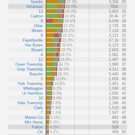
Spadra
27.3%
3,156
25
Arkansas
26.6%
791k
13
26.0%
3,662
26
Cadron
24.9%
18.4k
27
9
24.6%
9,638
28
Otter
23.3%
2,725
29
Illinois
23.2%
7,114
30
8
22.3%
3,121
31
Fayetteville
21.3%
17.1k
32
Van Buren
20.6%
6,123
33
Bryant
19.7%
2,603
34
4
19.1%
5,561
35
11
18.8%
2,487
36
Owen Township
16.7%
1,990
37
Gray Township
16.0%
4,311
38
Bauxite
15.5%
5,440
39
1
12.0%
1,659
40
York Township
10.6%
2,451
41
Whittington
9.2%
1,590
42
Lk Hamilton
8.9%
1,935
43
10
8.8%
1,550
44
Hale Township
7.8%
1,246
45
Clark
7.4%
1,510
46
7
7.1%
1,507
47
Marion Co
5.1%
842
48
Mtn Home
5.0%
959
49
Fulton
4.3%
529
Ctr
4.2%
459
50