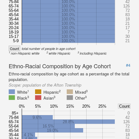
75-84
100.0%
42
65-74
100.0%
126
55-64
100.0%
72
45-54
100.0%
83
35-44
100.0%
18
30-34
100.0%
21
20-24
100.0%
17
18-19
100.0%
7
15-17
100.0%
30
5-9
100.0%
21
Count
total number of people in age cohort
1
2
3
non-Hispanic white
white Hispanic
including Hispanic
Ethno-Racial Composition by Age Cohort
#4
Ethno-racial composition by age cohort as a percentage of the total
population.
Scope:
population of the Afton Township
1
2
3
White
Hispanic
Mixed
3
3
3
Black
Asian
Other
0%
5%
10%
15%
20%
25%
Count
85+
0
75-84
9.6%
42
65-74
28.8%
126
55-64
16.5%
72
45-54
19.0%
83
35-44
4.1%
18