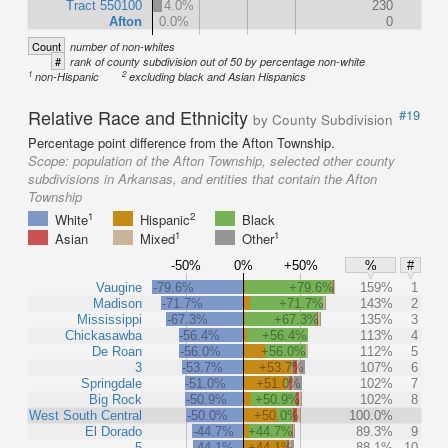
Tract 550100
4.0%
230
Afton
0.0%
0
Count
number of non-whites
#
rank of county subdivision out of 50 by percentage non-white
1
2
non-Hispanic
excluding black and Asian Hispanics
Relative Race and Ethnicity
#19
by County Subdivision
Percentage point difference from the Afton Township.
Scope:
population of the Afton Township, selected other county
subdivisions in Arkansas, and entities that contain the Afton
Township
1
2
White
Hispanic
Black
1
1
Asian
Mixed
Other
-50%
0%
+50%
%
#
Vaugine
-79.6%
+79.6%
159%
1
Madison
-71.7%
+71.7%
143%
2
Mississippi
-67.3%
+67.3%
135%
3
Chickasawba
-56.4%
+56.4%
113%
4
De Roan
-56.0%
+56.0%
112%
5
3
-53.7%
+53.7%
107%
6
Springdale
-51.0%
+51.0%
102%
7
Big Rock
-50.9%
+50.9%
102%
8
West South Central
-50.0%
+50.0%
100.0%
El Dorado
-44.7%
+44.7%
89.3%
9
5
-44.1%
+44.1%
88.1%
10