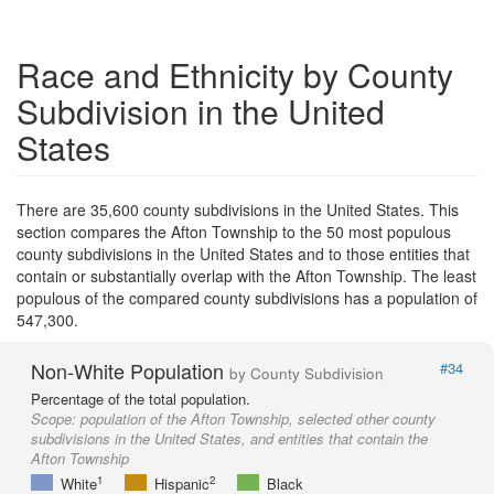
Race and Ethnicity by County
Subdivision in the United
States
There are 35,600 county subdivisions in the United States. This
section compares the Afton Township to the 50 most populous
county subdivisions in the United States and to those entities that
contain or substantially overlap with the Afton Township. The least
populous of the compared county subdivisions has a population of
547,300.
Non-White Population
#34
by County Subdivision
Percentage of the total population.
Scope:
population of the Afton Township, selected other county
subdivisions in the United States, and entities that contain the
Afton Township
1
2
White
Hispanic
Black