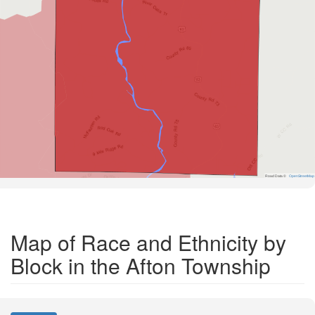
Road Data ©
OpenStreetMap
Map of Race and Ethnicity by
Block in the Afton Township