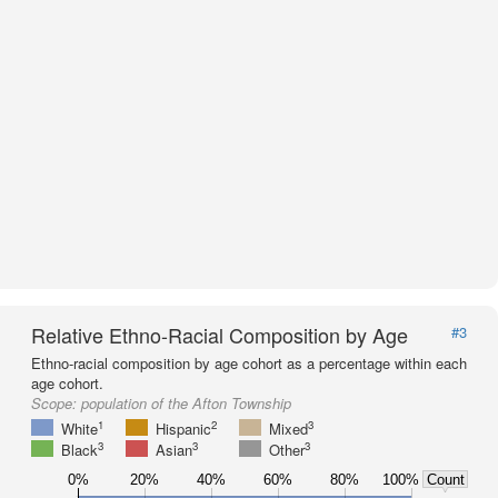
Relative Ethno-Racial Composition by Age
#3
Ethno-racial composition by age cohort as a percentage within each
age cohort.
Scope:
population of the Afton Township
1
2
3
White
Hispanic
Mixed
3
3
3
Black
Asian
Other
0%
20%
40%
60%
80%
100%
Count