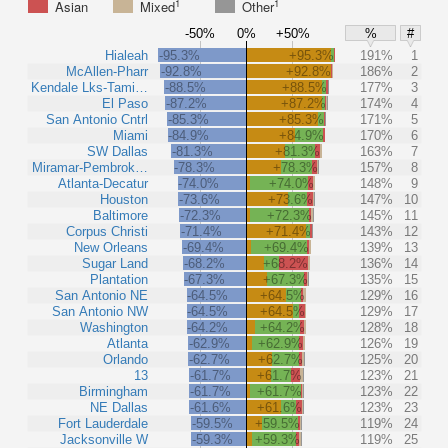
1
1
Asian
Mixed
Other
-50%
0%
+50%
%
#
Hialeah
-95.3%
+95.3%
191%
1
McAllen-Pharr
-92.8%
+92.8%
186%
2
Kendale Lks-Tami…
-88.5%
+88.5%
177%
3
El Paso
-87.2%
+87.2%
174%
4
San Antonio Cntrl
-85.3%
+85.3%
171%
5
Miami
-84.9%
+84.9%
170%
6
SW Dallas
-81.3%
+81.3%
163%
7
Miramar-Pembrok…
-78.3%
+78.3%
157%
8
Atlanta-Decatur
-74.0%
+74.0%
148%
9
Houston
-73.6%
+73.6%
147%
10
Baltimore
-72.3%
+72.3%
145%
11
Corpus Christi
-71.4%
+71.4%
143%
12
New Orleans
-69.4%
+69.4%
139%
13
Sugar Land
-68.2%
+68.2%
136%
14
Plantation
-67.3%
+67.3%
135%
15
San Antonio NE
-64.5%
+64.5%
129%
16
San Antonio NW
-64.5%
+64.5%
129%
17
Washington
-64.2%
+64.2%
128%
18
Atlanta
-62.9%
+62.9%
126%
19
Orlando
-62.7%
+62.7%
125%
20
13
-61.7%
+61.7%
123%
21
Birmingham
-61.7%
+61.7%
123%
22
NE Dallas
-61.6%
+61.6%
123%
23
Fort Lauderdale
-59.5%
+59.5%
119%
24
Jacksonville W
-59.3%
+59.3%
119%
25