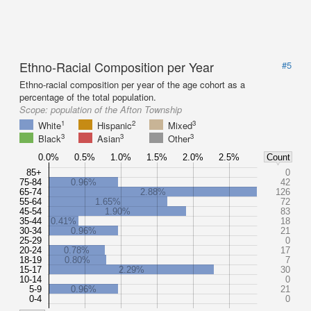
Ethno-Racial Composition per Year
#5
Ethno-racial composition per year of the age cohort as a
percentage of the total population.
Scope:
population of the Afton Township
1
2
3
White
Hispanic
Mixed
3
3
3
Black
Asian
Other
0.0%
0.5%
1.0%
1.5%
2.0%
2.5%
Count
85+
0
75-84
0.96%
42
65-74
2.88%
126
55-64
1.65%
72
45-54
1.90%
83
35-44
0.41%
18
30-34
0.96%
21
25-29
0
20-24
0.78%
17
18-19
0.80%
7
15-17
2.29%
30
10-14
0
5-9
0.96%
21
0-4
0