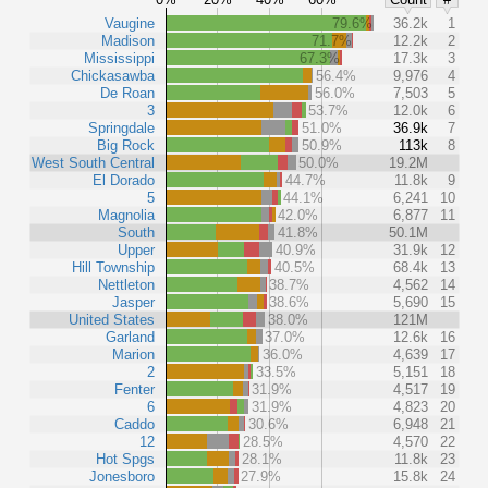
Vaugine
79.6%
36.2k
1
Madison
71.7%
12.2k
2
Mississippi
67.3%
17.3k
3
Chickasawba
56.4%
9,976
4
De Roan
56.0%
7,503
5
3
53.7%
12.0k
6
Springdale
51.0%
36.9k
7
Big Rock
50.9%
113k
8
West South Central
50.0%
19.2M
El Dorado
44.7%
11.8k
9
5
44.1%
6,241
10
Magnolia
42.0%
6,877
11
South
41.8%
50.1M
Upper
40.9%
31.9k
12
Hill Township
40.5%
68.4k
13
Nettleton
38.7%
4,562
14
Jasper
38.6%
5,690
15
United States
38.0%
121M
Garland
37.0%
12.6k
16
Marion
36.0%
4,639
17
2
33.5%
5,151
18
Fenter
31.9%
4,517
19
6
31.9%
4,823
20
Caddo
30.6%
6,948
21
12
28.5%
4,570
22
Hot Spgs
28.1%
11.8k
23
Jonesboro
27.9%
15.8k
24