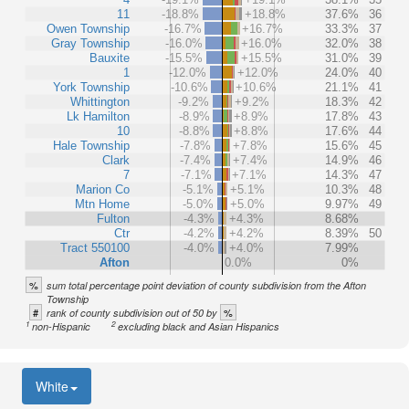
11
-18.8%
+18.8%
37.6%
36
Owen Township
-16.7%
+16.7%
33.3%
37
Gray Township
-16.0%
+16.0%
32.0%
38
Bauxite
-15.5%
+15.5%
31.0%
39
1
-12.0%
+12.0%
24.0%
40
York Township
-10.6%
+10.6%
21.1%
41
Whittington
-9.2%
+9.2%
18.3%
42
Lk Hamilton
-8.9%
+8.9%
17.8%
43
10
-8.8%
+8.8%
17.6%
44
Hale Township
-7.8%
+7.8%
15.6%
45
Clark
-7.4%
+7.4%
14.9%
46
7
-7.1%
+7.1%
14.3%
47
Marion Co
-5.1%
+5.1%
10.3%
48
Mtn Home
-5.0%
+5.0%
9.97%
49
Fulton
-4.3%
+4.3%
8.68%
Ctr
-4.2%
+4.2%
8.39%
50
Tract 550100
-4.0%
+4.0%
7.99%
Afton
0.0%
0%
%
sum total percentage point deviation of county subdivision from the Afton
Township
#
%
rank of county subdivision out of 50 by
1
2
non-Hispanic
excluding black and Asian Hispanics
White