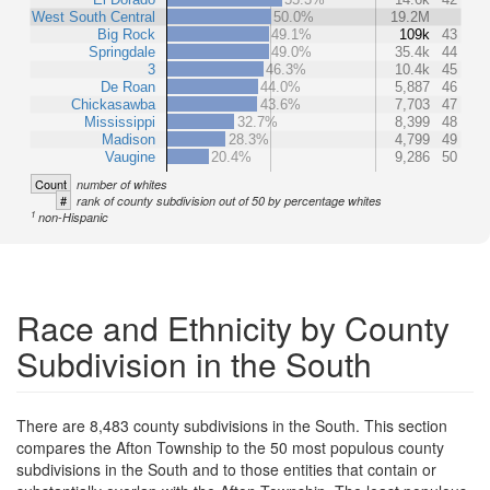
West South Central
50.0%
19.2M
Big Rock
49.1%
109k
43
Springdale
49.0%
35.4k
44
3
46.3%
10.4k
45
De Roan
44.0%
5,887
46
Chickasawba
43.6%
7,703
47
Mississippi
32.7%
8,399
48
Madison
28.3%
4,799
49
Vaugine
20.4%
9,286
50
Count
number of whites
#
rank of county subdivision out of 50 by percentage whites
1
non-Hispanic
Race and Ethnicity by County
Subdivision in the South
There are 8,483 county subdivisions in the South. This section
compares the Afton Township to the 50 most populous county
subdivisions in the South and to those entities that contain or