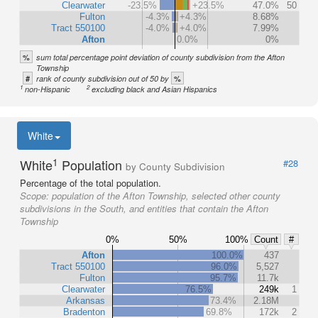
Clearwater
-23.5%
+23.5%
47.0%
50
Fulton
-4.3%
+4.3%
8.68%
Tract 550100
-4.0%
+4.0%
7.99%
Afton
0.0%
0%
%
sum total percentage point deviation of county subdivision from the Afton
Township
#
%
rank of county subdivision out of 50 by
1
2
non-Hispanic
excluding black and Asian Hispanics
White
1
White
Population
#28
by County Subdivision
Percentage of the total population.
Scope:
population of the Afton Township, selected other county
subdivisions in the South, and entities that contain the Afton
Township
0%
50%
100%
Count
#
Afton
100.0%
437
Tract 550100
96.0%
5,527
Fulton
95.7%
11.7k
Clearwater
76.5%
249k
1
Arkansas
73.4%
2.18M
Bradenton
69.8%
172k
2