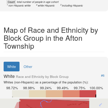
Count
total number of people in age cohort
1
2
3
non-Hispanic white
white Hispanic
including Hispanic
Map of Race and Ethnicity by
Block Group in the Afton
Township
White
Other
White
#6
Race and Ethnicity by Block Group
Whites (non-Hispanic) as a percentage of the population (%):
98.72%
98.98%
99.24%
99.49%
99.75%
100.00%