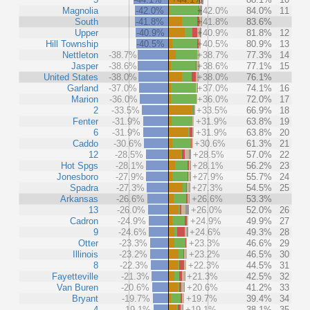
Magnolia
-42.0%
+42.0%
84.0%
11
South
-41.8%
+41.8%
83.6%
Upper
-40.9%
+40.9%
81.8%
12
Hill Township
-40.5%
+40.5%
80.9%
13
Nettleton
-38.7%
+38.7%
77.3%
14
Jasper
-38.6%
+38.6%
77.1%
15
United States
-38.0%
+38.0%
76.1%
Garland
-37.0%
+37.0%
74.1%
16
Marion
-36.0%
+36.0%
72.0%
17
2
-33.5%
+33.5%
66.9%
18
Fenter
-31.9%
+31.9%
63.8%
19
6
-31.9%
+31.9%
63.8%
20
Caddo
-30.6%
+30.6%
61.3%
21
12
-28.5%
+28.5%
57.0%
22
Hot Spgs
-28.1%
+28.1%
56.2%
23
Jonesboro
-27.9%
+27.9%
55.7%
24
Spadra
-27.3%
+27.3%
54.5%
25
Arkansas
-26.6%
+26.6%
53.3%
13
-26.0%
+26.0%
52.0%
26
Cadron
-24.9%
+24.9%
49.9%
27
9
-24.6%
+24.6%
49.3%
28
Otter
-23.3%
+23.3%
46.6%
29
Illinois
-23.2%
+23.2%
46.5%
30
8
-22.3%
+22.3%
44.5%
31
Fayetteville
-21.3%
+21.3%
42.5%
32
Van Buren
-20.6%
+20.6%
41.2%
33
Bryant
-19.7%
+19.7%
39.4%
34
4
-19.1%
+19.1%
38.1%
35