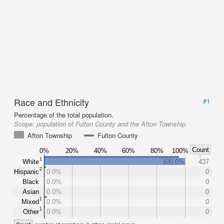
Race and Ethnicity
#1
Percentage of the total population.
Scope:
population of Fulton County and the Afton Township
Afton Township
Fulton County
Count
0%
20%
40%
60%
80%
100%
1
White
100.0%
437
2
Hispanic
0.0%
0
Black
0.0%
0
Asian
0.0%
0
1
Mixed
0.0%
0
1
Other
0.0%
0