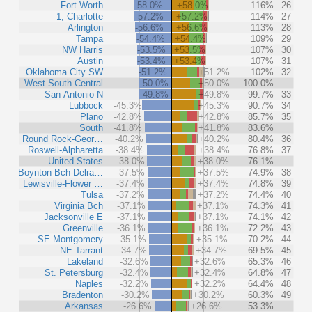
Fort Worth
-58.0%
+58.0%
116%
26
1, Charlotte
-57.2%
+57.2%
114%
27
Arlington
-56.6%
+56.6%
113%
28
Tampa
-54.4%
+54.4%
109%
29
NW Harris
-53.5%
+53.5%
107%
30
Austin
-53.4%
+53.4%
107%
31
Oklahoma City SW
-51.2%
+51.2%
102%
32
West South Central
-50.0%
+50.0%
100.0%
San Antonio N
-49.8%
+49.8%
99.7%
33
Lubbock
-45.3%
+45.3%
90.7%
34
Plano
-42.8%
+42.8%
85.7%
35
South
-41.8%
+41.8%
83.6%
Round Rock-Geor…
-40.2%
+40.2%
80.4%
36
Roswell-Alpharetta
-38.4%
+38.4%
76.8%
37
United States
-38.0%
+38.0%
76.1%
Boynton Bch-Delra…
-37.5%
+37.5%
74.9%
38
Lewisville-Flower …
-37.4%
+37.4%
74.8%
39
Tulsa
-37.2%
+37.2%
74.4%
40
Virginia Bch
-37.1%
+37.1%
74.3%
41
Jacksonville E
-37.1%
+37.1%
74.1%
42
Greenville
-36.1%
+36.1%
72.2%
43
SE Montgomery
-35.1%
+35.1%
70.2%
44
NE Tarrant
-34.7%
+34.7%
69.5%
45
Lakeland
-32.6%
+32.6%
65.3%
46
St. Petersburg
-32.4%
+32.4%
64.8%
47
Naples
-32.2%
+32.2%
64.4%
48
Bradenton
-30.2%
+30.2%
60.3%
49
Arkansas
-26.6%
+26.6%
53.3%