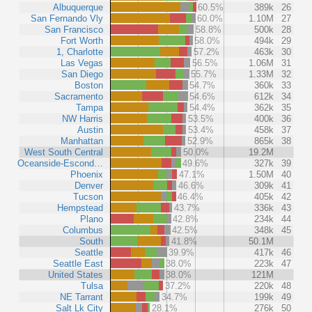
Albuquerque
60.5%
389k
26
San Fernando Vly
60.0%
1.10M
27
San Francisco
58.8%
500k
28
Fort Worth
58.0%
494k
29
1, Charlotte
57.2%
463k
30
Las Vegas
56.5%
1.06M
31
San Diego
55.7%
1.33M
32
Boston
54.7%
360k
33
Sacramento
54.6%
612k
34
Tampa
54.4%
362k
35
NW Harris
53.5%
400k
36
Austin
53.4%
458k
37
Manhattan
52.9%
865k
38
West South Central
50.0%
19.2M
Oceanside-Escond…
49.6%
327k
39
Phoenix
47.1%
1.50M
40
Denver
46.6%
309k
41
Tucson
46.4%
405k
42
Hempstead
43.7%
336k
43
Plano
42.8%
234k
44
Columbus
42.5%
348k
45
South
41.8%
50.1M
Seattle
39.9%
417k
46
Seattle East
38.0%
223k
47
United States
38.0%
121M
Tulsa
37.2%
220k
48
NE Tarrant
34.7%
199k
49
Salt Lk City
28.1%
276k
50