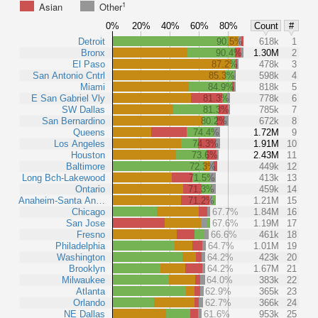
1
Asian
Other
0%
20%
40%
60%
80%
Count
#
Detroit
90.5%
618k
1
Bronx
90.4%
1.30M
2
El Paso
87.2%
478k
3
San Antonio Cntrl
85.3%
598k
4
Miami
84.9%
818k
5
E San Gabriel Vly
81.3%
778k
6
SW Dallas
81.3%
785k
7
San Bernardino
80.2%
672k
8
Queens
74.4%
1.72M
9
Los Angeles
74.3%
1.91M
10
Houston
73.6%
2.43M
11
Baltimore
72.3%
449k
12
Long Bch-Lakewood
71.5%
413k
13
Ontario
71.3%
459k
14
Anaheim-Santa An…
71.2%
1.21M
15
Chicago
67.7%
1.84M
16
San Jose
67.6%
1.19M
17
Fresno
66.6%
461k
18
Philadelphia
64.7%
1.01M
19
Washington
64.2%
423k
20
Brooklyn
64.2%
1.67M
21
Milwaukee
64.0%
383k
22
Atlanta
62.9%
365k
23
Orlando
62.7%
366k
24
NE Dallas
61.6%
953k
25