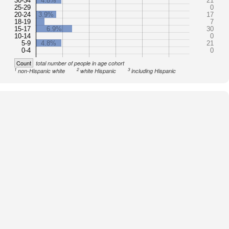
30-34
4.8%
21
25-29
0
20-24
3.9%
17
18-19
7
15-17
6.9%
30
10-14
0
5-9
4.8%
21
0-4
0
Count
total number of people in age cohort
1
2
3
non-Hispanic white
white Hispanic
including Hispanic