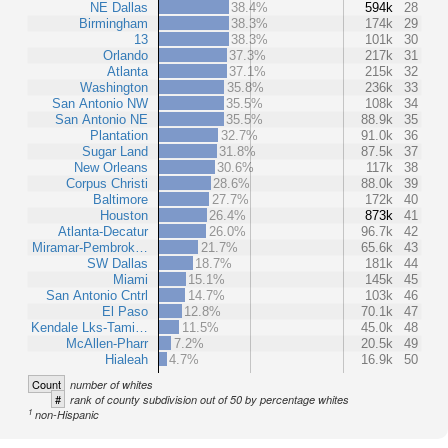
NE Dallas
38.4%
594k
28
Birmingham
38.3%
174k
29
13
38.3%
101k
30
Orlando
37.3%
217k
31
Atlanta
37.1%
215k
32
Washington
35.8%
236k
33
San Antonio NW
35.5%
108k
34
San Antonio NE
35.5%
88.9k
35
Plantation
32.7%
91.0k
36
Sugar Land
31.8%
87.5k
37
New Orleans
30.6%
117k
38
Corpus Christi
28.6%
88.0k
39
Baltimore
27.7%
172k
40
Houston
26.4%
873k
41
Atlanta-Decatur
26.0%
96.7k
42
Miramar-Pembrok…
21.7%
65.6k
43
SW Dallas
18.7%
181k
44
Miami
15.1%
145k
45
San Antonio Cntrl
14.7%
103k
46
El Paso
12.8%
70.1k
47
Kendale Lks-Tami…
11.5%
45.0k
48
McAllen-Pharr
7.2%
20.5k
49
Hialeah
4.7%
16.9k
50
Count
number of whites
#
rank of county subdivision out of 50 by percentage whites
1
non-Hispanic