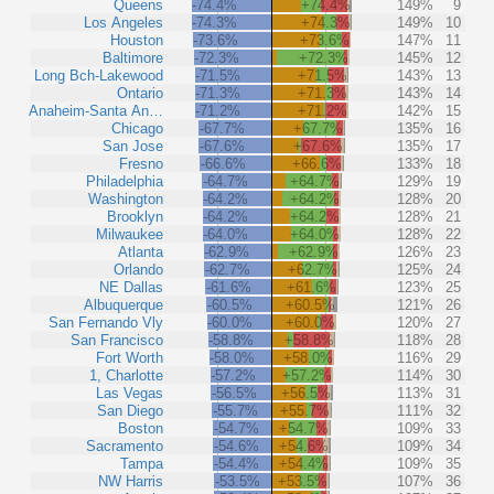
Queens
-74.4%
+74.4%
149%
9
Los Angeles
-74.3%
+74.3%
149%
10
Houston
-73.6%
+73.6%
147%
11
Baltimore
-72.3%
+72.3%
145%
12
Long Bch-Lakewood
-71.5%
+71.5%
143%
13
Ontario
-71.3%
+71.3%
143%
14
Anaheim-Santa An…
-71.2%
+71.2%
142%
15
Chicago
-67.7%
+67.7%
135%
16
San Jose
-67.6%
+67.6%
135%
17
Fresno
-66.6%
+66.6%
133%
18
Philadelphia
-64.7%
+64.7%
129%
19
Washington
-64.2%
+64.2%
128%
20
Brooklyn
-64.2%
+64.2%
128%
21
Milwaukee
-64.0%
+64.0%
128%
22
Atlanta
-62.9%
+62.9%
126%
23
Orlando
-62.7%
+62.7%
125%
24
NE Dallas
-61.6%
+61.6%
123%
25
Albuquerque
-60.5%
+60.5%
121%
26
San Fernando Vly
-60.0%
+60.0%
120%
27
San Francisco
-58.8%
+58.8%
118%
28
Fort Worth
-58.0%
+58.0%
116%
29
1, Charlotte
-57.2%
+57.2%
114%
30
Las Vegas
-56.5%
+56.5%
113%
31
San Diego
-55.7%
+55.7%
111%
32
Boston
-54.7%
+54.7%
109%
33
Sacramento
-54.6%
+54.6%
109%
34
Tampa
-54.4%
+54.4%
109%
35
NW Harris
-53.5%
+53.5%
107%
36