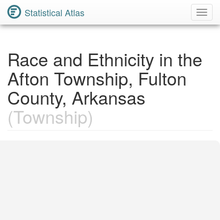
Statistical Atlas
Toggl
Navig
Race and Ethnicity in the
Afton Township, Fulton
County, Arkansas
(Township)