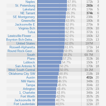
Naples
67.8%
172k
3
St. Petersburg
67.6%
265k
4
Lakeland
67.4%
176k
5
NE Tarrant
65.3%
374k
6
SE Montgomery
64.9%
238k
7
Greenville
63.9%
180k
8
Jacksonville E
62.9%
275k
9
Virginia Bch
62.9%
283k
10
Tulsa
62.8%
372k
11
Lewisville-Flower …
62.6%
160k
12
Boynton Bch-Delra…
62.5%
202k
13
United States
62.0%
197M
Roswell-Alpharetta
61.6%
171k
14
Round Rock-Geor…
59.8%
164k
15
South
58.2%
69.7M
Plano
57.2%
313k
16
Lubbock
54.7%
150k
17
San Antonio N
50.2%
170k
18
West South Central
50.0%
19.2M
Oklahoma City SW
48.8%
218k
19
Austin
46.6%
401k
20
NW Harris
46.5%
348k
21
Tampa
45.6%
304k
22
Arlington
43.4%
227k
23
1, Charlotte
42.8%
346k
24
Fort Worth
42.0%
357k
25
Jacksonville W
40.7%
131k
26
Fort Lauderdale
40.5%
121k
27