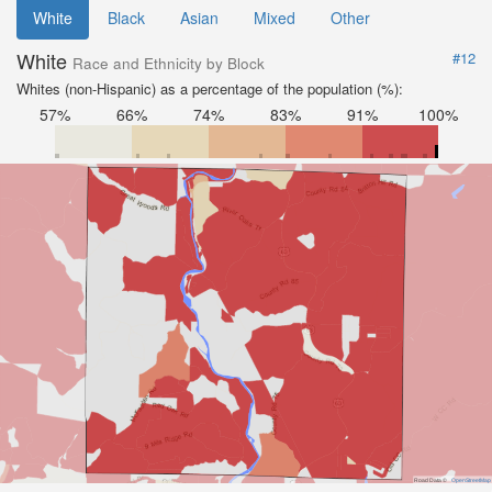
White
Black
Asian
Mixed
Other
White
#12
Race and Ethnicity by Block
Whites (non-Hispanic) as a percentage of the population (%):
57%
66%
74%
83%
91%
100%
Road Data ©
OpenStreetMap