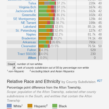
Tulsa
37.2%
220k
40
Virginia Bch
37.1%
167k
41
Jacksonville E
37.1%
162k
42
Greenville
36.1%
102k
43
SE Montgomery
35.1%
129k
44
NE Tarrant
34.7%
199k
45
Lakeland
32.6%
85.1k
46
St. Petersburg
32.4%
127k
47
Naples
32.2%
81.7k
48
Bradenton
30.2%
74.1k
49
Arkansas
26.6%
791k
Clearwater
23.5%
76.5k
50
Fulton
4.3%
529
Tract 550100
4.0%
230
Afton
0.0%
0
Count
number of non-whites
#
rank of county subdivision out of 50 by percentage non-white
1
2
non-Hispanic
excluding black and Asian Hispanics
Relative Race and Ethnicity
#27
by County Subdivision
Percentage point difference from the Afton Township.
Scope:
population of the Afton Township, selected other county
subdivisions in the South, and entities that contain the Afton
Township
1
2
White
Hispanic
Black