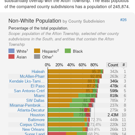
substantially overlap with the Afton Township. The least populous
of the compared county subdivisions has a population of 245,874.
Non-White Population
#26
by County Subdivision
Percentage of the total population.
Scope:
population of the Afton Township, selected other county
subdivisions in the South, and entities that contain the Afton
Township
1
2
White
Hispanic
Black
1
Asian
Other
0%
20%
40%
60%
80%
Count
#
Hialeah
95.3%
342k
1
McAllen-Pharr
92.8%
263k
2
Kendale Lks-Tami…
88.5%
346k
3
El Paso
87.2%
478k
4
San Antonio Cntrl
85.3%
598k
5
Miami
84.9%
818k
6
SW Dallas
81.3%
785k
7
Miramar-Pembrok…
78.3%
237k
8
Atlanta-Decatur
74.0%
275k
9
Houston
73.6%
2.43M
10
Baltimore
72.3%
449k
11
Corpus Christi
71.4%
220k
12
New Orleans
69.4%
266k
13
Sugar Land
68.2%
188k
14