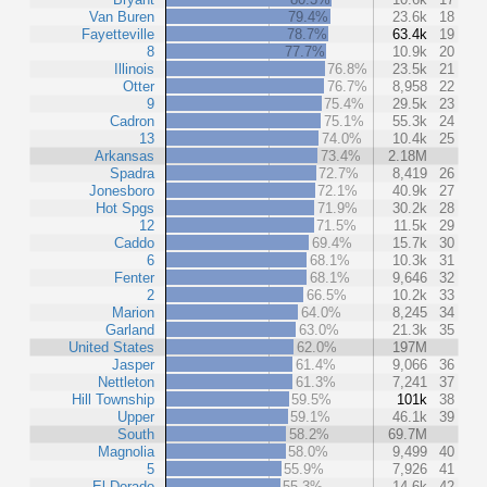
Van Buren
79.4%
23.6k
18
Fayetteville
78.7%
63.4k
19
8
77.7%
10.9k
20
Illinois
76.8%
23.5k
21
Otter
76.7%
8,958
22
9
75.4%
29.5k
23
Cadron
75.1%
55.3k
24
13
74.0%
10.4k
25
Arkansas
73.4%
2.18M
Spadra
72.7%
8,419
26
Jonesboro
72.1%
40.9k
27
Hot Spgs
71.9%
30.2k
28
12
71.5%
11.5k
29
Caddo
69.4%
15.7k
30
6
68.1%
10.3k
31
Fenter
68.1%
9,646
32
2
66.5%
10.2k
33
Marion
64.0%
8,245
34
Garland
63.0%
21.3k
35
United States
62.0%
197M
Jasper
61.4%
9,066
36
Nettleton
61.3%
7,241
37
Hill Township
59.5%
101k
38
Upper
59.1%
46.1k
39
South
58.2%
69.7M
Magnolia
58.0%
9,499
40
5
55.9%
7,926
41
El Dorado
55.3%
14.6k
42