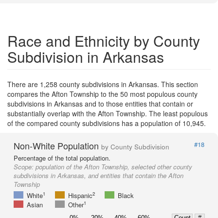
Race and Ethnicity by County
Subdivision in Arkansas
There are 1,258 county subdivisions in Arkansas. This section
compares the Afton Township to the 50 most populous county
subdivisions in Arkansas and to those entities that contain or
substantially overlap with the Afton Township. The least populous
of the compared county subdivisions has a population of 10,945.
Non-White Population
#18
by County Subdivision
Percentage of the total population.
Scope:
population of the Afton Township, selected other county
subdivisions in Arkansas, and entities that contain the Afton
Township
1
2
White
Hispanic
Black
1
Asian
Other
0%
20%
40%
60%
Count
#