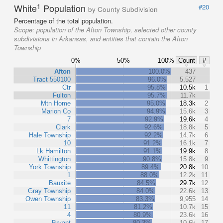
1
White
Population
#20
by County Subdivision
Percentage of the total population.
Scope:
population of the Afton Township, selected other county
subdivisions in Arkansas, and entities that contain the Afton
Township
0%
50%
100%
Count
#
Afton
100.0%
437
Tract 550100
96.0%
5,527
Ctr
95.8%
10.5k
1
Fulton
95.7%
11.7k
Mtn Home
95.0%
18.3k
2
Marion Co
94.9%
15.6k
3
7
92.9%
19.6k
4
Clark
92.6%
18.8k
5
Hale Township
92.2%
14.7k
6
10
91.2%
16.1k
7
Lk Hamilton
91.1%
19.9k
8
Whittington
90.8%
15.8k
9
York Township
89.4%
20.8k
10
1
88.0%
12.2k
11
Bauxite
84.5%
29.7k
12
Gray Township
84.0%
22.6k
13
Owen Township
83.3%
9,955
14
11
81.2%
10.7k
15
4
80.9%
23.6k
16
Bryant
80.3%
10.6k
17