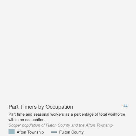
Part Timers by Occupation
#4
Part time and seasonal workers as a percentage of total workforce
within an occupation.
Scope:
population of Fulton County and the Afton Township
Afton Township
Fulton County