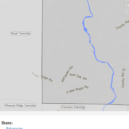
State:
Arkansas