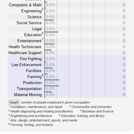
Computers & Math
0.0%
0
5
Engineering
0.0%
0
Science
0.0%
0
Social Service
0.0%
0
Legal
0.0%
0
6
Education
0.0%
0
7
Entertainment
0.0%
0
Health Technicians
0.0%
0
Healthcare Support
0.0%
0
Fire Fighting
0.0%
0
Law Enforcement
0.0%
0
Facilities
0.0%
0
8
Farming
0.0%
0
Production
0.0%
0
Transportation
0.0%
0
Material Moving
0.0%
0
Count
number of people employed in given occupation
1
2
Installation, maintenance, and repair
Construction and extraction
3
4
Health diagnosing and treating practitioners
Business and finance
5
6
Engineering and architecture
Education, training, and library
7
Arts, design, entertainment, sports, and media
8
Farming, fishing, and forestry