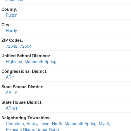
County:
Fulton
City:
Hardy
ZIP Codes:
72542
,
72554
Unified School Districts:
Highland
,
Mammoth Spring
Congressional District:
AR-1
State Senate District:
AR-19
State House District:
AR-61
Neighboring Townships:
Cherokee
,
Hardy
,
Lower North
,
Mammoth Spring
,
Myatt
,
Pleasant Ridge
,
Upper North