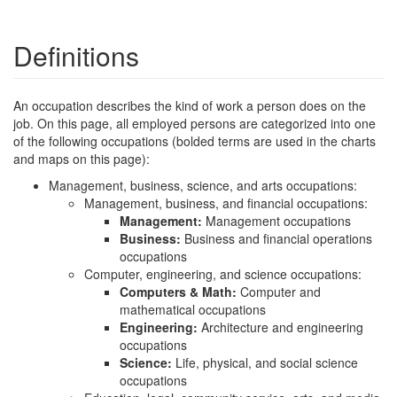
Definitions
An occupation describes the kind of work a person does on the
job. On this page, all employed persons are categorized into one
of the following occupations (bolded terms are used in the charts
and maps on this page):
Management, business, science, and arts occupations:
Management, business, and financial occupations:
Management:
Management occupations
Business:
Business and financial operations
occupations
Computer, engineering, and science occupations:
Computers & Math:
Computer and
mathematical occupations
Engineering:
Architecture and engineering
occupations
Science:
Life, physical, and social science
occupations