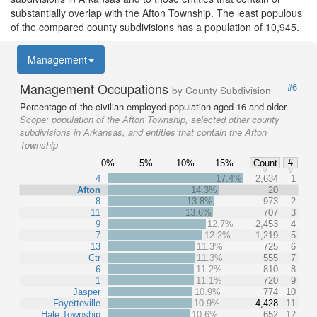
substantially overlap with the Afton Township. The least populous
of the compared county subdivisions has a population of 10,945.
Management
Management Occupations
#6
by County Subdivision
Percentage of the civilian employed population aged 16 and older.
Scope:
population of the Afton Township, selected other county
subdivisions in Arkansas, and entities that contain the Afton
Township
0%
5%
10%
15%
Count
#
4
17.4%
2,634
1
Afton
14.3%
20
8
13.8%
973
2
11
13.6%
707
3
9
12.7%
2,453
4
7
12.2%
1,219
5
13
11.3%
725
6
Ctr
11.3%
555
7
6
11.2%
810
8
1
11.1%
720
9
Jasper
10.9%
774
10
Fayetteville
10.9%
4,428
11
Hale Township
10.6%
652
12