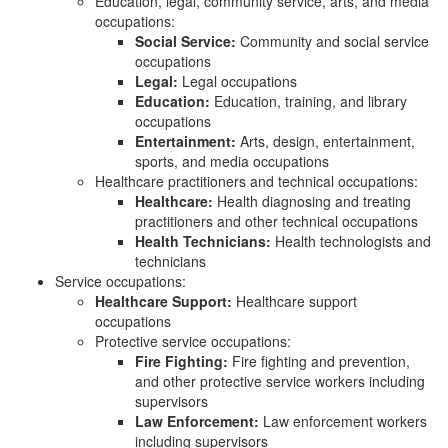
Education, legal, community service, arts, and media
occupations:
Social Service:
Community and social service
occupations
Legal:
Legal occupations
Education:
Education, training, and library
occupations
Entertainment:
Arts, design, entertainment,
sports, and media occupations
Healthcare practitioners and technical occupations:
Healthcare:
Health diagnosing and treating
practitioners and other technical occupations
Health Technicians:
Health technologists and
technicians
Service occupations:
Healthcare Support:
Healthcare support
occupations
Protective service occupations:
Fire Fighting:
Fire fighting and prevention,
and other protective service workers including
supervisors
Law Enforcement:
Law enforcement workers
including supervisors