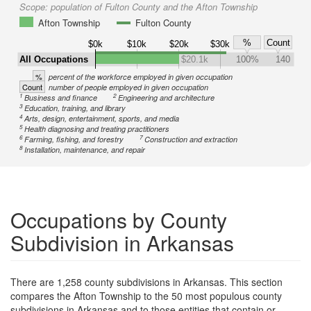
Scope:
population of Fulton County and the Afton Township
Afton Township
Fulton County
%
Count
$0k
$10k
$20k
$30k
All Occupations
$20.1k
100%
140
%
percent of the workforce employed in given occupation
Count
number of people employed in given occupation
1
2
Business and finance
Engineering and architecture
3
Education, training, and library
4
Arts, design, entertainment, sports, and media
5
Health diagnosing and treating practitioners
6
7
Farming, fishing, and forestry
Construction and extraction
8
Installation, maintenance, and repair
Occupations by County
Subdivision in Arkansas
There are 1,258 county subdivisions in Arkansas. This section
compares the Afton Township to the 50 most populous county
subdivisions in Arkansas and to those entities that contain or