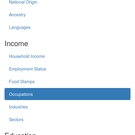
National Origin
Ancestry
Languages
Income
Household Income
Employment Status
Food Stamps
Occupations
Industries
Sectors