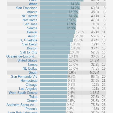
Afton
14.3%
20
San Francisco
14.2%
69.5k
5
Atlanta
13.7%
38.9k
6
NE Tarrant
13.5%
40.1k
7
NW Harris
13.0%
47.5k
8
San Jose
12.9%
113k
9
Seattle
12.8%
74.5k
10
Denver
12.5%
45.1k
11
Austin
12.0%
56.6k
12
1, Charlotte
11.7%
48.4k
13
San Diego
10.8%
121k
14
Boston
10.8%
38.4k
15
Salt Lk City
10.5%
52.5k
16
Oceanside-Escond…
10.1%
30.6k
17
United States
10.0%
14.9M
Tampa
10.0%
32.2k
18
NE Dallas
10.0%
77.3k
19
South
9.9%
5.33M
San Fernando Vly
9.8%
88.4k
20
Hempstead
9.7%
37.0k
21
Chicago
9.7%
125k
22
Los Angeles
9.6%
121k
23
West South Central
9.6%
1.68M
Tulsa
9.6%
27.5k
24
Ontario
9.5%
28.5k
25
Anaheim-Santa An…
9.3%
75.8k
26
Phoenix
9.3%
136k
27
Long Bch-Lakewood
9.2%
25.0k
28