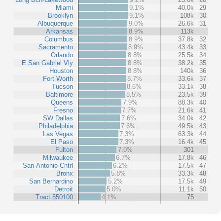
Miami
9.1%
40.0k
29
Brooklyn
9.1%
108k
30
Albuquerque
9.0%
26.6k
31
Arkansas
8.9%
113k
Columbus
8.9%
37.8k
32
Sacramento
8.9%
43.4k
33
Orlando
8.8%
25.5k
34
E San Gabriel Vly
8.8%
38.2k
35
Houston
8.8%
140k
36
Fort Worth
8.7%
33.6k
37
Tucson
8.6%
33.1k
38
Baltimore
8.5%
23.5k
39
Queens
7.9%
88.3k
40
Fresno
7.7%
21.6k
41
SW Dallas
7.6%
34.0k
42
Philadelphia
7.6%
49.5k
43
Las Vegas
7.3%
63.3k
44
El Paso
7.3%
16.4k
45
Fulton
7.0%
301
Milwaukee
6.7%
17.8k
46
San Antonio Cntrl
6.2%
17.5k
47
Bronx
5.8%
33.3k
48
San Bernardino
5.2%
17.5k
49
Detroit
5.0%
11.1k
50
Tract 550100
4.1%
75