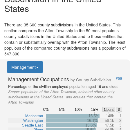
States
There are 35,600 county subdivisions in the United States. This
section compares the Afton Township to the 50 most populous
county subdivisions in the United States and to those entities that
contain or substantially overlap with the Afton Township. The least
populous of the compared county subdivisions has a population of
547,300.
Management
Management Occupations
#56
by County Subdivision
Percentage of the civilian employed population aged 16 and older.
Scope:
population of the Afton Township, selected other county
subdivisions in the United States, and entities that contain the
Afton Township
0%
5%
10%
15%
Count
#
Manhattan
16.5%
148k
1
Washington
16.1%
56.1k
2
Seattle East
15.6%
47.5k
3
Plano
15.5%
44.8k
4