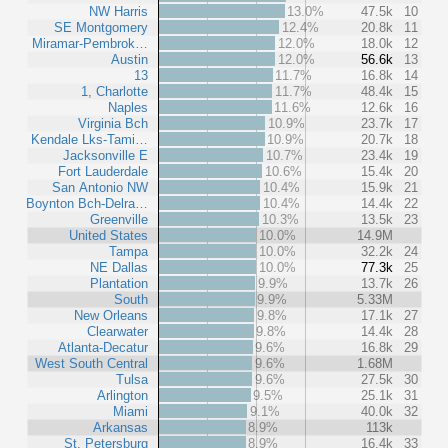
NW Harris
13.0%
47.5k
10
SE Montgomery
12.4%
20.8k
11
Miramar-Pembrok…
12.0%
18.0k
12
Austin
12.0%
56.6k
13
13
11.7%
16.8k
14
1, Charlotte
11.7%
48.4k
15
Naples
11.6%
12.6k
16
Virginia Bch
10.9%
23.7k
17
Kendale Lks-Tami…
10.9%
20.7k
18
Jacksonville E
10.7%
23.4k
19
Fort Lauderdale
10.6%
15.4k
20
San Antonio NW
10.4%
15.9k
21
Boynton Bch-Delra…
10.4%
14.4k
22
Greenville
10.3%
13.5k
23
United States
10.0%
14.9M
Tampa
10.0%
32.2k
24
NE Dallas
10.0%
77.3k
25
Plantation
9.9%
13.7k
26
South
9.9%
5.33M
New Orleans
9.8%
17.1k
27
Clearwater
9.8%
14.4k
28
Atlanta-Decatur
9.6%
16.8k
29
West South Central
9.6%
1.68M
Tulsa
9.6%
27.5k
30
Arlington
9.5%
25.1k
31
Miami
9.1%
40.0k
32
Arkansas
8.9%
113k
St. Petersburg
8.9%
16.4k
33