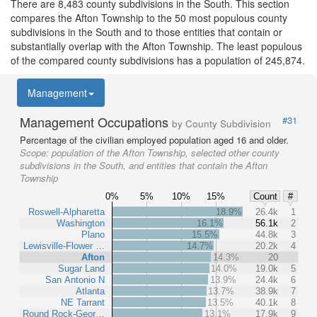
There are 8,483 county subdivisions in the South. This section
compares the Afton Township to the 50 most populous county
subdivisions in the South and to those entities that contain or
substantially overlap with the Afton Township. The least populous
of the compared county subdivisions has a population of 245,874.
Management
Management Occupations
#31
by County Subdivision
Percentage of the civilian employed population aged 16 and older.
Scope:
population of the Afton Township, selected other county
subdivisions in the South, and entities that contain the Afton
Township
0%
5%
10%
15%
Count
#
Roswell-Alpharetta
18.9%
26.4k
1
Washington
16.1%
56.1k
2
Plano
15.5%
44.8k
3
Lewisville-Flower …
14.7%
20.2k
4
Afton
14.3%
20
Sugar Land
14.0%
19.0k
5
San Antonio N
13.9%
24.4k
6
Atlanta
13.7%
38.9k
7
NE Tarrant
13.5%
40.1k
8
Round Rock-Geor…
13.1%
17.9k
9