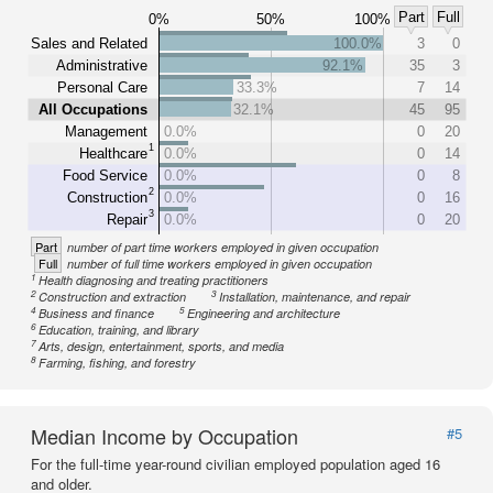
Part
Full
0%
50%
100%
Sales and Related
100.0%
3
0
Administrative
92.1%
35
3
Personal Care
33.3%
7
14
All Occupations
32.1%
45
95
Management
0.0%
0
20
1
Healthcare
0.0%
0
14
Food Service
0.0%
0
8
2
Construction
0.0%
0
16
3
Repair
0.0%
0
20
Part
number of part time workers employed in given occupation
Full
number of full time workers employed in given occupation
1
Health diagnosing and treating practitioners
2
3
Construction and extraction
Installation, maintenance, and repair
4
5
Business and finance
Engineering and architecture
6
Education, training, and library
7
Arts, design, entertainment, sports, and media
8
Farming, fishing, and forestry
Median Income by Occupation
#5
For the full-time year-round civilian employed population aged 16
and older.