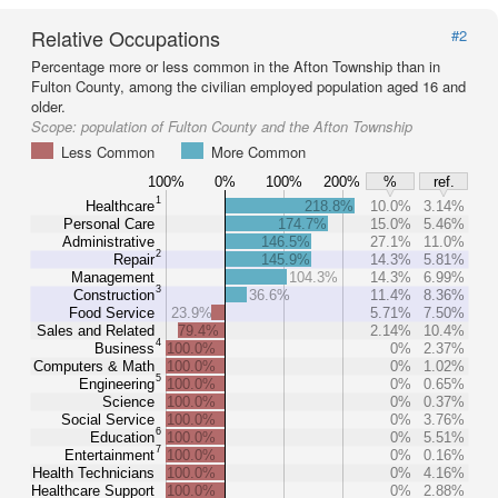
Relative Occupations
#2
Percentage more or less common in the Afton Township than in
Fulton County, among the civilian employed population aged 16 and
older.
Scope:
population of Fulton County and the Afton Township
Less Common
More Common
100%
0%
100%
200%
%
ref.
1
Healthcare
218.8%
10.0%
3.14%
Personal Care
174.7%
15.0%
5.46%
Administrative
146.5%
27.1%
11.0%
2
Repair
145.9%
14.3%
5.81%
Management
104.3%
14.3%
6.99%
3
Construction
36.6%
11.4%
8.36%
Food Service
23.9%
5.71%
7.50%
Sales and Related
79.4%
2.14%
10.4%
4
Business
100.0%
0%
2.37%
Computers & Math
100.0%
0%
1.02%
5
Engineering
100.0%
0%
0.65%
Science
100.0%
0%
0.37%
Social Service
100.0%
0%
3.76%
6
Education
100.0%
0%
5.51%
7
Entertainment
100.0%
0%
0.16%
Health Technicians
100.0%
0%
4.16%
Healthcare Support
100.0%
0%
2.88%