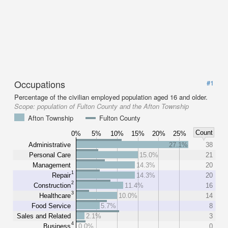
Occupations
#1
Percentage of the civilian employed population aged 16 and older.
Scope:
population of Fulton County and the Afton Township
Afton Township
Fulton County
Count
0%
5%
10%
15%
20%
25%
Administrative
27.1%
38
Personal Care
15.0%
21
Management
14.3%
20
1
Repair
14.3%
20
2
Construction
11.4%
16
3
Healthcare
10.0%
14
Food Service
5.7%
8
Sales and Related
2.1%
3
4
Business
0.0%
0