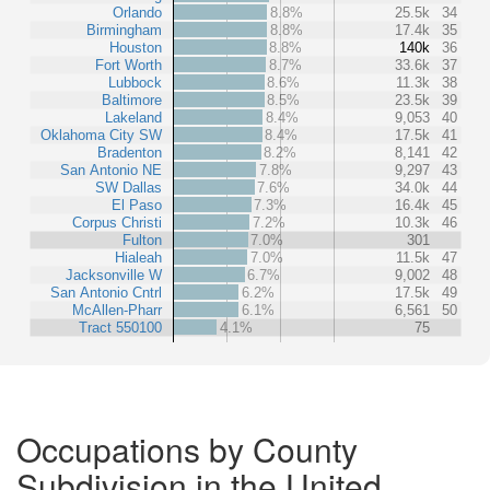
Orlando
8.8%
25.5k
34
Birmingham
8.8%
17.4k
35
Houston
8.8%
140k
36
Fort Worth
8.7%
33.6k
37
Lubbock
8.6%
11.3k
38
Baltimore
8.5%
23.5k
39
Lakeland
8.4%
9,053
40
Oklahoma City SW
8.4%
17.5k
41
Bradenton
8.2%
8,141
42
San Antonio NE
7.8%
9,297
43
SW Dallas
7.6%
34.0k
44
El Paso
7.3%
16.4k
45
Corpus Christi
7.2%
10.3k
46
Fulton
7.0%
301
Hialeah
7.0%
11.5k
47
Jacksonville W
6.7%
9,002
48
San Antonio Cntrl
6.2%
17.5k
49
McAllen-Pharr
6.1%
6,561
50
Tract 550100
4.1%
75
Occupations by County
Subdivision in the United