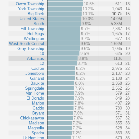
Owen Township
10.5%
611
13
York Township
10.2%
1,043
14
Big Rock
10.1%
10.7k
15
United States
10.0%
14.9M
South
9.9%
5.33M
Hill Township
9.7%
7,367
16
Hot Spgs
9.7%
1,675
17
Whittington
9.7%
677
18
West South Central
9.6%
1.68M
Gray Township
9.6%
1,085
19
10
9.5%
625
20
Arkansas
8.9%
113k
12
8.7%
613
21
Cadron
8.2%
2,975
22
Jonesboro
8.2%
2,137
23
Garland
8.2%
1,188
24
Bauxite
8.0%
1,358
25
Springdale
7.9%
2,562
26
Mtn Home
7.9%
579
27
El Dorado
7.9%
849
28
Marion
7.8%
407
29
Caddo
7.8%
780
30
Bryant
7.6%
571
31
Chickasawba
7.6%
567
32
Madison
7.2%
355
33
Magnolia
7.2%
528
34
Spadra
7.2%
363
35
Lk Hamilton
7.1%
679
36