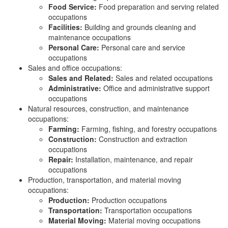
Food Service:
Food preparation and serving related
occupations
Facilities:
Building and grounds cleaning and
maintenance occupations
Personal Care:
Personal care and service
occupations
Sales and office occupations:
Sales and Related:
Sales and related occupations
Administrative:
Office and administrative support
occupations
Natural resources, construction, and maintenance
occupations:
Farming:
Farming, fishing, and forestry occupations
Construction:
Construction and extraction
occupations
Repair:
Installation, maintenance, and repair
occupations
Production, transportation, and material moving
occupations:
Production:
Production occupations
Transportation:
Transportation occupations
Material Moving:
Material moving occupations