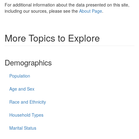
For additional information about the data presented on this site,
including our sources, please see the
About Page
.
More Topics to Explore
Demographics
Population
Age and Sex
Race and Ethnicity
Household Types
Marital Status