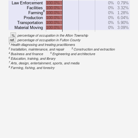
Law Enforcement
100.0%
0%
0.79%
Facilities
100.0%
0%
3.32%
8
Farming
100.0%
0%
1.28%
Production
100.0%
0%
6.04%
Transportation
100.0%
0%
5.90%
Material Moving
100.0%
0%
3.09%
%
percentage of occupation in the Afton Township
ref.
percentage of occupation in Fulton County
1
Health diagnosing and treating practitioners
2
3
Installation, maintenance, and repair
Construction and extraction
4
5
Business and finance
Engineering and architecture
6
Education, training, and library
7
Arts, design, entertainment, sports, and media
8
Farming, fishing, and forestry