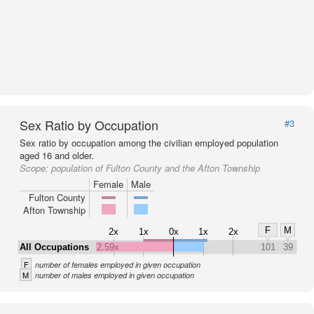
Sex Ratio by Occupation
#3
Sex ratio by occupation among the civilian employed population
aged 16 and older.
Scope:
population of Fulton County and the Afton Township
Female
Male
Fulton County
Afton Township
F
M
2x
1x
0x
1x
2x
All Occupations
2.59x
101
39
F
number of females employed in given occupation
M
number of males employed in given occupation