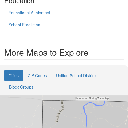
Education
Educational Attainment
School Enrollment
More Maps to Explore
Cities
ZIP Codes
Unified School Districts
Block Groups