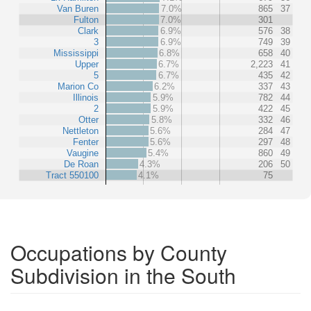
Van Buren
7.0%
865
37
Fulton
7.0%
301
Clark
6.9%
576
38
3
6.9%
749
39
Mississippi
6.8%
658
40
Upper
6.7%
2,223
41
5
6.7%
435
42
Marion Co
6.2%
337
43
Illinois
5.9%
782
44
2
5.9%
422
45
Otter
5.8%
332
46
Nettleton
5.6%
284
47
Fenter
5.6%
297
48
Vaugine
5.4%
860
49
De Roan
4.3%
206
50
Tract 550100
4.1%
75
Occupations by County
Subdivision in the South