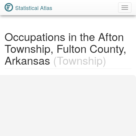
Statistical Atlas
Toggl
Navig
Occupations in the Afton
Township, Fulton County,
Arkansas
(Township)