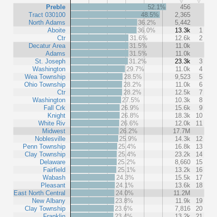
Preble
52.1%
456
Tract 030100
48.5%
2,365
North Adams
36.2%
5,442
Aboite
36.0%
13.3k
1
Ctr
31.6%
12.6k
2
Decatur Area
31.5%
11.0k
Adams
31.5%
11.0k
St. Joseph
31.2%
23.3k
3
Washington
29.7%
11.0k
4
Wea Township
28.5%
9,523
5
Ohio Township
28.2%
11.0k
6
Ctr
28.2%
12.5k
7
Washington
27.5%
10.3k
8
Fall Crk
26.9%
15.6k
9
Knight
26.8%
18.3k
10
White Riv
26.6%
12.0k
11
Midwest
26.2%
17.7M
Noblesville
25.9%
14.3k
12
Penn Township
25.4%
16.8k
13
Clay Township
25.4%
23.2k
14
Delaware
25.2%
8,660
15
Fairfield
25.1%
13.2k
16
Wabash
24.3%
15.5k
17
Pleasant
24.1%
13.6k
18
East North Central
24.0%
11.2M
New Albany
23.8%
11.9k
19
Clay Township
23.6%
7,816
20
Franklin
23.4%
13.2k
21