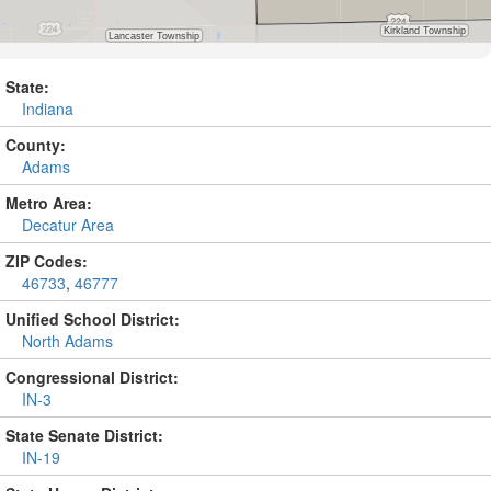
State:
Indiana
County:
Adams
Metro Area:
Decatur Area
ZIP Codes:
46733
,
46777
Unified School District:
North Adams
Congressional District:
IN-3
State Senate District:
IN-19