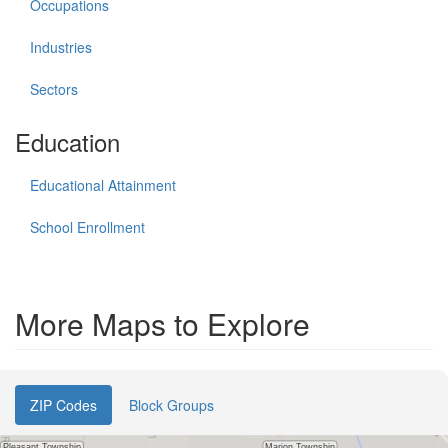
Occupations
Industries
Sectors
Education
Educational Attainment
School Enrollment
More Maps to Explore
ZIP Codes
Block Groups