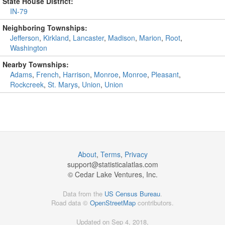
State House District:
IN-79
Neighboring Townships:
Jefferson
,
Kirkland
,
Lancaster
,
Madison
,
Marion
,
Root
,
Washington
Nearby Townships:
Adams
,
French
,
Harrison
,
Monroe
,
Monroe
,
Pleasant
,
Rockcreek
,
St. Marys
,
Union
,
Union
About
,
Terms
,
Privacy
support@
statisticalatlas.com
© Cedar Lake Ventures, Inc.
Data from the
US Census Bureau
.
Road data ©
OpenStreetMap
contributors.
Updated on Sep 4, 2018,