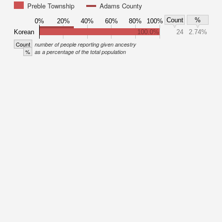
Preble Township
Adams County
Count
%
0%
20%
40%
60%
80%
100%
Korean
100.0%
24
2.74%
Count
number of people reporting given ancestry
%
as a percentage of the total population