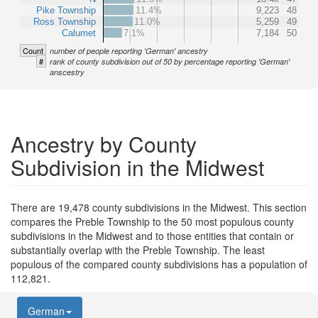
Pike Township
11.4%
9,223
48
Ross Township
11.0%
5,259
49
Calumet
7.1%
7,184
50
Count
number of people reporting 'German' ancestry
#
rank of county subdivision out of 50 by percentage reporting 'German'
anscestry
Ancestry by County
Subdivision in the Midwest
There are 19,478 county subdivisions in the Midwest. This section
compares the Preble Township to the 50 most populous county
subdivisions in the Midwest and to those entities that contain or
substantially overlap with the Preble Township. The least
populous of the compared county subdivisions has a population of
112,821.
German