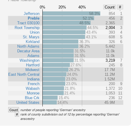
0%
20%
40%
Count
#
Jefferson
58.3%
854
1
Preble
52.1%
456
2
Tract 030100
48.5%
2,365
Root Township
44.5%
2,004
3
Union
43.4%
393
4
St. Marys
43.1%
608
5
Kirkland
36.3%
326
6
North Adams
36.2%
5,442
Decatur Area
31.5%
11.0k
Adams
31.5%
11.0k
Washington
31.5%
3,219
7
Hartford
27.6%
245
8
Midwest
26.2%
17.7M
East North Central
24.0%
11.2M
Indiana
23.0%
1.52M
French
23.0%
200
9
Wabash
21.8%
1,372
10
Monroe
21.4%
1,053
11
Blue Crk
15.4%
236
12
United States
14.4%
45.9M
Count
number of people reporting 'German' ancestry
#
rank of county subdivision out of 12 by percentage reporting 'German'
anscestry