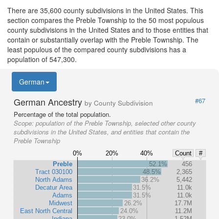
There are 35,600 county subdivisions in the United States. This
section compares the Preble Township to the 50 most populous
county subdivisions in the United States and to those entities that
contain or substantially overlap with the Preble Township. The
least populous of the compared county subdivisions has a
population of 547,300.
German
German Ancestry
#67
by County Subdivision
Percentage of the total population.
Scope:
population of the Preble Township, selected other county
subdivisions in the United States, and entities that contain the
Preble Township
0%
20%
40%
Count
#
Preble
52.1%
456
Tract 030100
48.5%
2,365
North Adams
36.2%
5,442
Decatur Area
31.5%
11.0k
Adams
31.5%
11.0k
Midwest
26.2%
17.7M
East North Central
24.0%
11.2M
Indiana
23.0%
1.52M