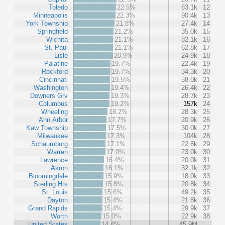
Toledo
22.5%
63.1k
12
Minneapolis
22.3%
90.4k
13
York Township
21.8%
27.4k
14
Springfield
21.2%
35.0k
15
Wichita
21.1%
82.1k
16
St. Paul
21.1%
62.8k
17
Lisle
20.9%
24.9k
18
Palatine
19.7%
22.4k
19
Rockford
19.7%
34.3k
20
Cincinnati
19.5%
58.0k
21
Washington
19.4%
26.4k
22
Downers Grv
19.3%
28.7k
23
Columbus
19.2%
157k
24
Wheeling
18.2%
28.3k
25
Ann Arbor
17.7%
20.9k
26
Kaw Township
17.5%
30.0k
27
Milwaukee
17.3%
104k
28
Schaumburg
17.1%
22.6k
29
Warren
17.0%
23.0k
30
Lawrence
16.4%
20.0k
31
Akron
16.1%
32.1k
32
Bloomingdale
15.9%
18.0k
33
Sterling Hts
15.8%
20.8k
34
St. Louis
15.6%
49.2k
35
Dayton
15.4%
21.8k
36
Grand Rapids
15.4%
29.9k
37
Worth
15.0%
22.9k
38
United States
14.4%
45.9M