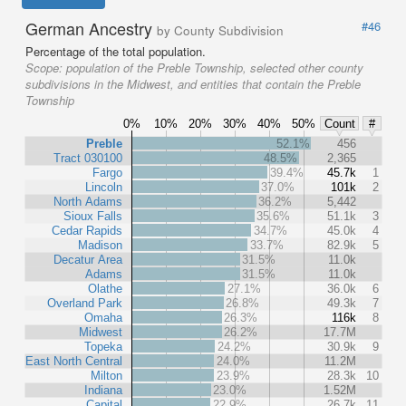
German Ancestry
#46
by County Subdivision
Percentage of the total population.
Scope:
population of the Preble Township, selected other county
subdivisions in the Midwest, and entities that contain the Preble
Township
0%
10%
20%
30%
40%
50%
Count
#
Preble
52.1%
456
Tract 030100
48.5%
2,365
Fargo
39.4%
45.7k
1
Lincoln
37.0%
101k
2
North Adams
36.2%
5,442
Sioux Falls
35.6%
51.1k
3
Cedar Rapids
34.7%
45.0k
4
Madison
33.7%
82.9k
5
Decatur Area
31.5%
11.0k
Adams
31.5%
11.0k
Olathe
27.1%
36.0k
6
Overland Park
26.8%
49.3k
7
Omaha
26.3%
116k
8
Midwest
26.2%
17.7M
Topeka
24.2%
30.9k
9
East North Central
24.0%
11.2M
Milton
23.9%
28.3k
10
Indiana
23.0%
1.52M
Capital
22.9%
26.7k
11