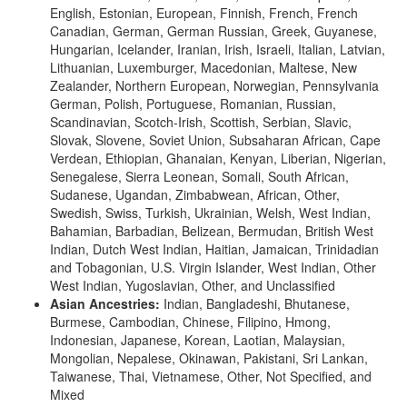
English, Estonian, European, Finnish, French, French
Canadian, German, German Russian, Greek, Guyanese,
Hungarian, Icelander, Iranian, Irish, Israeli, Italian, Latvian,
Lithuanian, Luxemburger, Macedonian, Maltese, New
Zealander, Northern European, Norwegian, Pennsylvania
German, Polish, Portuguese, Romanian, Russian,
Scandinavian, Scotch-Irish, Scottish, Serbian, Slavic,
Slovak, Slovene, Soviet Union, Subsaharan African, Cape
Verdean, Ethiopian, Ghanaian, Kenyan, Liberian, Nigerian,
Senegalese, Sierra Leonean, Somali, South African,
Sudanese, Ugandan, Zimbabwean, African, Other,
Swedish, Swiss, Turkish, Ukrainian, Welsh, West Indian,
Bahamian, Barbadian, Belizean, Bermudan, British West
Indian, Dutch West Indian, Haitian, Jamaican, Trinidadian
and Tobagonian, U.S. Virgin Islander, West Indian, Other
West Indian, Yugoslavian, Other, and Unclassified
Asian Ancestries:
Indian, Bangladeshi, Bhutanese,
Burmese, Cambodian, Chinese, Filipino, Hmong,
Indonesian, Japanese, Korean, Laotian, Malaysian,
Mongolian, Nepalese, Okinawan, Pakistani, Sri Lankan,
Taiwanese, Thai, Vietnamese, Other, Not Specified, and
Mixed