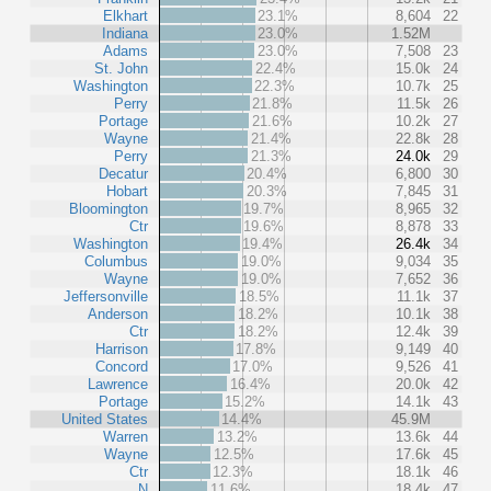
Elkhart
23.1%
8,604
22
Indiana
23.0%
1.52M
Adams
23.0%
7,508
23
St. John
22.4%
15.0k
24
Washington
22.3%
10.7k
25
Perry
21.8%
11.5k
26
Portage
21.6%
10.2k
27
Wayne
21.4%
22.8k
28
Perry
21.3%
24.0k
29
Decatur
20.4%
6,800
30
Hobart
20.3%
7,845
31
Bloomington
19.7%
8,965
32
Ctr
19.6%
8,878
33
Washington
19.4%
26.4k
34
Columbus
19.0%
9,034
35
Wayne
19.0%
7,652
36
Jeffersonville
18.5%
11.1k
37
Anderson
18.2%
10.1k
38
Ctr
18.2%
12.4k
39
Harrison
17.8%
9,149
40
Concord
17.0%
9,526
41
Lawrence
16.4%
20.0k
42
Portage
15.2%
14.1k
43
United States
14.4%
45.9M
Warren
13.2%
13.6k
44
Wayne
12.5%
17.6k
45
Ctr
12.3%
18.1k
46
N
11.6%
18.4k
47