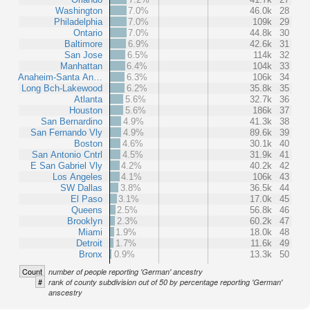
Washington
7.0%
46.0k
28
Philadelphia
7.0%
109k
29
Ontario
7.0%
44.8k
30
Baltimore
6.9%
42.6k
31
San Jose
6.5%
114k
32
Manhattan
6.4%
104k
33
Anaheim-Santa An…
6.3%
106k
34
Long Bch-Lakewood
6.2%
35.8k
35
Atlanta
5.6%
32.7k
36
Houston
5.6%
186k
37
San Bernardino
4.9%
41.3k
38
San Fernando Vly
4.9%
89.6k
39
Boston
4.6%
30.1k
40
San Antonio Cntrl
4.5%
31.9k
41
E San Gabriel Vly
4.2%
40.2k
42
Los Angeles
4.1%
106k
43
SW Dallas
3.8%
36.5k
44
El Paso
3.1%
17.0k
45
Queens
2.5%
56.8k
46
Brooklyn
2.3%
60.2k
47
Miami
1.9%
18.0k
48
Detroit
1.7%
11.6k
49
Bronx
0.9%
13.3k
50
Count
number of people reporting 'German' ancestry
#
rank of county subdivision out of 50 by percentage reporting 'German'
anscestry