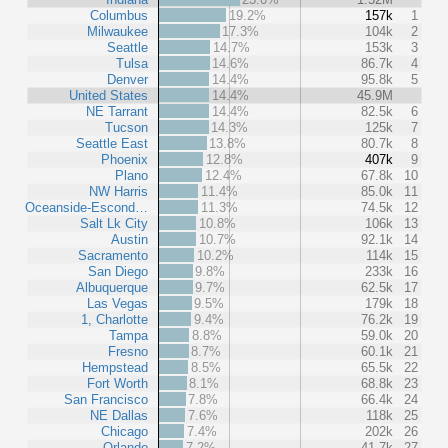
Columbus
19.2%
157k
1
Milwaukee
17.3%
104k
2
Seattle
14.7%
153k
3
Tulsa
14.6%
86.7k
4
Denver
14.4%
95.8k
5
United States
14.4%
45.9M
NE Tarrant
14.4%
82.5k
6
Tucson
14.3%
125k
7
Seattle East
13.8%
80.7k
8
Phoenix
12.8%
407k
9
Plano
12.4%
67.8k
10
NW Harris
11.4%
85.0k
11
Oceanside-Escond…
11.3%
74.5k
12
Salt Lk City
10.8%
106k
13
Austin
10.7%
92.1k
14
Sacramento
10.2%
114k
15
San Diego
9.8%
233k
16
Albuquerque
9.7%
62.5k
17
Las Vegas
9.5%
179k
18
1, Charlotte
9.4%
76.2k
19
Tampa
8.8%
59.0k
20
Fresno
8.7%
60.1k
21
Hempstead
8.5%
65.5k
22
Fort Worth
8.1%
68.8k
23
San Francisco
7.8%
66.4k
24
NE Dallas
7.6%
118k
25
Chicago
7.4%
202k
26
Orlando
7.2%
41.7k
27