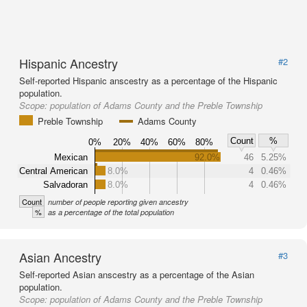
Hispanic Ancestry
#2
Self-reported Hispanic anscestry as a percentage of the Hispanic
population.
Scope:
population of Adams County and the Preble Township
Preble Township
Adams County
Count
%
0%
20%
40%
60%
80%
Mexican
92.0%
46
5.25%
Central American
8.0%
4
0.46%
Salvadoran
8.0%
4
0.46%
Count
number of people reporting given ancestry
%
as a percentage of the total population
Asian Ancestry
#3
Self-reported Asian anscestry as a percentage of the Asian
population.
Scope:
population of Adams County and the Preble Township