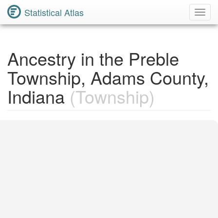
Statistical Atlas
Toggl
Navig
Ancestry in the Preble
Township, Adams County,
Indiana
(Township)