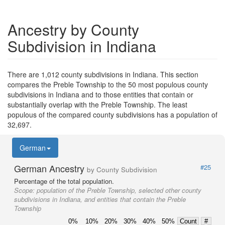
Ancestry by County
Subdivision in Indiana
There are 1,012 county subdivisions in Indiana. This section
compares the Preble Township to the 50 most populous county
subdivisions in Indiana and to those entities that contain or
substantially overlap with the Preble Township. The least
populous of the compared county subdivisions has a population of
32,697.
German
German Ancestry
#25
by County Subdivision
Percentage of the total population.
Scope:
population of the Preble Township, selected other county
subdivisions in Indiana, and entities that contain the Preble
Township
0%
10%
20%
30%
40%
50%
Count
#