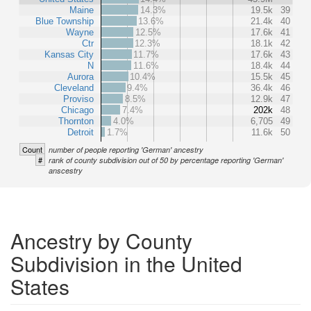
Maine
14.3%
19.5k
39
Blue Township
13.6%
21.4k
40
Wayne
12.5%
17.6k
41
Ctr
12.3%
18.1k
42
Kansas City
11.7%
17.6k
43
N
11.6%
18.4k
44
Aurora
10.4%
15.5k
45
Cleveland
9.4%
36.4k
46
Proviso
8.5%
12.9k
47
Chicago
7.4%
202k
48
Thornton
4.0%
6,705
49
Detroit
1.7%
11.6k
50
Count
number of people reporting 'German' ancestry
#
rank of county subdivision out of 50 by percentage reporting 'German'
anscestry
Ancestry by County
Subdivision in the United
States