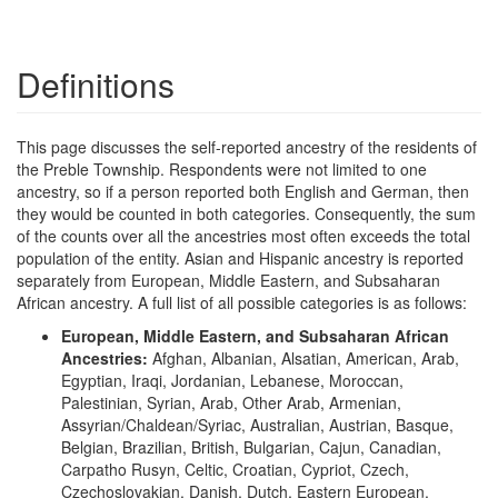
Definitions
This page discusses the self-reported ancestry of the residents of
the Preble Township. Respondents were not limited to one
ancestry, so if a person reported both English and German, then
they would be counted in both categories. Consequently, the sum
of the counts over all the ancestries most often exceeds the total
population of the entity. Asian and Hispanic ancestry is reported
separately from European, Middle Eastern, and Subsaharan
African ancestry. A full list of all possible categories is as follows:
European, Middle Eastern, and Subsaharan African
Ancestries:
Afghan, Albanian, Alsatian, American, Arab,
Egyptian, Iraqi, Jordanian, Lebanese, Moroccan,
Palestinian, Syrian, Arab, Other Arab, Armenian,
Assyrian/Chaldean/Syriac, Australian, Austrian, Basque,
Belgian, Brazilian, British, Bulgarian, Cajun, Canadian,
Carpatho Rusyn, Celtic, Croatian, Cypriot, Czech,
Czechoslovakian, Danish, Dutch, Eastern European,