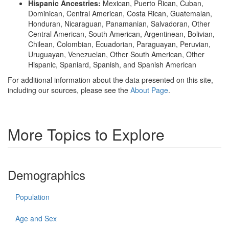
Hispanic Ancestries:
Mexican, Puerto Rican, Cuban,
Dominican, Central American, Costa Rican, Guatemalan,
Honduran, Nicaraguan, Panamanian, Salvadoran, Other
Central American, South American, Argentinean, Bolivian,
Chilean, Colombian, Ecuadorian, Paraguayan, Peruvian,
Uruguayan, Venezuelan, Other South American, Other
Hispanic, Spaniard, Spanish, and Spanish American
For additional information about the data presented on this site,
including our sources, please see the
About Page
.
More Topics to Explore
Demographics
Population
Age and Sex