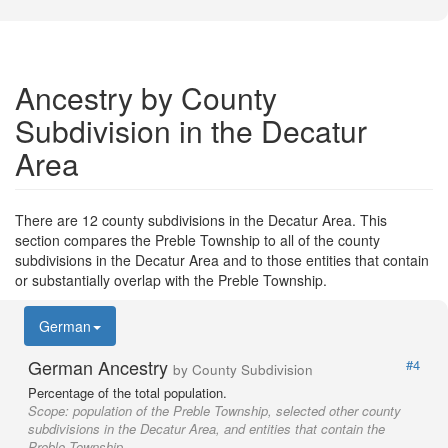
Ancestry by County
Subdivision in the Decatur
Area
There are 12 county subdivisions in the Decatur Area. This
section compares the Preble Township to all of the county
subdivisions in the Decatur Area and to those entities that contain
or substantially overlap with the Preble Township.
German
German Ancestry
#4
by County Subdivision
Percentage of the total population.
Scope:
population of the Preble Township, selected other county
subdivisions in the Decatur Area, and entities that contain the
Preble Township