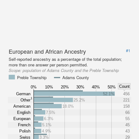
European and African Ancestry
#1
Self-reported anscestry as a percentage of the total population;
more than one answer per person permitted.
Scope:
population of Adams County and the Preble Township
Preble Township
Adams County
Count
0%
10%
20%
30%
40%
50%
German
52.1%
456
1
Other
25.2%
221
American
18.0%
158
English
7.5%
66
European
6.3%
55
French
5.1%
45
Polish
4.9%
43
Swiss
3.3%
29