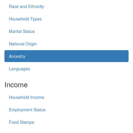
Race and Ethnicity
Household Types
Marital Status
National Origin
Ancestry
Languages
Income
Household Income
Employment Status
Food Stamps