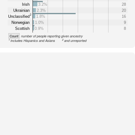
Irish
3.2%
28
Ukrainian
2.3%
20
2
Unclassified
1.8%
16
Norwegian
1.0%
9
Scottish
0.9%
8
Count
number of people reporting given ancestry
1
2
includes Hispanics and Asians
and unreported