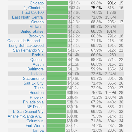
Chicago
$43.6k
69.8%
901k
15
1, Charlotte
$43.4k
75.9%
315k
16
Tract 030100
$42.6k
74.8%
1,786
East North Central
$42.4k
71.0%
15.6M
Ontario
$42.3k
68.8%
205k
17
Midwest
$42.3k
69.7%
22.7M
United States
$42.2k
68.3%
101M
Brooklyn
$42.2k
66.3%
791k
18
Oceanside-Escond…
$42.2k
71.1%
215k
19
Long Bch-Lakewood
$42.1k
69.9%
191k
20
San Fernando Vly
$41.6k
67.9%
612k
21
Preble
$41.4k
66.0%
280
Queens
$41.4k
68.8%
771k
22
Austin
$41.2k
66.8%
316k
23
Baltimore
$41.2k
59.9%
165k
24
Indiana
$41.0k
72.6%
2.24M
Sacramento
$40.6k
61.7%
301k
25
Salt Lk City
$40.5k
71.4%
356k
26
Tulsa
$40.2k
72.9%
209k
27
Houston
$39.5k
75.0%
1.20M
28
Phoenix
$39.4k
73.2%
1.08M
29
Philadelphia
$39.3k
67.2%
440k
30
NE Dallas
$39.1k
75.5%
583k
31
E San Gabriel Vly
$38.8k
69.9%
304k
32
Anaheim-Santa An…
$38.8k
75.5%
614k
33
Columbus
$38.6k
71.8%
304k
34
Fort Worth
$38.1k
74.2%
287k
35
Tampa
$37.6k
71.6%
230k
36