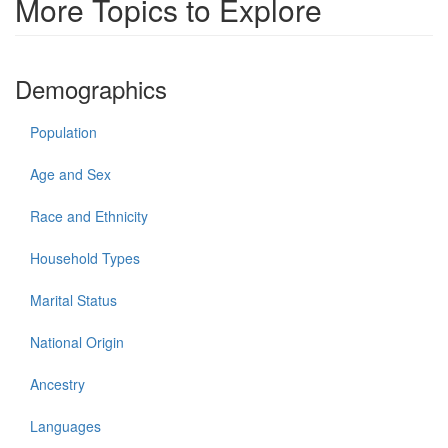
More Topics to Explore
Demographics
Population
Age and Sex
Race and Ethnicity
Household Types
Marital Status
National Origin
Ancestry
Languages