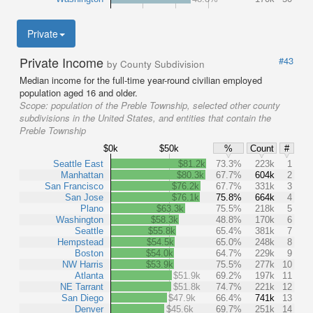
Private
Private Income
#43
by County Subdivision
Median income for the full-time year-round civilian employed
population aged 16 and older.
Scope:
population of the Preble Township, selected other county
subdivisions in the United States, and entities that contain the
Preble Township
$0k
$50k
%
Count
#
Seattle East
$81.2k
73.3%
223k
1
Manhattan
$80.3k
67.7%
604k
2
San Francisco
$76.2k
67.7%
331k
3
San Jose
$76.1k
75.8%
664k
4
Plano
$63.3k
75.5%
218k
5
Washington
$58.3k
48.8%
170k
6
Seattle
$55.8k
65.4%
381k
7
Hempstead
$54.5k
65.0%
248k
8
Boston
$54.0k
64.7%
229k
9
NW Harris
$53.9k
75.5%
277k
10
Atlanta
$51.9k
69.2%
197k
11
NE Tarrant
$51.8k
74.7%
221k
12
San Diego
$47.9k
66.4%
741k
13
Denver
$45.6k
69.7%
251k
14