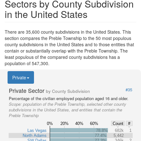
Sectors by County Subdivision
in the United States
There are 35,600 county subdivisions in the United States. This
section compares the Preble Township to the 50 most populous
county subdivisions in the United States and to those entities that
contain or substantially overlap with the Preble Township. The
least populous of the compared county subdivisions has a
population of 547,300.
Private
Private Sector
#35
by County Subdivision
Percentage of the civilian employed population aged 16 and older.
Scope:
population of the Preble Township, selected other county
subdivisions in the United States, and entities that contain the
Preble Township
0%
20%
40%
60%
Count
#
Las Vegas
78.8%
682k
1
North Adams
77.4%
5,442
SW Dallas
77.3%
346k
2