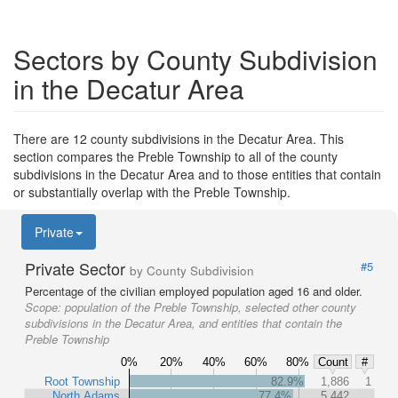
Sectors by County Subdivision
in the Decatur Area
There are 12 county subdivisions in the Decatur Area. This
section compares the Preble Township to all of the county
subdivisions in the Decatur Area and to those entities that contain
or substantially overlap with the Preble Township.
Private
Private Sector
#5
by County Subdivision
Percentage of the civilian employed population aged 16 and older.
Scope:
population of the Preble Township, selected other county
subdivisions in the Decatur Area, and entities that contain the
Preble Township
0%
20%
40%
60%
80%
Count
#
Root Township
82.9%
1,886
1
North Adams
77.4%
5,442