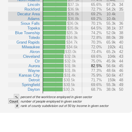
Lincoln
$37.1k
65.6%
97.2k
34
Rockford
$36.9k
72.7%
54.2k
35
Decatur Area
$36.8k
69.2%
10.4k
Adams
$36.8k
69.2%
10.4k
Sioux Falls
$36.0k
70.1%
55.3k
36
Topeka
$35.8k
64.5%
38.1k
37
Blue Township
$35.3k
74.2%
52.0k
38
Toledo
$34.9k
72.8%
88.0k
39
Grand Rapids
$34.7k
70.3%
65.9k
40
Milwaukee
$34.6k
72.0%
192k
41
Akron
$33.0k
73.4%
65.2k
42
Cleveland
$32.0k
69.6%
104k
43
Ctr
$32.0k
75.0%
45.9k
44
Aurora
$31.9k
82.5%
56.6k
45
Wayne
$31.8k
77.3%
48.6k
46
Kansas City
$31.4k
75.9%
50.6k
47
Detroit
$30.5k
71.7%
159k
48
Springfield
$30.5k
69.6%
55.3k
49
Dayton
$30.2k
68.7%
38.0k
50
%
percent of the workforce employed in given sector
Count
number of people employed in given sector
#
rank of county subdivision out of 50 by income in given sector