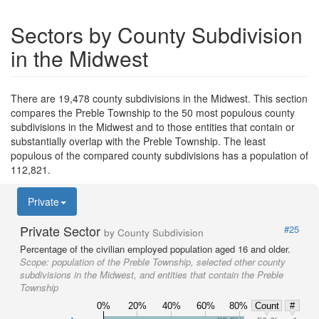
Sectors by County Subdivision
in the Midwest
There are 19,478 county subdivisions in the Midwest. This section
compares the Preble Township to the 50 most populous county
subdivisions in the Midwest and to those entities that contain or
substantially overlap with the Preble Township. The least
populous of the compared county subdivisions has a population of
112,821.
Private
Private Sector
#25
by County Subdivision
Percentage of the civilian employed population aged 16 and older.
Scope:
population of the Preble Township, selected other county
subdivisions in the Midwest, and entities that contain the Preble
Township
0%
20%
40%
60%
80%
Count
#