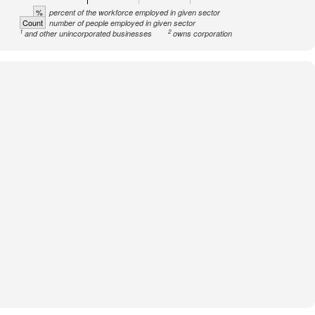
%
percent of the workforce employed in given sector
Count
number of people employed in given sector
1
2
and other unincorporated businesses
owns corporation