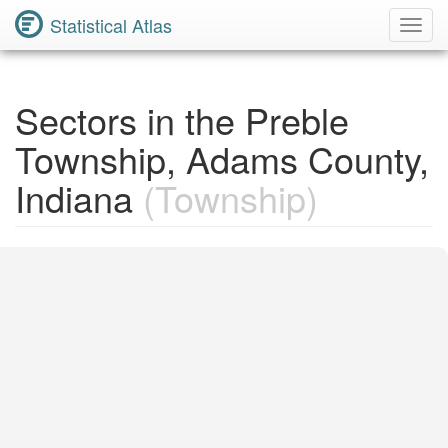
Statistical Atlas
Toggl
Navig
Sectors in the Preble
Township, Adams County,
Indiana
(Township)