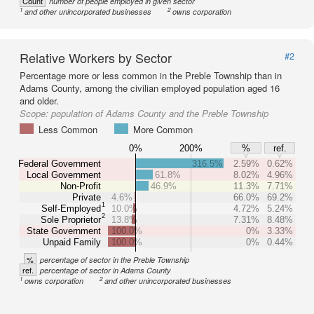
Count
number of people employed in given sector
1
2
and other unincorporated businesses
owns corporation
Relative Workers by Sector
#2
Percentage more or less common in the Preble Township than in
Adams County, among the civilian employed population aged 16
and older.
Scope:
population of Adams County and the Preble Township
Less Common
More Common
0%
200%
%
ref.
Federal Government
316.5%
2.59%
0.62%
Local Government
61.8%
8.02%
4.96%
Non-Profit
46.9%
11.3%
7.71%
Private
4.6%
66.0%
69.2%
1
Self-Employed
10.0%
4.72%
5.24%
2
Sole Proprietor
13.8%
7.31%
8.48%
State Government
100.0%
0%
3.33%
Unpaid Family
100.0%
0%
0.44%
%
percentage of sector in the Preble Township
ref.
percentage of sector in Adams County
1
2
owns corporation
and other unincorporated businesses