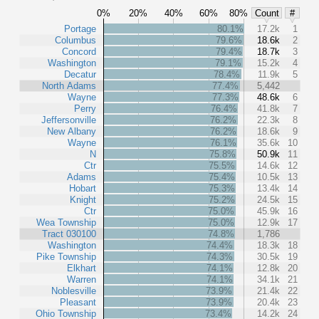
0%
20%
40%
60%
80%
Count
#
Portage
80.1%
17.2k
1
Columbus
79.6%
18.6k
2
Concord
79.4%
18.7k
3
Washington
79.1%
15.2k
4
Decatur
78.4%
11.9k
5
North Adams
77.4%
5,442
Wayne
77.3%
48.6k
6
Perry
76.4%
41.8k
7
Jeffersonville
76.2%
22.3k
8
New Albany
76.2%
18.6k
9
Wayne
76.1%
35.6k
10
N
75.8%
50.9k
11
Ctr
75.5%
14.6k
12
Adams
75.4%
10.5k
13
Hobart
75.3%
13.4k
14
Knight
75.2%
24.5k
15
Ctr
75.0%
45.9k
16
Wea Township
75.0%
12.9k
17
Tract 030100
74.8%
1,786
Washington
74.4%
18.3k
18
Pike Township
74.3%
30.5k
19
Elkhart
74.1%
12.8k
20
Warren
74.1%
34.1k
21
Noblesville
73.9%
21.4k
22
Pleasant
73.9%
20.4k
23
Ohio Township
73.4%
14.2k
24