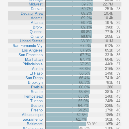
Midwest
69.7%
22.7M
Denver
69.7%
251k
28
Decatur Area
69.2%
10.4k
Adams
69.2%
10.4k
Atlanta
69.2%
197k
29
Bronx
69.1%
398k
30
Queens
68.8%
771k
31
Ontario
68.8%
205k
32
United States
68.3%
101M
San Fernando Vly
67.9%
612k
33
Los Angeles
67.9%
851k
34
San Francisco
67.7%
331k
35
Manhattan
67.7%
604k
36
Philadelphia
67.2%
440k
37
Austin
66.8%
316k
38
El Paso
66.5%
149k
39
San Diego
66.4%
741k
40
Brooklyn
66.3%
791k
41
Preble
66.0%
280
Seattle
65.4%
381k
42
Hempstead
65.0%
248k
43
Tucson
65.0%
248k
44
Boston
64.7%
229k
45
Fresno
64.2%
179k
46
Albuquerque
62.5%
186k
47
Sacramento
61.7%
301k
48
Baltimore
59.9%
165k
49
Washington
48.8%
170k
50