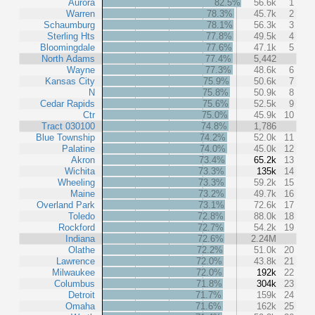
Aurora
82.5%
56.6k
1
Warren
78.3%
45.7k
2
Schaumburg
78.1%
56.3k
3
Sterling Hts
77.8%
49.5k
4
Bloomingdale
77.6%
47.1k
5
North Adams
77.4%
5,442
Wayne
77.3%
48.6k
6
Kansas City
75.9%
50.6k
7
N
75.8%
50.9k
8
Cedar Rapids
75.6%
52.5k
9
Ctr
75.0%
45.9k
10
Tract 030100
74.8%
1,786
Blue Township
74.2%
52.0k
11
Palatine
74.0%
45.0k
12
Akron
73.4%
65.2k
13
Wichita
73.3%
135k
14
Wheeling
73.3%
59.2k
15
Maine
73.2%
49.7k
16
Overland Park
73.1%
72.6k
17
Toledo
72.8%
88.0k
18
Rockford
72.7%
54.2k
19
Indiana
72.6%
2.24M
Olathe
72.2%
51.0k
20
Lawrence
72.0%
43.8k
21
Milwaukee
72.0%
192k
22
Columbus
71.8%
304k
23
Detroit
71.7%
159k
24
Omaha
71.6%
162k
25