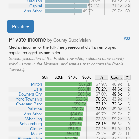
Madison
58.9%
84.4k
48
Capital
57.1%
31.1k
49
Ann Arbor
49.7%
29.7k
50
Private
Private Income
#33
by County Subdivision
Median income for the full-time year-round civilian employed
population aged 16 and older.
Scope:
population of the Preble Township, selected other county
subdivisions in the Midwest, and entities that contain the Preble
Township
$0k
$20k
$40k
$60k
%
Count
#
Milton
$67.2k
67.9%
40.9k
1
Lisle
$66.3k
70.2%
44.6k
2
Downers Grv
$65.8k
67.0%
49.8k
3
York Township
$62.3k
70.5%
43.9k
4
Overland Park
$59.7k
73.1%
72.6k
5
Palatine
$56.7k
74.0%
45.0k
6
Ann Arbor
$54.8k
49.7%
29.7k
7
Wheeling
$54.4k
73.3%
59.2k
8
Schaumburg
$53.5k
78.1%
56.3k
9
Olathe
$51.5k
72.2%
51.0k
10
Maine
$50.1k
73.2%
49.7k
11
Bloomingdale
$47.2k
77.6%
47.1k
12