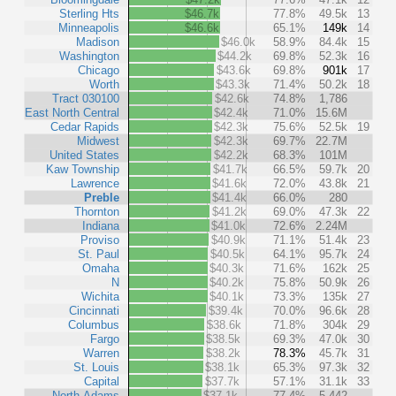
Sterling Hts
$46.7k
77.8%
49.5k
13
Minneapolis
$46.6k
65.1%
149k
14
Madison
$46.0k
58.9%
84.4k
15
Washington
$44.2k
69.8%
52.3k
16
Chicago
$43.6k
69.8%
901k
17
Worth
$43.3k
71.4%
50.2k
18
Tract 030100
$42.6k
74.8%
1,786
East North Central
$42.4k
71.0%
15.6M
Cedar Rapids
$42.3k
75.6%
52.5k
19
Midwest
$42.3k
69.7%
22.7M
United States
$42.2k
68.3%
101M
Kaw Township
$41.7k
66.5%
59.7k
20
Lawrence
$41.6k
72.0%
43.8k
21
Preble
$41.4k
66.0%
280
Thornton
$41.2k
69.0%
47.3k
22
Indiana
$41.0k
72.6%
2.24M
Proviso
$40.9k
71.1%
51.4k
23
St. Paul
$40.5k
64.1%
95.7k
24
Omaha
$40.3k
71.6%
162k
25
N
$40.2k
75.8%
50.9k
26
Wichita
$40.1k
73.3%
135k
27
Cincinnati
$39.4k
70.0%
96.6k
28
Columbus
$38.6k
71.8%
304k
29
Fargo
$38.5k
69.3%
47.0k
30
Warren
$38.2k
78.3%
45.7k
31
St. Louis
$38.1k
65.3%
97.3k
32
Capital
$37.7k
57.1%
31.1k
33
North Adams
$37.1k
77.4%
5,442