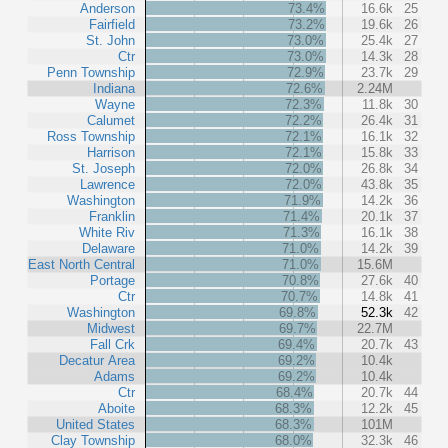
Anderson
73.4%
16.6k
25
Fairfield
73.2%
19.6k
26
St. John
73.0%
25.4k
27
Ctr
73.0%
14.3k
28
Penn Township
72.9%
23.7k
29
Indiana
72.6%
2.24M
Wayne
72.3%
11.8k
30
Calumet
72.2%
26.4k
31
Ross Township
72.1%
16.1k
32
Harrison
72.1%
15.8k
33
St. Joseph
72.0%
26.8k
34
Lawrence
72.0%
43.8k
35
Washington
71.9%
14.2k
36
Franklin
71.4%
20.1k
37
White Riv
71.3%
16.1k
38
Delaware
71.0%
14.2k
39
East North Central
71.0%
15.6M
Portage
70.8%
27.6k
40
Ctr
70.7%
14.8k
41
Washington
69.8%
52.3k
42
Midwest
69.7%
22.7M
Fall Crk
69.4%
20.7k
43
Decatur Area
69.2%
10.4k
Adams
69.2%
10.4k
Ctr
68.4%
20.7k
44
Aboite
68.3%
12.2k
45
United States
68.3%
101M
Clay Township
68.0%
32.3k
46