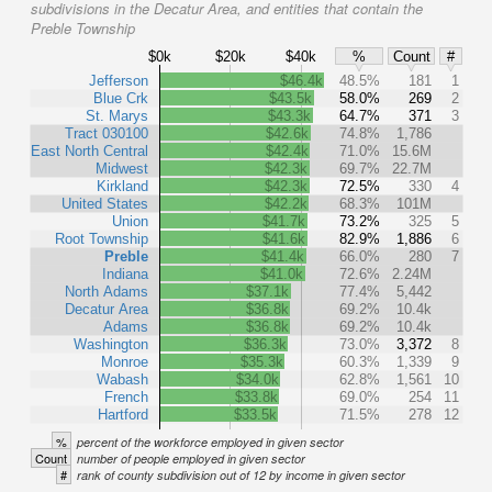
subdivisions in the Decatur Area, and entities that contain the
Preble Township
$0k
$20k
$40k
%
Count
#
Jefferson
$46.4k
48.5%
181
1
Blue Crk
$43.5k
58.0%
269
2
St. Marys
$43.3k
64.7%
371
3
Tract 030100
$42.6k
74.8%
1,786
East North Central
$42.4k
71.0%
15.6M
Midwest
$42.3k
69.7%
22.7M
Kirkland
$42.3k
72.5%
330
4
United States
$42.2k
68.3%
101M
Union
$41.7k
73.2%
325
5
Root Township
$41.6k
82.9%
1,886
6
Preble
$41.4k
66.0%
280
7
Indiana
$41.0k
72.6%
2.24M
North Adams
$37.1k
77.4%
5,442
Decatur Area
$36.8k
69.2%
10.4k
Adams
$36.8k
69.2%
10.4k
Washington
$36.3k
73.0%
3,372
8
Monroe
$35.3k
60.3%
1,339
9
Wabash
$34.0k
62.8%
1,561
10
French
$33.8k
69.0%
254
11
Hartford
$33.5k
71.5%
278
12
%
percent of the workforce employed in given sector
Count
number of people employed in given sector
#
rank of county subdivision out of 12 by income in given sector