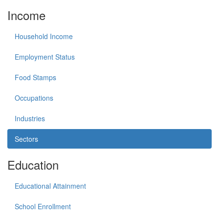
Income
Household Income
Employment Status
Food Stamps
Occupations
Industries
Sectors
Education
Educational Attainment
School Enrollment