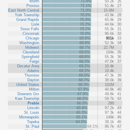
Worth
71.4%
50.2k
26
Proviso
71.1%
51.4k
27
East North Central
71.0%
15.6M
York Township
70.5%
43.9k
28
Grand Rapids
70.3%
65.9k
29
Lisle
70.2%
44.6k
30
Sioux Falls
70.1%
55.3k
31
Cincinnati
70.0%
96.6k
32
Chicago
69.8%
901k
33
Washington
69.8%
52.3k
34
Midwest
69.7%
22.7M
Cleveland
69.6%
104k
35
Springfield
69.6%
55.3k
36
Fargo
69.3%
47.0k
37
Decatur Area
69.2%
10.4k
Adams
69.2%
10.4k
Thornton
69.0%
47.3k
38
Dayton
68.7%
38.0k
39
United States
68.3%
101M
Milton
67.9%
40.9k
40
Downers Grv
67.0%
49.8k
41
Kaw Township
66.5%
59.7k
42
Preble
66.0%
280
Lincoln
65.6%
97.2k
43
St. Louis
65.3%
97.3k
44
Minneapolis
65.1%
149k
45
Topeka
64.5%
38.1k
46
St. Paul
64.1%
95.7k
47