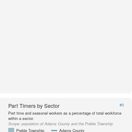
Part Timers by Sector
#3
Part time and seasonal workers as a percentage of total workforce
within a sector.
Scope:
population of Adams County and the Preble Township
Preble Township
Adams County