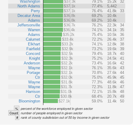
Washington
$37.3k
79.1%
15.2k
32
North Adams
$37.1k
77.4%
5,442
Perry
$37.1k
76.4%
41.8k
33
Decatur Area
$36.8k
69.2%
10.4k
Adams
$36.8k
69.2%
10.4k
Jeffersonville
$36.7k
76.2%
22.3k
34
Warren
$36.4k
74.1%
34.1k
35
Adams
$35.2k
75.4%
10.5k
36
Calumet
$33.4k
72.2%
26.4k
37
Elkhart
$33.2k
74.1%
12.8k
38
Fairfield
$32.9k
73.2%
19.6k
39
Concord
$32.5k
79.4%
18.7k
40
Knight
$32.3k
75.2%
24.5k
41
Anderson
$32.2k
73.4%
16.6k
42
Wayne
$32.1k
76.1%
35.6k
43
Portage
$32.1k
70.8%
27.6k
44
Ctr
$32.0k
75.0%
45.9k
45
Wayne
$31.8k
77.3%
48.6k
46
Wayne
$31.7k
72.3%
11.8k
47
Harrison
$31.0k
72.1%
15.8k
48
Ctr
$30.8k
68.4%
20.7k
49
Bloomington
$27.1k
59.0%
11.4k
50
%
percent of the workforce employed in given sector
Count
number of people employed in given sector
#
rank of county subdivision out of 50 by income in given sector