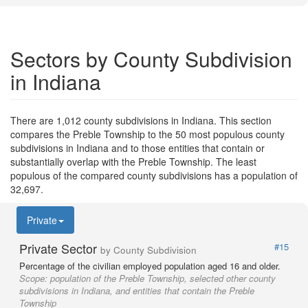
Sectors by County Subdivision
in Indiana
There are 1,012 county subdivisions in Indiana. This section
compares the Preble Township to the 50 most populous county
subdivisions in Indiana and to those entities that contain or
substantially overlap with the Preble Township. The least
populous of the compared county subdivisions has a population of
32,697.
Private
Private Sector
#15
by County Subdivision
Percentage of the civilian employed population aged 16 and older.
Scope:
population of the Preble Township, selected other county
subdivisions in Indiana, and entities that contain the Preble
Township