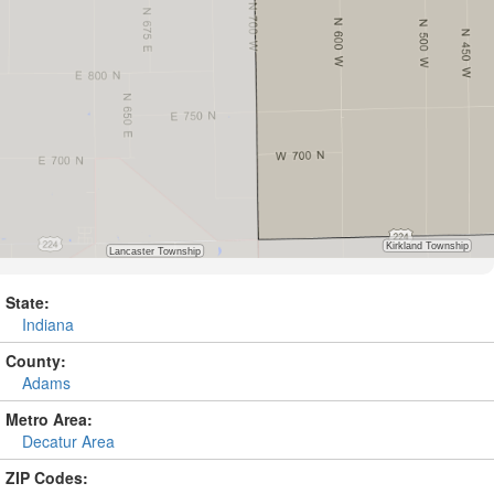
State:
Indiana
County:
Adams
Metro Area:
Decatur Area
ZIP Codes: