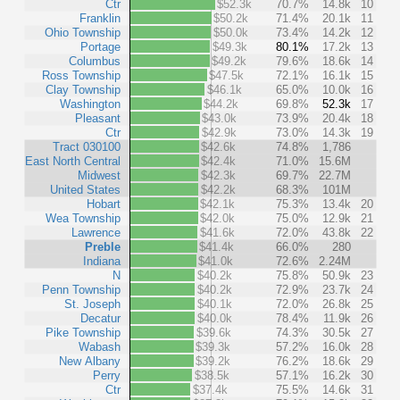
Ctr
$52.3k
70.7%
14.8k
10
Franklin
$50.2k
71.4%
20.1k
11
Ohio Township
$50.0k
73.4%
14.2k
12
Portage
$49.3k
80.1%
17.2k
13
Columbus
$49.2k
79.6%
18.6k
14
Ross Township
$47.5k
72.1%
16.1k
15
Clay Township
$46.1k
65.0%
10.0k
16
Washington
$44.2k
69.8%
52.3k
17
Pleasant
$43.0k
73.9%
20.4k
18
Ctr
$42.9k
73.0%
14.3k
19
Tract 030100
$42.6k
74.8%
1,786
East North Central
$42.4k
71.0%
15.6M
Midwest
$42.3k
69.7%
22.7M
United States
$42.2k
68.3%
101M
Hobart
$42.1k
75.3%
13.4k
20
Wea Township
$42.0k
75.0%
12.9k
21
Lawrence
$41.6k
72.0%
43.8k
22
Preble
$41.4k
66.0%
280
Indiana
$41.0k
72.6%
2.24M
N
$40.2k
75.8%
50.9k
23
Penn Township
$40.2k
72.9%
23.7k
24
St. Joseph
$40.1k
72.0%
26.8k
25
Decatur
$40.0k
78.4%
11.9k
26
Pike Township
$39.6k
74.3%
30.5k
27
Wabash
$39.3k
57.2%
16.0k
28
New Albany
$39.2k
76.2%
18.6k
29
Perry
$38.5k
57.1%
16.2k
30
Ctr
$37.4k
75.5%
14.6k
31