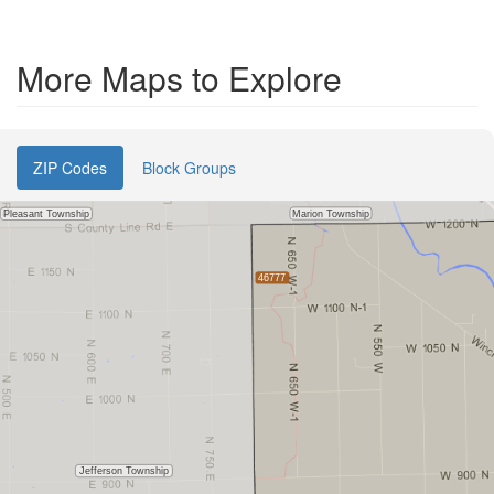
More Maps to Explore
ZIP Codes
Block Groups