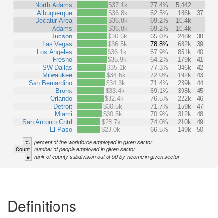
North Adams
$37.1k
77.4%
5,442
Albuquerque
$36.8k
62.5%
186k
37
Decatur Area
$36.8k
69.2%
10.4k
Adams
$36.8k
69.2%
10.4k
Tucson
$36.6k
65.0%
248k
38
Las Vegas
$36.5k
78.8%
682k
39
Los Angeles
$36.1k
67.9%
851k
40
Fresno
$35.9k
64.2%
179k
41
SW Dallas
$35.1k
77.3%
346k
42
Milwaukee
$34.6k
72.0%
192k
43
San Bernardino
$34.3k
71.4%
239k
44
Bronx
$33.4k
69.1%
398k
45
Orlando
$32.4k
76.5%
222k
46
Detroit
$30.5k
71.7%
159k
47
Miami
$30.5k
70.9%
312k
48
San Antonio Cntrl
$28.7k
74.0%
210k
49
El Paso
$28.0k
66.5%
149k
50
%
percent of the workforce employed in given sector
Count
number of people employed in given sector
#
rank of county subdivision out of 50 by income in given sector
Definitions