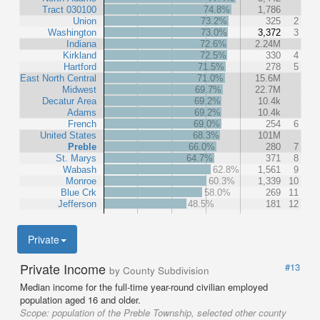
Tract 030100
74.8%
1,786
Union
73.2%
325
2
Washington
73.0%
3,372
3
Indiana
72.6%
2.24M
Kirkland
72.5%
330
4
Hartford
71.5%
278
5
East North Central
71.0%
15.6M
Midwest
69.7%
22.7M
Decatur Area
69.2%
10.4k
Adams
69.2%
10.4k
French
69.0%
254
6
United States
68.3%
101M
Preble
66.0%
280
7
St. Marys
64.7%
371
8
Wabash
62.8%
1,561
9
Monroe
60.3%
1,339
10
Blue Crk
58.0%
269
11
Jefferson
48.5%
181
12
Private
Private Income
#13
by County Subdivision
Median income for the full-time year-round civilian employed
population aged 16 and older.
Scope:
population of the Preble Township, selected other county