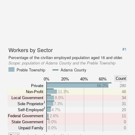
Workers by Sector
#1
Percentage of the civilian employed population aged 16 and older.
Scope:
population of Adams County and the Preble Township
Preble Township
Adams County
Count
0%
20%
40%
60%
Private
66.0%
280
Non-Profit
11.3%
48
Local Government
8.0%
34
1
Sole Proprietor
7.3%
31
2
Self-Employed
4.7%
20
Federal Government
2.6%
11
State Government
0.0%
0
Unpaid Family
0.0%
0