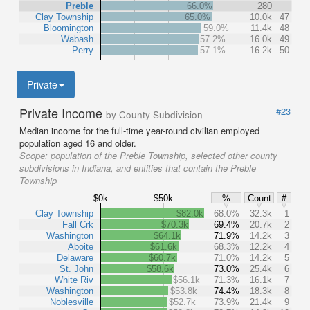
Preble
66.0%
280
Clay Township
65.0%
10.0k
47
Bloomington
59.0%
11.4k
48
Wabash
57.2%
16.0k
49
Perry
57.1%
16.2k
50
Private
Private Income
#23
by County Subdivision
Median income for the full-time year-round civilian employed
population aged 16 and older.
Scope:
population of the Preble Township, selected other county
subdivisions in Indiana, and entities that contain the Preble
Township
$0k
$50k
%
Count
#
Clay Township
$82.0k
68.0%
32.3k
1
Fall Crk
$70.3k
69.4%
20.7k
2
Washington
$64.1k
71.9%
14.2k
3
Aboite
$61.6k
68.3%
12.2k
4
Delaware
$60.7k
71.0%
14.2k
5
St. John
$58.6k
73.0%
25.4k
6
White Riv
$56.1k
71.3%
16.1k
7
Washington
$53.8k
74.4%
18.3k
8
Noblesville
$52.7k
73.9%
21.4k
9