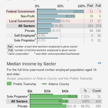
Part
Full
0%
50%
100%
Federal Government
100.0%
11
0
Non-Profit
81.3%
39
9
Local Government
50.0%
17
17
All Sectors
35.6%
151
273
Private
30.0%
84
196
1
Self-Employed
0.0%
0
20
2
Sole Proprietor
0.0%
0
31
Part
number of part time workers employed in given sector
Full
number of full time workers employed in given sector
1
2
owns corporation
and other unincorporated businesses
Median Income by Sector
#4
For the full-time year-round civilian employed population aged 16
and older.
Scope:
population of Adams County and the Preble Township
Preble Township
Adams County
%
Count
$0k
$20k
$40k
1
Sole Proprietor
$54.0k
7.31%
31
All Sectors
$43.6k
100%
424
Private
$41.4k
66.0%
280