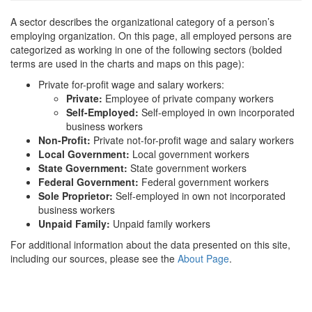
A sector describes the organizational category of a person’s
employing organization. On this page, all employed persons are
categorized as working in one of the following sectors (bolded
terms are used in the charts and maps on this page):
Private for-profit wage and salary workers:
Private:
Employee of private company workers
Self-Employed:
Self-employed in own incorporated
business workers
Non-Profit:
Private not-for-profit wage and salary workers
Local Government:
Local government workers
State Government:
State government workers
Federal Government:
Federal government workers
Sole Proprietor:
Self-employed in own not incorporated
business workers
Unpaid Family:
Unpaid family workers
For additional information about the data presented on this site,
including our sources, please see the
About Page
.