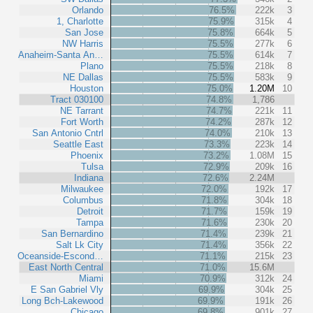
Orlando
76.5%
222k
3
1, Charlotte
75.9%
315k
4
San Jose
75.8%
664k
5
NW Harris
75.5%
277k
6
Anaheim-Santa An…
75.5%
614k
7
Plano
75.5%
218k
8
NE Dallas
75.5%
583k
9
Houston
75.0%
1.20M
10
Tract 030100
74.8%
1,786
NE Tarrant
74.7%
221k
11
Fort Worth
74.2%
287k
12
San Antonio Cntrl
74.0%
210k
13
Seattle East
73.3%
223k
14
Phoenix
73.2%
1.08M
15
Tulsa
72.9%
209k
16
Indiana
72.6%
2.24M
Milwaukee
72.0%
192k
17
Columbus
71.8%
304k
18
Detroit
71.7%
159k
19
Tampa
71.6%
230k
20
San Bernardino
71.4%
239k
21
Salt Lk City
71.4%
356k
22
Oceanside-Escond…
71.1%
215k
23
East North Central
71.0%
15.6M
Miami
70.9%
312k
24
E San Gabriel Vly
69.9%
304k
25
Long Bch-Lakewood
69.9%
191k
26
Chicago
69.8%
901k
27