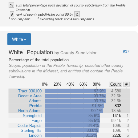
%
sum total percentage point deviation of county subdivision from the Preble
Township
#
%
rank of county subdivision out of 50 by
1
2
non-Hispanic
excluding black and Asian Hispanics
White
1
White
Population
#37
by County Subdivision
Percentage of the total population.
Scope:
population of the Preble Township, selected other county
subdivisions in the Midwest, and entities that contain the Preble
Township
0%
20%
40%
60%
80%
Count
#
Tract 030100
93.9%
4,580
Decatur Area
93.7%
32.6k
Adams
93.7%
32.6k
Preble
91.6%
802
North Adams
90.1%
13.5k
Springfield
85.6%
141k
1
Fargo
85.5%
99.1k
2
Cedar Rapids
84.4%
109k
3
Sterling Hts
83.0%
109k
4
Lincoln
81.2%
222k
5