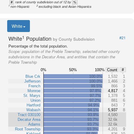
#
%
rank of county subdivision out of 12 by
1
2
non-Hispanic
excluding black and Asian Hispanics
White
1
White
Population
#21
by County Subdivision
Percentage of the total population.
Scope:
population of the Preble Township, selected other county
subdivisions in the Decatur Area, and entities that contain the
Preble Township
0%
50%
100%
Count
#
Blue Crk
100.0%
1,532
1
Jefferson
100.0%
1,466
2
French
99.5%
866
3
Monroe
97.8%
4,817
4
St. Marys
97.7%
1,378
5
Union
97.2%
881
6
Hartford
94.9%
843
7
Wabash
94.1%
5,937
8
Tract 030100
93.9%
4,580
Decatur Area
93.7%
32.6k
Adams
93.7%
32.6k
Root Township
93.3%
4,201
9
Kirkland
91.9%
826
10