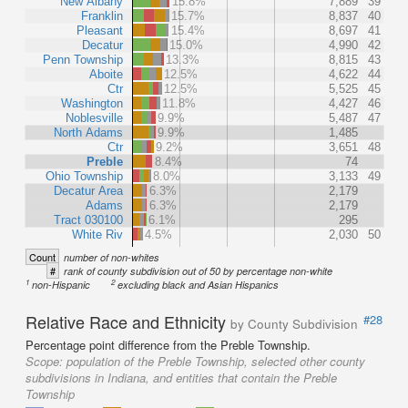
New Albany
15.8%
7,889
39
Franklin
15.7%
8,837
40
Pleasant
15.4%
8,697
41
Decatur
15.0%
4,990
42
Penn Township
13.3%
8,815
43
Aboite
12.5%
4,622
44
Ctr
12.5%
5,525
45
Washington
11.8%
4,427
46
Noblesville
9.9%
5,487
47
North Adams
9.9%
1,485
Ctr
9.2%
3,651
48
Preble
8.4%
74
Ohio Township
8.0%
3,133
49
Decatur Area
6.3%
2,179
Adams
6.3%
2,179
Tract 030100
6.1%
295
White Riv
4.5%
2,030
50
Count
number of non-whites
#
rank of county subdivision out of 50 by percentage non-white
1
2
non-Hispanic
excluding black and Asian Hispanics
Relative Race and Ethnicity
#28
by County Subdivision
Percentage point difference from the Preble Township.
Scope:
population of the Preble Township, selected other county
subdivisions in Indiana, and entities that contain the Preble
Township