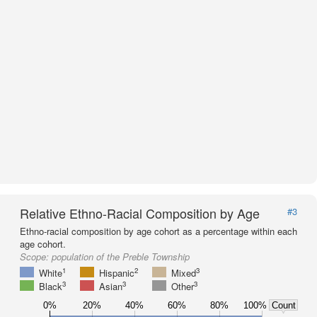
Relative Ethno-Racial Composition by Age
#3
Ethno-racial composition by age cohort as a percentage within each
age cohort.
Scope:
population of the Preble Township
1
2
3
White
Hispanic
Mixed
3
3
3
Black
Asian
Other
0%
20%
40%
60%
80%
100%
Count