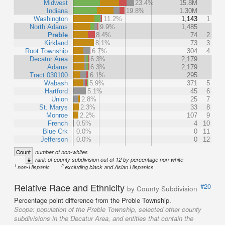
Midwest
23.4%
15.8M
Indiana
19.8%
1.30M
Washington
11.2%
1,143
1
North Adams
9.9%
1,485
Preble
8.4%
74
2
Kirkland
8.1%
73
3
Root Township
6.7%
304
4
Decatur Area
6.3%
2,179
Adams
6.3%
2,179
Tract 030100
6.1%
295
Wabash
5.9%
371
5
Hartford
5.1%
45
6
Union
2.8%
25
7
St. Marys
2.3%
33
8
Monroe
2.2%
107
9
French
0.5%
4
10
Blue Crk
0.0%
0
11
Jefferson
0.0%
0
12
Count
number of non-whites
#
rank of county subdivision out of 12 by percentage non-white
1
2
non-Hispanic
excluding black and Asian Hispanics
Relative Race and Ethnicity
#20
by County Subdivision
Percentage point difference from the Preble Township.
Scope:
population of the Preble Township, selected other county
subdivisions in the Decatur Area, and entities that contain the