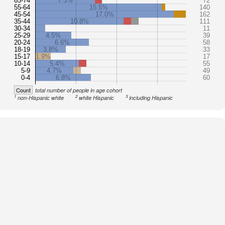
65-74
7.3%
72
55-64
15.5%
140
45-54
17.0%
162
35-44
10.8%
111
30-34
11
25-29
4.5%
39
20-24
6.6%
58
18-19
3.8%
33
15-17
1.9%
17
10-14
5.4%
55
5-9
4.7%
49
0-4
6.8%
60
Count
total number of people in age cohort
1
2
3
non-Hispanic white
white Hispanic
including Hispanic