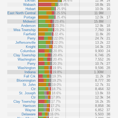
Elkhart
34.6%
12.9k
14
Wabash
29.6%
18.8k
15
Hobart
25.9%
10.0k
16
East North Central
25.5%
11.9M
Portage
25.4%
12.0k
17
Midwest
23.4%
15.8M
Anderson
23.3%
12.9k
18
Wea Township
23.2%
7,760
19
Fairfield
22.4%
11.8k
20
Perry
22.0%
24.7k
21
Jeffersonville
22.0%
13.2k
22
Knight
21.0%
14.3k
23
Columbus
20.8%
9,900
24
Clay Township
20.4%
6,746
25
Washington
20.4%
7,552
26
Perry
20.3%
10.7k
27
Washington
19.9%
9,596
28
Indiana
19.8%
1.30M
Fall Crk
19.3%
11.2k
29
Bloomington
19.2%
8,777
30
St. John
19.0%
12.7k
31
Ctr
18.7%
8,464
32
St. Joseph
18.6%
13.8k
33
Ctr
17.9%
12.3k
34
Clay Township
17.7%
16.2k
35
Harrison
17.2%
8,858
36
Wayne
17.0%
6,852
37
Delaware
16.0%
5,503
38