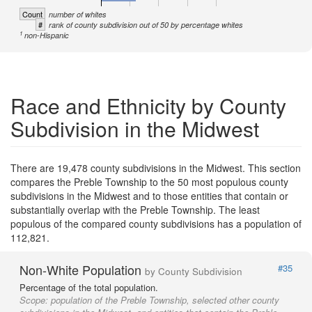
Count
number of whites
#
rank of county subdivision out of 50 by percentage whites
1
non-Hispanic
Race and Ethnicity by County
Subdivision in the Midwest
There are 19,478 county subdivisions in the Midwest. This section
compares the Preble Township to the 50 most populous county
subdivisions in the Midwest and to those entities that contain or
substantially overlap with the Preble Township. The least
populous of the compared county subdivisions has a population of
112,821.
Non-White Population
#35
by County Subdivision
Percentage of the total population.
Scope:
population of the Preble Township, selected other county