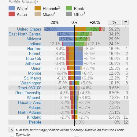
Preble Township
1
2
White
Hispanic
Black
1
1
Asian
Mixed
Other
-20%
0%
+20%
%
#
United States
-29.6%
+29.6%
59.2%
East North Central
-17.1%
+17.1%
34.1%
Midwest
-15.0%
+15.0%
29.9%
Indiana
-12.1%
+12.1%
24.2%
Hartford
-8.4%
+8.4%
16.9%
1
French
-8.4%
+8.4%
16.9%
2
Blue Crk
-8.4%
+8.4%
16.9%
3
Jefferson
-8.4%
+8.4%
16.9%
4
Union
-7.7%
+7.7%
15.3%
5
Monroe
-6.4%
+6.4%
12.8%
6
St. Marys
-6.1%
+6.1%
12.2%
7
Washington
-5.0%
+5.0%
10.1%
8
Tract 030100
-4.8%
+4.8%
9.63%
Root Township
-4.3%
+4.3%
8.50%
9
Wabash
-3.9%
+3.9%
7.83%
10
Decatur Area
-3.7%
+3.7%
7.39%
Adams
-3.7%
+3.7%
7.39%
North Adams
-3.7%
+3.7%
7.31%
Kirkland
-2.7%
+2.7%
5.48%
11
Preble
0.0%
0%
12
%
sum total percentage point deviation of county subdivision from the Preble
Township