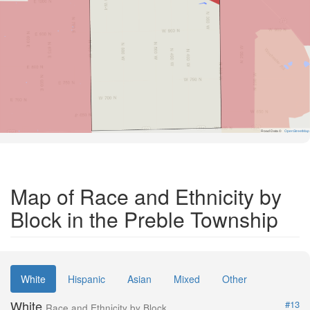
Road Data ©
OpenStreetMap
Map of Race and Ethnicity by
Block in the Preble Township
White
Hispanic
Asian
Mixed
Other
White
#13
Race and Ethnicity by Block