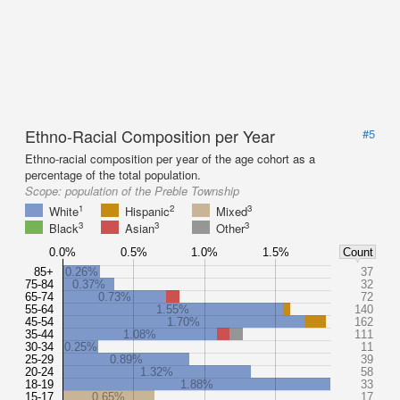
Ethno-Racial Composition per Year
#5
Ethno-racial composition per year of the age cohort as a
percentage of the total population.
Scope:
population of the Preble Township
1
2
3
White
Hispanic
Mixed
3
3
3
Black
Asian
Other
0.0%
0.5%
1.0%
1.5%
Count
85+
0.26%
37
75-84
0.37%
32
65-74
0.73%
72
55-64
1.55%
140
45-54
1.70%
162
35-44
1.08%
111
30-34
0.25%
11
25-29
0.89%
39
20-24
1.32%
58
18-19
1.88%
33
15-17
0.65%
17