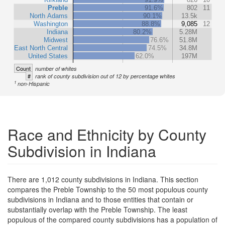
Preble
91.6%
802
11
North Adams
90.1%
13.5k
Washington
88.8%
9,085
12
Indiana
80.2%
5.28M
Midwest
76.6%
51.8M
East North Central
74.5%
34.8M
United States
62.0%
197M
Count
number of whites
#
rank of county subdivision out of 12 by percentage whites
1
non-Hispanic
Race and Ethnicity by County
Subdivision in Indiana
There are 1,012 county subdivisions in Indiana. This section
compares the Preble Township to the 50 most populous county
subdivisions in Indiana and to those entities that contain or
substantially overlap with the Preble Township. The least
populous of the compared county subdivisions has a population of