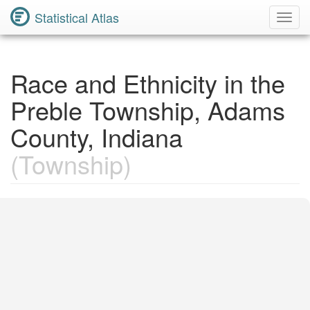
Statistical Atlas
Toggl
Navig
Race and Ethnicity in the
Preble Township, Adams
County, Indiana
(Township)