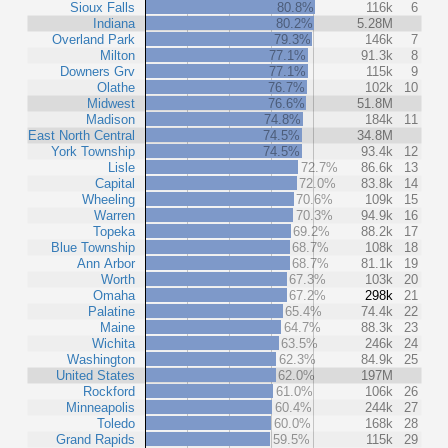
Sioux Falls
80.8%
116k
6
Indiana
80.2%
5.28M
Overland Park
79.3%
146k
7
Milton
77.1%
91.3k
8
Downers Grv
77.1%
115k
9
Olathe
76.7%
102k
10
Midwest
76.6%
51.8M
Madison
74.8%
184k
11
East North Central
74.5%
34.8M
York Township
74.5%
93.4k
12
Lisle
72.7%
86.6k
13
Capital
72.0%
83.8k
14
Wheeling
70.6%
109k
15
Warren
70.3%
94.9k
16
Topeka
69.2%
88.2k
17
Blue Township
68.7%
108k
18
Ann Arbor
68.7%
81.1k
19
Worth
67.3%
103k
20
Omaha
67.2%
298k
21
Palatine
65.4%
74.4k
22
Maine
64.7%
88.3k
23
Wichita
63.5%
246k
24
Washington
62.3%
84.9k
25
United States
62.0%
197M
Rockford
61.0%
106k
26
Minneapolis
60.4%
244k
27
Toledo
60.0%
168k
28
Grand Rapids
59.5%
115k
29