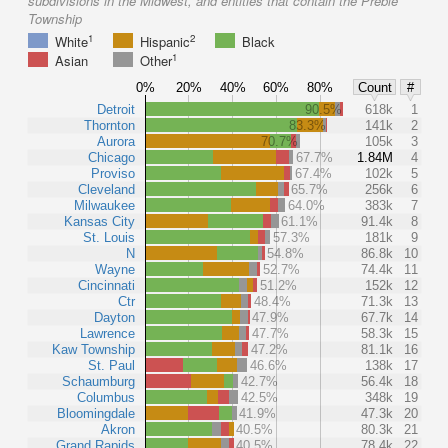
subdivisions in the Midwest, and entities that contain the Preble
Township
1
2
White
Hispanic
Black
1
Asian
Other
0%
20%
40%
60%
80%
Count
#
Detroit
90.5%
618k
1
Thornton
83.3%
141k
2
Aurora
70.7%
105k
3
Chicago
67.7%
1.84M
4
Proviso
67.4%
102k
5
Cleveland
65.7%
256k
6
Milwaukee
64.0%
383k
7
Kansas City
61.1%
91.4k
8
St. Louis
57.3%
181k
9
N
54.8%
86.8k
10
Wayne
52.7%
74.4k
11
Cincinnati
51.2%
152k
12
Ctr
48.4%
71.3k
13
Dayton
47.9%
67.7k
14
Lawrence
47.7%
58.3k
15
Kaw Township
47.2%
81.1k
16
St. Paul
46.6%
138k
17
Schaumburg
42.7%
56.4k
18
Columbus
42.5%
348k
19
Bloomingdale
41.9%
47.3k
20
Akron
40.5%
80.3k
21
Grand Rapids
40.5%
78.4k
22