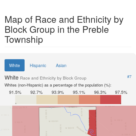
Map of Race and Ethnicity by
Block Group in the Preble
Township
White
Hispanic
Asian
White
#7
Race and Ethnicity by Block Group
Whites (non-Hispanic) as a percentage of the population (%):
91.5%
92.7%
93.9%
95.1%
96.3%
97.5%