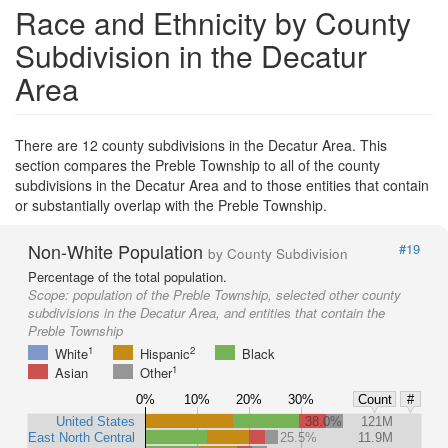
Race and Ethnicity by County
Subdivision in the Decatur
Area
There are 12 county subdivisions in the Decatur Area. This
section compares the Preble Township to all of the county
subdivisions in the Decatur Area and to those entities that contain
or substantially overlap with the Preble Township.
Non-White Population
#19
by County Subdivision
Percentage of the total population.
Scope:
population of the Preble Township, selected other county
subdivisions in the Decatur Area, and entities that contain the
Preble Township
1
2
White
Hispanic
Black
1
Asian
Other
0%
10%
20%
30%
Count
#
United States
38.0%
121M
East North Central
25.5%
11.9M