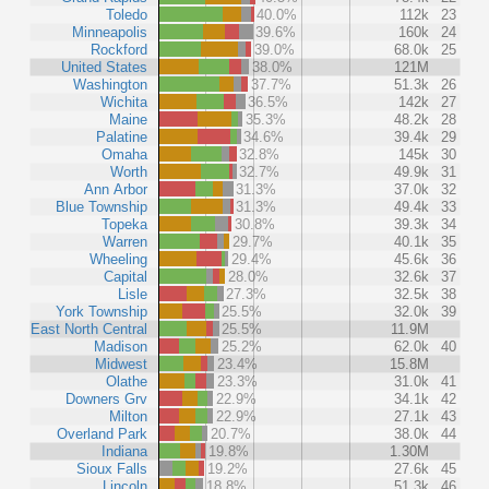
Toledo
40.0%
112k
23
Minneapolis
39.6%
160k
24
Rockford
39.0%
68.0k
25
United States
38.0%
121M
Washington
37.7%
51.3k
26
Wichita
36.5%
142k
27
Maine
35.3%
48.2k
28
Palatine
34.6%
39.4k
29
Omaha
32.8%
145k
30
Worth
32.7%
49.9k
31
Ann Arbor
31.3%
37.0k
32
Blue Township
31.3%
49.4k
33
Topeka
30.8%
39.3k
34
Warren
29.7%
40.1k
35
Wheeling
29.4%
45.6k
36
Capital
28.0%
32.6k
37
Lisle
27.3%
32.5k
38
York Township
25.5%
32.0k
39
East North Central
25.5%
11.9M
Madison
25.2%
62.0k
40
Midwest
23.4%
15.8M
Olathe
23.3%
31.0k
41
Downers Grv
22.9%
34.1k
42
Milton
22.9%
27.1k
43
Overland Park
20.7%
38.0k
44
Indiana
19.8%
1.30M
Sioux Falls
19.2%
27.6k
45
Lincoln
18.8%
51.3k
46