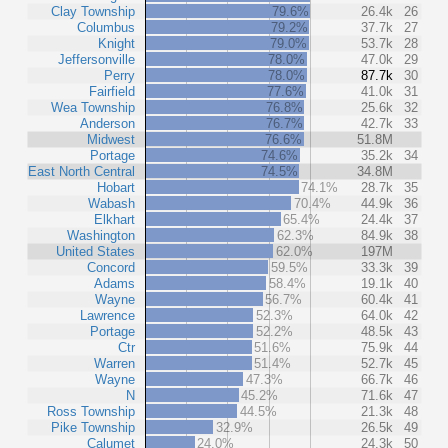
Clay Township
79.6%
26.4k
26
Columbus
79.2%
37.7k
27
Knight
79.0%
53.7k
28
Jeffersonville
78.0%
47.0k
29
Perry
78.0%
87.7k
30
Fairfield
77.6%
41.0k
31
Wea Township
76.8%
25.6k
32
Anderson
76.7%
42.7k
33
Midwest
76.6%
51.8M
Portage
74.6%
35.2k
34
East North Central
74.5%
34.8M
Hobart
74.1%
28.7k
35
Wabash
70.4%
44.9k
36
Elkhart
65.4%
24.4k
37
Washington
62.3%
84.9k
38
United States
62.0%
197M
Concord
59.5%
33.3k
39
Adams
58.4%
19.1k
40
Wayne
56.7%
60.4k
41
Lawrence
52.3%
64.0k
42
Portage
52.2%
48.5k
43
Ctr
51.6%
75.9k
44
Warren
51.4%
52.7k
45
Wayne
47.3%
66.7k
46
N
45.2%
71.6k
47
Ross Township
44.5%
21.3k
48
Pike Township
32.9%
26.5k
49
Calumet
24.0%
24.3k
50