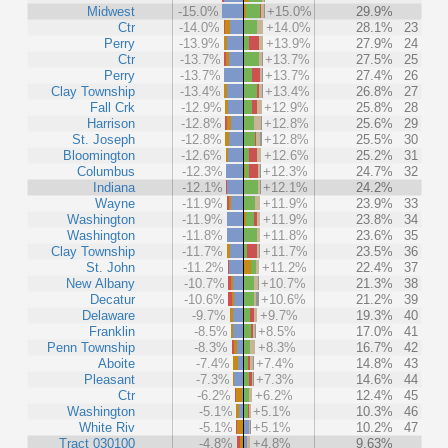
Midwest
-15.0%
+15.0%
29.9%
Ctr
-14.0%
+14.0%
28.1%
23
Perry
-13.9%
+13.9%
27.9%
24
Ctr
-13.7%
+13.7%
27.5%
25
Perry
-13.7%
+13.7%
27.4%
26
Clay Township
-13.4%
+13.4%
26.8%
27
Fall Crk
-12.9%
+12.9%
25.8%
28
Harrison
-12.8%
+12.8%
25.6%
29
St. Joseph
-12.8%
+12.8%
25.5%
30
Bloomington
-12.6%
+12.6%
25.2%
31
Columbus
-12.3%
+12.3%
24.7%
32
Indiana
-12.1%
+12.1%
24.2%
Wayne
-11.9%
+11.9%
23.9%
33
Washington
-11.9%
+11.9%
23.8%
34
Washington
-11.8%
+11.8%
23.6%
35
Clay Township
-11.7%
+11.7%
23.5%
36
St. John
-11.2%
+11.2%
22.4%
37
New Albany
-10.7%
+10.7%
21.3%
38
Decatur
-10.6%
+10.6%
21.2%
39
Delaware
-9.7%
+9.7%
19.3%
40
Franklin
-8.5%
+8.5%
17.0%
41
Penn Township
-8.3%
+8.3%
16.7%
42
Aboite
-7.4%
+7.4%
14.8%
43
Pleasant
-7.3%
+7.3%
14.6%
44
Ctr
-6.2%
+6.2%
12.4%
45
Washington
-5.1%
+5.1%
10.3%
46
White Riv
-5.1%
+5.1%
10.2%
47
Tract 030100
-4.8%
+4.8%
9.63%