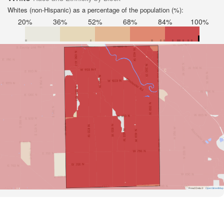
Whites (non-Hispanic) as a percentage of the population (%):
20%
36%
52%
68%
84%
100%
Road Data ©
OpenStreetMap