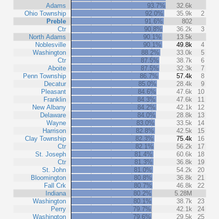
Adams
93.7%
32.6k
Ohio Township
92.0%
35.9k
2
Preble
91.6%
802
Ctr
90.8%
36.2k
3
North Adams
90.1%
13.5k
Noblesville
90.1%
49.8k
4
Washington
88.2%
33.0k
5
Ctr
87.5%
38.7k
6
Aboite
87.5%
32.3k
7
Penn Township
86.7%
57.4k
8
Decatur
85.0%
28.4k
9
Pleasant
84.6%
47.6k
10
Franklin
84.3%
47.6k
11
New Albany
84.2%
42.1k
12
Delaware
84.0%
28.8k
13
Wayne
83.0%
33.5k
14
Harrison
82.8%
42.5k
15
Clay Township
82.3%
75.4k
16
Ctr
82.1%
56.2k
17
St. Joseph
81.4%
60.6k
18
Ctr
81.3%
36.8k
19
St. John
81.0%
54.2k
20
Bloomington
80.8%
36.8k
21
Fall Crk
80.7%
46.8k
22
Indiana
80.2%
5.28M
Washington
80.1%
38.7k
23
Perry
79.7%
42.1k
24
Washington
79.6%
29.5k
25