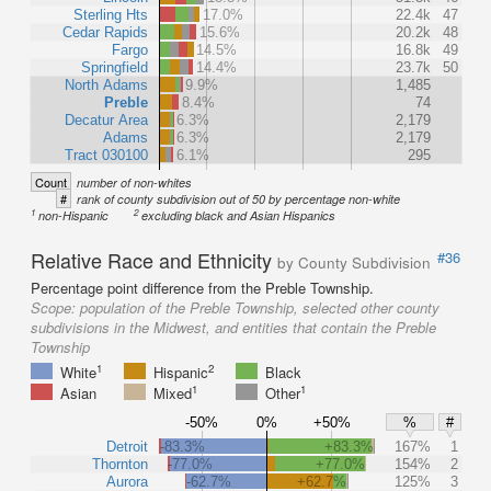
Sterling Hts
17.0%
22.4k
47
Cedar Rapids
15.6%
20.2k
48
Fargo
14.5%
16.8k
49
Springfield
14.4%
23.7k
50
North Adams
9.9%
1,485
Preble
8.4%
74
Decatur Area
6.3%
2,179
Adams
6.3%
2,179
Tract 030100
6.1%
295
Count
number of non-whites
#
rank of county subdivision out of 50 by percentage non-white
1
2
non-Hispanic
excluding black and Asian Hispanics
Relative Race and Ethnicity
#36
by County Subdivision
Percentage point difference from the Preble Township.
Scope:
population of the Preble Township, selected other county
subdivisions in the Midwest, and entities that contain the Preble
Township
1
2
White
Hispanic
Black
1
1
Asian
Mixed
Other
-50%
0%
+50%
%
#
Detroit
-83.3%
+83.3%
167%
1
Thornton
-77.0%
+77.0%
154%
2
Aurora
-62.7%
+62.7%
125%
3