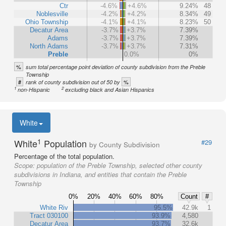
Ctr
-4.6%
+4.6%
9.24%
48
Noblesville
-4.2%
+4.2%
8.34%
49
Ohio Township
-4.1%
+4.1%
8.23%
50
Decatur Area
-3.7%
+3.7%
7.39%
Adams
-3.7%
+3.7%
7.39%
North Adams
-3.7%
+3.7%
7.31%
Preble
0.0%
0%
%
sum total percentage point deviation of county subdivision from the Preble
Township
#
%
rank of county subdivision out of 50 by
1
2
non-Hispanic
excluding black and Asian Hispanics
White
1
White
Population
#29
by County Subdivision
Percentage of the total population.
Scope:
population of the Preble Township, selected other county
subdivisions in Indiana, and entities that contain the Preble
Township
0%
20%
40%
60%
80%
Count
#
White Riv
95.5%
42.9k
1
Tract 030100
93.9%
4,580
Decatur Area
93.7%
32.6k