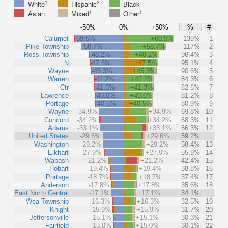
1
2
White
Hispanic
Black
1
1
Asian
Mixed
Other
-50%
0%
+50%
%
#
Calumet
-69.5%
+69.5%
139%
1
Pike Township
-58.7%
+58.7%
117%
2
Ross Township
-48.2%
+48.2%
96.4%
3
N
-47.5%
+47.5%
95.1%
4
Wayne
-45.3%
+45.3%
90.6%
5
Warren
-42.2%
+42.2%
84.3%
6
Ctr
-41.3%
+41.3%
82.6%
7
Lawrence
-40.6%
+40.6%
81.2%
8
Portage
-40.5%
+40.5%
80.9%
9
Wayne
-34.9%
+34.9%
69.8%
10
Concord
-34.2%
+34.2%
68.3%
11
Adams
-33.1%
+33.1%
66.3%
12
United States
-29.6%
+29.6%
59.2%
Washington
-29.2%
+29.2%
58.4%
13
Elkhart
-27.9%
+27.9%
55.9%
14
Wabash
-21.2%
+21.2%
42.4%
15
Hobart
-19.4%
+19.4%
38.8%
16
Portage
-18.7%
+18.7%
37.4%
17
Anderson
-17.8%
+17.8%
35.6%
18
East North Central
-17.1%
+17.1%
34.1%
Wea Township
-16.3%
+16.3%
32.5%
19
Knight
-15.9%
+15.9%
31.7%
20
Jeffersonville
-15.1%
+15.1%
30.3%
21
Fairfield
-15.0%
+15.0%
30.1%
22