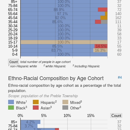
85+
100.0%
37
75-84
100.0%
32
65-74
88.9%
72
55-64
97.1%
140
45-54
92.0%
162
35-44
85.6%
111
30-34
100.0%
11
25-29
100.0%
39
20-24
100.0%
58
18-19
100.0%
33
15-17
100.0%
17
10-14
85.5%
14.5%
55
5-9
83.7%
16.3%
49
0-4
100.0%
60
Count
total number of people in age cohort
1
2
3
non-Hispanic white
white Hispanic
including Hispanic
Ethno-Racial Composition by Age Cohort
#4
Ethno-racial composition by age cohort as a percentage of the total
population.
Scope:
population of the Preble Township
1
2
3
White
Hispanic
Mixed
3
3
3
Black
Asian
Other
0%
5%
10%
15%
Count
85+
4.2%
37
75-84
3.7%
32