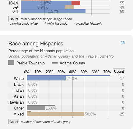
10-14
1.07%
55
5-9
0.94%
49
0-4
1.37%
60
Count
total number of people in age cohort
1
2
3
non-Hispanic white
white Hispanic
including Hispanic
Race among Hispanics
#6
Percentage of the Hispanic population.
Scope:
population of Adams County and the Preble Township
Preble Township
Adams County
Count
0%
10%
20%
30%
40%
50%
60%
70%
White
34.0%
17
Black
0.0%
0
Indian
0.0%
0
Asian
0.0%
0
Hawaiian
0.0%
0
Other
16.0%
8
Mixed
50.0%
25
Count
number of members of racial group