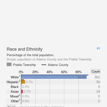
Race and Ethnicity
#1
Percentage of the total population.
Scope:
population of Adams County and the Preble Township
Preble Township
Adams County
Count
0%
20%
40%
60%
80%
1
White
91.6%
802
2
Hispanic
5.7%
50
Black
0.0%
0
Asian
2.7%
24
1
Mixed
0.0%
0
1
Other
0.0%
0