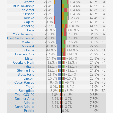
Warren
-24.8%
+24.8%
49.7%
31
Blue Township
-24.4%
+24.4%
48.9%
32
Ann Arbor
-24.4%
+24.4%
48.8%
33
Omaha
-24.3%
+24.3%
48.7%
34
Topeka
-23.7%
+23.7%
47.4%
35
Capital
-23.0%
+23.0%
46.1%
36
Wheeling
-20.9%
+20.9%
41.9%
37
Lisle
-18.9%
+18.9%
37.7%
38
York Township
-17.1%
+17.1%
34.2%
39
East North Central
-17.1%
+17.1%
34.1%
Madison
-16.7%
+16.7%
33.5%
40
Midwest
-15.0%
+15.0%
29.9%
Olathe
-14.9%
+14.9%
29.8%
41
Downers Grv
-14.4%
+14.4%
28.9%
42
Milton
-14.4%
+14.4%
28.9%
43
Overland Park
-12.3%
+12.3%
24.5%
44
Indiana
-12.1%
+12.1%
24.2%
Sterling Hts
-12.1%
+12.1%
24.2%
45
Sioux Falls
-11.4%
+11.4%
22.8%
46
Lincoln
-10.3%
+10.3%
20.7%
47
Cedar Rapids
-9.4%
+9.4%
18.9%
48
Fargo
-8.9%
+8.9%
17.9%
49
Springfield
-8.2%
+8.2%
16.4%
50
Tract 030100
-4.8%
+4.8%
9.63%
Decatur Area
-3.7%
+3.7%
7.39%
Adams
-3.7%
+3.7%
7.39%
North Adams
-3.7%
+3.7%
7.31%
Preble
0.0%
0%