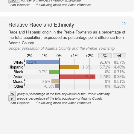
Count
number of members in ethno-racial group
1
2
non-Hispanic
excluding black and Asian Hispanics
Relative Race and Ethnicity
#2
Race and Hispanic origin in the Preble Township as a percentage of
the total population, expressed as percentage point difference from
Adams County.
Scope:
population of Adams County and the Preble Township
-2%
-1%
0%
+1%
+2%
%
ref.
1
White
-2.2%
91.6%
93.7%
2
Hispanic
+1.3%
5.71%
4.40%
Black
-0.7%
0%
0.71%
Asian
+2.4%
2.74%
0.35%
1
Mixed
-0.5%
0%
0.51%
1
Other
-0.3%
0%
0.28%
%
group's percentage of the total population of the Preble Township
ref.
group's percentage of the total population of Adams County
1
2
non-Hispanic
excluding black and Asian Hispanics