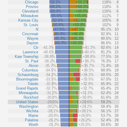
Chicago
-59.2%
+59.2%
118%
4
Proviso
-59.2%
+59.2%
118%
5
Cleveland
-58.0%
+58.0%
116%
6
Milwaukee
-55.6%
+55.6%
111%
7
Kansas City
-52.6%
+52.6%
105%
8
St. Louis
-50.8%
+50.8%
102%
9
N
-47.5%
+47.5%
95.1%
10
Cincinnati
-46.4%
+46.4%
92.9%
11
Wayne
-45.3%
+45.3%
90.6%
12
Dayton
-43.3%
+43.3%
86.6%
13
Ctr
-41.3%
+41.3%
82.6%
14
Lawrence
-40.6%
+40.6%
81.2%
15
Kaw Township
-38.8%
+38.8%
77.5%
16
St. Paul
-38.2%
+38.2%
76.3%
17
Akron
-35.7%
+35.7%
71.4%
18
Columbus
-34.5%
+34.5%
68.9%
19
Schaumburg
-34.2%
+34.2%
68.5%
20
Bloomingdale
-33.5%
+33.5%
67.0%
21
Toledo
-32.9%
+32.9%
65.9%
22
Grand Rapids
-32.7%
+32.7%
65.4%
23
Minneapolis
-31.2%
+31.2%
62.4%
24
Rockford
-30.8%
+30.8%
61.6%
25
United States
-29.6%
+29.6%
59.2%
Washington
-29.2%
+29.2%
58.4%
26
Wichita
-28.1%
+28.1%
56.1%
27
Maine
-26.8%
+26.8%
53.7%
28
Palatine
-26.2%
+26.2%
52.4%
29
Worth
-25.3%
+25.3%
50.6%
30