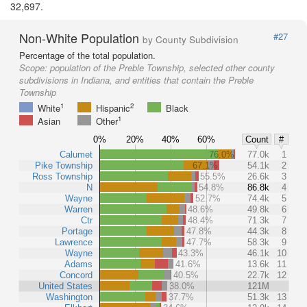
32,697.
Non-White Population
#27
by County Subdivision
Percentage of the total population.
Scope:
population of the Preble Township, selected other county
subdivisions in Indiana, and entities that contain the Preble
Township
1
2
White
Hispanic
Black
1
Asian
Other
0%
20%
40%
60%
Count
#
Calumet
76.0%
77.0k
1
Pike Township
67.1%
54.1k
2
Ross Township
55.5%
26.6k
3
N
54.8%
86.8k
4
Wayne
52.7%
74.4k
5
Warren
48.6%
49.8k
6
Ctr
48.4%
71.3k
7
Portage
47.8%
44.3k
8
Lawrence
47.7%
58.3k
9
Wayne
43.3%
46.1k
10
Adams
41.6%
13.6k
11
Concord
40.5%
22.7k
12
United States
38.0%
121M
Washington
37.7%
51.3k
13