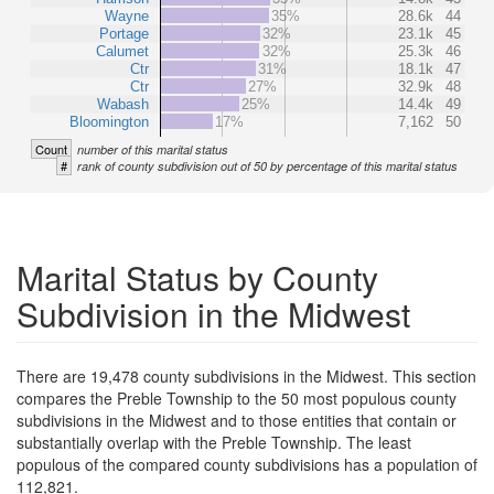
Wayne
35%
28.6k
44
Portage
32%
23.1k
45
Calumet
32%
25.3k
46
Ctr
31%
18.1k
47
Ctr
27%
32.9k
48
Wabash
25%
14.4k
49
Bloomington
17%
7,162
50
Count
number of this marital status
#
rank of county subdivision out of 50 by percentage of this marital status
Marital Status by County
Subdivision in the Midwest
There are 19,478 county subdivisions in the Midwest. This section
compares the Preble Township to the 50 most populous county
subdivisions in the Midwest and to those entities that contain or
substantially overlap with the Preble Township. The least
populous of the compared county subdivisions has a population of
112,821.