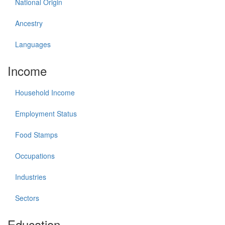
National Origin
Ancestry
Languages
Income
Household Income
Employment Status
Food Stamps
Occupations
Industries
Sectors
Education