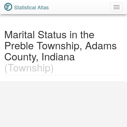
Statistical Atlas
Toggl
Navig
Marital Status in the
Preble Township, Adams
County, Indiana
(Township)