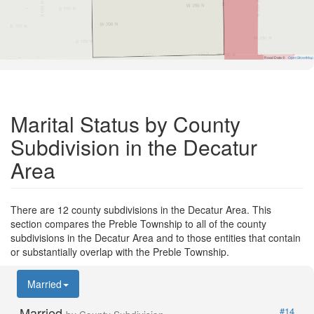
Road Data ©
OpenStreetMap
Marital Status by County
Subdivision in the Decatur
Area
There are 12 county subdivisions in the Decatur Area. This
section compares the Preble Township to all of the county
subdivisions in the Decatur Area and to those entities that contain
or substantially overlap with the Preble Township.
Married
Married
#14