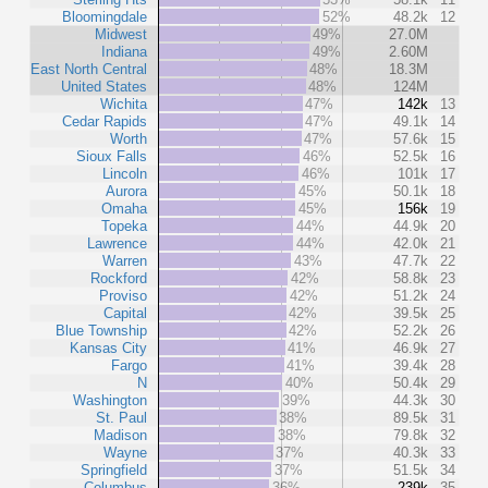
Bloomingdale
52%
48.2k
12
Midwest
49%
27.0M
Indiana
49%
2.60M
East North Central
48%
18.3M
United States
48%
124M
Wichita
47%
142k
13
Cedar Rapids
47%
49.1k
14
Worth
47%
57.6k
15
Sioux Falls
46%
52.5k
16
Lincoln
46%
101k
17
Aurora
45%
50.1k
18
Omaha
45%
156k
19
Topeka
44%
44.9k
20
Lawrence
44%
42.0k
21
Warren
43%
47.7k
22
Rockford
42%
58.8k
23
Proviso
42%
51.2k
24
Capital
42%
39.5k
25
Blue Township
42%
52.2k
26
Kansas City
41%
46.9k
27
Fargo
41%
39.4k
28
N
40%
50.4k
29
Washington
39%
44.3k
30
St. Paul
38%
89.5k
31
Madison
38%
79.8k
32
Wayne
37%
40.3k
33
Springfield
37%
51.5k
34
Columbus
36%
239k
35