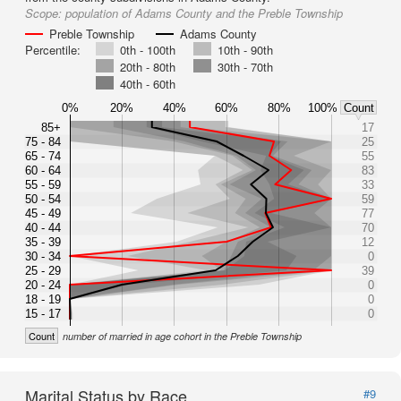
Scope:
population of Adams County and the Preble Township
Preble Township
Adams County
Percentile:
0th - 100th
10th - 90th
20th - 80th
30th - 70th
40th - 60th
0%
20%
40%
60%
80%
100%
Count
85+
17
75 - 84
25
65 - 74
55
60 - 64
83
55 - 59
33
50 - 54
59
45 - 49
77
40 - 44
70
35 - 39
12
30 - 34
0
25 - 29
39
20 - 24
0
18 - 19
0
15 - 17
0
Count
number of married in age cohort in the Preble Township
Marital Status by Race
#9