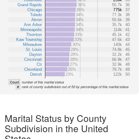
Grand Rapids
36%
55.7k
36
Chicago
35%
775k
37
Toledo
34%
77.3k
38
Akron
34%
55.6k
39
Ann Arbor
34%
35.7k
40
Minneapolis
34%
114k
41
Thornton
33%
45.1k
42
Kaw Township
33%
47.6k
43
Milwaukee
30%
140k
44
St. Louis
29%
74.8k
45
Dayton
28%
32.2k
46
Cincinnati
28%
66.9k
47
Ctr
27%
32.9k
48
Cleveland
25%
79.7k
49
Detroit
23%
122k
50
Count
number of this marital status
#
rank of county subdivision out of 50 by percentage of this marital status
Marital Status by County
Subdivision in the United
States