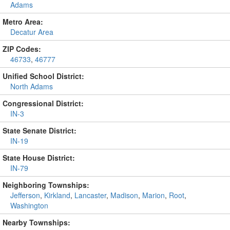
Adams
Metro Area:
Decatur Area
ZIP Codes:
46733
,
46777
Unified School District:
North Adams
Congressional District:
IN-3
State Senate District:
IN-19
State House District:
IN-79
Neighboring Townships:
Jefferson
,
Kirkland
,
Lancaster
,
Madison
,
Marion
,
Root
,
Washington
Nearby Townships: