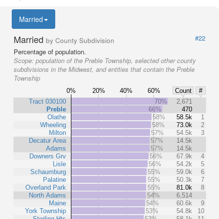
Married
Married
#22
by County Subdivision
Percentage of population.
Scope:
population of the Preble Township, selected other county
subdivisions in the Midwest, and entities that contain the Preble
Township
0%
20%
40%
60%
Count
#
Tract 030100
70%
2,671
Preble
66%
470
Olathe
58%
58.5k
1
Wheeling
58%
73.0k
2
Milton
57%
54.5k
3
Decatur Area
57%
14.5k
Adams
57%
14.5k
Downers Grv
56%
67.9k
4
Lisle
56%
54.2k
5
Schaumburg
55%
59.0k
6
Palatine
55%
50.3k
7
Overland Park
55%
81.0k
8
North Adams
54%
6,514
Maine
54%
60.6k
9
York Township
53%
54.8k
10
Sterling Hts
53%
58.1k
11