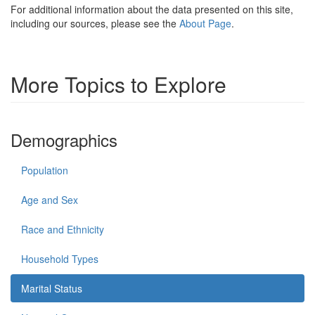
For additional information about the data presented on this site,
including our sources, please see the
About Page
.
More Topics to Explore
Demographics
Population
Age and Sex
Race and Ethnicity
Household Types
Marital Status