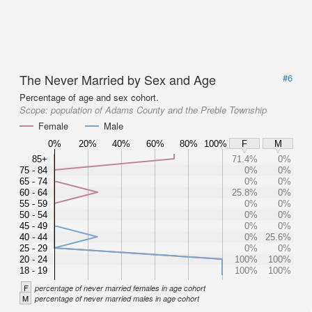
The Never Married by Sex and Age
#6
Percentage of age and sex cohort.
Scope:
population of Adams County and the Preble Township
Female
Male
0%
20%
40%
60%
80%
100%
F
M
85+
71.4%
0%
75 - 84
0%
0%
65 - 74
0%
0%
60 - 64
25.8%
0%
55 - 59
0%
0%
50 - 54
0%
0%
45 - 49
0%
0%
40 - 44
0%
25.6%
25 - 29
0%
0%
20 - 24
100%
100%
18 - 19
100%
100%
F
percentage of never married females in age cohort
M
percentage of never married males in age cohort