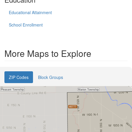
Educational Attainment
School Enrollment
More Maps to Explore
ZIP Codes
Block Groups