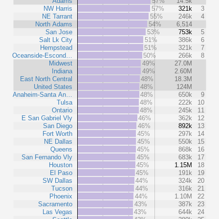
Adams
57%
14.5k
NW Harris
57%
321k
3
NE Tarrant
55%
246k
4
North Adams
54%
6,514
San Jose
53%
753k
5
Salt Lk City
51%
386k
6
Hempstead
51%
321k
7
Oceanside-Escond…
50%
266k
8
Midwest
49%
27.0M
Indiana
49%
2.60M
East North Central
48%
18.3M
United States
48%
124M
Anaheim-Santa An…
48%
650k
9
Tulsa
48%
222k
10
Ontario
48%
245k
11
E San Gabriel Vly
46%
362k
12
San Diego
46%
892k
13
Fort Worth
45%
297k
14
NE Dallas
45%
550k
15
Queens
45%
868k
16
San Fernando Vly
45%
683k
17
Houston
45%
1.15M
18
El Paso
45%
191k
19
SW Dallas
44%
324k
20
Tucson
44%
316k
21
Phoenix
44%
1.10M
22
Sacramento
43%
387k
23
Las Vegas
43%
644k
24