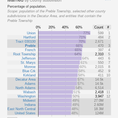
by County Subdivision
Percentage of population.
Scope:
population of the Preble Township, selected other county
subdivisions in the Decatur Area, and entities that contain the
Preble Township
0%
20%
40%
60%
Count
#
Union
77%
599
1
Hartford
71%
484
2
Tract 030100
70%
2,671
Preble
66%
470
3
French
65%
397
4
Root Township
64%
2,310
5
Jefferson
64%
443
6
St. Marys
61%
550
7
Monroe
60%
2,015
8
Blue Crk
58%
452
9
Kirkland
58%
411
10
Decatur Area
57%
14.5k
Adams
57%
14.5k
North Adams
54%
6,514
Wabash
51%
2,418
11
Washington
50%
3,947
12
Midwest
49%
27.0M
Indiana
49%
2.60M
East North Central
48%
18.3M
United States
48%
124M