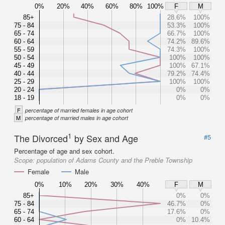
0%
20%
40%
60%
80%
100%
F
M
85+
28.6%
100%
75 - 84
53.3%
100%
65 - 74
66.7%
100%
60 - 64
74.2%
89.6%
55 - 59
74.3%
100%
50 - 54
100%
100%
45 - 49
100%
67.1%
40 - 44
79.2%
74.4%
25 - 29
100%
100%
20 - 24
0%
0%
18 - 19
0%
0%
F
percentage of married females in age cohort
M
percentage of married males in age cohort
1
The Divorced
by Sex and Age
#5
Percentage of age and sex cohort.
Scope:
population of Adams County and the Preble Township
Female
Male
0%
10%
20%
30%
40%
F
M
85+
0%
0%
75 - 84
46.7%
0%
65 - 74
17.6%
0%
60 - 64
0%
10.4%