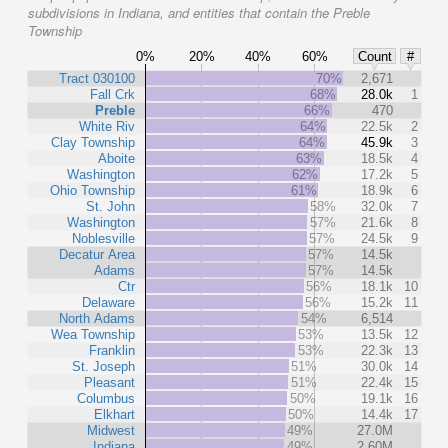
subdivisions in Indiana, and entities that contain the Preble
Township
0%
20%
40%
60%
Count
#
Tract 030100
70%
2,671
Fall Crk
68%
28.0k
1
Preble
66%
470
White Riv
64%
22.5k
2
Clay Township
64%
45.9k
3
Aboite
63%
18.5k
4
Washington
62%
17.2k
5
Ohio Township
61%
18.9k
6
St. John
58%
32.0k
7
Washington
57%
21.6k
8
Noblesville
57%
24.5k
9
Decatur Area
57%
14.5k
Adams
57%
14.5k
Ctr
56%
18.1k
10
Delaware
56%
15.2k
11
North Adams
54%
6,514
Wea Township
53%
13.5k
12
Franklin
53%
22.3k
13
St. Joseph
51%
30.0k
14
Pleasant
51%
22.4k
15
Columbus
50%
19.1k
16
Elkhart
50%
14.4k
17
Midwest
49%
27.0M
Indiana
49%
2.60M