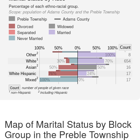
Percentage of each ethno-racial group.
Scope:
population of Adams County and the Preble Township
Preble Township
Adams County
Divorced
Widowed
Separated
Married
Never Married
Count
100%
50%
0%
50%
100%
2
Other
100%
8
1
White
30%
70%
654
2
Asian
50%
50%
16
White Hispanic
76%
24%
17
2
Mixed
100%
0%
17
Count
number of people of given race
1
2
non-Hispanic
including Hispanic
Map of Marital Status by Block
Group in the Preble Township