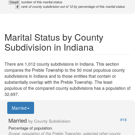
Count
number of this marital status
#
rank of county subdivision out of 12 by percentage of this marital status
Marital Status by County
Subdivision in Indiana
There are 1,012 county subdivisions in Indiana. This section
compares the Preble Township to the 50 most populous county
subdivisions in Indiana and to those entities that contain or
substantially overlap with the Preble Township. The least
populous of the compared county subdivisions has a population of
32,697.
Married
Married
#18
by County Subdivision
Percentage of population.
Scope:
population of the Preble Township, selected other county