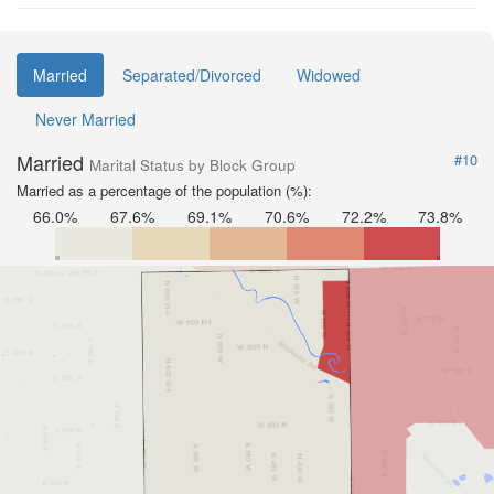
Married
Separated/Divorced
Widowed
Never Married
Married
#10
Marital Status by Block Group
Married as a percentage of the population (%):
66.0%
67.6%
69.1%
70.6%
72.2%
73.8%