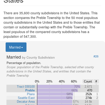
There are 35,600 county subdivisions in the United States. This
section compares the Preble Township to the 50 most populous
county subdivisions in the United States and to those entities that
contain or substantially overlap with the Preble Township. The
least populous of the compared county subdivisions has a
population of 547,300.
Married
Married
#26
by County Subdivision
Percentage of population.
Scope:
population of the Preble Township, selected other county
subdivisions in the United States, and entities that contain the
Preble Township
0%
20%
40%
60%
Count
#
Tract 030100
70%
2,671
Preble
66%
470
Plano
58%
252k
1
Seattle East
58%
274k
2
Decatur Area
57%
14.5k