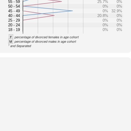
55 - 59
25.7%
0%
50 - 54
0%
0%
45 - 49
0%
32.9%
40 - 44
20.8%
0%
25 - 29
0%
0%
20 - 24
0%
0%
18 - 19
0%
0%
F
percentage of divorced females in age cohort
M
percentage of divorced males in age cohort
1
and Separated