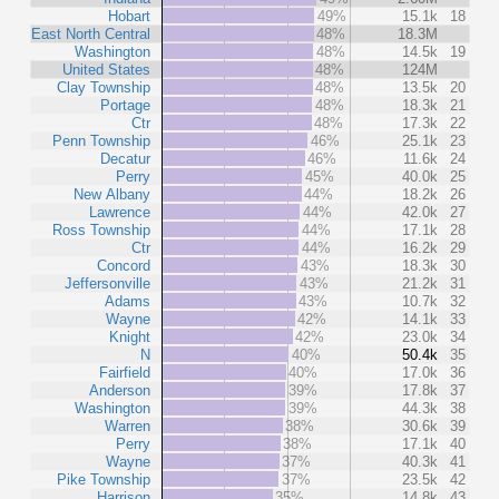
Hobart
49%
15.1k
18
East North Central
48%
18.3M
Washington
48%
14.5k
19
United States
48%
124M
Clay Township
48%
13.5k
20
Portage
48%
18.3k
21
Ctr
48%
17.3k
22
Penn Township
46%
25.1k
23
Decatur
46%
11.6k
24
Perry
45%
40.0k
25
New Albany
44%
18.2k
26
Lawrence
44%
42.0k
27
Ross Township
44%
17.1k
28
Ctr
44%
16.2k
29
Concord
43%
18.3k
30
Jeffersonville
43%
21.2k
31
Adams
43%
10.7k
32
Wayne
42%
14.1k
33
Knight
42%
23.0k
34
N
40%
50.4k
35
Fairfield
40%
17.0k
36
Anderson
39%
17.8k
37
Washington
39%
44.3k
38
Warren
38%
30.6k
39
Perry
38%
17.1k
40
Wayne
37%
40.3k
41
Pike Township
37%
23.5k
42
Harrison
35%
14.8k
43