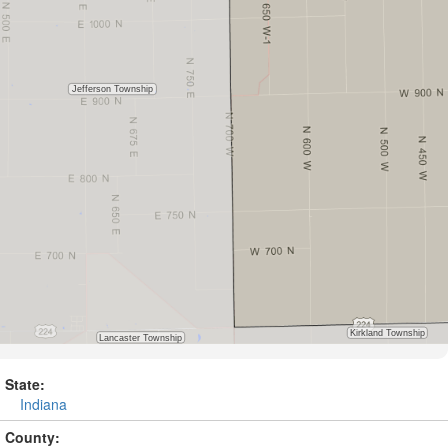
State:
Indiana
County: