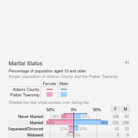
Marital Status
#1
Percentage of population aged 15 and older.
Scope:
population of Adams County and the Preble Township
Female
Male
Adams County
Preble Township
Shaded bar tips show excess over facing bar.
F
M
50%
0%
50%
Never Married
28%
16%
108
50
Married
59%
74%
231
239
Separated/Divorced
11%
10%
43
33
Widowed
2%
0%
8
0