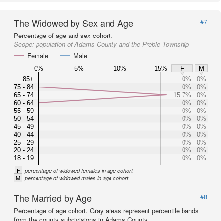
The Widowed by Sex and Age
#7
Percentage of age and sex cohort.
Scope:
population of Adams County and the Preble Township
Female
Male
0%
5%
10%
15%
F
M
85+
0%
0%
75 - 84
0%
0%
65 - 74
15.7%
0%
60 - 64
0%
0%
55 - 59
0%
0%
50 - 54
0%
0%
45 - 49
0%
0%
40 - 44
0%
0%
25 - 29
0%
0%
20 - 24
0%
0%
18 - 19
0%
0%
F
percentage of widowed females in age cohort
M
percentage of widowed males in age cohort
The Married by Age
#8
Percentage of age cohort. Gray areas represent percentile bands
from the county subdivisions in Adams County.