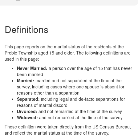
Definitions
This page reports on the marital status of the residents of the
Preble Township aged 15 and older. The following definitions are
used in this page:
Never Married:
a person over the age of 15 that has never
been married
Married:
married and not separated at the time of the
survey, including cases where one spouse is absent for
reasons other than a separation
Separated:
including legal and de-facto separations for
reasons of marital discord
Divorced:
and not remarried at the time of the survey
Widowed:
and not remarried at the time of the survey
These definition were taken directly from the US Census Bureau,
and reflect the marital status at the time of the survey.