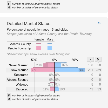
F
number of females of given marital status
M
number of males of given marital status
Detailed Marital Status
#2
Percentage of population aged 15 and older.
Scope:
population of Adams County and the Preble Township
Female
Male
Adams County
Preble Township
Shaded bar tips show excess over facing bar.
F
M
50%
0%
50%
Never Married
28%
16%
108
50
Now Married
59%
74%
231
239
Separated
0%
0%
0
0
Absent Spouse
0%
0%
0
0
Widowed
2%
0%
8
0
Divorced
11%
10%
43
33
F
number of females of given marital status
M
number of males of given marital status