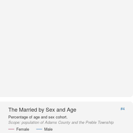
The Married by Sex and Age
#4
Percentage of age and sex cohort.
Scope:
population of Adams County and the Preble Township
Female
Male