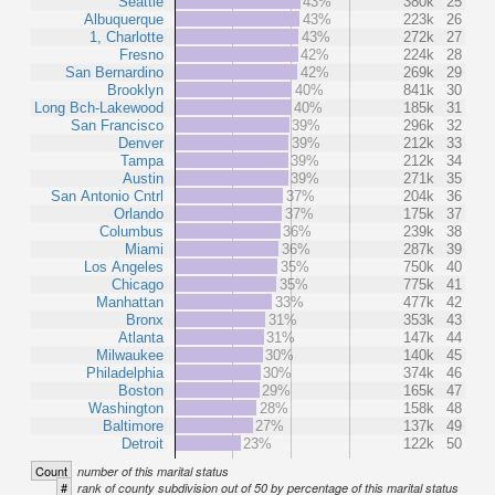
Seattle
43%
380k
25
Albuquerque
43%
223k
26
1, Charlotte
43%
272k
27
Fresno
42%
224k
28
San Bernardino
42%
269k
29
Brooklyn
40%
841k
30
Long Bch-Lakewood
40%
185k
31
San Francisco
39%
296k
32
Denver
39%
212k
33
Tampa
39%
212k
34
Austin
39%
271k
35
San Antonio Cntrl
37%
204k
36
Orlando
37%
175k
37
Columbus
36%
239k
38
Miami
36%
287k
39
Los Angeles
35%
750k
40
Chicago
35%
775k
41
Manhattan
33%
477k
42
Bronx
31%
353k
43
Atlanta
31%
147k
44
Milwaukee
30%
140k
45
Philadelphia
30%
374k
46
Boston
29%
165k
47
Washington
28%
158k
48
Baltimore
27%
137k
49
Detroit
23%
122k
50
Count
number of this marital status
#
rank of county subdivision out of 50 by percentage of this marital status