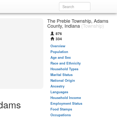
The Preble Township, Adams
County, Indiana
(Township)
876
334
Overview
Population
Age and Sex
Race and Ethnicity
Household Types
Marital Status
National Origin
Ancestry
Languages
Household Income
Adams
Employment Status
Food Stamps
Occupations