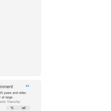
ainment
#4
25 years and older,
at large.
reble Township
%
ref.