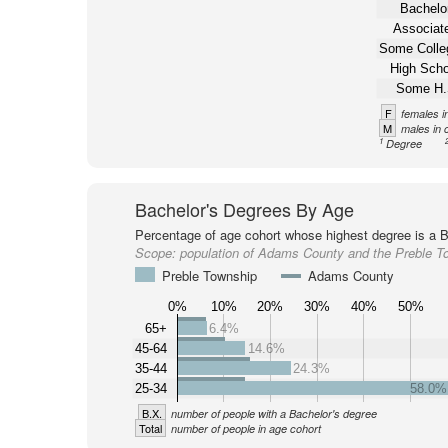
Bachelor
Associate
Some Colle
High Scho
Some H.
F
females i
M
males in 
1
Degree
Bachelor's Degrees By Age
Percentage of age cohort whose highest degree is a B
Scope:
population of Adams County and the Preble T
Preble Township
Adams County
0%
10%
20%
30%
40%
50%
65+
6.4%
45-64
14.6%
35-44
24.3%
25-34
58.0%
B.X.
number of people with a Bachelor's degree
Total
number of people in age cohort