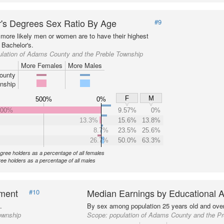
's Degrees Sex Ratio By Age
#9
more likely men or women are to have their highest
 Bachelor's.
ulation of Adams County and the Preble Township
More Females
More Males
ounty
nship
F
M
500%
0%
000%
9.57%
0%
13.3%
15.6%
13.8%
8.7%
23.5%
25.6%
26.7%
50.0%
63.3%
gree holders as a percentage of all females
ee holders as a percentage of all males
nment
Median Earnings by Educational A
#10
.
By sex among population 25 years old and over
ownship
Scope:
population of Adams County and the P