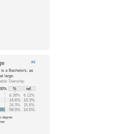
ge
#8
is a Bachelor's, as
t large.
reble Township
00%
%
ref.
6.38%
6.12%
14.6%
10.3%
24.3%
15.6%
.3%
58.0%
14.5%
's degree
ree