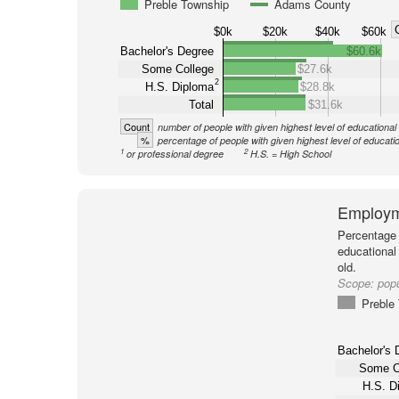
Preble Township
Adams County
$0k
$20k
$40k
$60k
Bachelor's Degree
$60.6k
Some College
$27.6k
2
H.S. Diploma
$28.8k
Total
$31.6k
Count
number of people with given highest level of educational
%
percentage of people with given highest level of educati
1
2
or professional degree
H.S. = High School
Employm
Percentage 
educational
old.
Scope:
pop
Preble
Bachelor's 
Some C
H.S. D