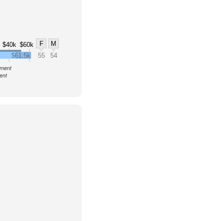
F
M
$40k
$60k
$61.5k
55
54
nment
ent