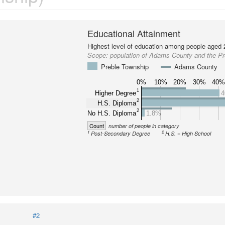
Educational Attainment
Highest level of education among people aged 
Scope:
population of Adams County and the P
Preble Township
Adams County
0%
10%
20%
30%
40
1
Higher Degree
4
2
H.S. Diploma
2
No H.S. Diploma
1.8%
Count
number of people in category
1
2
Post-Secondary Degree
H.S. = High School
#2