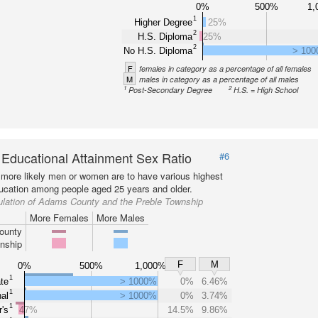
0%
500%
1,
1
Higher Degree
25%
2
H.S. Diploma
25%
2
No H.S. Diploma
> 10
F
females in category as a percentage of all females
M
males in category as a percentage of all males
1
2
Post-Secondary Degree
H.S. = High School
 Educational Attainment Sex Ratio
#6
more likely men or women are to have various highest
ducation among people aged 25 years and older.
ulation of Adams County and the Preble Township
More Females
More Males
ounty
nship
F
M
0%
500%
1,000%
1
te
> 1000%
0%
6.46%
1
al
> 1000%
0%
3.74%
1
's
47%
14.5%
9.86%