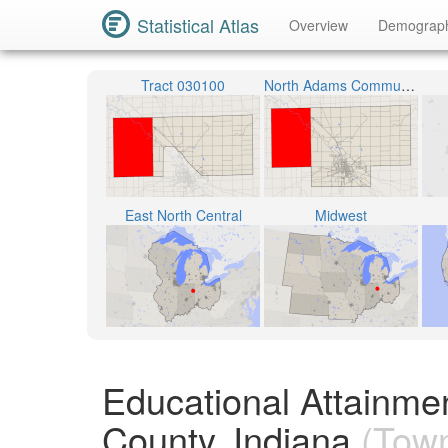
Statistical Atlas
Overview
Demograp
Tract 030100
North Adams Community Schools
East North Central
Midwest
Educational Attainme
County, Indiana
(Town