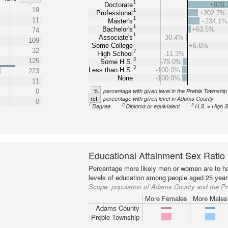
1
Doctorate
+929
19
1
Professional
+202.7%
1
11
Master's
+234.1%
1
Bachelor's
+63.5%
74
1
Associate's
-30.4%
109
Some College
+6.6%
32
2
High School
-11.3%
3
125
Some H.S.
-75.0%
3
Less than H.S.
-100.0%
223
None
-100.0%
11
%
percentage with given level in the Preble Township
0
ref.
percentage with given level in Adams County
0
1
2
3
Degree
Diploma or equivialent
H.S. = High 
Educational Attainment Sex Ratio
Percentage more likely men or women are to ha
levels of education among people aged 25 year
Scope:
population of Adams County and the P
More Females
More Males
Adams County
Preble Township