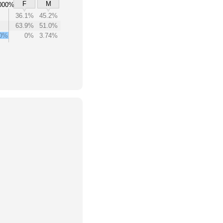
F
M
000%
36.1%
45.2%
63.9%
51.0%
00%
0%
3.74%