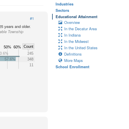
Industries
Sectors
Educational Attainment
#1
Overview
25 years and older.
In the Decatur Area
reble Township
In Indiana
In the Midwest
Count
%
50%
60%
In the United States
0.6%
245
Definitions
57.6%
348
More Maps
11
School Enrollment