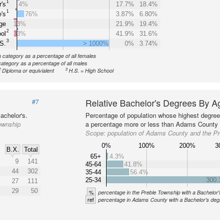
1
's
4%
17.7%
18.4%
1
's
76%
3.87%
6.80%
ge
13%
21.9%
19.4%
2
ol
33%
41.9%
31.6%
3
S.
> 1000%
0%
3.74%
n category as a percentage of all females
category as a percentage of all males
2
3
Diploma or equivialent
H.S. = High School
Relative Bachelor's Degrees By A
#7
achelor's.
Percentage of population whose highest degree 
ownship
a percentage more or less than Adams County a
Scope:
population of Adams County and the P
0%
100%
200%
3
B.X.
Total
65+
4.3%
9
141
45-64
41.8%
44
302
35-44
56.4%
25-34
300
27
111
29
50
%
percentage in the Preble Township with a Bachelor
ref
percentage in Adams County with a Bachelor's deg