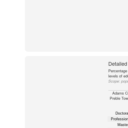
Detailed
Percentage 
levels of e
Scope:
pop
Adams C
Preble Tow
Doctora
Profession
Master