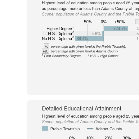
Highest level of education among people aged 25 year
as percentage more or less than Adams County at lar
Scope:
population of Adams County and the Preble T
-50%
0%
+50%
1
Higher Degree
+74.7%
4
2
H.S. Diploma
-5.6%
5
2
No H.S. Diploma
-88.4%
1
%
percentage with given level in the Preble Township
ref.
percentage with given level in Adams County
1
2
Post-Secondary Degree
H.S. = High School
Detailed Educational Attainment
Highest level of education among people aged 25 year
Scope:
population of Adams County and the Preble T
Preble Township
Adams County
0%
10%
20%
30%