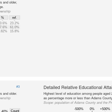
s and older,
ge.
ownship
%
ref.
0.6%
23.2%
7.6%
61.0%
.82%
15.8%
Detailed Relative Educational Att
#3
s and older.
Highest level of education among people aged 
ownship
as percentage more or less than Adams County 
Scope:
population of Adams County and the P
-500%
0%
+500%
Count
40%