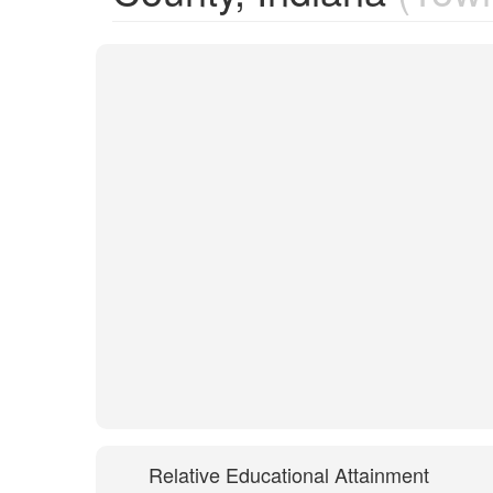
Relative Educational Attainment