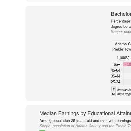
Bachelor
Percentage 
degree be a
Scope:
pop
Adams C
Preble Tow
1,000%
65+
> 1
45-64
35-44
25-34
F
female de
M
male degr
Median Earnings by Educational Attai
Among population 25 years old and over with earnings
Scope:
population of Adams County and the Preble T