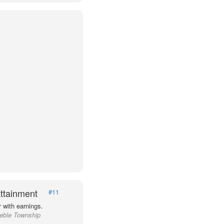
ttainment
#11
 with earnings.
reble Township