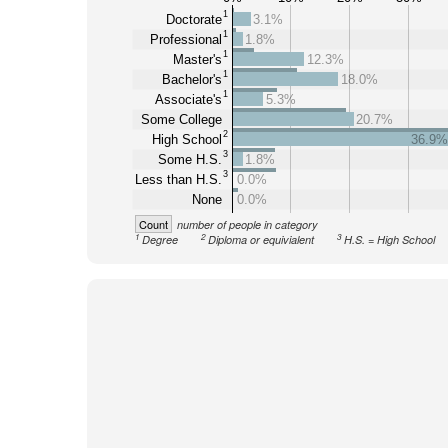
1
Doctorate
3.1%
1
Professional
1.8%
1
Master's
12.3%
1
Bachelor's
18.0%
1
Associate's
5.3%
Some College
20.7%
2
High School
36.9%
3
Some H.S.
1.8%
3
Less than H.S.
0.0%
None
0.0%
Count
number of people in category
1
2
3
Degree
Diploma or equivialent
H.S. = High School