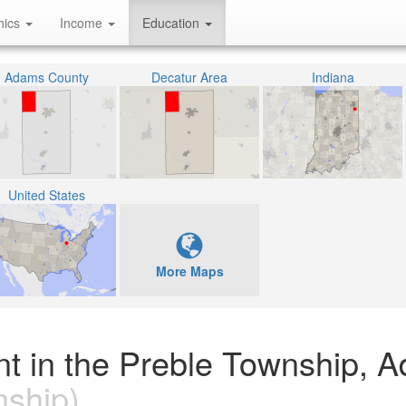
hics
Income
Education
Adams County
Decatur Area
Indiana
United States
More Maps
nt in the Preble Township, 
ship)