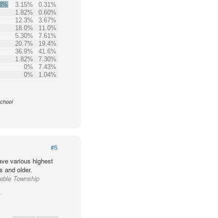
.3%
3.15%
0.31%
1.82%
0.60%
12.3%
3.67%
18.0%
11.0%
5.30%
7.61%
20.7%
19.4%
36.9%
41.6%
1.82%
7.30%
0%
7.43%
0%
1.04%
School
#5
ve various highest
s and older.
reble Township