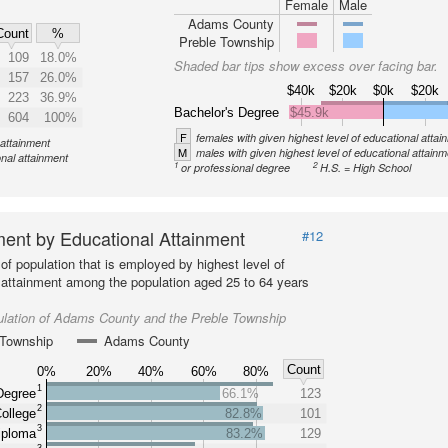
Female
Male
Adams County
Count
%
Preble Township
109
18.0%
Shaded bar tips show excess over facing bar.
157
26.0%
$40k
$20k
$0k
$20k
223
36.9%
Bachelor's Degree
$45.9k
604
100%
F
females with given highest level of educational attai
 attainment
M
males with given highest level of educational attainm
onal attainment
1
2
or professional degree
H.S. = High School
ent by Educational Attainment
#12
of population that is employed by highest level of
 attainment among the population aged 25 to 64 years
ulation of Adams County and the Preble Township
 Township
Adams County
Count
0%
20%
40%
60%
80%
1
Degree
66.1%
123
2
ollege
82.8%
101
3
iploma
83.2%
129
3