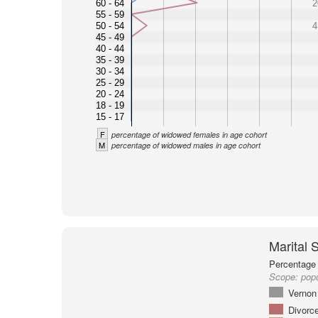
60 - 64
2
55 - 59
50 - 54
4
45 - 49
40 - 44
35 - 39
30 - 34
25 - 29
20 - 24
18 - 19
15 - 17
F
percentage of widowed females in age cohort
M
percentage of widowed males in age cohort
Marital 
Percentage 
Scope:
pop
Vernon
Divorc