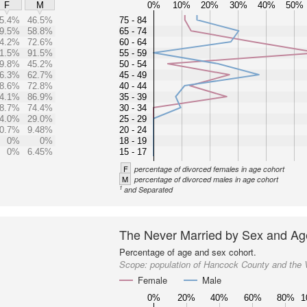
0%
10%
20%
30%
40%
50%
F
M
5.4%
46.5%
75 - 84
9.5%
58.8%
65 - 74
4.2%
72.6%
60 - 64
1.5%
91.5%
55 - 59
9.8%
45.2%
50 - 54
6.3%
62.7%
45 - 49
8.6%
72.8%
40 - 44
4.1%
86.9%
35 - 39
8.7%
74.4%
30 - 34
4.0%
29.0%
25 - 29
0.7%
9.48%
20 - 24
0%
0%
18 - 19
0%
6.45%
15 - 17
F
percentage of divorced females in age cohort
M
percentage of divorced males in age cohort
1
and Separated
The Never Married by Sex and Ag
Percentage of age and sex cohort.
Scope:
population of Hancock County and the
Female
Male
0%
20%
40%
60%
80%
1