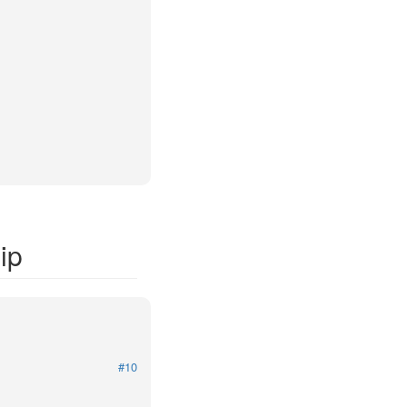
ip
#10