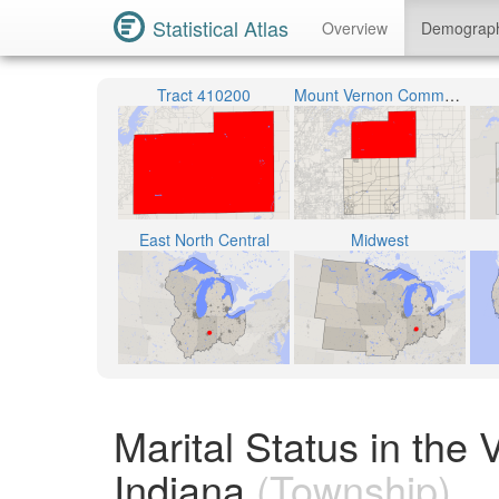
Statistical Atlas
Overview
Demograp
Tract 410200
Mount Vernon Community School Corporation
East North Central
Midwest
Marital Status in th
Indiana
(Township)