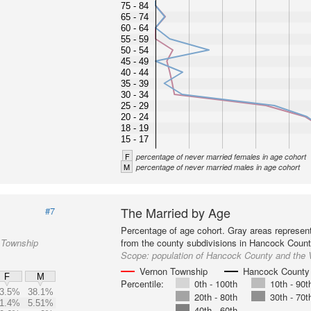
75 - 84
65 - 74
60 - 64
55 - 59
50 - 54
45 - 49
40 - 44
35 - 39
30 - 34
25 - 29
20 - 24
18 - 19
15 - 17
F
percentage of never married females in age cohort
M
percentage of never married males in age cohort
The Married by Age
#7
Percentage of age cohort. Gray areas represen
 Township
from the county subdivisions in Hancock Count
Scope:
population of Hancock County and the
Vernon Township
Hancock County
F
M
Percentile:
0th - 100th
10th - 90t
3.5%
38.1%
20th - 80th
30th - 70t
1.4%
5.51%
40th - 60th