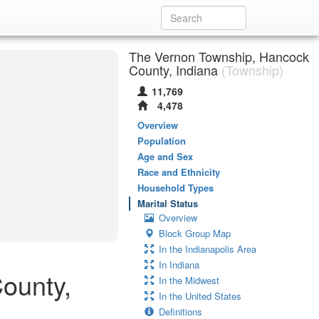
The Vernon Township, Hancock
County, Indiana
(Township)
11,769
4,478
Overview
Population
Age and Sex
Race and Ethnicity
Household Types
Marital Status
Overview
Block Group Map
In the Indianapolis Area
In Indiana
County,
In the Midwest
In the United States
Definitions