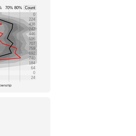
%
70%
80%
Count
0
224
438
242
446
596
707
759
692
740
184
64
0
24
Township