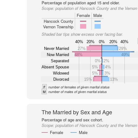
Percentage of population aged 15 and older.
Scope:
population of Hancock County and the Vernon
Female
Male
Hancock County
Vernon Township
Shaded bar tips show excess over facing bar.
40%
20%
0%
20%
40%
Never Married
27%
29%
Now Married
48%
49%
Separated
0%
2%
Absent Spouse
5%
4%
Widowed
5%
3%
Divorced
15%
13%
F
number of females of given marital status
M
number of males of given marital status
The Married by Sex and Age
Percentage of age and sex cohort.
Scope:
population of Hancock County and the Vernon
Female
Male