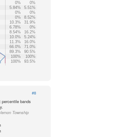
0%
0%
5.84%
5.51%
0%
0%
0%
8.52%
10.3%
31.9%
6.78%
0%
8.54%
16.2%
10.0%
5.24%
11.3%
16.0%
66.0%
71.0%
89.3%
90.5%
100%
100%
100%
93.5%
#8
t percentile bands
y.
 Vernon Township
h
h