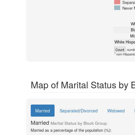
Separa
Never 
Wh
Bl
Mi
White Hispa
Count
numbe
1
non-Hispani
Map of Marital Status by
Married
Separated/Divorced
Widowed
Married
Marital Status by Block Group
Married as a percentage of the population (%):