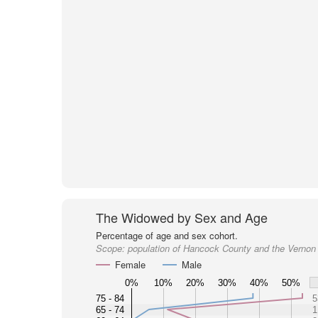
The Widowed by Sex and Age
Percentage of age and sex cohort.
Scope:
population of Hancock County and the Vernon
Female
Male
0%
10%
20%
30%
40%
50%
75 - 84
5
65 - 74
1