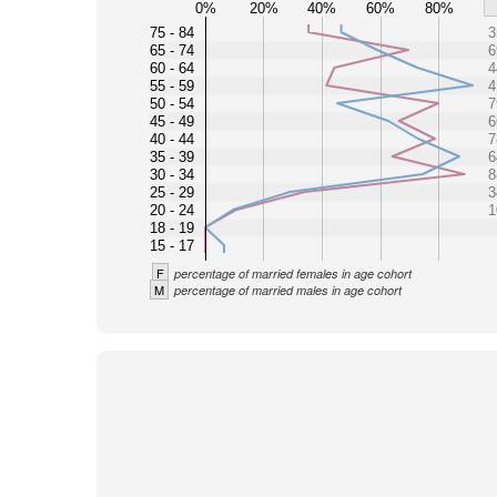
0%
20%
40%
60%
80%
75 - 84
3
65 - 74
6
60 - 64
4
55 - 59
4
50 - 54
7
45 - 49
6
40 - 44
7
35 - 39
6
30 - 34
8
25 - 29
3
20 - 24
1
18 - 19
15 - 17
F
percentage of married females in age cohort
M
percentage of married males in age cohort