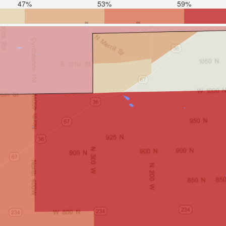
47%
53%
59%