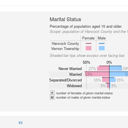
Marital Status
Percentage of population aged 15 and older.
Scope:
population of Hancock County and the
Female
Male
Hancock County
Vernon Township
Shaded bar tips show excess over facing bar.
50%
0%
Never Married
27%
29
Married
53%
5
Separated/Divorced
15%
15%
Widowed
5%
3%
F
number of females of given marital status
M
number of males of given marital status
#2