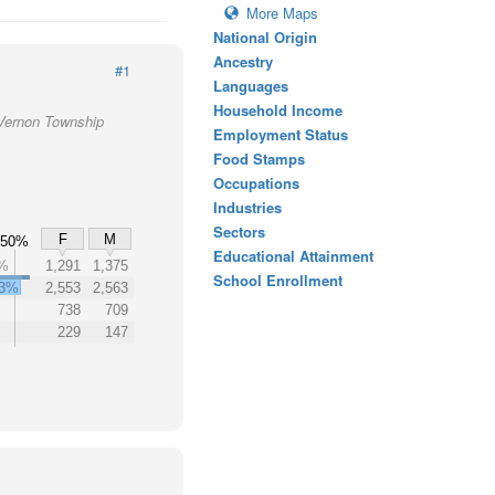
More Maps
National Origin
Ancestry
#1
Languages
Household Income
 Vernon Township
Employment Status
Food Stamps
Occupations
Industries
Sectors
F
M
50%
Educational Attainment
%
1,291
1,375
School Enrollment
3%
2,553
2,563
738
709
229
147