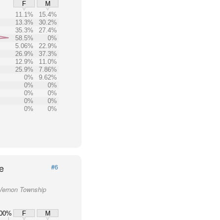
F
M
11.1%
15.4%
13.3%
30.2%
35.3%
27.4%
58.5%
0%
5.06%
22.9%
26.9%
37.3%
12.9%
11.0%
25.9%
7.86%
0%
9.62%
0%
0%
0%
0%
0%
0%
0%
0%
e
#6
 Vernon Township
00%
F
M