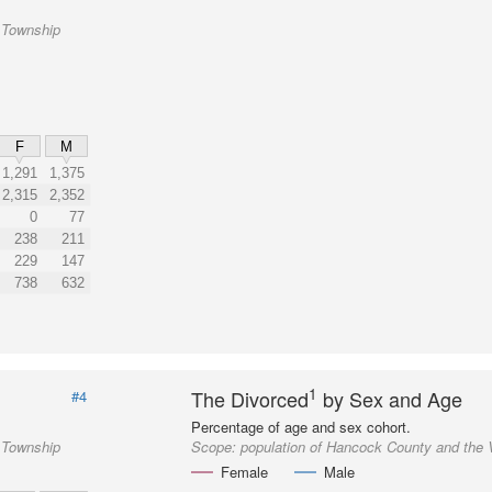
 Township
F
M
1,291
1,375
2,315
2,352
0
77
238
211
229
147
738
632
1
The Divorced
by Sex and Age
#4
Percentage of age and sex cohort.
 Township
Scope:
population of Hancock County and the
Female
Male