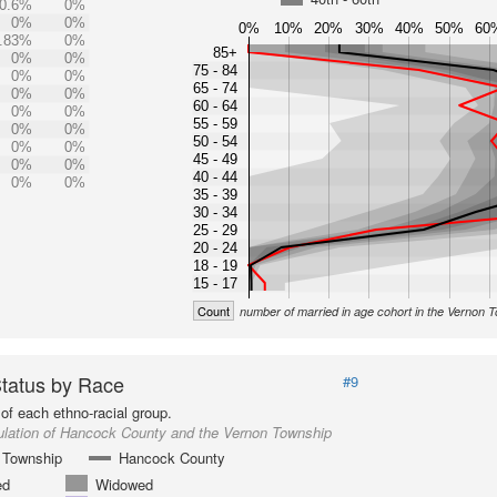
0.6%
0%
0%
0%
0%
10%
20%
30%
40%
50%
60
.83%
0%
85+
0%
0%
75 - 84
0%
0%
65 - 74
0%
0%
60 - 64
0%
0%
55 - 59
0%
0%
50 - 54
0%
0%
45 - 49
0%
0%
40 - 44
0%
0%
35 - 39
30 - 34
25 - 29
20 - 24
18 - 19
15 - 17
Count
number of married in age cohort in the Vernon 
Status by Race
#9
of each ethno-racial group.
ulation of Hancock County and the Vernon Township
 Township
Hancock County
ed
Widowed