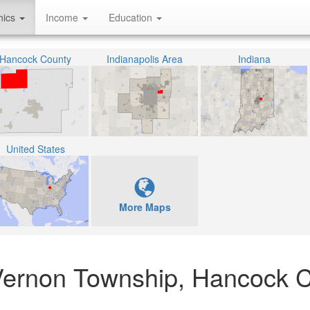
hics
Income
Education
Hancock County
Indianapolis Area
Indiana
United States
More Maps
e Vernon Township, Hancock 