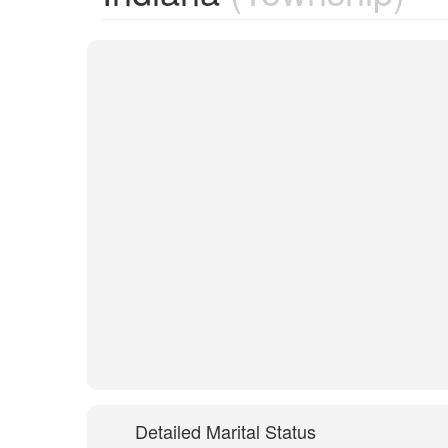
Detailed Marital Status