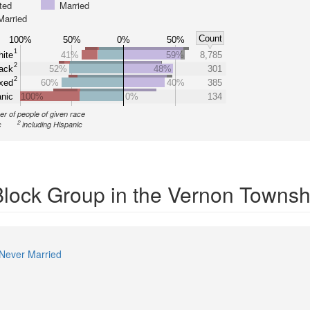
ted
Married
Married
Count
100%
50%
0%
50%
1
ite
41%
59%
8,785
2
ack
52%
48%
301
2
xed
60%
40%
385
nic
100%
0%
134
r of people of given race
2
c
including Hispanic
 Block Group in the Vernon Townsh
Never Married