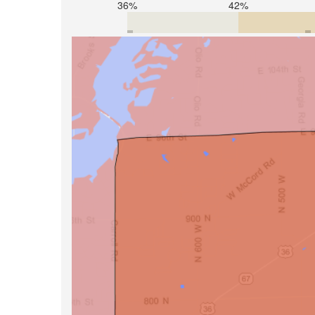
36%
42%