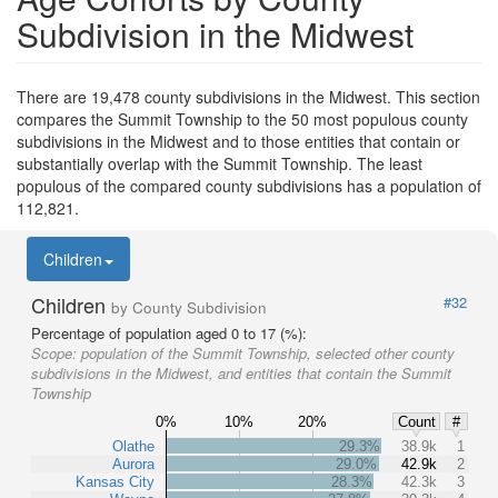
Subdivision in the Midwest
There are 19,478 county subdivisions in the Midwest. This section
compares the Summit Township to the 50 most populous county
subdivisions in the Midwest and to those entities that contain or
substantially overlap with the Summit Township. The least
populous of the compared county subdivisions has a population of
112,821.
Children
Children
#32
by County Subdivision
Percentage of population aged 0 to 17 (%):
Scope:
population of the Summit Township, selected other county
subdivisions in the Midwest, and entities that contain the Summit
Township
0%
10%
20%
Count
#
Olathe
29.3%
38.9k
1
Aurora
29.0%
42.9k
2
Kansas City
28.3%
42.3k
3