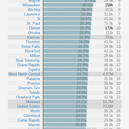
Wayne
27.8%
39.3k
4
Milwaukee
26.5%
159k
5
Wichita
26.0%
101k
6
Lawrence
25.9%
31.6k
7
N
25.5%
40.4k
8
St. Paul
25.3%
75.2k
9
Detroit
25.2%
172k
10
Omaha
25.0%
111k
11
Kansas
24.9%
721k
Thornton
24.5%
41.5k
12
Sioux Falls
24.2%
34.8k
13
Rockford
24.1%
42.1k
14
Milton
24.1%
28.6k
15
Blue Township
24.1%
38.0k
16
Grand Rapids
23.9%
46.4k
17
Topeka
23.7%
30.2k
18
West North Central
23.7%
4.97M
Palatine
23.6%
26.9k
19
Proviso
23.5%
35.6k
20
Downers Grv
23.3%
34.7k
21
Toledo
23.3%
65.4k
22
Overland Park
23.3%
42.8k
23
Midwest
23.2%
15.7M
United States
23.1%
73.6M
Worth
23.0%
35.2k
24
Cleveland
23.0%
89.5k
25
Cedar Rapids
23.0%
29.8k
26
Warren
22.9%
30.9k
27