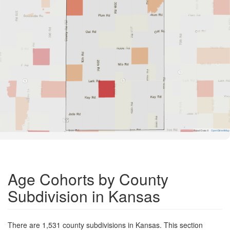
Road Data ©
OpenStreetMap
Age Cohorts by County
Subdivision in Kansas
There are 1,531 county subdivisions in Kansas. This section