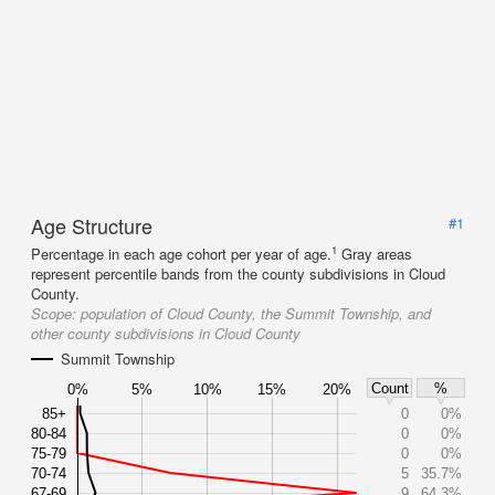
Age Structure
#1
1
Percentage in each age cohort per year of age.
Gray areas
represent percentile bands from the county subdivisions in Cloud
County.
Scope:
population of Cloud County, the Summit Township, and
other county subdivisions in Cloud County
Summit Township
Count
%
0%
5%
10%
15%
20%
85+
0
0%
80-84
0
0%
75-79
0
0%
70-74
5
35.7%
67-69
9
64.3%