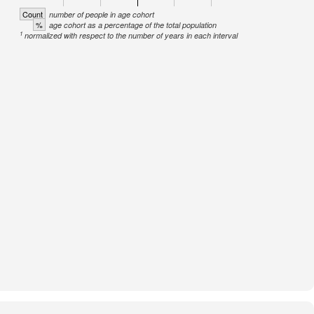
Count
number of people in age cohort
%
age cohort as a percentage of the total population
1
normalized with respect to the number of years in each interval