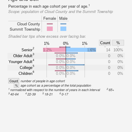
1
Percentage in each age cohort per year of age.
Scope:
population of Cloud County and the Summit Township
Female
Male
Cloud County
Summit Township
Shaded bar tips show excess over facing bar.
Count
%
1%
0%
1%
2
Senior
1.2%
1.6%
14
100%
3
Older Adult
0.0%
0.0%
0
0%
4
Younger Adult
0.0%
0.0%
0
0%
5
College
0.0%
0.0%
0
0%
6
Children
0.0%
0.0%
0
0%
Count
number of people in age cohort
%
age cohort as a percentage of the total population
1
2
normalized with respect to the number of years in each interval
65+
3
4
5
6
40-64
22-39
18-21
0-17