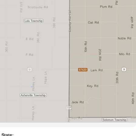
State: