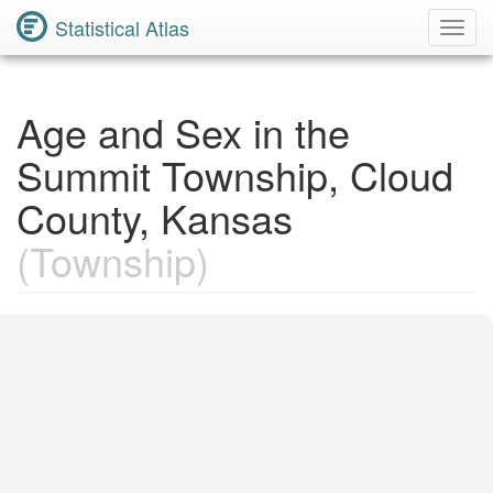
Statistical Atlas
Toggl
Navig
Age and Sex in the
Summit Township, Cloud
County, Kansas
(Township)