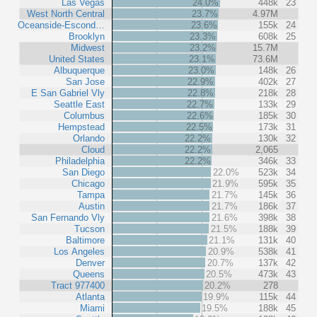
Las Vegas
24.0%
448k
23
West North Central
23.7%
4.97M
Oceanside-Escond…
23.6%
155k
24
Brooklyn
23.3%
608k
25
Midwest
23.2%
15.7M
United States
23.1%
73.6M
Albuquerque
23.0%
148k
26
San Jose
22.9%
402k
27
E San Gabriel Vly
22.8%
218k
28
Seattle East
22.7%
133k
29
Columbus
22.6%
185k
30
Hempstead
22.5%
173k
31
Orlando
22.2%
130k
32
Cloud
22.2%
2,065
Philadelphia
22.2%
346k
33
San Diego
22.0%
523k
34
Chicago
21.9%
595k
35
Tampa
21.7%
145k
36
Austin
21.7%
186k
37
San Fernando Vly
21.6%
398k
38
Tucson
21.5%
188k
39
Baltimore
21.1%
131k
40
Los Angeles
20.9%
538k
41
Denver
20.7%
137k
42
Queens
20.5%
473k
43
Tract 977400
20.2%
278
Atlanta
19.9%
115k
44
Miami
19.5%
188k
45