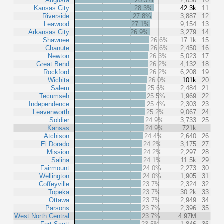
Augusta
28.5%
2,636
10
Kansas City
28.3%
42.3k
11
Riverside
27.8%
3,887
12
Leawood
27.1%
9,154
13
Arkansas City
26.9%
3,279
14
Shawnee
26.6%
17.1k
15
Chanute
26.6%
2,450
16
Newton
26.3%
5,023
17
Great Bend
26.2%
4,132
18
Rockford
26.2%
6,208
19
Wichita
26.0%
101k
20
Salem
25.6%
2,484
21
Tecumseh
25.5%
1,969
22
Independence
25.4%
2,303
23
Leavenworth
25.2%
9,067
24
Soldier
24.9%
3,733
25
Kansas
24.9%
721k
Atchison
24.4%
2,640
26
El Dorado
24.2%
3,175
27
Mission
24.2%
2,297
28
Salina
24.1%
11.5k
29
Fairmount
24.0%
2,273
30
Wellington
24.0%
1,905
31
Coffeyville
23.7%
2,324
32
Topeka
23.7%
30.2k
33
Ottawa
23.7%
2,949
34
Parsons
23.7%
2,396
35
West North Central
23.7%
4.97M