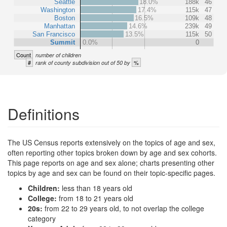
Seattle
18.0%
188k
46
Washington
17.4%
115k
47
Boston
16.5%
109k
48
Manhattan
14.6%
239k
49
San Francisco
13.5%
115k
50
Summit
0.0%
0
Count
number of children
#
%
rank of county subdivision out of 50 by
Definitions
The US Census reports extensively on the topics of age and sex,
often reporting other topics broken down by age and sex cohorts.
This page reports on age and sex alone; charts presenting other
topics by age and sex can be found on their topic-specific pages.
Children:
less than 18 years old
College:
from 18 to 21 years old
20s:
from 22 to 29 years old, to not overlap the college
category