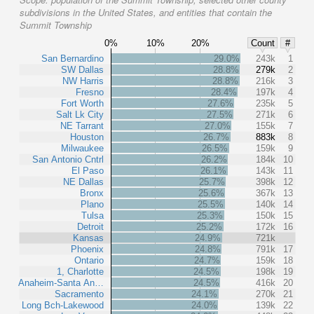
subdivisions in the United States, and entities that contain the
Summit Township
0%
10%
20%
Count
#
San Bernardino
29.0%
243k
1
SW Dallas
28.8%
279k
2
NW Harris
28.8%
216k
3
Fresno
28.4%
197k
4
Fort Worth
27.6%
235k
5
Salt Lk City
27.5%
271k
6
NE Tarrant
27.0%
155k
7
Houston
26.7%
883k
8
Milwaukee
26.5%
159k
9
San Antonio Cntrl
26.2%
184k
10
El Paso
26.1%
143k
11
NE Dallas
25.7%
398k
12
Bronx
25.6%
367k
13
Plano
25.5%
140k
14
Tulsa
25.3%
150k
15
Detroit
25.2%
172k
16
Kansas
24.9%
721k
Phoenix
24.8%
791k
17
Ontario
24.7%
159k
18
1, Charlotte
24.5%
198k
19
Anaheim-Santa An…
24.5%
416k
20
Sacramento
24.1%
270k
21
Long Bch-Lakewood
24.0%
139k
22