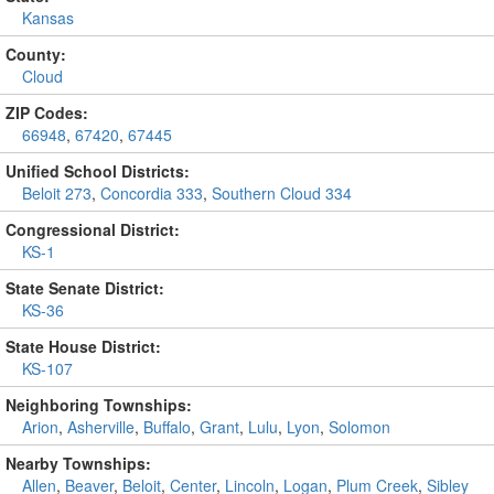
Kansas
County:
Cloud
ZIP Codes:
66948
,
67420
,
67445
Unified School Districts:
Beloit 273
,
Concordia 333
,
Southern Cloud 334
Congressional District:
KS-1
State Senate District:
KS-36
State House District:
KS-107
Neighboring Townships:
Arion
,
Asherville
,
Buffalo
,
Grant
,
Lulu
,
Lyon
,
Solomon
Nearby Townships:
Allen
,
Beaver
,
Beloit
,
Center
,
Lincoln
,
Logan
,
Plum Creek
,
Sibley