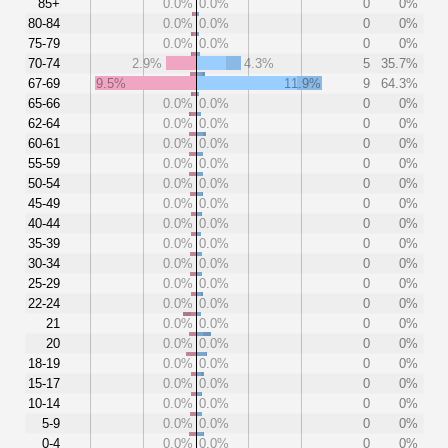
85+
0.0%
0.0%
0
0%
80-84
0.0%
0.0%
0
0%
75-79
0.0%
0.0%
0
0%
70-74
2.9%
4.3%
5
35.7%
67-69
9.5%
11.9%
9
64.3%
65-66
0.0%
0.0%
0
0%
62-64
0.0%
0.0%
0
0%
60-61
0.0%
0.0%
0
0%
55-59
0.0%
0.0%
0
0%
50-54
0.0%
0.0%
0
0%
45-49
0.0%
0.0%
0
0%
40-44
0.0%
0.0%
0
0%
35-39
0.0%
0.0%
0
0%
30-34
0.0%
0.0%
0
0%
25-29
0.0%
0.0%
0
0%
22-24
0.0%
0.0%
0
0%
21
0.0%
0.0%
0
0%
20
0.0%
0.0%
0
0%
18-19
0.0%
0.0%
0
0%
15-17
0.0%
0.0%
0
0%
10-14
0.0%
0.0%
0
0%
5-9
0.0%
0.0%
0
0%
0-4
0.0%
0.0%
0
0%