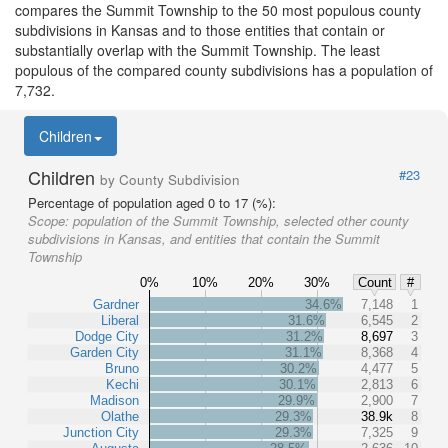
compares the Summit Township to the 50 most populous county
subdivisions in Kansas and to those entities that contain or
substantially overlap with the Summit Township. The least
populous of the compared county subdivisions has a population of
7,732.
Children
Children
#23
by County Subdivision
Percentage of population aged 0 to 17 (%):
Scope:
population of the Summit Township, selected other county
subdivisions in Kansas, and entities that contain the Summit
Township
0%
10%
20%
30%
Count
#
Gardner
34.6%
7,148
1
Liberal
31.6%
6,545
2
Dodge City
31.2%
8,697
3
Garden City
31.1%
8,368
4
Bruno
30.2%
4,477
5
Kechi
30.1%
2,813
6
Madison
29.9%
2,900
7
Olathe
29.3%
38.9k
8
Junction City
29.3%
7,325
9