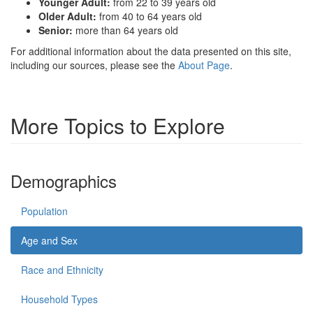
Younger Adult:
from 22 to 39 years old
Older Adult:
from 40 to 64 years old
Senior:
more than 64 years old
For additional information about the data presented on this site,
including our sources, please see the
About Page
.
More Topics to Explore
Demographics
Population
Age and Sex
Race and Ethnicity
Household Types