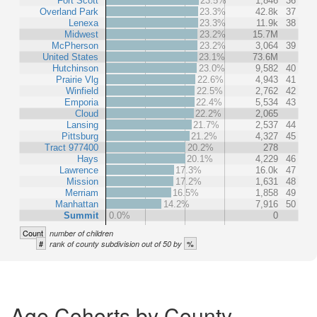
Fort Scott
23.5%
1,846
36
Overland Park
23.3%
42.8k
37
Lenexa
23.3%
11.9k
38
Midwest
23.2%
15.7M
McPherson
23.2%
3,064
39
United States
23.1%
73.6M
Hutchinson
23.0%
9,582
40
Prairie Vlg
22.6%
4,943
41
Winfield
22.5%
2,762
42
Emporia
22.4%
5,534
43
Cloud
22.2%
2,065
Lansing
21.7%
2,537
44
Pittsburg
21.2%
4,327
45
Tract 977400
20.2%
278
Hays
20.1%
4,229
46
Lawrence
17.3%
16.0k
47
Mission
17.2%
1,631
48
Merriam
16.5%
1,858
49
Manhattan
14.2%
7,916
50
Summit
0.0%
0
Count
number of children
#
%
rank of county subdivision out of 50 by
Age Cohorts by County