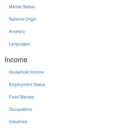
Marital Status
National Origin
Ancestry
Languages
Income
Household Income
Employment Status
Food Stamps
Occupations
Industries