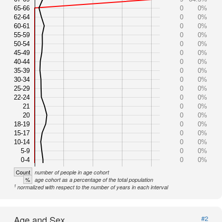
65-66
0
0%
62-64
0
0%
60-61
0
0%
55-59
0
0%
50-54
0
0%
45-49
0
0%
40-44
0
0%
35-39
0
0%
30-34
0
0%
25-29
0
0%
22-24
0
0%
21
0
0%
20
0
0%
18-19
0
0%
15-17
0
0%
10-14
0
0%
5-9
0
0%
0-4
0
0%
Count
number of people in age cohort
%
age cohort as a percentage of the total population
1
normalized with respect to the number of years in each interval
Age and Sex
#2