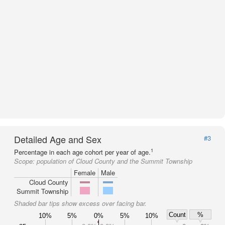
Detailed Age and Sex
#3
1
Percentage in each age cohort per year of age.
Scope:
population of Cloud County and the Summit Township
Female
Male
Cloud County
Summit Township
Shaded bar tips show excess over facing bar.
Count
%
10%
5%
0%
5%
10%