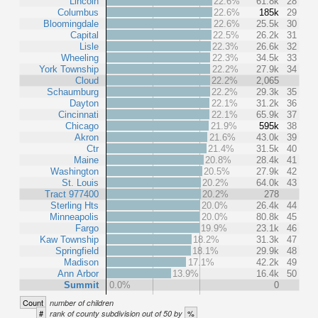
Lincoln
22.6%
61.8k
28
Columbus
22.6%
185k
29
Bloomingdale
22.6%
25.5k
30
Capital
22.5%
26.2k
31
Lisle
22.3%
26.6k
32
Wheeling
22.3%
34.5k
33
York Township
22.2%
27.9k
34
Cloud
22.2%
2,065
Schaumburg
22.2%
29.3k
35
Dayton
22.1%
31.2k
36
Cincinnati
22.1%
65.9k
37
Chicago
21.9%
595k
38
Akron
21.6%
43.0k
39
Ctr
21.4%
31.5k
40
Maine
20.8%
28.4k
41
Washington
20.5%
27.9k
42
St. Louis
20.2%
64.0k
43
Tract 977400
20.2%
278
Sterling Hts
20.0%
26.4k
44
Minneapolis
20.0%
80.8k
45
Fargo
19.9%
23.1k
46
Kaw Township
18.2%
31.3k
47
Springfield
18.1%
29.9k
48
Madison
17.1%
42.2k
49
Ann Arbor
13.9%
16.4k
50
Summit
0.0%
0
Count
number of children
#
%
rank of county subdivision out of 50 by