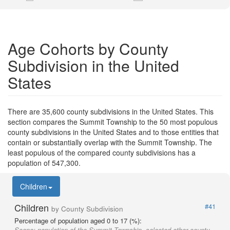
Age Cohorts by County
Subdivision in the United
States
There are 35,600 county subdivisions in the United States. This
section compares the Summit Township to the 50 most populous
county subdivisions in the United States and to those entities that
contain or substantially overlap with the Summit Township. The
least populous of the compared county subdivisions has a
population of 547,300.
Children
Children
#41
by County Subdivision
Percentage of population aged 0 to 17 (%):
Scope:
population of the Summit Township, selected other county