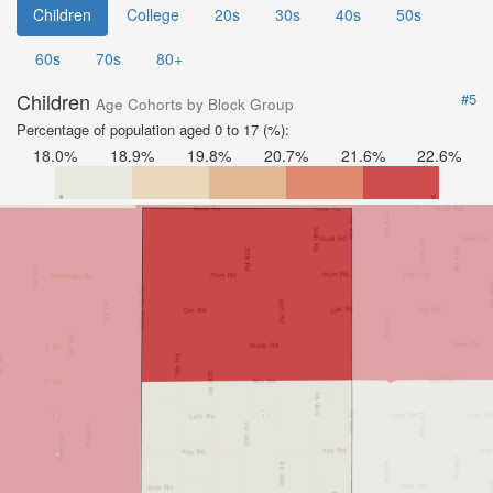
Children
College
20s
30s
40s
50s
60s
70s
80+
Children
#5
Age Cohorts by Block Group
Percentage of population aged 0 to 17 (%):
18.0%
18.9%
19.8%
20.7%
21.6%
22.6%