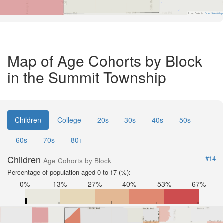
Road Data ©
OpenStreetMap
Map of Age Cohorts by Block
in the Summit Township
Children
College
20s
30s
40s
50s
60s
70s
80+
Children
#14
Age Cohorts by Block
Percentage of population aged 0 to 17 (%):
0%
13%
27%
40%
53%
67%