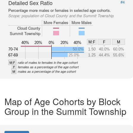
Detailed Sex Ratio
#4
Percentage more males or females in selected age cohorts.
Scope:
population of Cloud County and the Summit Township
More Females
More Males
Cloud County
Summit Township
M:F
F
M
40%
20%
0%
20%
40%
70-74
50.0%
1.50
40.0%
60.0%
67-69
25.0%
1.25
44.4%
55.6%
M:F
ratio of males to females in the age cohort
F
females as a percentage of the age cohort
M
males as a percentage of the age cohort
Map of Age Cohorts by Block
Group in the Summit Township