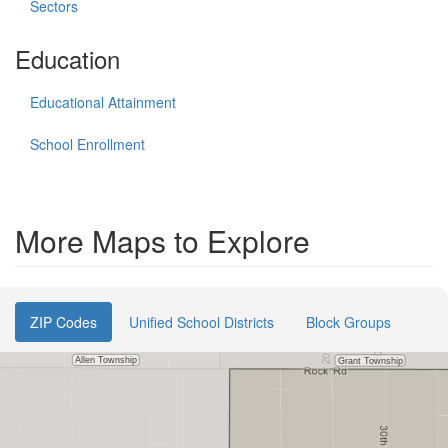
Sectors
Education
Educational Attainment
School Enrollment
More Maps to Explore
ZIP Codes
Unified School Districts
Block Groups