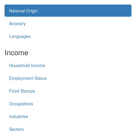
National Origin
Ancestry
Languages
Income
Household Income
Employment Status
Food Stamps
Occupations
Industries
Sectors