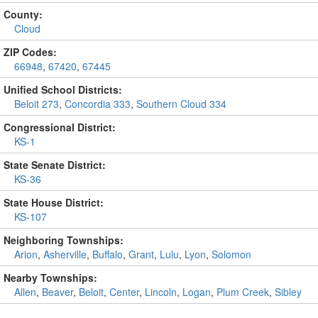
County:
Cloud
ZIP Codes:
66948
,
67420
,
67445
Unified School Districts:
Beloit 273
,
Concordia 333
,
Southern Cloud 334
Congressional District:
KS-1
State Senate District:
KS-36
State House District:
KS-107
Neighboring Townships:
Arion
,
Asherville
,
Buffalo
,
Grant
,
Lulu
,
Lyon
,
Solomon
Nearby Townships:
Allen
,
Beaver
,
Beloit
,
Center
,
Lincoln
,
Logan
,
Plum Creek
,
Sibley