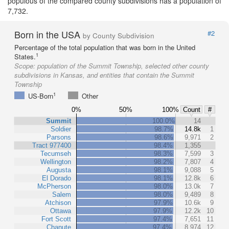
populous of the compared county subdivisions has a population of
7,732.
Born in the USA
#2
by County Subdivision
Percentage of the total population that was born in the United
1
States.
Scope:
population of the Summit Township, selected other county
subdivisions in Kansas, and entities that contain the Summit
Township
1
US-Born
Other
0%
50%
100%
Count
#
Summit
100.0%
14
Soldier
98.7%
14.8k
1
Parsons
98.6%
9,971
2
Tract 977400
98.4%
1,355
Tecumseh
98.3%
7,599
3
Wellington
98.2%
7,807
4
Augusta
98.1%
9,088
5
El Dorado
98.1%
12.8k
6
McPherson
98.0%
13.0k
7
Salem
98.0%
9,489
8
Atchison
97.9%
10.6k
9
Ottawa
97.9%
12.2k
10
Fort Scott
97.4%
7,651
11
Chanute
97.4%
8,974
12