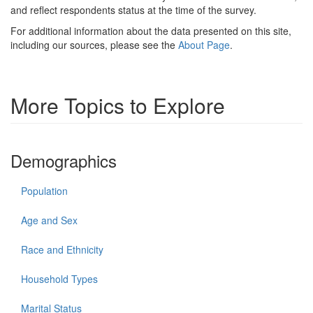
and reflect respondents status at the time of the survey.
For additional information about the data presented on this site,
including our sources, please see the
About Page
.
More Topics to Explore
Demographics
Population
Age and Sex
Race and Ethnicity
Household Types
Marital Status