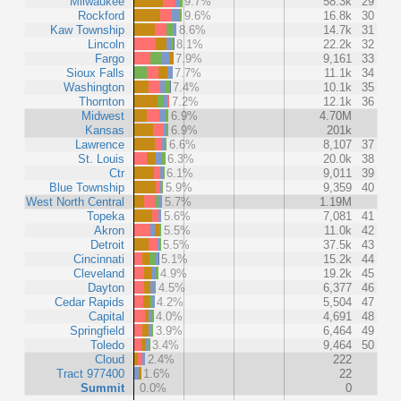
Milwaukee
9.7%
58.3k
29
Rockford
9.6%
16.8k
30
Kaw Township
8.6%
14.7k
31
Lincoln
8.1%
22.2k
32
Fargo
7.9%
9,161
33
Sioux Falls
7.7%
11.1k
34
Washington
7.4%
10.1k
35
Thornton
7.2%
12.1k
36
Midwest
6.9%
4.70M
Kansas
6.9%
201k
Lawrence
6.6%
8,107
37
St. Louis
6.3%
20.0k
38
Ctr
6.1%
9,011
39
Blue Township
5.9%
9,359
40
West North Central
5.7%
1.19M
Topeka
5.6%
7,081
41
Akron
5.5%
11.0k
42
Detroit
5.5%
37.5k
43
Cincinnati
5.1%
15.2k
44
Cleveland
4.9%
19.2k
45
Dayton
4.5%
6,377
46
Cedar Rapids
4.2%
5,504
47
Capital
4.0%
4,691
48
Springfield
3.9%
6,464
49
Toledo
3.4%
9,464
50
Cloud
2.4%
222
Tract 977400
1.6%
22
Summit
0.0%
0