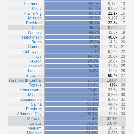
Fairmount
96.9%
9,172
13
Kechi
96.8%
9,052
14
Prairie Vlg
96.7%
21.1k
15
Mission
96.6%
9,157
16
Rockford
96.1%
22.8k
17
Cloud
96.0%
8,934
Winfield
95.9%
11.8k
18
Hutchinson
95.9%
40.0k
19
Bruno
95.9%
14.2k
20
Gardner
95.5%
19.7k
21
Coffeyville
95.4%
9,346
22
Hays
94.7%
20.0k
23
Newton
94.2%
18.0k
24
Leawood
94.1%
31.8k
25
Lansing
94.0%
11.0k
26
Shawnee
93.7%
60.4k
27
West North Central
93.6%
19.6M
Topeka
93.4%
119k
28
Leavenworth
93.4%
33.6k
29
Mission
93.3%
8,858
30
Independence
93.3%
8,478
31
Salina
93.1%
44.4k
32
Pittsburg
92.4%
18.9k
33
Arkansas City
92.3%
11.3k
34
Midwest
92.3%
62.4M
Kansas
92.2%
2.67M
Merriam
91.7%
10.3k
35
Madison
91.6%
8,886
36