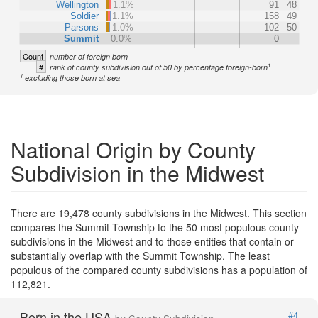
Wellington
1.1%
91
48
Soldier
1.1%
158
49
Parsons
1.0%
102
50
Summit
0.0%
0
Count
number of foreign born
1
#
rank of county subdivision out of 50 by percentage foreign-born
1
excluding those born at sea
National Origin by County
Subdivision in the Midwest
There are 19,478 county subdivisions in the Midwest. This section
compares the Summit Township to the 50 most populous county
subdivisions in the Midwest and to those entities that contain or
substantially overlap with the Summit Township. The least
populous of the compared county subdivisions has a population of
112,821.
Born in the USA
#4