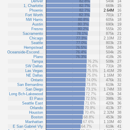
Denver
82.8%
549k
14
1, Charlotte
82.7%
669k
15
Phoenix
82.7%
2.64M
16
Fort Worth
82.3%
701k
17
NW Harris
80.8%
605k
18
Austin
80.3%
690k
19
Fresno
80.2%
555k
20
Sacramento
78.1%
875k
21
Chicago
77.3%
2.10M
22
Seattle
77.0%
803k
23
Hempstead
76.5%
588k
24
Oceanside-Escond…
76.4%
504k
25
Plano
76.3%
418k
26
Tampa
76.2%
508k
27
SW Dallas
75.6%
731k
28
Las Vegas
75.5%
1.41M
29
NE Dallas
75.0%
1.16M
30
Ontario
74.0%
476k
31
San Bernardino
73.8%
619k
32
San Diego
73.1%
1.74M
33
Long Bch-Lakewood
72.7%
420k
34
El Paso
72.5%
398k
35
Seattle East
71.6%
420k
36
Orlando
70.9%
413k
37
Houston
70.4%
2.32M
38
Boston
68.8%
453k
39
Manhattan
67.6%
1.10M
40
E San Gabriel Vly
64.7%
619k
41