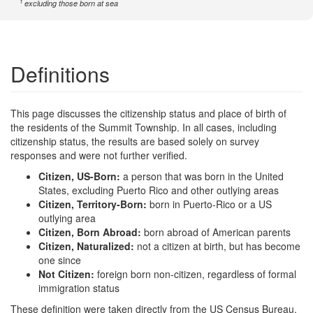
1
excluding those born at sea
Definitions
This page discusses the citizenship status and place of birth of
the residents of the Summit Township. In all cases, including
citizenship status, the results are based solely on survey
responses and were not further verified.
Citizen, US-Born:
a person that was born in the United
States, excluding Puerto Rico and other outlying areas
Citizen, Territory-Born:
born in Puerto-Rico or a US
outlying area
Citizen, Born Abroad:
born abroad of American parents
Citizen, Naturalized:
not a citizen at birth, but has become
one since
Not Citizen:
foreign born non-citizen, regardless of formal
immigration status
These definition were taken directly from the US Census Bureau,