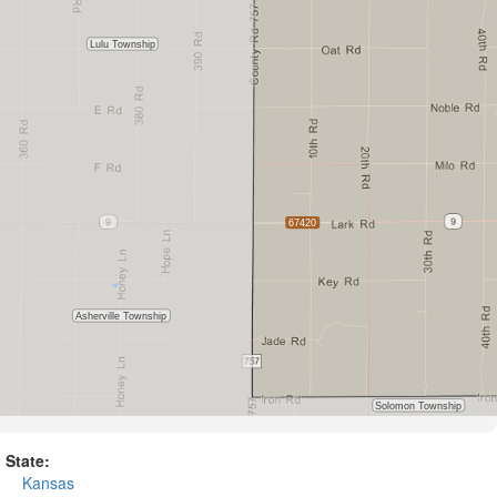
State:
Kansas