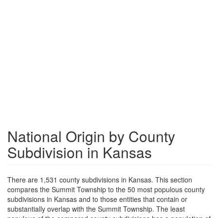
National Origin by County
Subdivision in Kansas
There are 1,531 county subdivisions in Kansas. This section
compares the Summit Township to the 50 most populous county
subdivisions in Kansas and to those entities that contain or
substantially overlap with the Summit Township. The least