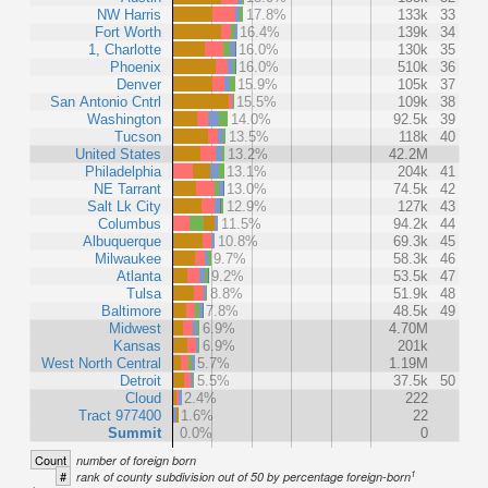
NW Harris
17.8%
133k
33
Fort Worth
16.4%
139k
34
1, Charlotte
16.0%
130k
35
Phoenix
16.0%
510k
36
Denver
15.9%
105k
37
San Antonio Cntrl
15.5%
109k
38
Washington
14.0%
92.5k
39
Tucson
13.5%
118k
40
United States
13.2%
42.2M
Philadelphia
13.1%
204k
41
NE Tarrant
13.0%
74.5k
42
Salt Lk City
12.9%
127k
43
Columbus
11.5%
94.2k
44
Albuquerque
10.8%
69.3k
45
Milwaukee
9.7%
58.3k
46
Atlanta
9.2%
53.5k
47
Tulsa
8.8%
51.9k
48
Baltimore
7.8%
48.5k
49
Midwest
6.9%
4.70M
Kansas
6.9%
201k
West North Central
5.7%
1.19M
Detroit
5.5%
37.5k
50
Cloud
2.4%
222
Tract 977400
1.6%
22
Summit
0.0%
0
Count
number of foreign born
1
#
rank of county subdivision out of 50 by percentage foreign-born