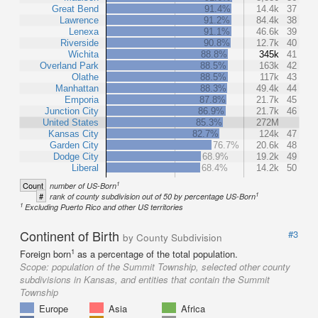
Great Bend
91.4%
14.4k
37
Lawrence
91.2%
84.4k
38
Lenexa
91.1%
46.6k
39
Riverside
90.8%
12.7k
40
Wichita
88.8%
345k
41
Overland Park
88.5%
163k
42
Olathe
88.5%
117k
43
Manhattan
88.3%
49.4k
44
Emporia
87.8%
21.7k
45
Junction City
86.9%
21.7k
46
United States
85.3%
272M
Kansas City
82.7%
124k
47
Garden City
76.7%
20.6k
48
Dodge City
68.9%
19.2k
49
Liberal
68.4%
14.2k
50
1
Count
number of US-Born
1
#
rank of county subdivision out of 50 by percentage US-Born
1
Excluding Puerto Rico and other US territories
Continent of Birth
#3
by County Subdivision
1
Foreign born
as a percentage of the total population.
Scope:
population of the Summit Township, selected other county
subdivisions in Kansas, and entities that contain the Summit
Township
Europe
Asia
Africa