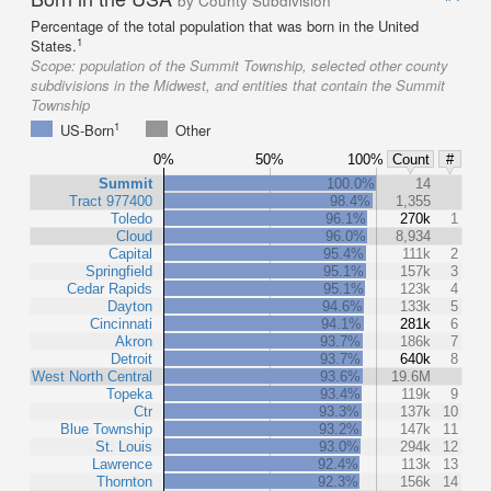
by County Subdivision
Percentage of the total population that was born in the United
1
States.
Scope:
population of the Summit Township, selected other county
subdivisions in the Midwest, and entities that contain the Summit
Township
1
US-Born
Other
0%
50%
100%
Count
#
Summit
100.0%
14
Tract 977400
98.4%
1,355
Toledo
96.1%
270k
1
Cloud
96.0%
8,934
Capital
95.4%
111k
2
Springfield
95.1%
157k
3
Cedar Rapids
95.1%
123k
4
Dayton
94.6%
133k
5
Cincinnati
94.1%
281k
6
Akron
93.7%
186k
7
Detroit
93.7%
640k
8
West North Central
93.6%
19.6M
Topeka
93.4%
119k
9
Ctr
93.3%
137k
10
Blue Township
93.2%
147k
11
St. Louis
93.0%
294k
12
Lawrence
92.4%
113k
13
Thornton
92.3%
156k
14