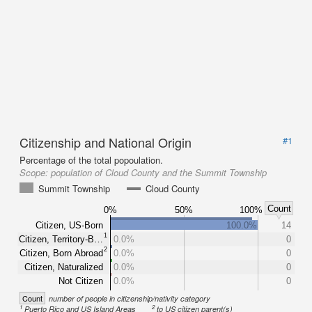
Citizenship and National Origin
#1
Percentage of the total popoulation.
Scope:
population of Cloud County and the Summit Township
Summit Township
Cloud County
Count
0%
50%
100%
Citizen, US-Born
100.0%
14
1
Citizen, Territory-B…
0.0%
0
2
Citizen, Born Abroad
0.0%
0
Citizen, Naturalized
0.0%
0
Not Citizen
0.0%
0
Count
number of people in citizenship/nativity category
1
2
Puerto Rico and US Island Areas
to US citizen parent(s)