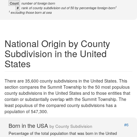
Count
number of foreign born
1
#
rank of county subdivision out of 50 by percentage foreign-born
1
excluding those born at sea
National Origin by County
Subdivision in the United
States
There are 35,600 county subdivisions in the United States. This
section compares the Summit Township to the 50 most populous
county subdivisions in the United States and to those entities that
contain or substantially overlap with the Summit Township. The
least populous of the compared county subdivisions has a
population of 547,300.
Born in the USA
#6
by County Subdivision
Percentage of the total population that was born in the United