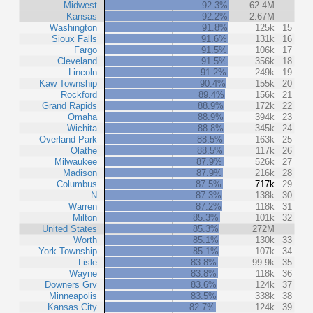
Midwest
92.3%
62.4M
Kansas
92.2%
2.67M
Washington
91.8%
125k
15
Sioux Falls
91.6%
131k
16
Fargo
91.5%
106k
17
Cleveland
91.5%
356k
18
Lincoln
91.2%
249k
19
Kaw Township
90.4%
155k
20
Rockford
89.4%
156k
21
Grand Rapids
88.9%
172k
22
Omaha
88.9%
394k
23
Wichita
88.8%
345k
24
Overland Park
88.5%
163k
25
Olathe
88.5%
117k
26
Milwaukee
87.9%
526k
27
Madison
87.9%
216k
28
Columbus
87.5%
717k
29
N
87.3%
138k
30
Warren
87.2%
118k
31
Milton
85.3%
101k
32
United States
85.3%
272M
Worth
85.1%
130k
33
York Township
85.1%
107k
34
Lisle
83.8%
99.9k
35
Wayne
83.8%
118k
36
Downers Grv
83.6%
124k
37
Minneapolis
83.5%
338k
38
Kansas City
82.7%
124k
39