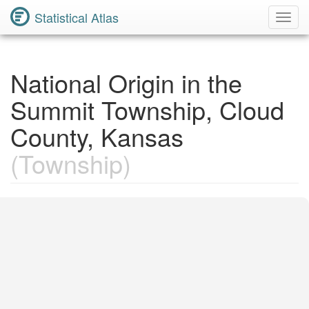
Statistical Atlas
Toggl
Navig
National Origin in the
Summit Township, Cloud
County, Kansas
(Township)