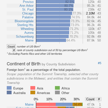
Proviso
82.5%
125k
40
Ann Arbor
80.7%
95.2k
41
St. Paul
80.1%
238k
42
Chicago
77.3%
2.10M
43
Palatine
74.5%
84.8k
44
Bloomingdale
73.3%
82.6k
45
Sterling Hts
73.0%
96.2k
46
Wheeling
71.2%
110k
47
Aurora
71.2%
105k
48
Schaumburg
70.2%
92.8k
49
Maine
64.4%
87.9k
50
1
Count
number of US-Born
1
#
rank of county subdivision out of 50 by percentage US-Born
1
Excluding Puerto Rico and other US territories
Continent of Birth
#5
by County Subdivision
1
Foreign born
as a percentage of the total population.
Scope:
population of the Summit Township, selected other county
subdivisions in the Midwest, and entities that contain the Summit
Township
Europe
Asia
Africa
Australia
Americas
Other
0%
10%
20%
30%
Count
#
Maine
34.4%
47.0k
1