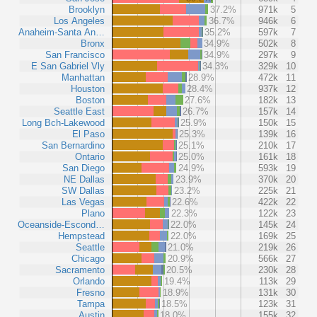
Brooklyn
37.2%
971k
5
Los Angeles
36.7%
946k
6
Anaheim-Santa An…
35.2%
597k
7
Bronx
34.9%
502k
8
San Francisco
34.9%
297k
9
E San Gabriel Vly
34.3%
329k
10
Manhattan
28.9%
472k
11
Houston
28.4%
937k
12
Boston
27.6%
182k
13
Seattle East
26.7%
157k
14
Long Bch-Lakewood
25.9%
150k
15
El Paso
25.3%
139k
16
San Bernardino
25.1%
210k
17
Ontario
25.0%
161k
18
San Diego
24.9%
593k
19
NE Dallas
23.9%
370k
20
SW Dallas
23.2%
225k
21
Las Vegas
22.6%
422k
22
Plano
22.3%
122k
23
Oceanside-Escond…
22.0%
145k
24
Hempstead
22.0%
169k
25
Seattle
21.0%
219k
26
Chicago
20.9%
566k
27
Sacramento
20.5%
230k
28
Orlando
19.4%
113k
29
Fresno
18.9%
131k
30
Tampa
18.5%
123k
31
Austin
18.0%
155k
32