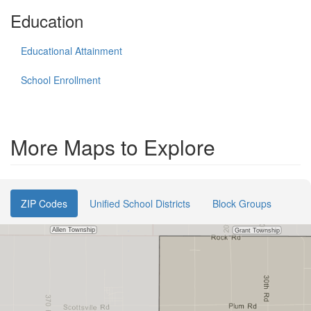
Education
Educational Attainment
School Enrollment
More Maps to Explore
ZIP Codes
Unified School Districts
Block Groups