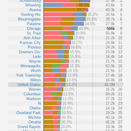
Schaumburg
28.4%
37.5k
2
Wheeling
28.1%
43.6k
3
Aurora
27.2%
40.3k
4
Sterling Hts
26.2%
34.5k
5
Bloomingdale
25.5%
28.7k
6
Palatine
24.5%
27.9k
7
Chicago
20.9%
566k
8
St. Paul
18.8%
55.8k
9
Ann Arbor
17.9%
21.2k
10
Kansas City
16.7%
24.9k
11
Proviso
16.0%
24.2k
12
Downers Grv
15.5%
23.0k
13
Lisle
15.5%
18.4k
14
Wayne
15.4%
21.7k
15
Minneapolis
15.3%
62.0k
16
Worth
14.1%
21.5k
17
York Township
13.9%
17.4k
18
Milton
13.5%
16.0k
19
United States
13.2%
42.2M
Warren
12.0%
16.2k
20
Columbus
11.5%
94.2k
21
Madison
11.0%
27.2k
22
N
10.9%
17.2k
23
Olathe
10.6%
14.1k
24
Overland Park
10.5%
19.2k
25
Wichita
10.3%
40.1k
26
Omaha
10.2%
45.2k
27
Grand Rapids
10.0%
19.3k
28