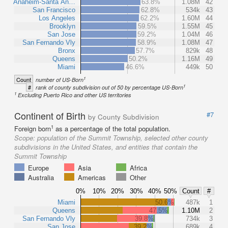
Anaheim-Santa An…
63.8%
1.08M
42
San Francisco
62.8%
534k
43
Los Angeles
62.2%
1.60M
44
Brooklyn
59.5%
1.55M
45
San Jose
59.2%
1.04M
46
San Fernando Vly
58.9%
1.08M
47
Bronx
57.7%
829k
48
Queens
50.2%
1.16M
49
Miami
46.6%
449k
50
1
Count
number of US-Born
1
#
rank of county subdivision out of 50 by percentage US-Born
1
Excluding Puerto Rico and other US territories
Continent of Birth
#7
by County Subdivision
1
Foreign born
as a percentage of the total population.
Scope:
population of the Summit Township, selected other county
subdivisions in the United States, and entities that contain the
Summit Township
Europe
Asia
Africa
Australia
Americas
Other
0%
10%
20%
30%
40%
50%
Count
#
Miami
50.6%
487k
1
Queens
47.5%
1.10M
2
San Fernando Vly
39.8%
734k
3
San Jose
39.2%
689k
4