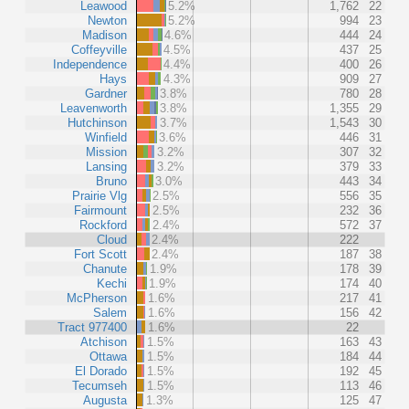
Leawood
5.2%
1,762
22
Newton
5.2%
994
23
Madison
4.6%
444
24
Coffeyville
4.5%
437
25
Independence
4.4%
400
26
Hays
4.3%
909
27
Gardner
3.8%
780
28
Leavenworth
3.8%
1,355
29
Hutchinson
3.7%
1,543
30
Winfield
3.6%
446
31
Mission
3.2%
307
32
Lansing
3.2%
379
33
Bruno
3.0%
443
34
Prairie Vlg
2.5%
556
35
Fairmount
2.5%
232
36
Rockford
2.4%
572
37
Cloud
2.4%
222
Fort Scott
2.4%
187
38
Chanute
1.9%
178
39
Kechi
1.9%
174
40
McPherson
1.6%
217
41
Salem
1.6%
156
42
Tract 977400
1.6%
22
Atchison
1.5%
163
43
Ottawa
1.5%
184
44
El Dorado
1.5%
192
45
Tecumseh
1.5%
113
46
Augusta
1.3%
125
47