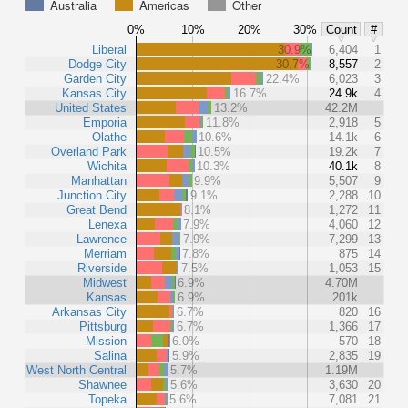
Australia
Americas
Other
0%
10%
20%
30%
Count
#
Liberal
30.9%
6,404
1
Dodge City
30.7%
8,557
2
Garden City
22.4%
6,023
3
Kansas City
16.7%
24.9k
4
United States
13.2%
42.2M
Emporia
11.8%
2,918
5
Olathe
10.6%
14.1k
6
Overland Park
10.5%
19.2k
7
Wichita
10.3%
40.1k
8
Manhattan
9.9%
5,507
9
Junction City
9.1%
2,288
10
Great Bend
8.1%
1,272
11
Lenexa
7.9%
4,060
12
Lawrence
7.9%
7,299
13
Merriam
7.8%
875
14
Riverside
7.5%
1,053
15
Midwest
6.9%
4.70M
Kansas
6.9%
201k
Arkansas City
6.7%
820
16
Pittsburg
6.7%
1,366
17
Mission
6.0%
570
18
Salina
5.9%
2,835
19
West North Central
5.7%
1.19M
Shawnee
5.6%
3,630
20
Topeka
5.6%
7,081
21