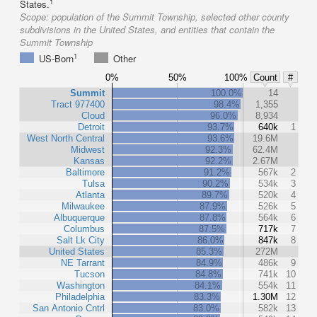
1
States.
Scope:
population of the Summit Township, selected other county
subdivisions in the United States, and entities that contain the
Summit Township
1
US-Born
Other
0%
50%
100%
Count
#
Summit
100.0%
14
Tract 977400
98.4%
1,355
Cloud
96.0%
8,934
Detroit
93.7%
640k
1
West North Central
93.6%
19.6M
Midwest
92.3%
62.4M
Kansas
92.2%
2.67M
Baltimore
91.2%
567k
2
Tulsa
90.2%
534k
3
Atlanta
89.7%
520k
4
Milwaukee
87.9%
526k
5
Albuquerque
87.8%
564k
6
Columbus
87.5%
717k
7
Salt Lk City
86.0%
847k
8
United States
85.3%
272M
NE Tarrant
84.9%
486k
9
Tucson
84.8%
741k
10
Washington
84.1%
554k
11
Philadelphia
83.3%
1.30M
12
San Antonio Cntrl
83.0%
582k
13