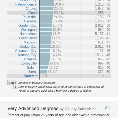
Junction City
21.4%
2,928
34
Independence
20.9%
1,218
35
Ottawa
20.6%
1,648
36
Cloud
20.2%
1,258
Riverside
19.3%
1,735
37
Parsons
18.9%
1,258
38
Garden City
18.6%
2,922
39
Wellington
18.3%
984
40
Hutchinson
18.2%
5,157
41
Great Bend
17.0%
1,722
42
Madison
16.7%
611
43
Dodge City
16.3%
2,612
44
Arkansas City
16.2%
1,177
45
Kansas City
16.2%
15.1k
46
Chanute
16.1%
955
47
Coffeyville
14.0%
897
48
Salem
13.1%
829
49
Liberal
11.4%
1,332
50
Summit
0.0%
0
Count
number of people in category
#
rank of county subdivision out of 50 by percentage of population 25
years of age and older with a bachelor's degree or higher..
Very Advanced Degrees
#14
by County Subdivision
Percent of population 25 years of age and older with a professional