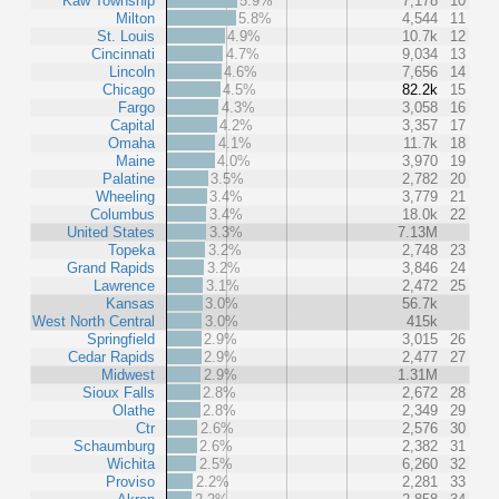
Kaw Township
5.9%
7,178
10
Milton
5.8%
4,544
11
St. Louis
4.9%
10.7k
12
Cincinnati
4.7%
9,034
13
Lincoln
4.6%
7,656
14
Chicago
4.5%
82.2k
15
Fargo
4.3%
3,058
16
Capital
4.2%
3,357
17
Omaha
4.1%
11.7k
18
Maine
4.0%
3,970
19
Palatine
3.5%
2,782
20
Wheeling
3.4%
3,779
21
Columbus
3.4%
18.0k
22
United States
3.3%
7.13M
Topeka
3.2%
2,748
23
Grand Rapids
3.2%
3,846
24
Lawrence
3.1%
2,472
25
Kansas
3.0%
56.7k
West North Central
3.0%
415k
Springfield
2.9%
3,015
26
Cedar Rapids
2.9%
2,477
27
Midwest
2.9%
1.31M
Sioux Falls
2.8%
2,672
28
Olathe
2.8%
2,349
29
Ctr
2.6%
2,576
30
Schaumburg
2.6%
2,382
31
Wichita
2.5%
6,260
32
Proviso
2.2%
2,281
33