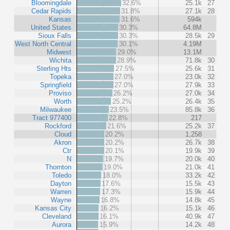
Bloomingdale
32.6%
25.1k
27
Cedar Rapids
31.8%
27.1k
28
Kansas
31.6%
594k
United States
30.3%
64.8M
Sioux Falls
30.3%
28.5k
29
West North Central
30.1%
4.19M
Midwest
29.0%
13.1M
Wichita
28.9%
71.8k
30
Sterling Hts
27.5%
25.6k
31
Topeka
27.0%
23.0k
32
Springfield
27.0%
27.9k
33
Proviso
26.2%
27.0k
34
Worth
25.2%
26.4k
35
Milwaukee
23.5%
85.8k
36
Tract 977400
22.8%
217
Rockford
21.6%
25.2k
37
Cloud
20.2%
1,258
Akron
20.2%
26.7k
38
Ctr
20.1%
19.9k
39
N
19.7%
20.0k
40
Thornton
19.0%
21.0k
41
Toledo
18.0%
33.2k
42
Dayton
17.6%
15.5k
43
Warren
17.3%
15.9k
44
Wayne
16.8%
14.8k
45
Kansas City
16.2%
15.1k
46
Cleveland
16.1%
40.9k
47
Aurora
15.9%
14.2k
48