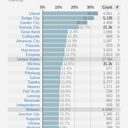
0%
10%
20%
30%
Count
#
Liberal
34.6%
4,061
1
Dodge City
32.1%
5,135
2
Garden City
28.1%
4,409
3
Kansas City
22.7%
21.2k
4
Great Bend
15.6%
1,586
5
Coffeyville
15.2%
969
6
Arkansas City
14.9%
1,087
7
Parsons
14.6%
970
8
Hutchinson
13.8%
3,923
9
Emporia
13.7%
1,913
10
United States
13.0%
27.8M
Wichita
12.6%
31.2k
11
Chanute
11.4%
677
12
Pittsburg
11.3%
1,182
13
Salina
11.0%
3,456
14
Topeka
11.0%
9,377
15
Newton
10.8%
1,371
16
Fort Scott
10.6%
538
17
Lansing
10.5%
850
18
Riverside
10.5%
942
19
Independence
10.4%
609
20
Midwest
10.2%
4.64M
Junction City
10.2%
1,396
21
Augusta
10.1%
582
22
Ottawa
10.1%
807
23
Winfield
9.9%
788
24