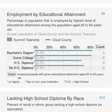
Employment by Educational Attainment
#9
Percentage of population that is employed by highest level of
educational attainment among the population aged 25 to 64 years
old.
Scope:
population of Cloud County and the Summit Township
Summit Township
Cloud County
Count
0%
20%
40%
60%
80%
1
Bachelor's Degree
0.0%
0
2
Some College
0.0%
0
3
H.S. Diploma
0.0%
0
3
No H.S. Diploma
0.0%
0
Count
employed people with given educational attainment aged 25 to 64 years
old
1
2
3
or higher
two or four year institution
H.S. = High School
Lacking High School Diploma By Race
#10
Percent of racial or ethnic group lacking a high school diploma (or
equivalent).