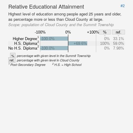
Relative Educational Attainment
#2
Highest level of education among people aged 25 years and older,
as percentage more or less than Cloud County at large.
Scope:
population of Cloud County and the Summit Township
-100%
0%
+100%
%
ref.
1
Higher Degree
-100.0%
0%
33.1%
2
H.S. Diploma
+69.6%
100%
59.0%
2
No H.S. Diploma
-100.0%
0%
7.98%
%
percentage with given level in the Summit Township
ref.
percentage with given level in Cloud County
1
2
Post-Secondary Degree
H.S. = High School