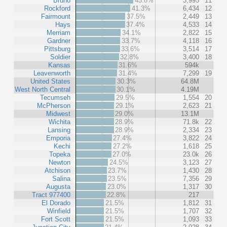
Bruno
43.6%
3,995
11
Rockford
41.3%
6,434
12
Fairmount
37.5%
2,449
13
Hays
37.4%
4,533
14
Merriam
34.1%
2,822
15
Gardner
33.7%
4,118
16
Pittsburg
33.6%
3,514
17
Soldier
32.8%
3,400
18
Kansas
31.6%
594k
Leavenworth
31.4%
7,299
19
United States
30.3%
64.8M
West North Central
30.1%
4.19M
Tecumseh
29.5%
1,554
20
McPherson
29.1%
2,623
21
Midwest
29.0%
13.1M
Wichita
28.9%
71.8k
22
Lansing
28.9%
2,334
23
Emporia
27.4%
3,822
24
Kechi
27.2%
1,618
25
Topeka
27.0%
23.0k
26
Newton
24.5%
3,123
27
Atchison
23.7%
1,430
28
Salina
23.5%
7,356
29
Augusta
23.0%
1,317
30
Tract 977400
22.8%
217
El Dorado
21.5%
1,812
31
Winfield
21.5%
1,707
32
Fort Scott
21.5%
1,093
33