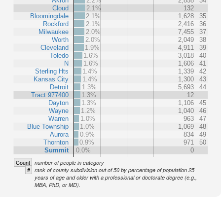
Akron
2.2%
2,858
34
Cloud
2.1%
132
Bloomingdale
2.1%
1,628
35
Rockford
2.1%
2,416
36
Milwaukee
2.0%
7,455
37
Worth
2.0%
2,049
38
Cleveland
1.9%
4,911
39
Toledo
1.6%
3,018
40
N
1.6%
1,606
41
Sterling Hts
1.4%
1,339
42
Kansas City
1.4%
1,300
43
Detroit
1.3%
5,693
44
Tract 977400
1.3%
12
Dayton
1.3%
1,106
45
Wayne
1.2%
1,040
46
Warren
1.0%
963
47
Blue Township
1.0%
1,069
48
Aurora
0.9%
834
49
Thornton
0.9%
971
50
Summit
0.0%
0
Count
number of people in category
#
rank of county subdivision out of 50 by percentage of population 25
years of age and older with a professional or doctorate degree (e.g.,
MBA, PhD, or MD).