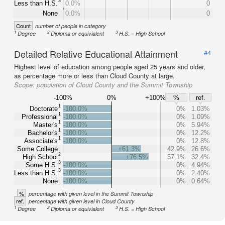
3
Less than H.S.
0.0%
0
None
0.0%
0
Count
number of people in category
1
2
3
Degree
Diploma or equivialent
H.S. = High School
Detailed Relative Educational Attainment
#4
Highest level of education among people aged 25 years and older,
as percentage more or less than Cloud County at large.
Scope:
population of Cloud County and the Summit Township
-100%
0%
+100%
%
ref.
1
Doctorate
-100.0%
0%
1.03%
1
Professional
-100.0%
0%
1.09%
1
Master's
-100.0%
0%
5.94%
1
Bachelor's
-100.0%
0%
12.2%
1
Associate's
-100.0%
0%
12.8%
Some College
+61.3%
42.9%
26.6%
2
High School
+76.5%
57.1%
32.4%
3
Some H.S.
-100.0%
0%
4.94%
3
Less than H.S.
-100.0%
0%
2.40%
None
-100.0%
0%
0.64%
%
percentage with given level in the Summit Township
ref.
percentage with given level in Cloud County
1
2
3
Degree
Diploma or equivialent
H.S. = High School