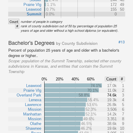
Prairie Vlg
1.1%
172
49
Leawood
0.7%
155
50
Summit
0.0%
0
Count
number of people in category
#
rank of county subdivision out of 50 by percentage of population 25
years of age and older without a high school diploma (or equivalent).
Bachelor's Degrees
#13
by County Subdivision
Percent of population 25 years of age and older with a bachelor's
degree or higher..
Scope:
population of the Summit Township, selected other county
subdivisions in Kansas, and entities that contain the Summit
Township
0%
20%
40%
60%
Count
#
Leawood
74.1%
17.0k
1
Prairie Vlg
70.1%
11.0k
2
Overland Park
58.8%
74.6k
3
Lenexa
55.4%
19.3k
4
Lawrence
53.6%
26.8k
5
Mission
52.3%
3,506
6
Manhattan
52.1%
14.2k
7
Mission
49.6%
3,351
8
Olathe
46.5%
38.6k
9
Shawnee
46.2%
19.6k
10