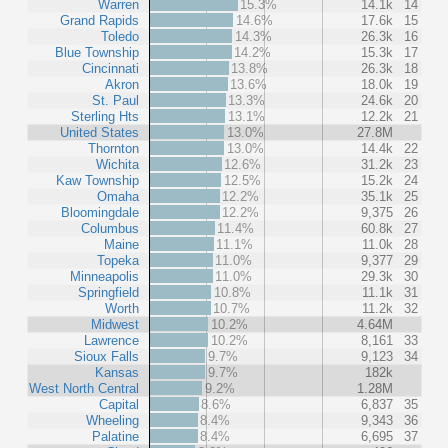
Warren
15.3%
14.1k
14
Grand Rapids
14.6%
17.6k
15
Toledo
14.3%
26.3k
16
Blue Township
14.2%
15.3k
17
Cincinnati
13.8%
26.3k
18
Akron
13.6%
18.0k
19
St. Paul
13.3%
24.6k
20
Sterling Hts
13.1%
12.2k
21
United States
13.0%
27.8M
Thornton
13.0%
14.4k
22
Wichita
12.6%
31.2k
23
Kaw Township
12.5%
15.2k
24
Omaha
12.2%
35.1k
25
Bloomingdale
12.2%
9,375
26
Columbus
11.4%
60.8k
27
Maine
11.1%
11.0k
28
Topeka
11.0%
9,377
29
Minneapolis
11.0%
29.3k
30
Springfield
10.8%
11.1k
31
Worth
10.7%
11.2k
32
Midwest
10.2%
4.64M
Lawrence
10.2%
8,161
33
Sioux Falls
9.7%
9,123
34
Kansas
9.7%
182k
West North Central
9.2%
1.28M
Capital
8.6%
6,837
35
Wheeling
8.4%
9,343
36
Palatine
8.4%
6,695
37