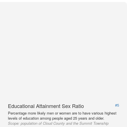
Educational Attainment Sex Ratio
#5
Percentage more likely men or women are to have various highest
levels of education among people aged 25 years and older.
Scope:
population of Cloud County and the Summit Township