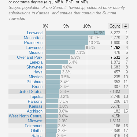
or doctorate degree (e.g., MBA, PhD, or MD).
Scope:
population of the Summit Township, selected other county
subdivisions in Kansas, and entities that contain the Summit
Township
0%
5%
10%
Count
#
Leawood
14.3%
3,272
1
Manhattan
10.2%
2,779
2
Prairie Vlg
10.2%
1,600
3
Lawrence
9.5%
4,762
4
Mission
7.1%
478
5
Overland Park
5.9%
7,531
6
Lenexa
5.4%
1,871
7
Shawnee
4.0%
1,683
8
Hays
3.8%
457
9
Mission
3.5%
235
10
Pittsburg
3.4%
353
11
Bruno
3.4%
307
12
United States
3.3%
7.13M
Topeka
3.2%
2,748
13
Parsons
3.1%
206
14
Kansas
3.0%
56.7k
Atchison
3.0%
182
15
West North Central
3.0%
415k
Midwest
2.9%
1.31M
Fairmount
2.8%
186
16
Olathe
2.8%
2,349
17
Salina
2.6%
816
18