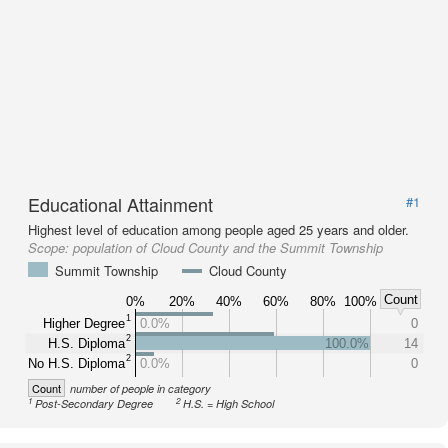
Educational Attainment
#1
Highest level of education among people aged 25 years and older.
Scope:
population of Cloud County and the Summit Township
Summit Township
Cloud County
Count
0%
20%
40%
60%
80%
100%
1
Higher Degree
0.0%
0
2
H.S. Diploma
100.0%
14
2
No H.S. Diploma
0.0%
0
Count
number of people in category
1
2
Post-Secondary Degree
H.S. = High School