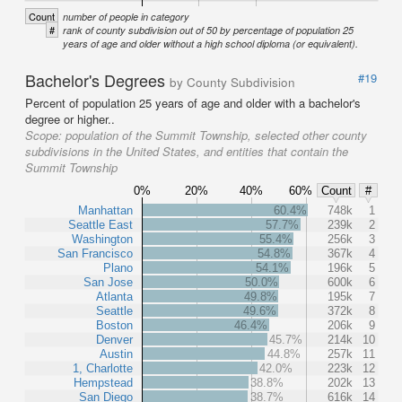
Count
number of people in category
#
rank of county subdivision out of 50 by percentage of population 25
years of age and older without a high school diploma (or equivalent).
Bachelor's Degrees
#19
by County Subdivision
Percent of population 25 years of age and older with a bachelor's
degree or higher..
Scope:
population of the Summit Township, selected other county
subdivisions in the United States, and entities that contain the
Summit Township
0%
20%
40%
60%
Count
#
Manhattan
60.4%
748k
1
Seattle East
57.7%
239k
2
Washington
55.4%
256k
3
San Francisco
54.8%
367k
4
Plano
54.1%
196k
5
San Jose
50.0%
600k
6
Atlanta
49.8%
195k
7
Seattle
49.6%
372k
8
Boston
46.4%
206k
9
Denver
45.7%
214k
10
Austin
44.8%
257k
11
1, Charlotte
42.0%
223k
12
Hempstead
38.8%
202k
13
San Diego
38.7%
616k
14