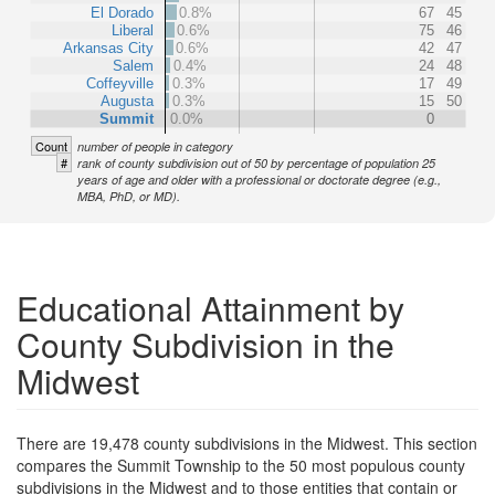
El Dorado
0.8%
67
45
Liberal
0.6%
75
46
Arkansas City
0.6%
42
47
Salem
0.4%
24
48
Coffeyville
0.3%
17
49
Augusta
0.3%
15
50
Summit
0.0%
0
Count
number of people in category
#
rank of county subdivision out of 50 by percentage of population 25
years of age and older with a professional or doctorate degree (e.g.,
MBA, PhD, or MD).
Educational Attainment by
County Subdivision in the
Midwest
There are 19,478 county subdivisions in the Midwest. This section
compares the Summit Township to the 50 most populous county
subdivisions in the Midwest and to those entities that contain or