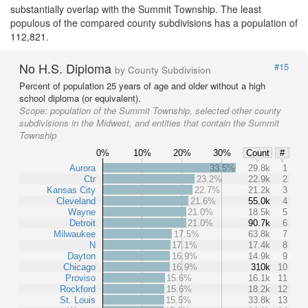
substantially overlap with the Summit Township. The least
populous of the compared county subdivisions has a population of
112,821.
No H.S. Diploma
#15
by County Subdivision
Percent of population 25 years of age and older without a high
school diploma (or equivalent).
Scope:
population of the Summit Township, selected other county
subdivisions in the Midwest, and entities that contain the Summit
Township
0%
10%
20%
30%
Count
#
Aurora
33.5%
29.8k
1
Ctr
23.2%
22.9k
2
Kansas City
22.7%
21.2k
3
Cleveland
21.6%
55.0k
4
Wayne
21.0%
18.5k
5
Detroit
21.0%
90.7k
6
Milwaukee
17.5%
63.8k
7
N
17.1%
17.4k
8
Dayton
16.9%
14.9k
9
Chicago
16.9%
310k
10
Proviso
15.6%
16.1k
11
Rockford
15.6%
18.2k
12
St. Louis
15.5%
33.8k
13