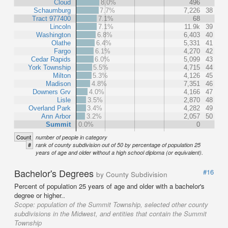
Cloud
8.0%
496
Schaumburg
7.7%
7,226
38
Tract 977400
7.1%
68
Lincoln
7.1%
11.9k
39
Washington
6.8%
6,403
40
Olathe
6.4%
5,331
41
Fargo
6.1%
4,270
42
Cedar Rapids
6.0%
5,099
43
York Township
5.5%
4,715
44
Milton
5.3%
4,126
45
Madison
4.8%
7,351
46
Downers Grv
4.0%
4,166
47
Lisle
3.5%
2,870
48
Overland Park
3.4%
4,282
49
Ann Arbor
3.2%
2,057
50
Summit
0.0%
0
Count
number of people in category
#
rank of county subdivision out of 50 by percentage of population 25
years of age and older without a high school diploma (or equivalent).
Bachelor's Degrees
#16
by County Subdivision
Percent of population 25 years of age and older with a bachelor's
degree or higher..
Scope:
population of the Summit Township, selected other county
subdivisions in the Midwest, and entities that contain the Summit
Township