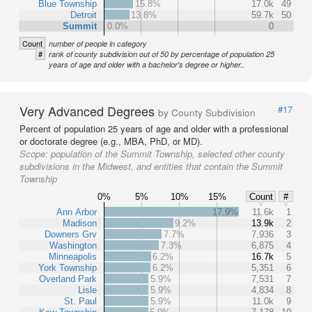
Blue Township
15.8%
17.0k
49
Detroit
13.8%
59.7k
50
Summit
0.0%
0
Count
number of people in category
#
rank of county subdivision out of 50 by percentage of population 25
years of age and older with a bachelor's degree or higher..
Very Advanced Degrees
#17
by County Subdivision
Percent of population 25 years of age and older with a professional
or doctorate degree (e.g., MBA, PhD, or MD).
Scope:
population of the Summit Township, selected other county
subdivisions in the Midwest, and entities that contain the Summit
Township
0%
5%
10%
15%
Count
#
Ann Arbor
17.9%
11.6k
1
Madison
9.2%
13.9k
2
Downers Grv
7.7%
7,936
3
Washington
7.3%
6,875
4
Minneapolis
6.2%
16.7k
5
York Township
6.2%
5,351
6
Overland Park
5.9%
7,531
7
Lisle
5.9%
4,834
8
St. Paul
5.9%
11.0k
9