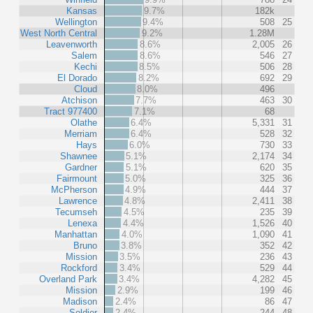
Kansas
9.7%
182k
Wellington
9.4%
508
25
West North Central
9.2%
1.28M
Leavenworth
8.6%
2,005
26
Salem
8.6%
546
27
Kechi
8.5%
506
28
El Dorado
8.2%
692
29
Cloud
8.0%
496
Atchison
7.7%
463
30
Tract 977400
7.1%
68
Olathe
6.4%
5,331
31
Merriam
6.4%
528
32
Hays
6.0%
730
33
Shawnee
5.1%
2,174
34
Gardner
5.1%
620
35
Fairmount
5.0%
325
36
McPherson
4.9%
444
37
Lawrence
4.8%
2,411
38
Tecumseh
4.5%
235
39
Lenexa
4.4%
1,526
40
Manhattan
4.0%
1,090
41
Bruno
3.8%
352
42
Mission
3.5%
236
43
Rockford
3.4%
529
44
Overland Park
3.4%
4,282
45
Mission
2.9%
199
46
Madison
2.4%
86
47
Soldier
2.4%
244
48