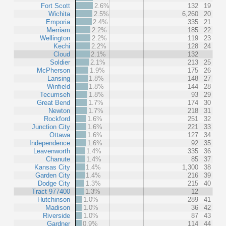
Fort Scott
2.6%
132
19
Wichita
2.5%
6,260
20
Emporia
2.4%
335
21
Merriam
2.2%
185
22
Wellington
2.2%
119
23
Kechi
2.2%
128
24
Cloud
2.1%
132
Soldier
2.1%
213
25
McPherson
1.9%
175
26
Lansing
1.8%
148
27
Winfield
1.8%
144
28
Tecumseh
1.8%
93
29
Great Bend
1.7%
174
30
Newton
1.7%
218
31
Rockford
1.6%
251
32
Junction City
1.6%
221
33
Ottawa
1.6%
127
34
Independence
1.6%
92
35
Leavenworth
1.4%
335
36
Chanute
1.4%
85
37
Kansas City
1.4%
1,300
38
Garden City
1.4%
216
39
Dodge City
1.3%
215
40
Tract 977400
1.3%
12
Hutchinson
1.0%
289
41
Madison
1.0%
36
42
Riverside
1.0%
87
43
Gardner
0.9%
114
44