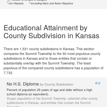
1
2
non-Hispanic
excluding black and Asian Hispanics
Educational Attainment by
County Subdivision in Kansas
There are 1,531 county subdivisions in Kansas. This section
compares the Summit Township to the 50 most populous county
subdivisions in Kansas and to those entities that contain or
substantially overlap with the Summit Township. The least
populous of the compared county subdivisions has a population of
7,732.
No H.S. Diploma
#12
by County Subdivision
Percent of population 25 years of age and older without a high
school diploma (or equivalent).
Scope:
population of the Summit Township, selected other county
subdivisions in Kansas, and entities that contain the Summit
Township