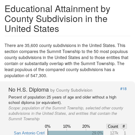
Educational Attainment by
County Subdivision in the
United States
There are 35,600 county subdivisions in the United States. This
section compares the Summit Township to the 50 most populous
county subdivisions in the United States and to those entities that
contain or substantially overlap with the Summit Township. The
least populous of the compared county subdivisions has a
population of 547,300.
No H.S. Diploma
#18
by County Subdivision
Percent of population 25 years of age and older without a high
school diploma (or equivalent).
Scope:
population of the Summit Township, selected other county
subdivisions in the United States, and entities that contain the
Summit Township
0%
10%
20%
Count
#
San Antonio Cntrl
29.0%
127k
1