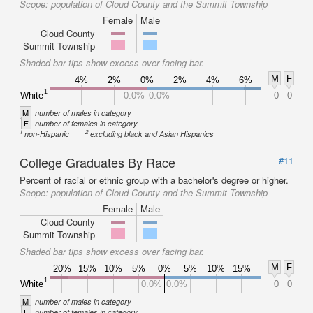
Scope:
population of Cloud County and the Summit Township
Female
Male
Cloud County
Summit Township
Shaded bar tips show excess over facing bar.
M
F
4%
2%
0%
2%
4%
6%
1
White
0.0%
0.0%
0
0
M
number of males in category
F
number of females in category
1
2
non-Hispanic
excluding black and Asian Hispanics
College Graduates By Race
#11
Percent of racial or ethnic group with a bachelor's degree or higher.
Scope:
population of Cloud County and the Summit Township
Female
Male
Cloud County
Summit Township
Shaded bar tips show excess over facing bar.
M
F
20%
15%
10%
5%
0%
5%
10%
15%
1
White
0.0%
0.0%
0
0
M
number of males in category
F
number of females in category