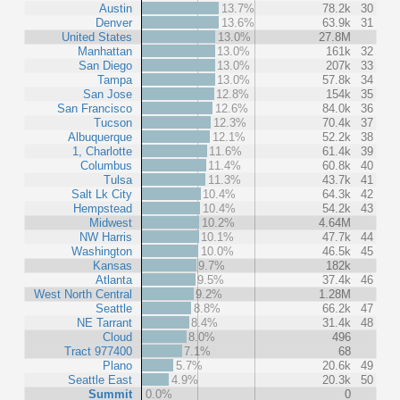
Austin
13.7%
78.2k
30
Denver
13.6%
63.9k
31
United States
13.0%
27.8M
Manhattan
13.0%
161k
32
San Diego
13.0%
207k
33
Tampa
13.0%
57.8k
34
San Jose
12.8%
154k
35
San Francisco
12.6%
84.0k
36
Tucson
12.3%
70.4k
37
Albuquerque
12.1%
52.2k
38
1, Charlotte
11.6%
61.4k
39
Columbus
11.4%
60.8k
40
Tulsa
11.3%
43.7k
41
Salt Lk City
10.4%
64.3k
42
Hempstead
10.4%
54.2k
43
Midwest
10.2%
4.64M
NW Harris
10.1%
47.7k
44
Washington
10.0%
46.5k
45
Kansas
9.7%
182k
Atlanta
9.5%
37.4k
46
West North Central
9.2%
1.28M
Seattle
8.8%
66.2k
47
NE Tarrant
8.4%
31.4k
48
Cloud
8.0%
496
Tract 977400
7.1%
68
Plano
5.7%
20.6k
49
Seattle East
4.9%
20.3k
50
Summit
0.0%
0