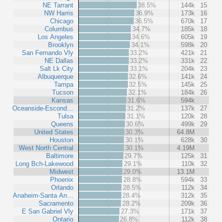
NE Tarrant
38.5%
144k
15
NW Harris
36.9%
173k
16
Chicago
36.5%
670k
17
Columbus
34.7%
185k
18
Los Angeles
34.6%
605k
19
Brooklyn
34.1%
598k
20
San Fernando Vly
33.2%
421k
21
NE Dallas
33.2%
331k
22
Salt Lk City
33.1%
204k
23
Albuquerque
32.6%
141k
24
Tampa
32.5%
145k
25
Tucson
32.1%
184k
26
Kansas
31.6%
594k
Oceanside-Escond…
31.2%
137k
27
Tulsa
31.1%
120k
28
Queens
30.6%
499k
29
United States
30.3%
64.8M
Houston
30.1%
628k
30
West North Central
30.1%
4.19M
Baltimore
29.7%
125k
31
Long Bch-Lakewood
29.1%
110k
32
Midwest
29.0%
13.1M
Phoenix
28.8%
594k
33
Orlando
28.5%
112k
34
Anaheim-Santa An…
28.4%
312k
35
Sacramento
28.2%
209k
36
E San Gabriel Vly
27.3%
171k
37
Ontario
26.8%
112k
38