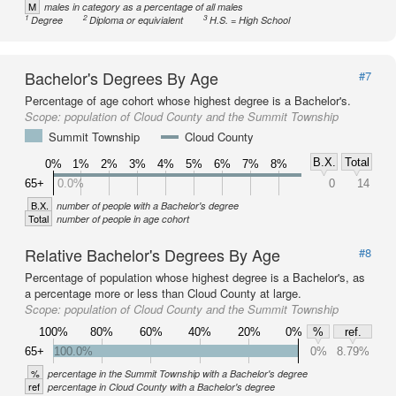
M
males in category as a percentage of all males
1
2
3
Degree
Diploma or equivialent
H.S. = High School
Bachelor's Degrees By Age
#7
Percentage of age cohort whose highest degree is a Bachelor's.
Scope:
population of Cloud County and the Summit Township
Summit Township
Cloud County
B.X.
Total
0%
1%
2%
3%
4%
5%
6%
7%
8%
65+
0.0%
0
14
B.X.
number of people with a Bachelor's degree
Total
number of people in age cohort
Relative Bachelor's Degrees By Age
#8
Percentage of population whose highest degree is a Bachelor's, as
a percentage more or less than Cloud County at large.
Scope:
population of Cloud County and the Summit Township
100%
80%
60%
40%
20%
0%
%
ref.
65+
100.0%
0%
8.79%
%
percentage in the Summit Township with a Bachelor's degree
ref
percentage in Cloud County with a Bachelor's degree