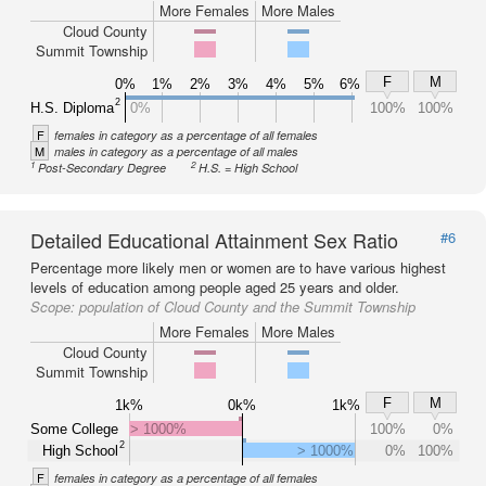
More Females
More Males
Cloud County
Summit Township
F
M
0%
1%
2%
3%
4%
5%
6%
2
H.S. Diploma
0%
100%
100%
F
females in category as a percentage of all females
M
males in category as a percentage of all males
1
2
Post-Secondary Degree
H.S. = High School
Detailed Educational Attainment Sex Ratio
#6
Percentage more likely men or women are to have various highest
levels of education among people aged 25 years and older.
Scope:
population of Cloud County and the Summit Township
More Females
More Males
Cloud County
Summit Township
F
M
1k%
0k%
1k%
Some College
> 1000%
100%
0%
2
High School
> 1000%
0%
100%
F
females in category as a percentage of all females