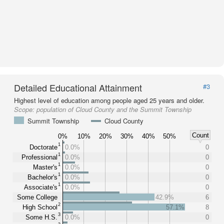
Detailed Educational Attainment
#3
Highest level of education among people aged 25 years and older.
Scope:
population of Cloud County and the Summit Township
Summit Township
Cloud County
Count
0%
10%
20%
30%
40%
50%
1
Doctorate
0.0%
0
1
Professional
0.0%
0
1
Master's
0.0%
0
1
Bachelor's
0.0%
0
1
Associate's
0.0%
0
Some College
42.9%
6
2
High School
57.1%
8
3
Some H.S.
0.0%
0