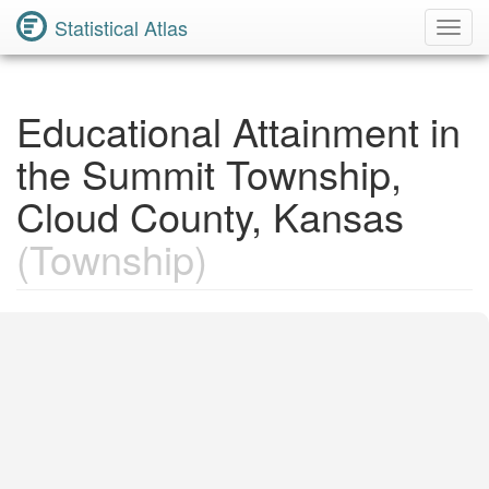
Statistical Atlas
Toggl
Navig
Educational Attainment in
the Summit Township,
Cloud County, Kansas
(Township)