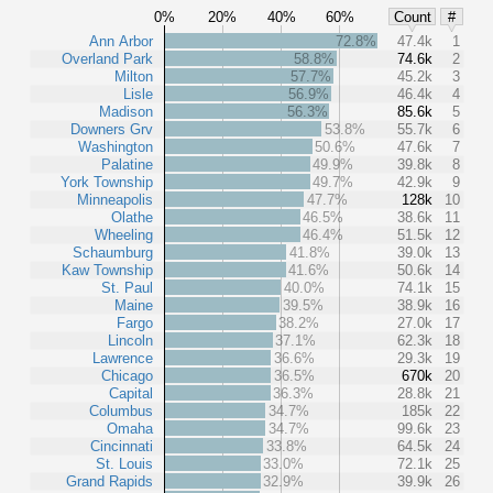
0%
20%
40%
60%
Count
#
Ann Arbor
72.8%
47.4k
1
Overland Park
58.8%
74.6k
2
Milton
57.7%
45.2k
3
Lisle
56.9%
46.4k
4
Madison
56.3%
85.6k
5
Downers Grv
53.8%
55.7k
6
Washington
50.6%
47.6k
7
Palatine
49.9%
39.8k
8
York Township
49.7%
42.9k
9
Minneapolis
47.7%
128k
10
Olathe
46.5%
38.6k
11
Wheeling
46.4%
51.5k
12
Schaumburg
41.8%
39.0k
13
Kaw Township
41.6%
50.6k
14
St. Paul
40.0%
74.1k
15
Maine
39.5%
38.9k
16
Fargo
38.2%
27.0k
17
Lincoln
37.1%
62.3k
18
Lawrence
36.6%
29.3k
19
Chicago
36.5%
670k
20
Capital
36.3%
28.8k
21
Columbus
34.7%
185k
22
Omaha
34.7%
99.6k
23
Cincinnati
33.8%
64.5k
24
St. Louis
33.0%
72.1k
25
Grand Rapids
32.9%
39.9k
26