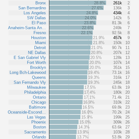
Bronx
28.8%
261k
2
San Bernardino
27.6%
136k
3
Los Angeles
24.8%
434k
4
SW Dallas
24.0%
142k
5
El Paso
23.8%
81.3k
6
Anaheim-Santa An…
22.6%
249k
7
Fresno
22.1%
92.5k
8
Houston
21.9%
457k
9
Miami
21.8%
150k
10
Detroit
21.0%
90.7k
11
NE Dallas
20.8%
207k
12
E San Gabriel Vly
20.5%
128k
13
Fort Worth
20.0%
107k
14
Brooklyn
20.0%
351k
15
Long Bch-Lakewood
19.4%
73.1k
16
Queens
19.3%
316k
17
San Fernando Vly
19.3%
245k
18
Milwaukee
17.5%
63.8k
19
Philadelphia
17.4%
180k
20
Ontario
17.1%
71.4k
21
Chicago
16.9%
310k
22
Baltimore
16.5%
69.8k
23
Oceanside-Escond…
16.0%
70.2k
24
Las Vegas
15.9%
199k
25
Phoenix
15.0%
309k
26
Boston
14.3%
63.6k
27
Sacramento
13.9%
103k
28
Orlando
13.7%
53.8k
29