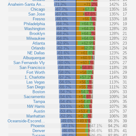
Anaheim-Santa An…
-71.2%
+71.2%
142%
15
Chicago
-67.7%
+67.7%
135%
16
San Jose
-67.6%
+67.6%
135%
17
Fresno
-66.6%
+66.6%
133%
18
Philadelphia
-64.7%
+64.7%
129%
19
Washington
-64.2%
+64.2%
128%
20
Brooklyn
-64.2%
+64.2%
128%
21
Milwaukee
-64.0%
+64.0%
128%
22
Atlanta
-62.9%
+62.9%
126%
23
Orlando
-62.7%
+62.7%
125%
24
NE Dallas
-61.6%
+61.6%
123%
25
Albuquerque
-60.5%
+60.5%
121%
26
San Fernando Vly
-60.0%
+60.0%
120%
27
San Francisco
-58.8%
+58.8%
118%
28
Fort Worth
-58.0%
+58.0%
116%
29
1, Charlotte
-57.2%
+57.2%
114%
30
Las Vegas
-56.5%
+56.5%
113%
31
San Diego
-55.7%
+55.7%
111%
32
Boston
-54.7%
+54.7%
109%
33
Sacramento
-54.6%
+54.6%
109%
34
Tampa
-54.4%
+54.4%
109%
35
NW Harris
-53.5%
+53.5%
107%
36
Austin
-53.4%
+53.4%
107%
37
Manhattan
-52.9%
+52.9%
106%
38
Oceanside-Escond…
-49.6%
+49.6%
99.3%
39
Phoenix
-47.1%
+47.1%
94.2%
40
Denver
-46.6%
+46.6%
93.3%
41
Tucson
-46.4%
+46.4%
92.8%
42