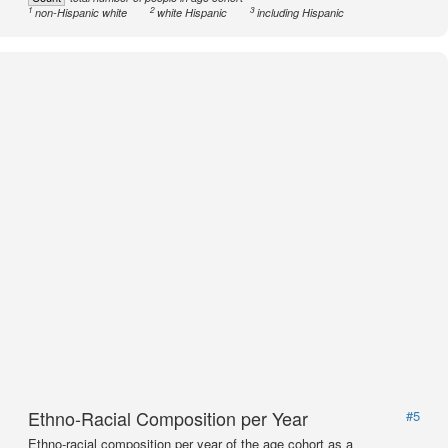
1
2
3
non-Hispanic white
white Hispanic
including Hispanic
Ethno-Racial Composition per Year
#5
Ethno-racial composition per year of the age cohort as a