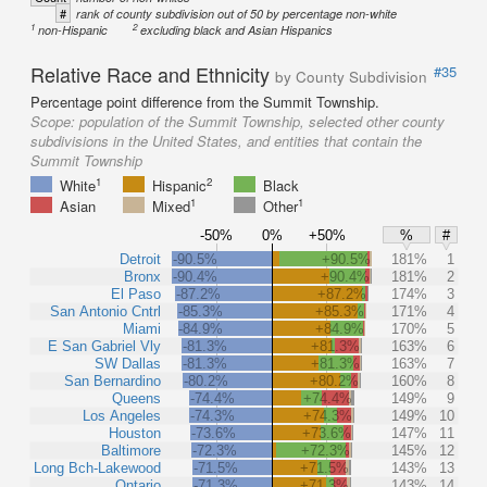
#
rank of county subdivision out of 50 by percentage non-white
1
2
non-Hispanic
excluding black and Asian Hispanics
Relative Race and Ethnicity
#35
by County Subdivision
Percentage point difference from the Summit Township.
Scope:
population of the Summit Township, selected other county
subdivisions in the United States, and entities that contain the
Summit Township
1
2
White
Hispanic
Black
1
1
Asian
Mixed
Other
-50%
0%
+50%
%
#
Detroit
-90.5%
+90.5%
181%
1
Bronx
-90.4%
+90.4%
181%
2
El Paso
-87.2%
+87.2%
174%
3
San Antonio Cntrl
-85.3%
+85.3%
171%
4
Miami
-84.9%
+84.9%
170%
5
E San Gabriel Vly
-81.3%
+81.3%
163%
6
SW Dallas
-81.3%
+81.3%
163%
7
San Bernardino
-80.2%
+80.2%
160%
8
Queens
-74.4%
+74.4%
149%
9
Los Angeles
-74.3%
+74.3%
149%
10
Houston
-73.6%
+73.6%
147%
11
Baltimore
-72.3%
+72.3%
145%
12
Long Bch-Lakewood
-71.5%
+71.5%
143%
13
Ontario
-71.3%
+71.3%
143%
14