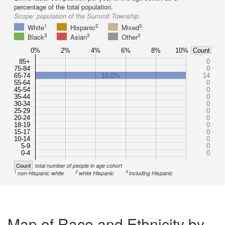
percentage of the total population.
Scope:
population of the Summit Township
1
2
3
White
Hispanic
Mixed
3
3
3
Black
Asian
Other
0%
2%
4%
6%
8%
10%
Count
85+
0
75-84
0
65-74
10.0%
14
55-64
0
45-54
0
35-44
0
30-34
0
25-29
0
20-24
0
18-19
0
15-17
0
10-14
0
5-9
0
0-4
0
Count
total number of people in age cohort
1
2
3
non-Hispanic white
white Hispanic
including Hispanic
Map of Race and Ethnicity by