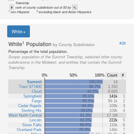
Township
#
%
rank of county subdivision out of 50 by
1
2
non-Hispanic
excluding black and Asian Hispanics
White
1
White
Population
#28
by County Subdivision
Percentage of the total population.
Scope:
population of the Summit Township, selected other county
subdivisions in the Midwest, and entities that contain the Summit
Township
0%
50%
100%
Count
#
Summit
100.0%
14
Tract 977400
96.7%
1,332
Cloud
93.5%
8,693
Springfield
85.6%
141k
1
Fargo
85.5%
99.1k
2
Cedar Rapids
84.4%
109k
3
Sterling Hts
83.0%
109k
4
West North Central
81.3%
17.1M
Lincoln
81.2%
222k
5
Sioux Falls
80.8%
116k
6
Overland Park
79.3%
146k
7