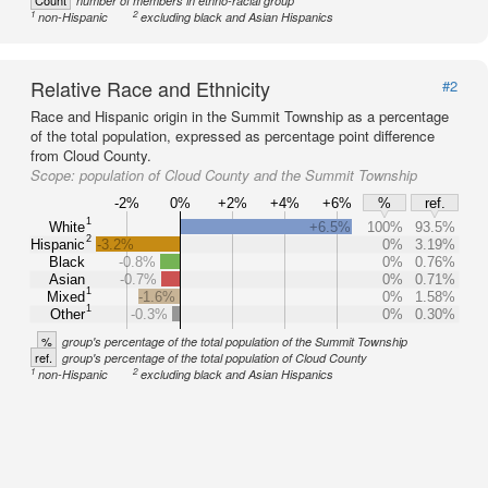
Count
number of members in ethno-racial group
1
2
non-Hispanic
excluding black and Asian Hispanics
Relative Race and Ethnicity
#2
Race and Hispanic origin in the Summit Township as a percentage
of the total population, expressed as percentage point difference
from Cloud County.
Scope:
population of Cloud County and the Summit Township
-2%
0%
+2%
+4%
+6%
%
ref.
1
White
+6.5%
100%
93.5%
2
Hispanic
-3.2%
0%
3.19%
Black
-0.8%
0%
0.76%
Asian
-0.7%
0%
0.71%
1
Mixed
-1.6%
0%
1.58%
1
Other
-0.3%
0%
0.30%
%
group's percentage of the total population of the Summit Township
ref.
group's percentage of the total population of Cloud County
1
2
non-Hispanic
excluding black and Asian Hispanics