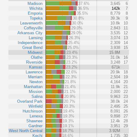
Madison
37.6%
3,645
6
Wichita
36.5%
142k
7
Emporia
35.5%
8,779
8
Topeka
30.8%
39.3k
9
Leavenworth
30.0%
10.8k
10
Coffeyville
29.0%
2,843
11
Arkansas City
29.0%
3,535
12
Lansing
26.3%
3,074
13
Independence
25.4%
2,309
14
Great Bend
25.0%
3,938
15
Midwest
23.4%
15.8M
Olathe
23.3%
31.0k
16
Riverside
23.2%
3,248
17
Kansas
23.2%
671k
Lawrence
22.6%
20.9k
18
Merriam
22.3%
2,504
19
Newton
21.8%
4,164
20
Manhattan
21.4%
11.9k
21
Mission
21.1%
2,000
22
Salina
20.9%
9,963
23
Overland Park
20.7%
38.0k
24
Winfield
20.3%
2,495
25
Hutchinson
19.4%
8,091
26
Lenexa
19.3%
9,898
27
Shawnee
19.3%
12.4k
28
Gardner
19.1%
3,951
29
West North Central
18.7%
3.92M
Kechi
18.6%
1,735
30