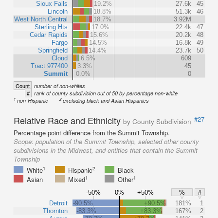
Sioux Falls
19.2%
27.6k
45
Lincoln
18.8%
51.3k
46
West North Central
18.7%
3.92M
Sterling Hts
17.0%
22.4k
47
Cedar Rapids
15.6%
20.2k
48
Fargo
14.5%
16.8k
49
Springfield
14.4%
23.7k
50
Cloud
6.5%
609
Tract 977400
3.3%
45
Summit
0.0%
0
Count
number of non-whites
#
rank of county subdivision out of 50 by percentage non-white
1
2
non-Hispanic
excluding black and Asian Hispanics
Relative Race and Ethnicity
#27
by County Subdivision
Percentage point difference from the Summit Township.
Scope:
population of the Summit Township, selected other county
subdivisions in the Midwest, and entities that contain the Summit
Township
1
2
White
Hispanic
Black
1
1
Asian
Mixed
Other
-50%
0%
+50%
%
#
Detroit
-90.5%
+90.5%
181%
1
Thornton
-83.3%
+83.3%
167%
2