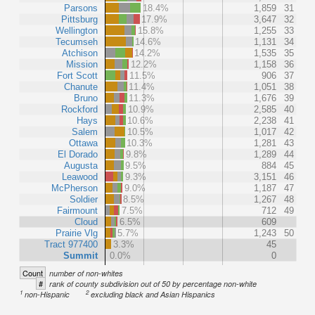
Parsons
18.4%
1,859
31
Pittsburg
17.9%
3,647
32
Wellington
15.8%
1,255
33
Tecumseh
14.6%
1,131
34
Atchison
14.2%
1,535
35
Mission
12.2%
1,158
36
Fort Scott
11.5%
906
37
Chanute
11.4%
1,051
38
Bruno
11.3%
1,676
39
Rockford
10.9%
2,585
40
Hays
10.6%
2,238
41
Salem
10.5%
1,017
42
Ottawa
10.3%
1,281
43
El Dorado
9.8%
1,289
44
Augusta
9.5%
884
45
Leawood
9.3%
3,151
46
McPherson
9.0%
1,187
47
Soldier
8.5%
1,267
48
Fairmount
7.5%
712
49
Cloud
6.5%
609
Prairie Vlg
5.7%
1,243
50
Tract 977400
3.3%
45
Summit
0.0%
0
Count
number of non-whites
#
rank of county subdivision out of 50 by percentage non-white
1
2
non-Hispanic
excluding black and Asian Hispanics