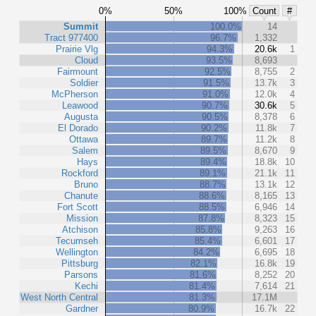
0%
50%
100%
Count
#
Summit
100.0%
14
Tract 977400
96.7%
1,332
Prairie Vlg
94.3%
20.6k
1
Cloud
93.5%
8,693
Fairmount
92.5%
8,755
2
Soldier
91.5%
13.7k
3
McPherson
91.0%
12.0k
4
Leawood
90.7%
30.6k
5
Augusta
90.5%
8,378
6
El Dorado
90.2%
11.8k
7
Ottawa
89.7%
11.2k
8
Salem
89.5%
8,670
9
Hays
89.4%
18.8k
10
Rockford
89.1%
21.1k
11
Bruno
88.7%
13.1k
12
Chanute
88.6%
8,165
13
Fort Scott
88.5%
6,946
14
Mission
87.8%
8,323
15
Atchison
85.8%
9,263
16
Tecumseh
85.4%
6,601
17
Wellington
84.2%
6,695
18
Pittsburg
82.1%
16.8k
19
Parsons
81.6%
8,252
20
Kechi
81.4%
7,614
21
West North Central
81.3%
17.1M
Gardner
80.9%
16.7k
22