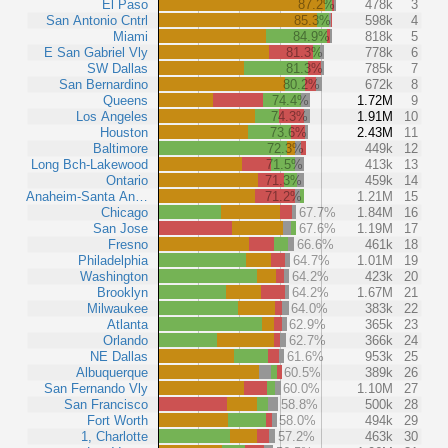
El Paso
87.2%
478k
3
San Antonio Cntrl
85.3%
598k
4
Miami
84.9%
818k
5
E San Gabriel Vly
81.3%
778k
6
SW Dallas
81.3%
785k
7
San Bernardino
80.2%
672k
8
Queens
74.4%
1.72M
9
Los Angeles
74.3%
1.91M
10
Houston
73.6%
2.43M
11
Baltimore
72.3%
449k
12
Long Bch-Lakewood
71.5%
413k
13
Ontario
71.3%
459k
14
Anaheim-Santa An…
71.2%
1.21M
15
Chicago
67.7%
1.84M
16
San Jose
67.6%
1.19M
17
Fresno
66.6%
461k
18
Philadelphia
64.7%
1.01M
19
Washington
64.2%
423k
20
Brooklyn
64.2%
1.67M
21
Milwaukee
64.0%
383k
22
Atlanta
62.9%
365k
23
Orlando
62.7%
366k
24
NE Dallas
61.6%
953k
25
Albuquerque
60.5%
389k
26
San Fernando Vly
60.0%
1.10M
27
San Francisco
58.8%
500k
28
Fort Worth
58.0%
494k
29
1, Charlotte
57.2%
463k
30