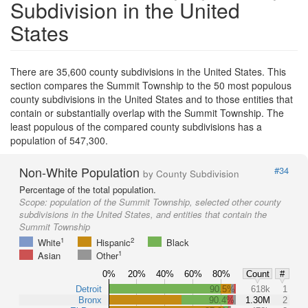
Subdivision in the United
States
There are 35,600 county subdivisions in the United States. This
section compares the Summit Township to the 50 most populous
county subdivisions in the United States and to those entities that
contain or substantially overlap with the Summit Township. The
least populous of the compared county subdivisions has a
population of 547,300.
Non-White Population
#34
by County Subdivision
Percentage of the total population.
Scope:
population of the Summit Township, selected other county
subdivisions in the United States, and entities that contain the
Summit Township
1
2
White
Hispanic
Black
1
Asian
Other
0%
20%
40%
60%
80%
Count
#
Detroit
90.5%
618k
1
Bronx
90.4%
1.30M
2