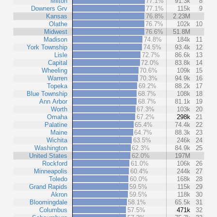
Milton
77.1%
91.3k
8
Downers Grv
77.1%
115k
9
Kansas
76.8%
2.23M
Olathe
76.7%
102k
10
Midwest
76.6%
51.8M
Madison
74.8%
184k
11
York Township
74.5%
93.4k
12
Lisle
72.7%
86.6k
13
Capital
72.0%
83.8k
14
Wheeling
70.6%
109k
15
Warren
70.3%
94.9k
16
Topeka
69.2%
88.2k
17
Blue Township
68.7%
108k
18
Ann Arbor
68.7%
81.1k
19
Worth
67.3%
103k
20
Omaha
67.2%
298k
21
Palatine
65.4%
74.4k
22
Maine
64.7%
88.3k
23
Wichita
63.5%
246k
24
Washington
62.3%
84.9k
25
United States
62.0%
197M
Rockford
61.0%
106k
26
Minneapolis
60.4%
244k
27
Toledo
60.0%
168k
28
Grand Rapids
59.5%
115k
29
Akron
59.5%
118k
30
Bloomingdale
58.1%
65.5k
31
Columbus
57.5%
471k
32