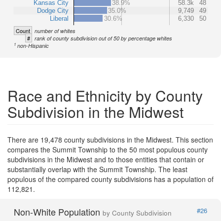
Kansas City
38.9%
58.3k
48
Dodge City
35.0%
9,749
49
Liberal
30.6%
6,330
50
Count
number of whites
#
rank of county subdivision out of 50 by percentage whites
1
non-Hispanic
Race and Ethnicity by County
Subdivision in the Midwest
There are 19,478 county subdivisions in the Midwest. This section
compares the Summit Township to the 50 most populous county
subdivisions in the Midwest and to those entities that contain or
substantially overlap with the Summit Township. The least
populous of the compared county subdivisions has a population of
112,821.
Non-White Population
#26
by County Subdivision