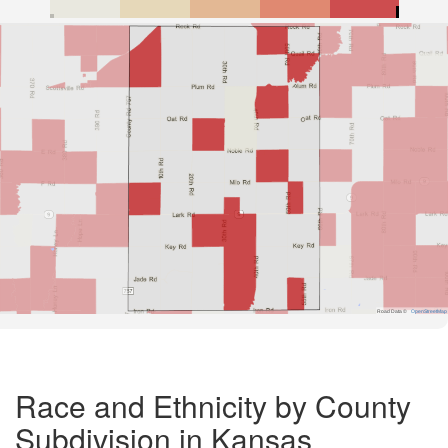
Road Data ©
OpenStreetMap
Race and Ethnicity by County
Subdivision in Kansas