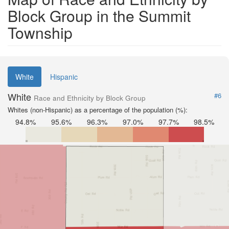
Block Group in the Summit
Township
White
Hispanic
White
#6
Race and Ethnicity by Block Group
Whites (non-Hispanic) as a percentage of the population (%):
94.8%
95.6%
96.3%
97.0%
97.7%
98.5%