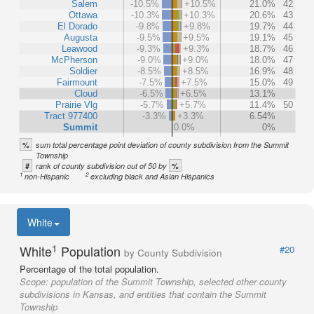
Salem
-10.5%
+10.5%
21.0%
42
Ottawa
-10.3%
+10.3%
20.6%
43
El Dorado
-9.8%
+9.8%
19.7%
44
Augusta
-9.5%
+9.5%
19.1%
45
Leawood
-9.3%
+9.3%
18.7%
46
McPherson
-9.0%
+9.0%
18.0%
47
Soldier
-8.5%
+8.5%
16.9%
48
Fairmount
-7.5%
+7.5%
15.0%
49
Cloud
-6.5%
+6.5%
13.1%
Prairie Vlg
-5.7%
+5.7%
11.4%
50
Tract 977400
-3.3%
+3.3%
6.54%
Summit
0.0%
0%
%
sum total percentage point deviation of county subdivision from the Summit
Township
#
%
rank of county subdivision out of 50 by
1
2
non-Hispanic
excluding black and Asian Hispanics
White
1
White
Population
#20
by County Subdivision
Percentage of the total population.
Scope:
population of the Summit Township, selected other county
subdivisions in Kansas, and entities that contain the Summit
Township