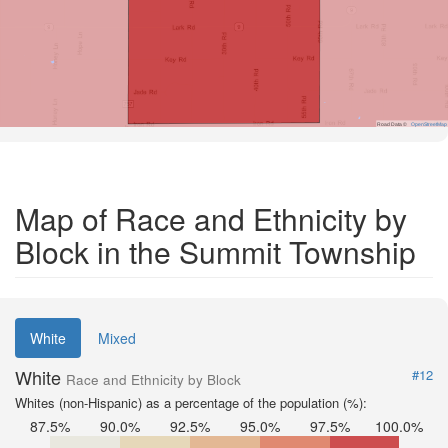
Road Data ©
OpenStreetMap
Map of Race and Ethnicity by
Block in the Summit Township
White
Mixed
White
#12
Race and Ethnicity by Block
Whites (non-Hispanic) as a percentage of the population (%):
87.5%
90.0%
92.5%
95.0%
97.5%
100.0%