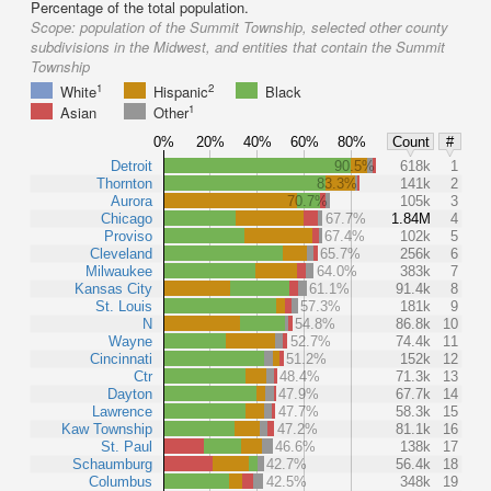
Percentage of the total population.
Scope:
population of the Summit Township, selected other county
subdivisions in the Midwest, and entities that contain the Summit
Township
1
2
White
Hispanic
Black
1
Asian
Other
0%
20%
40%
60%
80%
Count
#
Detroit
90.5%
618k
1
Thornton
83.3%
141k
2
Aurora
70.7%
105k
3
Chicago
67.7%
1.84M
4
Proviso
67.4%
102k
5
Cleveland
65.7%
256k
6
Milwaukee
64.0%
383k
7
Kansas City
61.1%
91.4k
8
St. Louis
57.3%
181k
9
N
54.8%
86.8k
10
Wayne
52.7%
74.4k
11
Cincinnati
51.2%
152k
12
Ctr
48.4%
71.3k
13
Dayton
47.9%
67.7k
14
Lawrence
47.7%
58.3k
15
Kaw Township
47.2%
81.1k
16
St. Paul
46.6%
138k
17
Schaumburg
42.7%
56.4k
18
Columbus
42.5%
348k
19