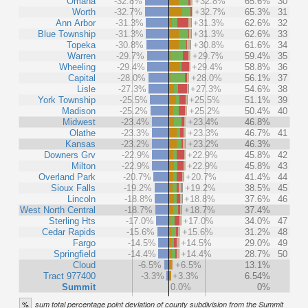
Omaha
-32.8%
+32.8%
65.6%
30
Worth
-32.7%
+32.7%
65.3%
31
Ann Arbor
-31.3%
+31.3%
62.6%
32
Blue Township
-31.3%
+31.3%
62.6%
33
Topeka
-30.8%
+30.8%
61.6%
34
Warren
-29.7%
+29.7%
59.4%
35
Wheeling
-29.4%
+29.4%
58.8%
36
Capital
-28.0%
+28.0%
56.1%
37
Lisle
-27.3%
+27.3%
54.6%
38
York Township
-25.5%
+25.5%
51.1%
39
Madison
-25.2%
+25.2%
50.4%
40
Midwest
-23.4%
+23.4%
46.8%
Olathe
-23.3%
+23.3%
46.7%
41
Kansas
-23.2%
+23.2%
46.3%
Downers Grv
-22.9%
+22.9%
45.8%
42
Milton
-22.9%
+22.9%
45.8%
43
Overland Park
-20.7%
+20.7%
41.4%
44
Sioux Falls
-19.2%
+19.2%
38.5%
45
Lincoln
-18.8%
+18.8%
37.6%
46
West North Central
-18.7%
+18.7%
37.4%
Sterling Hts
-17.0%
+17.0%
34.0%
47
Cedar Rapids
-15.6%
+15.6%
31.2%
48
Fargo
-14.5%
+14.5%
29.0%
49
Springfield
-14.4%
+14.4%
28.7%
50
Cloud
-6.5%
+6.5%
13.1%
Tract 977400
-3.3%
+3.3%
6.54%
Summit
0.0%
0%
%
sum total percentage point deviation of county subdivision from the Summit