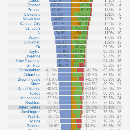
Aurora
-70.7%
+70.7%
141%
3
Chicago
-67.7%
+67.7%
135%
4
Proviso
-67.4%
+67.4%
135%
5
Cleveland
-65.7%
+65.7%
131%
6
Milwaukee
-64.0%
+64.0%
128%
7
Kansas City
-61.1%
+61.1%
122%
8
St. Louis
-57.3%
+57.3%
115%
9
N
-54.8%
+54.8%
110%
10
Wayne
-52.7%
+52.7%
105%
11
Cincinnati
-51.2%
+51.2%
102%
12
Ctr
-48.4%
+48.4%
96.9%
13
Dayton
-47.9%
+47.9%
95.9%
14
Lawrence
-47.7%
+47.7%
95.4%
15
Kaw Township
-47.2%
+47.2%
94.4%
16
St. Paul
-46.6%
+46.6%
93.2%
17
Schaumburg
-42.7%
+42.7%
85.4%
18
Columbus
-42.5%
+42.5%
85.1%
19
Bloomingdale
-41.9%
+41.9%
83.9%
20
Akron
-40.5%
+40.5%
80.9%
21
Grand Rapids
-40.5%
+40.5%
80.9%
22
Toledo
-40.0%
+40.0%
80.0%
23
Minneapolis
-39.6%
+39.6%
79.3%
24
Rockford
-39.0%
+39.0%
78.1%
25
United States
-38.0%
+38.0%
76.1%
Washington
-37.7%
+37.7%
75.3%
26
Wichita
-36.5%
+36.5%
73.0%
27
Maine
-35.3%
+35.3%
70.6%
28
Palatine
-34.6%
+34.6%
69.3%
29