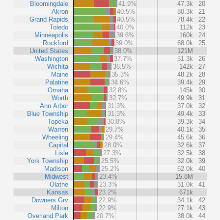
Bloomingdale
41.9%
47.3k
20
Akron
40.5%
80.3k
21
Grand Rapids
40.5%
78.4k
22
Toledo
40.0%
112k
23
Minneapolis
39.6%
160k
24
Rockford
39.0%
68.0k
25
United States
38.0%
121M
Washington
37.7%
51.3k
26
Wichita
36.5%
142k
27
Maine
35.3%
48.2k
28
Palatine
34.6%
39.4k
29
Omaha
32.8%
145k
30
Worth
32.7%
49.9k
31
Ann Arbor
31.3%
37.0k
32
Blue Township
31.3%
49.4k
33
Topeka
30.8%
39.3k
34
Warren
29.7%
40.1k
35
Wheeling
29.4%
45.6k
36
Capital
28.0%
32.6k
37
Lisle
27.3%
32.5k
38
York Township
25.5%
32.0k
39
Madison
25.2%
62.0k
40
Midwest
23.4%
15.8M
Olathe
23.3%
31.0k
41
Kansas
23.2%
671k
Downers Grv
22.9%
34.1k
42
Milton
22.9%
27.1k
43
Overland Park
20.7%
38.0k
44