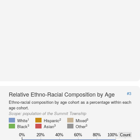
Relative Ethno-Racial Composition by Age
#3
Ethno-racial composition by age cohort as a percentage within each
age cohort.
Scope:
population of the Summit Township
1
2
3
White
Hispanic
Mixed
3
3
3
Black
Asian
Other
0%
20%
40%
60%
80%
100%
Count