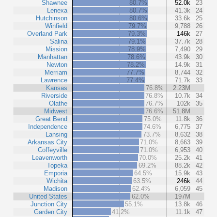
Shawnee
80.7%
52.0k
23
Lenexa
80.7%
41.3k
24
Hutchinson
80.6%
33.6k
25
Winfield
79.7%
9,788
26
Overland Park
79.3%
146k
27
Salina
79.1%
37.7k
28
Mission
78.9%
7,490
29
Manhattan
78.6%
43.9k
30
Newton
78.2%
14.9k
31
Merriam
77.7%
8,744
32
Lawrence
77.4%
71.7k
33
Kansas
76.8%
2.23M
Riverside
76.8%
10.7k
34
Olathe
76.7%
102k
35
Midwest
76.6%
51.8M
Great Bend
75.0%
11.8k
36
Independence
74.6%
6,775
37
Lansing
73.7%
8,632
38
Arkansas City
71.0%
8,663
39
Coffeyville
71.0%
6,953
40
Leavenworth
70.0%
25.2k
41
Topeka
69.2%
88.2k
42
Emporia
64.5%
15.9k
43
Wichita
63.5%
246k
44
Madison
62.4%
6,059
45
United States
62.0%
197M
Junction City
55.1%
13.8k
46
Garden City
41.2%
11.1k
47