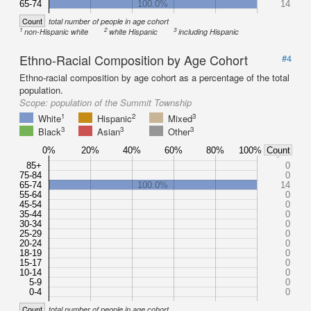
65-74
100.0%
14
Count
total number of people in age cohort
1
2
3
non-Hispanic white
white Hispanic
including Hispanic
Ethno-Racial Composition by Age Cohort
#4
Ethno-racial composition by age cohort as a percentage of the total
population.
Scope:
population of the Summit Township
1
2
3
White
Hispanic
Mixed
3
3
3
Black
Asian
Other
0%
20%
40%
60%
80%
100%
Count
85+
0
75-84
0
65-74
100.0%
14
55-64
0
45-54
0
35-44
0
30-34
0
25-29
0
20-24
0
18-19
0
15-17
0
10-14
0
5-9
0
0-4
0
Count
total number of people in age cohort