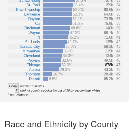
Schaumburg
57.3%
75.7k
33
St. Paul
53.4%
159k
34
Kaw Township
52.8%
90.6k
35
Lawrence
52.3%
64.0k
36
Dayton
52.1%
73.5k
37
Ctr
51.6%
75.9k
38
Cincinnati
48.8%
146k
39
Wayne
47.3%
66.7k
40
N
45.2%
71.6k
41
St. Louis
42.7%
135k
42
Kansas City
38.9%
58.3k
43
Milwaukee
36.0%
215k
44
Cleveland
34.3%
134k
45
Proviso
32.6%
49.5k
46
Chicago
32.3%
878k
47
Aurora
29.3%
43.3k
48
Thornton
16.7%
28.4k
49
Detroit
9.5%
65.2k
50
Count
number of whites
#
rank of county subdivision out of 50 by percentage whites
1
non-Hispanic
Race and Ethnicity by County