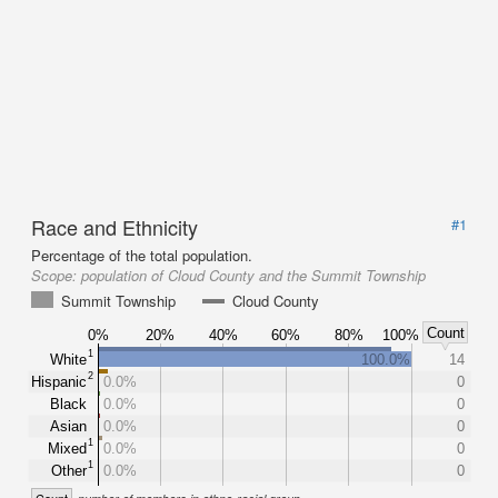
Race and Ethnicity
#1
Percentage of the total population.
Scope:
population of Cloud County and the Summit Township
Summit Township
Cloud County
Count
0%
20%
40%
60%
80%
100%
1
White
100.0%
14
2
Hispanic
0.0%
0
Black
0.0%
0
Asian
0.0%
0
1
Mixed
0.0%
0
1
Other
0.0%
0