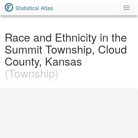
Statistical Atlas
Toggl
Navig
Race and Ethnicity in the
Summit Township, Cloud
County, Kansas
(Township)