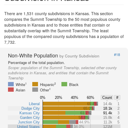
There are 1,531 county subdivisions in Kansas. This section
compares the Summit Township to the 50 most populous county
subdivisions in Kansas and to those entities that contain or
substantially overlap with the Summit Township. The least
populous of the compared county subdivisions has a population of
7,732.
Non-White Population
#18
by County Subdivision
Percentage of the total population.
Scope:
population of the Summit Township, selected other county
subdivisions in Kansas, and entities that contain the Summit
Township
1
2
White
Hispanic
Black
1
Asian
Other
0%
20%
40%
60%
Count
#
Liberal
69.4%
14.4k
1
Dodge City
65.0%
18.1k
2
Kansas City
61.1%
91.4k
3
Garden City
58.8%
15.8k
4
Junction City
44.9%
11.2k
5
United States
38.0%
121M