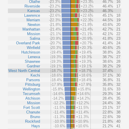
Olathe
-23.3%
+23.3%
46.7%
16
Riverside
-23.2%
+23.2%
46.4%
17
Kansas
-23.2%
+23.2%
46.3%
Lawrence
-22.6%
+22.6%
45.1%
18
Merriam
-22.3%
+22.3%
44.5%
19
Newton
-21.8%
+21.8%
43.6%
20
Manhattan
-21.4%
+21.4%
42.7%
21
Mission
-21.1%
+21.1%
42.1%
22
Salina
-20.9%
+20.9%
41.8%
23
Overland Park
-20.7%
+20.7%
41.4%
24
Winfield
-20.3%
+20.3%
40.6%
25
Hutchinson
-19.4%
+19.4%
38.8%
26
Lenexa
-19.3%
+19.3%
38.7%
27
Shawnee
-19.3%
+19.3%
38.6%
28
Gardner
-19.1%
+19.1%
38.2%
29
West North Central
-18.7%
+18.7%
37.4%
Kechi
-18.6%
+18.6%
37.1%
30
Parsons
-18.4%
+18.4%
36.8%
31
Pittsburg
-17.9%
+17.9%
35.8%
32
Wellington
-15.8%
+15.8%
31.6%
33
Tecumseh
-14.6%
+14.6%
29.3%
34
Atchison
-14.2%
+14.2%
28.4%
35
Mission
-12.2%
+12.2%
24.4%
36
Fort Scott
-11.5%
+11.5%
23.1%
37
Chanute
-11.4%
+11.4%
22.8%
38
Bruno
-11.3%
+11.3%
22.6%
39
Rockford
-10.9%
+10.9%
21.8%
40
Hays
-10.6%
+10.6%
21.2%
41