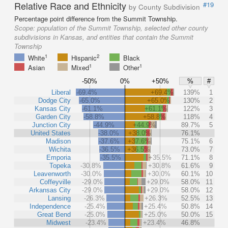
Relative Race and Ethnicity
#19
by County Subdivision
Percentage point difference from the Summit Township.
Scope:
population of the Summit Township, selected other county
subdivisions in Kansas, and entities that contain the Summit
Township
1
2
White
Hispanic
Black
1
1
Asian
Mixed
Other
-50%
0%
+50%
%
#
Liberal
-69.4%
+69.4%
139%
1
Dodge City
-65.0%
+65.0%
130%
2
Kansas City
-61.1%
+61.1%
122%
3
Garden City
-58.8%
+58.8%
118%
4
Junction City
-44.9%
+44.9%
89.7%
5
United States
-38.0%
+38.0%
76.1%
Madison
-37.6%
+37.6%
75.1%
6
Wichita
-36.5%
+36.5%
73.0%
7
Emporia
-35.5%
+35.5%
71.1%
8
Topeka
-30.8%
+30.8%
61.6%
9
Leavenworth
-30.0%
+30.0%
60.1%
10
Coffeyville
-29.0%
+29.0%
58.0%
11
Arkansas City
-29.0%
+29.0%
58.0%
12
Lansing
-26.3%
+26.3%
52.5%
13
Independence
-25.4%
+25.4%
50.8%
14
Great Bend
-25.0%
+25.0%
50.0%
15
Midwest
-23.4%
+23.4%
46.8%