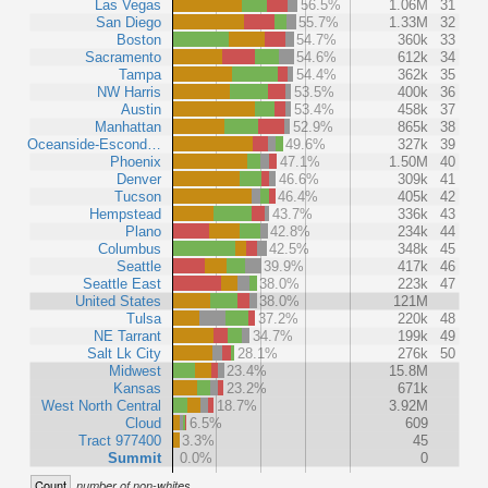
Las Vegas
56.5%
1.06M
31
San Diego
55.7%
1.33M
32
Boston
54.7%
360k
33
Sacramento
54.6%
612k
34
Tampa
54.4%
362k
35
NW Harris
53.5%
400k
36
Austin
53.4%
458k
37
Manhattan
52.9%
865k
38
Oceanside-Escond…
49.6%
327k
39
Phoenix
47.1%
1.50M
40
Denver
46.6%
309k
41
Tucson
46.4%
405k
42
Hempstead
43.7%
336k
43
Plano
42.8%
234k
44
Columbus
42.5%
348k
45
Seattle
39.9%
417k
46
Seattle East
38.0%
223k
47
United States
38.0%
121M
Tulsa
37.2%
220k
48
NE Tarrant
34.7%
199k
49
Salt Lk City
28.1%
276k
50
Midwest
23.4%
15.8M
Kansas
23.2%
671k
West North Central
18.7%
3.92M
Cloud
6.5%
609
Tract 977400
3.3%
45
Summit
0.0%
0
Count
number of non-whites