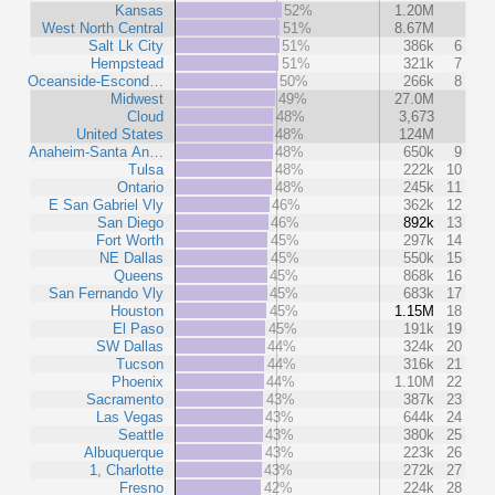
Kansas
52%
1.20M
West North Central
51%
8.67M
Salt Lk City
51%
386k
6
Hempstead
51%
321k
7
Oceanside-Escond…
50%
266k
8
Midwest
49%
27.0M
Cloud
48%
3,673
United States
48%
124M
Anaheim-Santa An…
48%
650k
9
Tulsa
48%
222k
10
Ontario
48%
245k
11
E San Gabriel Vly
46%
362k
12
San Diego
46%
892k
13
Fort Worth
45%
297k
14
NE Dallas
45%
550k
15
Queens
45%
868k
16
San Fernando Vly
45%
683k
17
Houston
45%
1.15M
18
El Paso
45%
191k
19
SW Dallas
44%
324k
20
Tucson
44%
316k
21
Phoenix
44%
1.10M
22
Sacramento
43%
387k
23
Las Vegas
43%
644k
24
Seattle
43%
380k
25
Albuquerque
43%
223k
26
1, Charlotte
43%
272k
27
Fresno
42%
224k
28