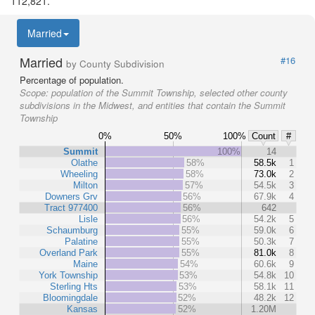
112,821.
Married
Married
#16
by County Subdivision
Percentage of population.
Scope:
population of the Summit Township, selected other county
subdivisions in the Midwest, and entities that contain the Summit
Township
0%
50%
100%
Count
#
Summit
100%
14
Olathe
58%
58.5k
1
Wheeling
58%
73.0k
2
Milton
57%
54.5k
3
Downers Grv
56%
67.9k
4
Tract 977400
56%
642
Lisle
56%
54.2k
5
Schaumburg
55%
59.0k
6
Palatine
55%
50.3k
7
Overland Park
55%
81.0k
8
Maine
54%
60.6k
9
York Township
53%
54.8k
10
Sterling Hts
53%
58.1k
11
Bloomingdale
52%
48.2k
12
Kansas
52%
1.20M