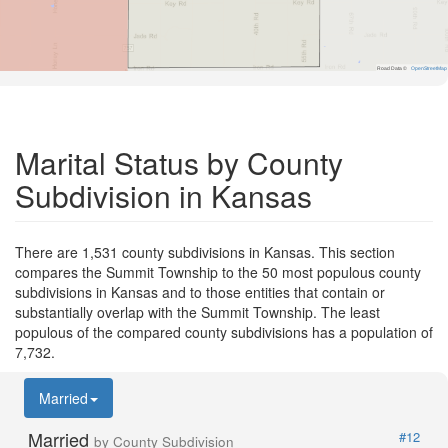
Road Data ©
OpenStreetMap
Marital Status by County
Subdivision in Kansas
There are 1,531 county subdivisions in Kansas. This section
compares the Summit Township to the 50 most populous county
subdivisions in Kansas and to those entities that contain or
substantially overlap with the Summit Township. The least
populous of the compared county subdivisions has a population of
7,732.
Married
Married
#12
by County Subdivision