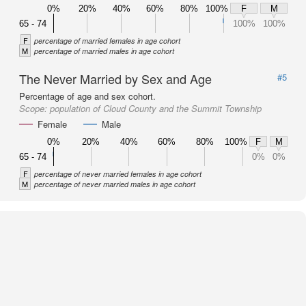
0%
20%
40%
60%
80%
100%
F
M
65 - 74
100%
100%
F
percentage of married females in age cohort
M
percentage of married males in age cohort
The Never Married by Sex and Age
#5
Percentage of age and sex cohort.
Scope:
population of Cloud County and the Summit Township
Female
Male
0%
20%
40%
60%
80%
100%
F
M
65 - 74
0%
0%
F
percentage of never married females in age cohort
M
percentage of never married males in age cohort