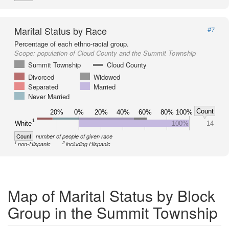
Marital Status by Race
#7
Percentage of each ethno-racial group.
Scope:
population of Cloud County and the Summit Township
Summit Township
Cloud County
Divorced
Widowed
Separated
Married
Never Married
Count
20%
0%
20%
40%
60%
80%
100%
1
White
100%
14
Count
number of people of given race
1
2
non-Hispanic
including Hispanic
Map of Marital Status by Block
Group in the Summit Township