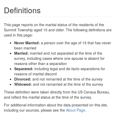
Definitions
This page reports on the marital status of the residents of the
Summit Township aged 15 and older. The following definitions are
used in this page:
Never Married:
a person over the age of 15 that has never
been married
Married:
married and not separated at the time of the
survey, including cases where one spouse is absent for
reasons other than a separation
Separated:
including legal and de-facto separations for
reasons of marital discord
Divorced:
and not remarried at the time of the survey
Widowed:
and not remarried at the time of the survey
These definition were taken directly from the US Census Bureau,
and reflect the marital status at the time of the survey.
For additional information about the data presented on this site,
including our sources, please see the
About Page
.