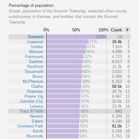
Percentage of population.
Scope:
population of the Summit Township, selected other county
subdivisions in Kansas, and entities that contain the Summit
Township
0%
50%
100%
Count
#
Summit
100%
14
Leawood
71%
18.4k
1
Soldier
67%
7,910
2
Mission
66%
4,996
3
Fairmount
62%
4,723
4
Gardner
60%
8,817
5
Rockford
60%
11.2k
6
Tecumseh
60%
3,633
7
Bruno
59%
6,689
8
McPherson
58%
6,253
9
Olathe
58%
58.5k
10
Shawnee
57%
28.7k
11
Prairie Vlg
57%
9,967
12
Junction City
57%
10.5k
13
Lenexa
56%
23.0k
14
Tract 977400
56%
642
Newton
56%
8,289
15
Salem
55%
4,194
16
Overland Park
55%
81.0k
17
Kechi
54%
3,766
18
Riverside
54%
5,761
19