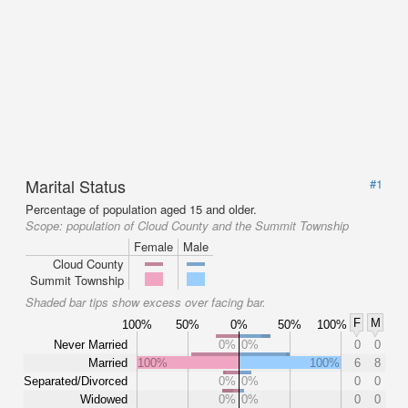
Marital Status
#1
Percentage of population aged 15 and older.
Scope:
population of Cloud County and the Summit Township
Female
Male
Cloud County
Summit Township
Shaded bar tips show excess over facing bar.
F
M
100%
50%
0%
50%
100%
Never Married
0%
0%
0
0
Married
100%
100%
6
8
Separated/Divorced
0%
0%
0
0
Widowed
0%
0%
0
0