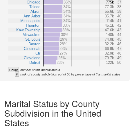
Chicago
35%
775k
37
Toledo
34%
77.3k
38
Akron
34%
55.6k
39
Ann Arbor
34%
35.7k
40
Minneapolis
34%
114k
41
Thornton
33%
45.1k
42
Kaw Township
33%
47.6k
43
Milwaukee
30%
140k
44
St. Louis
29%
74.8k
45
Dayton
28%
32.2k
46
Cincinnati
28%
66.9k
47
Ctr
27%
32.9k
48
Cleveland
25%
79.7k
49
Detroit
23%
122k
50
Count
number of this marital status
#
rank of county subdivision out of 50 by percentage of this marital status
Marital Status by County
Subdivision in the United
States