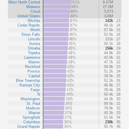
West North Central
51%
8.67M
Midwest
49%
27.0M
Cloud
48%
3,673
United States
48%
124M
Wichita
47%
142k
13
Cedar Rapids
47%
49.1k
14
Worth
47%
57.6k
15
Sioux Falls
46%
52.5k
16
Lincoln
46%
101k
17
Aurora
45%
50.1k
18
Omaha
45%
156k
19
Topeka
44%
44.9k
20
Lawrence
44%
42.0k
21
Warren
43%
47.7k
22
Rockford
42%
58.8k
23
Proviso
42%
51.2k
24
Capital
42%
39.5k
25
Blue Township
42%
52.2k
26
Kansas City
41%
46.9k
27
Fargo
41%
39.4k
28
N
40%
50.4k
29
Washington
39%
44.3k
30
St. Paul
38%
89.5k
31
Madison
38%
79.8k
32
Wayne
37%
40.3k
33
Springfield
37%
51.5k
34
Columbus
36%
239k
35
Grand Rapids
36%
55.7k
36