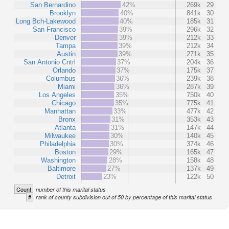
San Bernardino
42%
269k
29
Brooklyn
40%
841k
30
Long Bch-Lakewood
40%
185k
31
San Francisco
39%
296k
32
Denver
39%
212k
33
Tampa
39%
212k
34
Austin
39%
271k
35
San Antonio Cntrl
37%
204k
36
Orlando
37%
175k
37
Columbus
36%
239k
38
Miami
36%
287k
39
Los Angeles
35%
750k
40
Chicago
35%
775k
41
Manhattan
33%
477k
42
Bronx
31%
353k
43
Atlanta
31%
147k
44
Milwaukee
30%
140k
45
Philadelphia
30%
374k
46
Boston
29%
165k
47
Washington
28%
158k
48
Baltimore
27%
137k
49
Detroit
23%
122k
50
Count
number of this marital status
#
rank of county subdivision out of 50 by percentage of this marital status