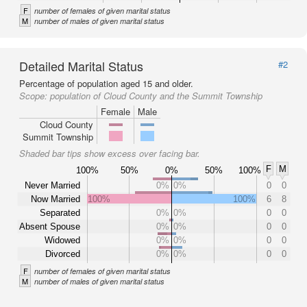
F
number of females of given marital status
M
number of males of given marital status
Detailed Marital Status
#2
Percentage of population aged 15 and older.
Scope:
population of Cloud County and the Summit Township
Female
Male
Cloud County
Summit Township
Shaded bar tips show excess over facing bar.
F
M
100%
50%
0%
50%
100%
Never Married
0%
0%
0
0
Now Married
100%
100%
6
8
Separated
0%
0%
0
0
Absent Spouse
0%
0%
0
0
Widowed
0%
0%
0
0
Divorced
0%
0%
0
0
F
number of females of given marital status
M
number of males of given marital status