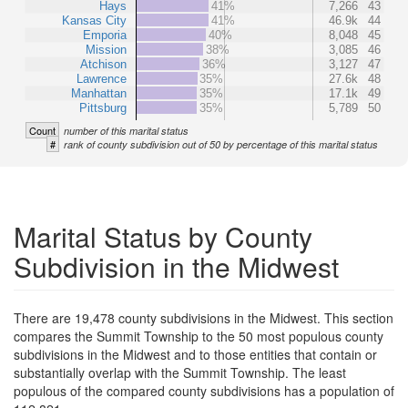
Hays
41%
7,266
43
Kansas City
41%
46.9k
44
Emporia
40%
8,048
45
Mission
38%
3,085
46
Atchison
36%
3,127
47
Lawrence
35%
27.6k
48
Manhattan
35%
17.1k
49
Pittsburg
35%
5,789
50
Count
number of this marital status
#
rank of county subdivision out of 50 by percentage of this marital status
Marital Status by County
Subdivision in the Midwest
There are 19,478 county subdivisions in the Midwest. This section
compares the Summit Township to the 50 most populous county
subdivisions in the Midwest and to those entities that contain or
substantially overlap with the Summit Township. The least
populous of the compared county subdivisions has a population of