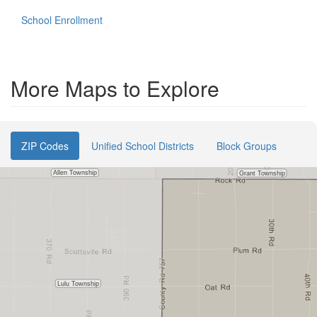
School Enrollment
More Maps to Explore
ZIP Codes
Unified School Districts
Block Groups