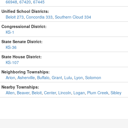
66948
,
67420
,
67445
Unified School Districts:
Beloit 273
,
Concordia 333
,
Southern Cloud 334
Congressional District:
KS-1
State Senate District:
KS-36
State House District:
KS-107
Neighboring Townships:
Arion
,
Asherville
,
Buffalo
,
Grant
,
Lulu
,
Lyon
,
Solomon
Nearby Townships:
Allen
,
Beaver
,
Beloit
,
Center
,
Lincoln
,
Logan
,
Plum Creek
,
Sibley