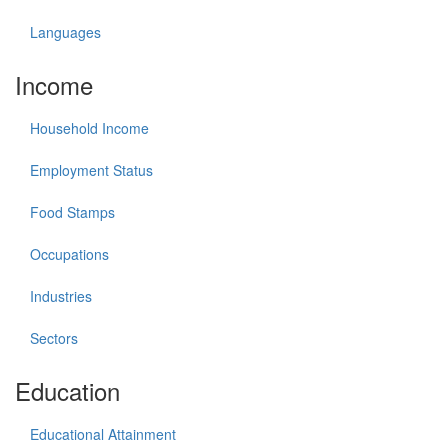
Languages
Income
Household Income
Employment Status
Food Stamps
Occupations
Industries
Sectors
Education
Educational Attainment