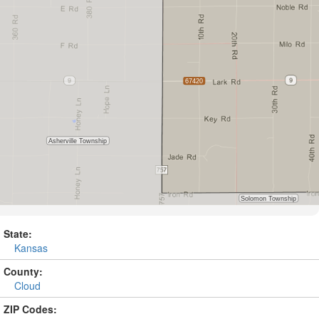
State:
Kansas
County:
Cloud
ZIP Codes: