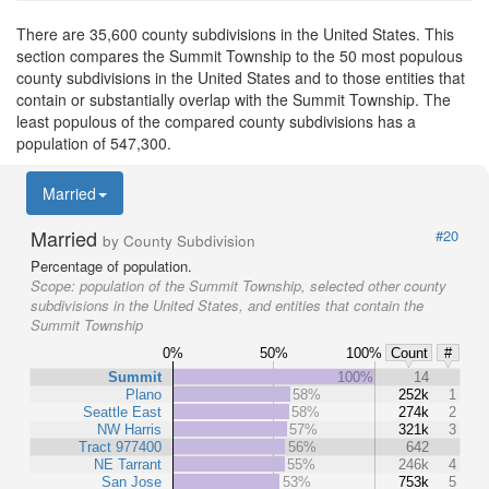
There are 35,600 county subdivisions in the United States. This
section compares the Summit Township to the 50 most populous
county subdivisions in the United States and to those entities that
contain or substantially overlap with the Summit Township. The
least populous of the compared county subdivisions has a
population of 547,300.
Married
Married
#20
by County Subdivision
Percentage of population.
Scope:
population of the Summit Township, selected other county
subdivisions in the United States, and entities that contain the
Summit Township
0%
50%
100%
Count
#
Summit
100%
14
Plano
58%
252k
1
Seattle East
58%
274k
2
NW Harris
57%
321k
3
Tract 977400
56%
642
NE Tarrant
55%
246k
4
San Jose
53%
753k
5