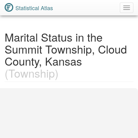
Statistical Atlas
Toggl
Navig
Marital Status in the
Summit Township, Cloud
County, Kansas
(Township)