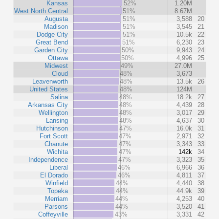
Kansas
52%
1.20M
West North Central
51%
8.67M
Augusta
51%
3,588
20
Madison
51%
3,545
21
Dodge City
51%
10.5k
22
Great Bend
51%
6,230
23
Garden City
50%
9,943
24
Ottawa
50%
4,996
25
Midwest
49%
27.0M
Cloud
48%
3,673
Leavenworth
48%
13.5k
26
United States
48%
124M
Salina
48%
18.2k
27
Arkansas City
48%
4,439
28
Wellington
48%
3,017
29
Lansing
48%
4,637
30
Hutchinson
47%
16.0k
31
Fort Scott
47%
2,971
32
Chanute
47%
3,343
33
Wichita
47%
142k
34
Independence
47%
3,323
35
Liberal
46%
6,966
36
El Dorado
46%
4,811
37
Winfield
44%
4,440
38
Topeka
44%
44.9k
39
Merriam
44%
4,253
40
Parsons
44%
3,520
41
Coffeyville
43%
3,331
42