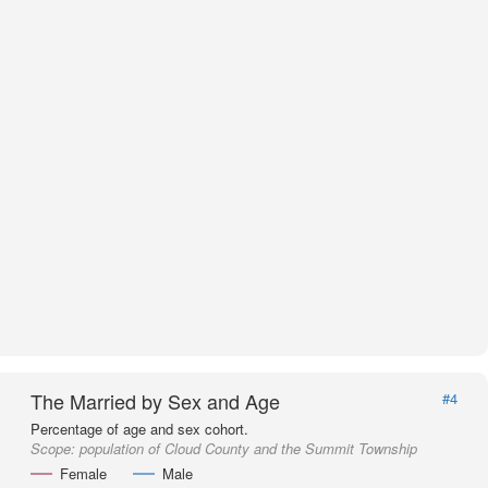
The Married by Sex and Age
#4
Percentage of age and sex cohort.
Scope:
population of Cloud County and the Summit Township
Female
Male