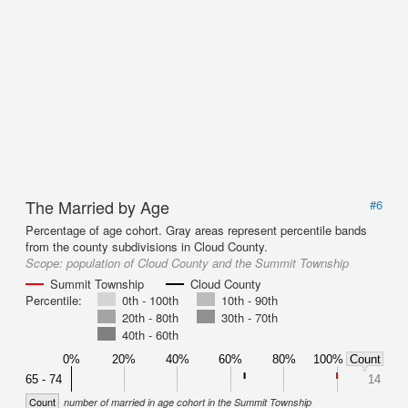
The Married by Age
#6
Percentage of age cohort. Gray areas represent percentile bands
from the county subdivisions in Cloud County.
Scope:
population of Cloud County and the Summit Township
Summit Township
Cloud County
Percentile:
0th - 100th
10th - 90th
20th - 80th
30th - 70th
40th - 60th
0%
20%
40%
60%
80%
100%
Count
65 - 74
14
Count
number of married in age cohort in the Summit Township