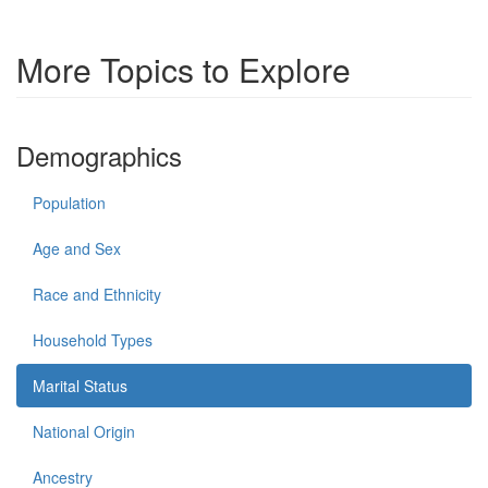
More Topics to Explore
Demographics
Population
Age and Sex
Race and Ethnicity
Household Types
Marital Status
National Origin
Ancestry