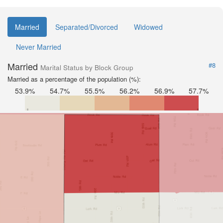
Married
Separated/Divorced
Widowed
Never Married
Married
#8
Marital Status by Block Group
Married as a percentage of the population (%):
53.9%
54.7%
55.5%
56.2%
56.9%
57.7%