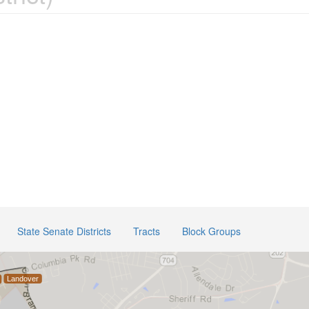
State Senate Districts
Tracts
Block Groups