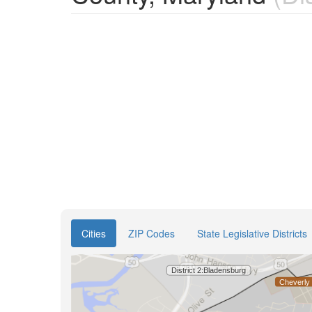
Cities
ZIP Codes
State Legislative Districts