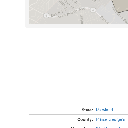
State:
Maryland
County:
Prince George's