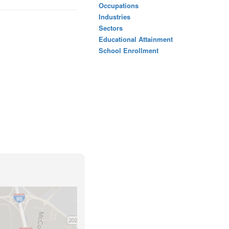
Occupations
Industries
Sectors
Educational Attainment
School Enrollment