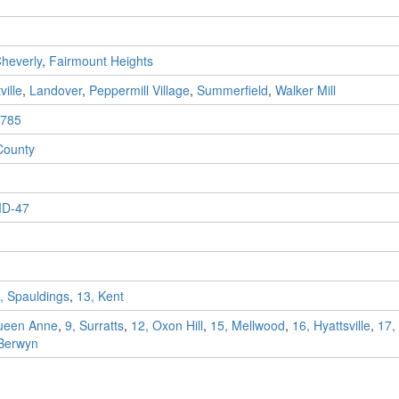
heverly
,
Fairmount Heights
ville
,
Landover
,
Peppermill Village
,
Summerfield
,
Walker Mill
785
County
D-47
, Spauldings
,
13, Kent
ueen Anne
,
9, Surratts
,
12, Oxon Hill
,
15, Mellwood
,
16, Hyattsville
,
17,
 Berwyn