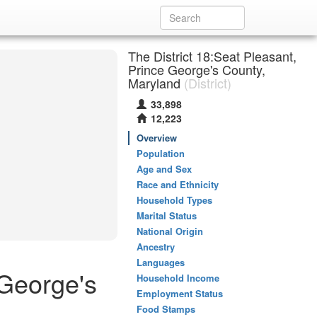
The District 18:Seat Pleasant,
Prince George's County,
Maryland
(District)
33,898
12,223
Overview
Population
Age and Sex
Race and Ethnicity
Household Types
Marital Status
National Origin
Ancestry
Languages
 George's
Household Income
Employment Status
Food Stamps