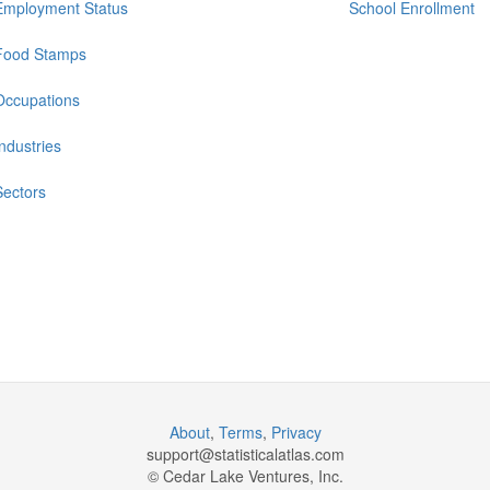
Employment Status
School Enrollment
Food Stamps
Occupations
Industries
Sectors
About
,
Terms
,
Privacy
support@
statisticalatlas.com
© Cedar Lake Ventures, Inc.