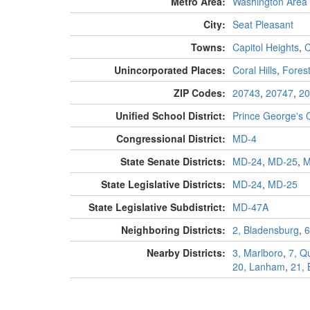
Metro Area:
Washington Area
City:
Seat Pleasant
Towns:
Capitol Heights
,
C
Unincorporated Places:
Coral Hills
,
Forest
ZIP Codes:
20743
,
20747
,
20
Unified School District:
Prince George's 
Congressional District:
MD-4
State Senate Districts:
MD-24
,
MD-25
,
M
State Legislative Districts:
MD-24
,
MD-25
State Legislative Subdistrict:
MD-47A
Neighboring Districts:
2, Bladensburg
,
6
Nearby Districts:
3, Marlboro
,
7, Q
20, Lanham
,
21,