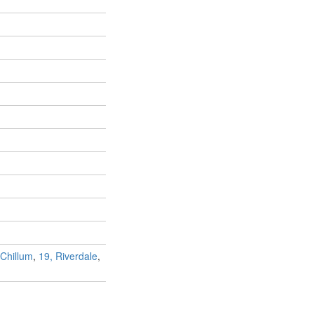
 Chillum
,
19, Riverdale
,