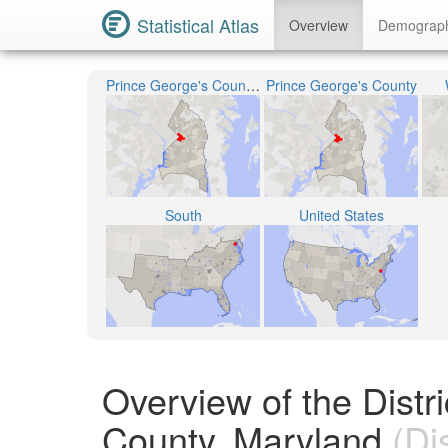
Statistical Atlas
Overview
Demograp
Prince George's County Public Schools
Prince George's County
South
United States
Overview of the Distr
County, Maryland
(Dis