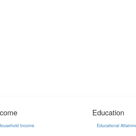
ncome
Education
Household Income
Educational Attainm