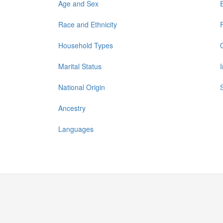
Age and Sex
Race and Ethnicity
Household Types
Marital Status
National Origin
Ancestry
Languages