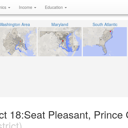
hics
Income
Education
Washington Area
Maryland
South Atlantic
ict 18:Seat Pleasant, Prince
trict)