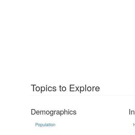
Topics to Explore
Demographics
I
Population