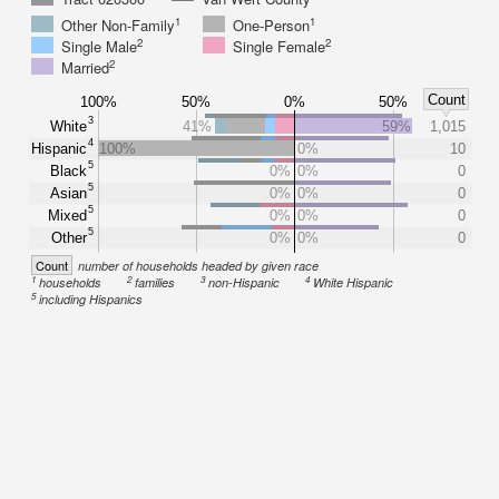
1
1
Other Non-Family
One-Person
2
2
Single Male
Single Female
2
Married
Count
100%
50%
0%
50%
3
White
41%
59%
1,015
4
Hispanic
100%
0%
10
5
Black
0%
0%
0
5
Asian
0%
0%
0
5
Mixed
0%
0%
0
5
Other
0%
0%
0
Count
number of households headed by given race
1
2
3
4
households
families
non-Hispanic
White Hispanic
5
including Hispanics