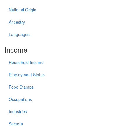
National Origin
Ancestry
Languages
Income
Household Income
Employment Status
Food Stamps
Occupations
Industries
Sectors