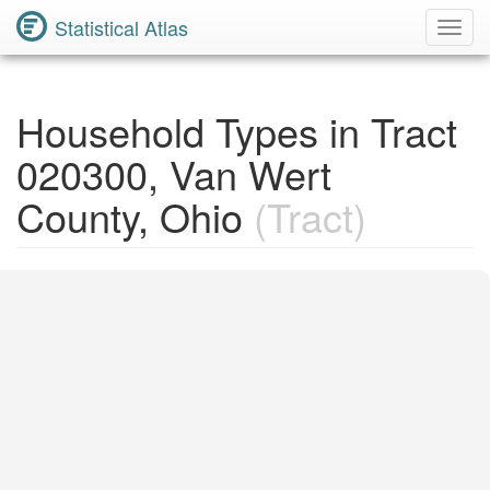
Statistical Atlas
Toggl
Navig
Household Types in Tract
020300, Van Wert
County, Ohio
(Tract)