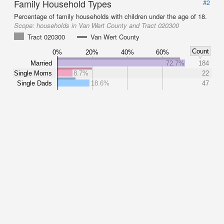
Family Household Types
#2
Percentage of family households with children under the age of 18.
Scope:
households in Van Wert County and Tract 020300
Tract 020300
Van Wert County
Count
0%
20%
40%
60%
Married
72.7%
184
Single Moms
8.7%
22
Single Dads
18.6%
47