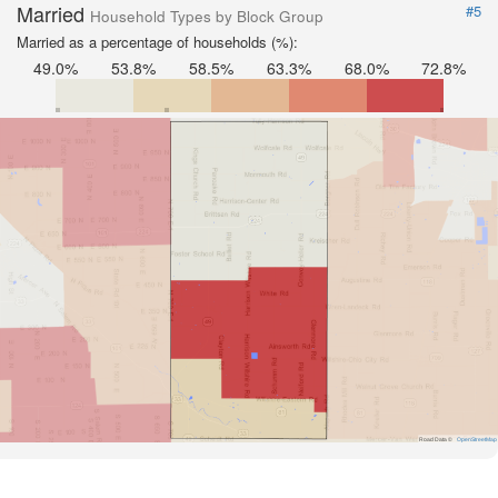
Married
#5
Household Types by Block Group
Married as a percentage of households (%):
49.0%
53.8%
58.5%
63.3%
68.0%
72.8%
Road Data ©
OpenStreetMap