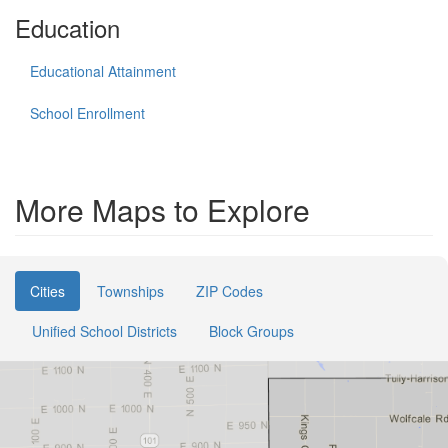
Education
Educational Attainment
School Enrollment
More Maps to Explore
Cities
Townships
ZIP Codes
Unified School Districts
Block Groups