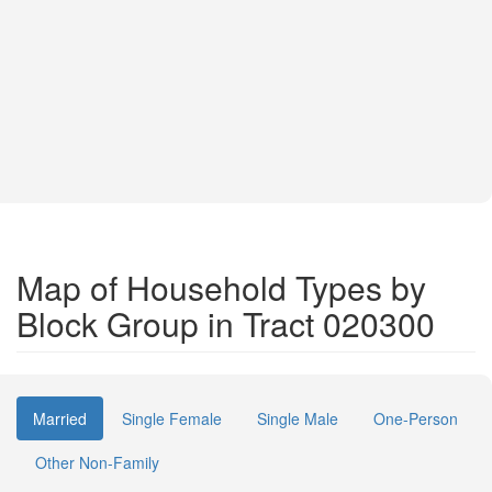
Map of Household Types by
Block Group in Tract 020300
Married
Single Female
Single Male
One-Person
Other Non-Family