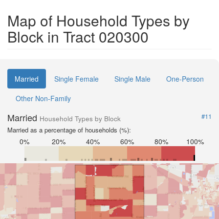
Map of Household Types by
Block in Tract 020300
Married
Single Female
Single Male
One-Person
Other Non-Family
Married
#11
Household Types by Block
Married as a percentage of households (%):
0%
20%
40%
60%
80%
100%