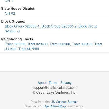
OH-1
State House District:
OH-82
Block Groups:
Block Group 020300-1
,
Block Group 020300-2
,
Block Group
020300-3
Neighboring Tracts:
Tract 020200
,
Tract 020400
,
Tract 030100
,
Tract 030400
,
Tract
030500
,
Tract 967200
About
,
Terms
,
Privacy
support@
statisticalatlas.com
© Cedar Lake Ventures, Inc.
Data from the
US Census Bureau
.
Road data ©
OpenStreetMap
contributors.