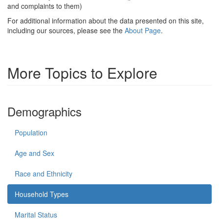
and complaints to them)
For additional information about the data presented on this site,
including our sources, please see the
About Page
.
More Topics to Explore
Demographics
Population
Age and Sex
Race and Ethnicity
Household Types
Marital Status