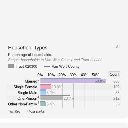
Household Types
#1
Percentage of households.
Scope:
households in Van Wert County and Tract 020300
Tract 020300
Van Wert County
Count
0%
10%
20%
30%
40%
50%
1
Married
58.8%
603
1
Single Female
10.0%
102
1
Single Male
5.2%
53
2
One-Person
20.7%
212
2
Other Non-Family
5.4%
55
1
2
families
households