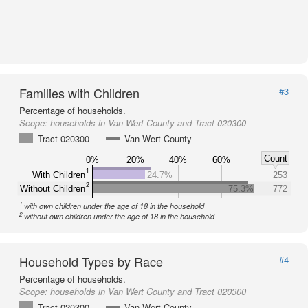
Families with Children
#3
Percentage of households.
Scope:
households in Van Wert County and Tract 020300
Tract 020300
Van Wert County
Count
0%
20%
40%
60%
1
With Children
24.7%
253
2
Without Children
75.3%
772
1
with own children under the age of 18 in the household
2
without own children under the age of 18 in the household
Household Types by Race
#4
Percentage of households.
Scope:
households in Van Wert County and Tract 020300
Tract 020300
Van Wert County