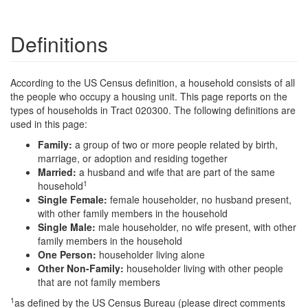
Definitions
According to the US Census definition, a household consists of all
the people who occupy a housing unit. This page reports on the
types of households in Tract 020300. The following definitions are
used in this page:
Family:
a group of two or more people related by birth,
marriage, or adoption and residing together
Married:
a husband and wife that are part of the same
1
household
Single Female:
female householder, no husband present,
with other family members in the household
Single Male:
male householder, no wife present, with other
family members in the household
One Person:
householder living alone
Other Non-Family:
householder living with other people
that are not family members
1
as defined by the US Census Bureau (please direct comments