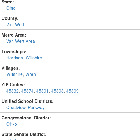
State:
Ohio
County:
Van Wert
Metro Area:
Van Wert Area
Townships:
Harrison
,
Willshire
Villages:
Willshire
,
Wren
ZIP Codes:
45832
,
45874
,
45891
,
45898
,
45899
Unified School Districts:
Crestview
,
Parkway
Congressional District:
OH-5
State Senate District: