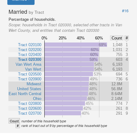
Married
#16
by Tract
Percentage of households.
Scope:
households in Tract 020300, selected other tracts in Van
Wert County, and entities that contain Tract 020300
0%
20%
40%
60%
Count
#
Tract 020100
69%
1,048
1
Tract 020200
60%
1,031
2
Tract 020400
60%
755
3
Tract 020300
59%
603
4
Van Wert Area
54%
6,193
Van Wert
54%
6,193
Tract 020500
53%
694
5
Tract 020900
49%
736
6
Midwest
48%
12.8M
United States
48%
56.8M
East North Central
48%
8.64M
Ohio
46%
2.14M
Tract 020800
45%
774
7
Tract 020600
42%
261
8
Tract 020700
40%
291
9
Count
number of this household type
#
rank of tract out of 9 by percentage of this household type