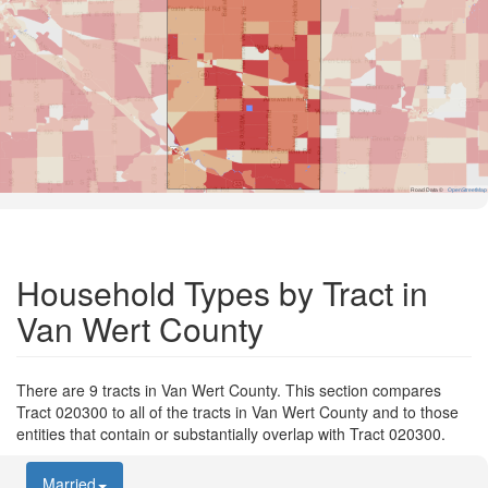
Road Data ©
OpenStreetMap
Household Types by Tract in
Van Wert County
There are 9 tracts in Van Wert County. This section compares
Tract 020300 to all of the tracts in Van Wert County and to those
entities that contain or substantially overlap with Tract 020300.
Married