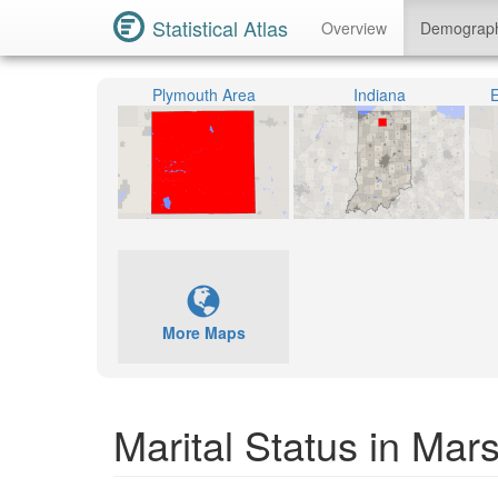
Statistical Atlas
Overview
Demograp
Plymouth Area
Indiana
E
More Maps
Marital Status in Mar