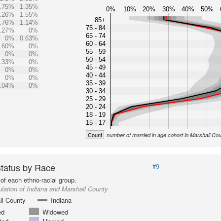
.75%
1.35%
0%
10%
20%
30%
40%
50%
.26%
1.55%
85+
.76%
1.14%
75 - 84
.27%
0%
65 - 74
0%
0.63%
60 - 64
.60%
0%
55 - 59
0%
0%
50 - 54
.33%
0%
45 - 49
0%
0%
40 - 44
0%
0%
35 - 39
.04%
0%
30 - 34
25 - 29
20 - 24
18 - 19
15 - 17
Count
number of married in age cohort in Marshall Co
Status by Race
#9
of each ethno-racial group.
lation of Indiana and Marshall County
ll County
Indiana
ed
Widowed