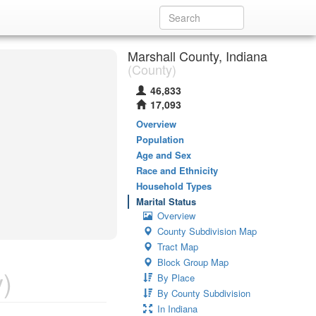
Marshall County, Indiana
(County)
46,833
17,093
Overview
Population
Age and Sex
Race and Ethnicity
Household Types
Marital Status
Overview
County Subdivision Map
Tract Map
Block Group Map
)
By Place
By County Subdivision
In Indiana