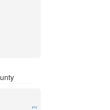
ounty
#10