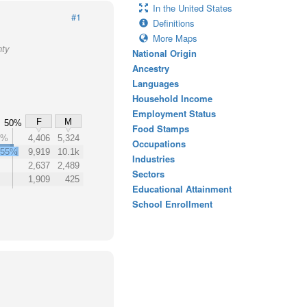
In the United States
#1
Definitions
More Maps
nty
National Origin
Ancestry
Languages
Household Income
Employment Status
F
M
50%
Food Stamps
9%
4,406
5,324
Occupations
55%
9,919
10.1k
Industries
2,637
2,489
Sectors
1,909
425
Educational Attainment
School Enrollment