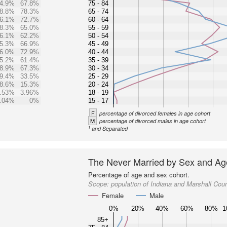
4.9%
67.8%
75 - 84
8.8%
78.3%
65 - 74
6.1%
72.7%
60 - 64
8.3%
65.0%
55 - 59
6.1%
62.2%
50 - 54
5.3%
66.9%
45 - 49
6.0%
72.9%
40 - 44
5.2%
61.4%
35 - 39
8.9%
67.3%
30 - 34
9.4%
33.5%
25 - 29
8.6%
15.3%
20 - 24
.53%
3.96%
18 - 19
.04%
0%
15 - 17
F
percentage of divorced females in age cohort
M
percentage of divorced males in age cohort
1
and Separated
The Never Married by Sex and Ag
Percentage of age and sex cohort.
Scope:
population of Indiana and Marshall Cou
Female
Male
0%
20%
40%
60%
80%
1
85+