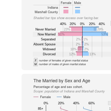
Female
Male
Indiana
Marshall County
Shaded bar tips show excess over facing bar.
40%
20%
0%
20%
40%
Never Married
23%
29%
Now Married
51%
53%
Separated
2%
1%
Absent Spouse
2%
2%
Widowed
10%
2%
Divorced
12%
13%
F
number of females of given marital status
M
number of males of given marital status
The Married by Sex and Age
Percentage of age and sex cohort.
Scope:
population of Indiana and Marshall County
Female
Male
0%
20%
40%
60%
85+
1