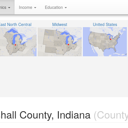
hics
Income
Education
ast North Central
Midwest
United States
shall County, Indiana
(County