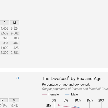
F
M
4,406
5,324
9,532
9,662
328
108
387
407
1,909
425
2,309
2,381
1
The Divorced
by Sex and Age
#4
Percentage of age and sex cohort.
Scope:
population of Indiana and Marshall Cou
Female
Male
0%
5%
10%
15%
20%
F
M
9.1%
49.4%
85+