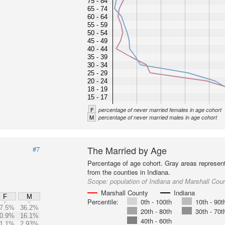
75 - 84
65 - 74
60 - 64
55 - 59
50 - 54
45 - 49
40 - 44
35 - 39
30 - 34
25 - 29
20 - 24
18 - 19
15 - 17
F
percentage of never married females in age cohort
M
percentage of never married males in age cohort
The Married by Age
#7
Percentage of age cohort. Gray areas represen
from the counties in Indiana.
Scope:
population of Indiana and Marshall Cou
Marshall County
Indiana
F
M
Percentile:
0th - 100th
10th - 90t
7.5%
36.2%
20th - 80th
30th - 70t
0.9%
16.1%
40th - 60th
1.1%
2.93%