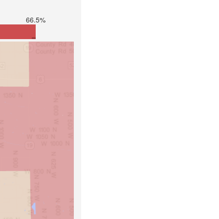
66.5%