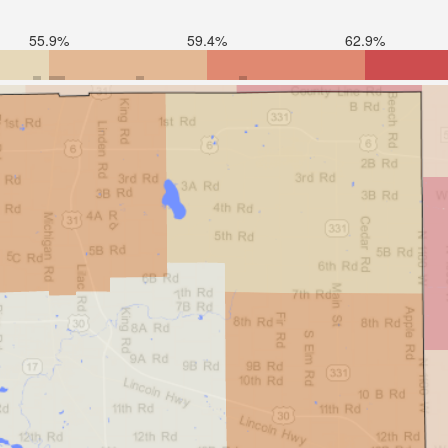
55.9%
59.4%
62.9%