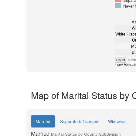
Separa
Never 
As
Wh
White Hispa
Ot
Mi
Bl
Count
numbe
1
non-Hispani
Map of Marital Status by 
Married
Separated/Divorced
Widowed
Married
Marital Status by County Subdivision