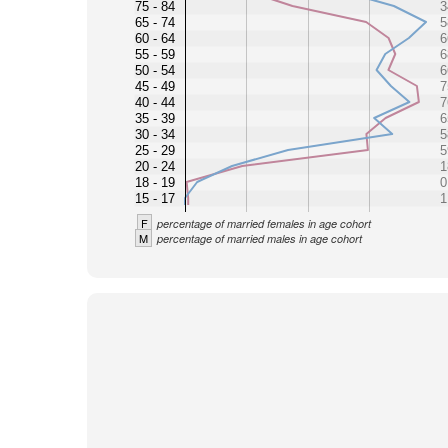
75 - 84
3
65 - 74
5
60 - 64
6
55 - 59
6
50 - 54
6
45 - 49
7
40 - 44
7
35 - 39
6
30 - 34
5
25 - 29
5
20 - 24
1
18 - 19
0
15 - 17
1
F
percentage of married females in age cohort
M
percentage of married males in age cohort