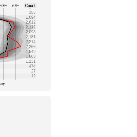
60%
70%
Count
355
1,094
2,812
2,112
2,098
2,181
2,214
2,266
1,549
1,663
1,131
474
27
12
unty