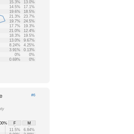
15.3%
13.0%
14.5%
17.1%
19.6%
18.5%
21.3%
23.7%
19.7%
24.5%
17.7%
19.3%
21.0%
12.4%
18.3%
19.5%
13.0%
9.67%
8.24%
4.25%
3.91%
0.13%
0%
0%
0.69%
0%
e
#6
nty
00%
F
M
11.5%
6.84%