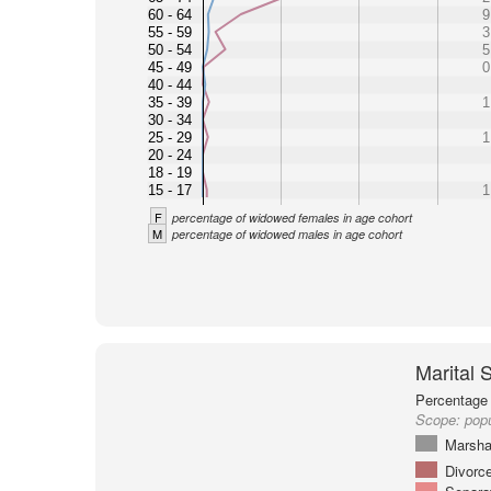
60 - 64
9
55 - 59
3
50 - 54
5
45 - 49
0
40 - 44
35 - 39
1
30 - 34
25 - 29
1
20 - 24
18 - 19
15 - 17
1
F
percentage of widowed females in age cohort
M
percentage of widowed males in age cohort
Marital 
Percentage 
Scope:
popu
Marsha
Divorc