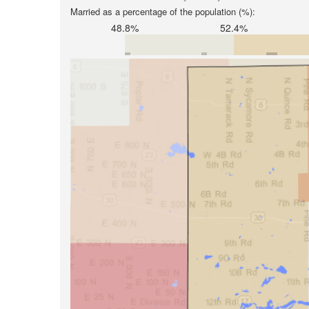
Married as a percentage of the population (%):
48.8%
52.4%