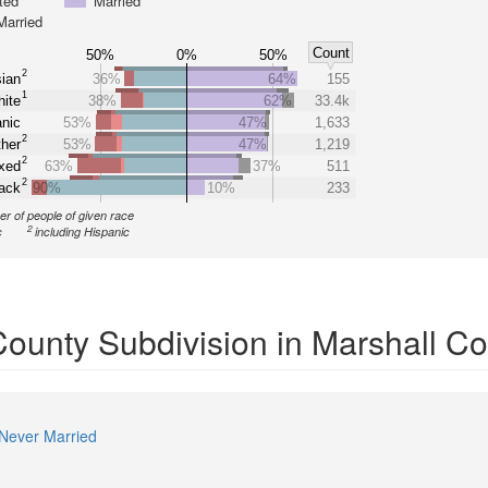
ted
Married
Married
Count
50%
0%
50%
2
ian
36%
64%
155
1
ite
38%
62%
33.4k
nic
53%
47%
1,633
2
her
53%
47%
1,219
2
xed
63%
37%
511
2
ack
90%
10%
233
r of people of given race
2
c
including Hispanic
County Subdivision in Marshall C
Never Married