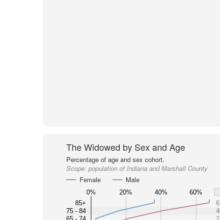
The Widowed by Sex and Age
Percentage of age and sex cohort.
Scope:
population of Indiana and Marshall County
Female
Male
0%
20%
40%
60%
85+
6
75 - 84
4
65 - 74
2