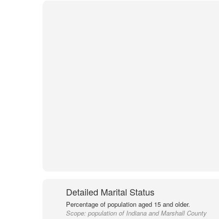
Detailed Marital Status
Percentage of population aged 15 and older.
Scope:
population of Indiana and Marshall County