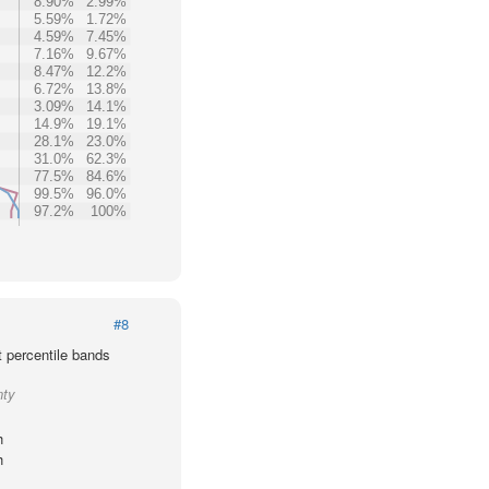
8.90%
2.99%
5.59%
1.72%
4.59%
7.45%
7.16%
9.67%
8.47%
12.2%
6.72%
13.8%
3.09%
14.1%
14.9%
19.1%
28.1%
23.0%
31.0%
62.3%
77.5%
84.6%
99.5%
96.0%
97.2%
100%
#8
t percentile bands
nty
h
h