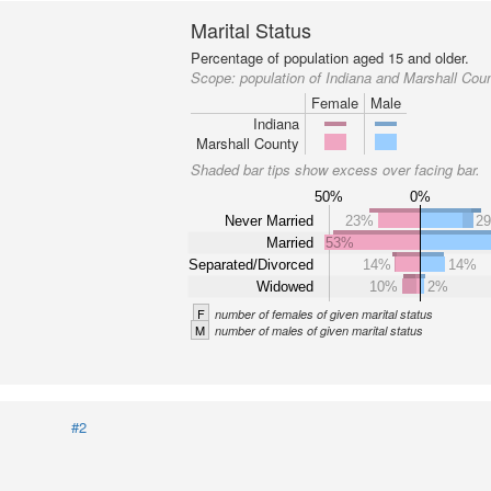
Marital Status
Percentage of population aged 15 and older.
Scope:
population of Indiana and Marshall Cou
Female
Male
Indiana
Marshall County
Shaded bar tips show excess over facing bar.
50%
0%
Never Married
23%
2
Married
53%
Separated/Divorced
14%
14%
Widowed
10%
2%
F
number of females of given marital status
M
number of males of given marital status
#2