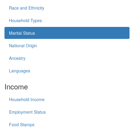
Race and Ethnicity
Household Types
Marital Status
National Origin
Ancestry
Languages
Income
Household Income
Employment Status
Food Stamps