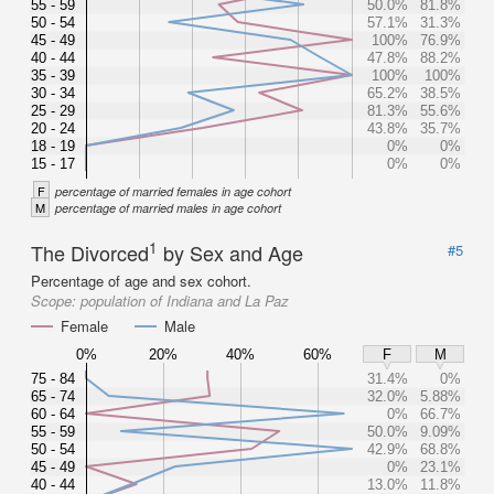
55 - 59
50.0%
81.8%
50 - 54
57.1%
31.3%
45 - 49
100%
76.9%
40 - 44
47.8%
88.2%
35 - 39
100%
100%
30 - 34
65.2%
38.5%
25 - 29
81.3%
55.6%
20 - 24
43.8%
35.7%
18 - 19
0%
0%
15 - 17
0%
0%
F
percentage of married females in age cohort
M
percentage of married males in age cohort
1
The Divorced
by Sex and Age
#5
Percentage of age and sex cohort.
Scope:
population of Indiana and La Paz
Female
Male
0%
20%
40%
60%
F
M
75 - 84
31.4%
0%
65 - 74
32.0%
5.88%
60 - 64
0%
66.7%
55 - 59
50.0%
9.09%
50 - 54
42.9%
68.8%
45 - 49
0%
23.1%
40 - 44
13.0%
11.8%