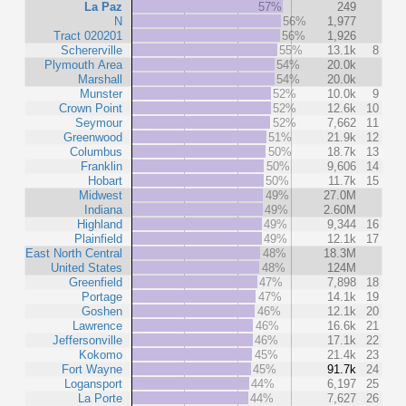
La Paz
57%
249
N
56%
1,977
Tract 020201
56%
1,926
Schererville
55%
13.1k
8
Plymouth Area
54%
20.0k
Marshall
54%
20.0k
Munster
52%
10.0k
9
Crown Point
52%
12.6k
10
Seymour
52%
7,662
11
Greenwood
51%
21.9k
12
Columbus
50%
18.7k
13
Franklin
50%
9,606
14
Hobart
50%
11.7k
15
Midwest
49%
27.0M
Indiana
49%
2.60M
Highland
49%
9,344
16
Plainfield
49%
12.1k
17
East North Central
48%
18.3M
United States
48%
124M
Greenfield
47%
7,898
18
Portage
47%
14.1k
19
Goshen
46%
12.1k
20
Lawrence
46%
16.6k
21
Jeffersonville
46%
17.1k
22
Kokomo
45%
21.4k
23
Fort Wayne
45%
91.7k
24
Logansport
44%
6,197
25
La Porte
44%
7,627
26