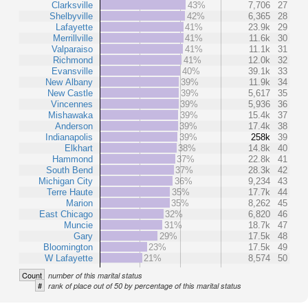
Clarksville
43%
7,706
27
Shelbyville
42%
6,365
28
Lafayette
41%
23.9k
29
Merrillville
41%
11.6k
30
Valparaiso
41%
11.1k
31
Richmond
41%
12.0k
32
Evansville
40%
39.1k
33
New Albany
39%
11.9k
34
New Castle
39%
5,617
35
Vincennes
39%
5,936
36
Mishawaka
39%
15.4k
37
Anderson
39%
17.4k
38
Indianapolis
39%
258k
39
Elkhart
38%
14.8k
40
Hammond
37%
22.8k
41
South Bend
37%
28.3k
42
Michigan City
36%
9,234
43
Terre Haute
35%
17.7k
44
Marion
35%
8,262
45
East Chicago
32%
6,820
46
Muncie
31%
18.7k
47
Gary
29%
17.5k
48
Bloomington
23%
17.5k
49
W Lafayette
21%
8,574
50
Count
number of this marital status
#
rank of place out of 50 by percentage of this marital status