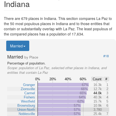
Indiana
There are 679 places in Indiana. This section compares La Paz to
the 50 most populous places in Indiana and to those entities that
contain or substantially overlap with La Paz. The least populous of
the compared places has a population of 17,634.
Married
Married
#18
by Place
Percentage of population.
Scope:
population of La Paz, selected other places in Indiana, and
entities that contain La Paz
0%
20%
40%
60%
Count
#
Granger
67%
16.3k
1
Zionsville
66%
12.7k
2
Carmel
65%
44.0k
3
Fishers
64%
40.3k
4
Westfield
62%
15.7k
5
Brownsburg
57%
10.9k
6
Union-North
57%
3,780
Noblesville
57%
25.4k
7