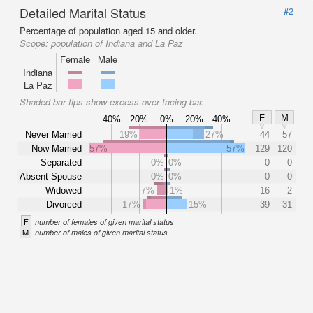
Detailed Marital Status
#2
Percentage of population aged 15 and older.
Scope:
population of Indiana and La Paz
Female
Male
Indiana
La Paz
Shaded bar tips show excess over facing bar.
F
M
40%
20%
0%
20%
40%
Never Married
19%
27%
44
57
Now Married
57%
57%
129
120
Separated
0%
0%
0
0
Absent Spouse
0%
0%
0
0
Widowed
7%
1%
16
2
Divorced
17%
15%
39
31
F
number of females of given marital status
M
number of males of given marital status