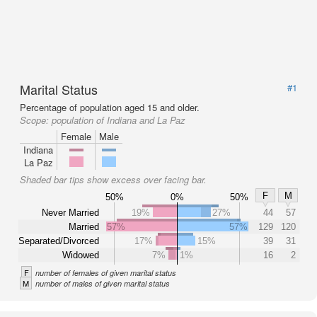
Marital Status
#1
Percentage of population aged 15 and older.
Scope:
population of Indiana and La Paz
Female
Male
Indiana
La Paz
Shaded bar tips show excess over facing bar.
F
M
50%
0%
50%
Never Married
19%
27%
44
57
Married
57%
57%
129
120
Separated/Divorced
17%
15%
39
31
Widowed
7%
1%
16
2
F
number of females of given marital status
M
number of males of given marital status