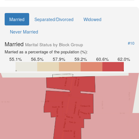
Married
Separated/Divorced
Widowed
Never Married
Married
#10
Marital Status by Block Group
Married as a percentage of the population (%):
55.1%
56.5%
57.9%
59.2%
60.6%
62.0%