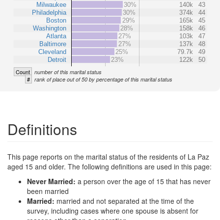
Milwaukee
30%
140k
43
Philadelphia
30%
374k
44
Boston
29%
165k
45
Washington
28%
158k
46
Atlanta
27%
103k
47
Baltimore
27%
137k
48
Cleveland
25%
79.7k
49
Detroit
23%
122k
50
Count
number of this marital status
#
rank of place out of 50 by percentage of this marital status
Definitions
This page reports on the marital status of the residents of La Paz
aged 15 and older. The following definitions are used in this page:
Never Married:
a person over the age of 15 that has never
been married
Married:
married and not separated at the time of the
survey, including cases where one spouse is absent for