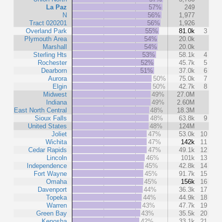
La Paz
57%
249
N
56%
1,977
Tract 020201
56%
1,926
Overland Park
55%
81.0k
3
Plymouth Area
54%
20.0k
Marshall
54%
20.0k
Sterling Hts
53%
58.1k
4
Rochester
52%
45.7k
5
Dearborn
51%
37.0k
6
Aurora
50%
75.0k
7
Elgin
50%
42.7k
8
Midwest
49%
27.0M
Indiana
49%
2.60M
East North Central
48%
18.3M
Sioux Falls
48%
63.8k
9
United States
48%
124M
Joliet
47%
53.0k
10
Wichita
47%
142k
11
Cedar Rapids
47%
49.1k
12
Lincoln
46%
101k
13
Independence
45%
42.8k
14
Fort Wayne
45%
91.7k
15
Omaha
45%
156k
16
Davenport
44%
36.3k
17
Topeka
44%
44.9k
18
Warren
43%
47.7k
19
Green Bay
43%
35.5k
20
Kenosha
42%
33.1k
21