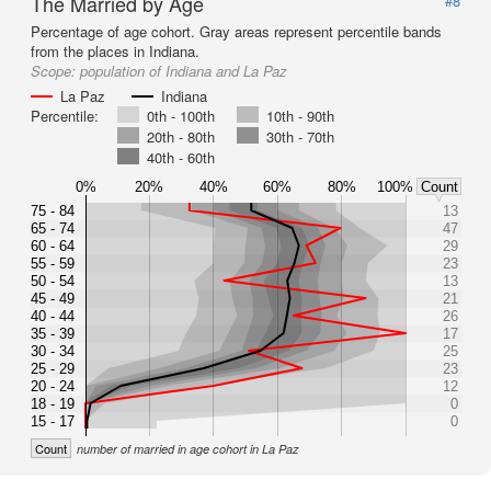
The Married by Age
#8
Percentage of age cohort. Gray areas represent percentile bands
from the places in Indiana.
Scope:
population of Indiana and La Paz
La Paz
Indiana
Percentile:
0th - 100th
10th - 90th
20th - 80th
30th - 70th
40th - 60th
0%
20%
40%
60%
80%
100%
Count
75 - 84
13
65 - 74
47
60 - 64
29
55 - 59
23
50 - 54
13
45 - 49
21
40 - 44
26
35 - 39
17
30 - 34
25
25 - 29
23
20 - 24
12
18 - 19
0
15 - 17
0
Count
number of married in age cohort in La Paz