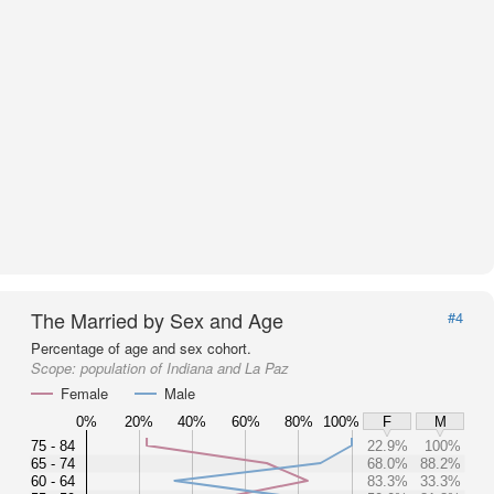
The Married by Sex and Age
#4
Percentage of age and sex cohort.
Scope:
population of Indiana and La Paz
Female
Male
0%
20%
40%
60%
80%
100%
F
M
75 - 84
22.9%
100%
65 - 74
68.0%
88.2%
60 - 64
83.3%
33.3%