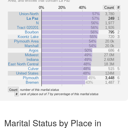
Area, and entities that contain La Paz
0%
20%
40%
Count
#
Union-North
57%
3,780
La Paz
57%
249
1
N
56%
1,977
Tract 020201
56%
1,926
Bourbon
56%
795
2
Koontz Lake
55%
720
3
Plymouth Area
54%
20.0k
Marshall
54%
20.0k
Argos
50%
686
4
Midwest
49%
27.0M
Indiana
49%
2.60M
East North Central
48%
18.3M
Culver
48%
515
5
United States
48%
124M
Plymouth
45%
3,448
6
Bremen
43%
1,487
7
Count
number of this marital status
#
rank of place out of 7 by percentage of this marital status
Marital Status by Place in