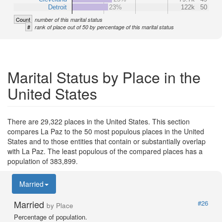
Detroit
23%
122k
50
Count
number of this marital status
#
rank of place out of 50 by percentage of this marital status
Marital Status by Place in the
United States
There are 29,322 places in the United States. This section
compares La Paz to the 50 most populous places in the United
States and to those entities that contain or substantially overlap
with La Paz. The least populous of the compared places has a
population of 383,899.
Married
Married
#26
by Place
Percentage of population.