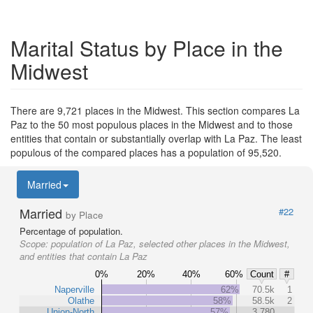
Marital Status by Place in the
Midwest
There are 9,721 places in the Midwest. This section compares La
Paz to the 50 most populous places in the Midwest and to those
entities that contain or substantially overlap with La Paz. The least
populous of the compared places has a population of 95,520.
Married
Married
#22
by Place
Percentage of population.
Scope:
population of La Paz, selected other places in the Midwest,
and entities that contain La Paz
0%
20%
40%
60%
Count
#
Naperville
62%
70.5k
1
Olathe
58%
58.5k
2
Union-North
57%
3,780