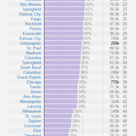
Des Moines
42%
70.0k
22
Springfield
42%
39.5k
23
Kansas City
41%
46.9k
24
Fargo
41%
39.4k
25
Rockford
40%
47.3k
26
Peoria
40%
36.6k
27
Evansville
40%
39.1k
28
Kansas City
40%
150k
29
Indianapolis
39%
258k
30
St. Paul
38%
89.5k
31
Madison
38%
79.8k
32
Columbia
38%
37.2k
33
Springfield
37%
51.5k
34
South Bend
37%
28.3k
35
Columbus
36%
246k
36
Grand Rapids
36%
55.7k
37
Chicago
35%
775k
38
Toledo
34%
77.3k
39
Akron
34%
55.6k
40
Ann Arbor
34%
35.7k
41
Minneapolis
34%
114k
42
Lansing
34%
30.8k
43
Milwaukee
30%
140k
44
St. Louis
29%
74.8k
45
Dayton
28%
32.2k
46
Cincinnati
28%
66.9k
47
Flint
26%
19.9k
48
Cleveland
25%
79.7k
49