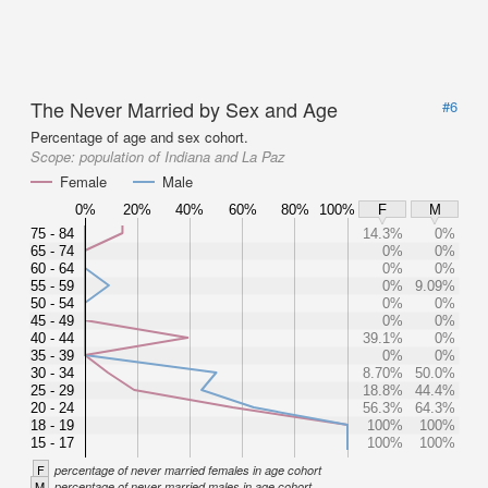
The Never Married by Sex and Age
#6
Percentage of age and sex cohort.
Scope:
population of Indiana and La Paz
Female
Male
0%
20%
40%
60%
80%
100%
F
M
75 - 84
14.3%
0%
65 - 74
0%
0%
60 - 64
0%
0%
55 - 59
0%
9.09%
50 - 54
0%
0%
45 - 49
0%
0%
40 - 44
39.1%
0%
35 - 39
0%
0%
30 - 34
8.70%
50.0%
25 - 29
18.8%
44.4%
20 - 24
56.3%
64.3%
18 - 19
100%
100%
15 - 17
100%
100%
F
percentage of never married females in age cohort
M
percentage of never married males in age cohort