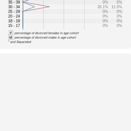
35 - 39
0%
0%
30 - 34
26.1%
11.5%
25 - 29
0%
0%
20 - 24
0%
0%
18 - 19
0%
0%
15 - 17
0%
0%
F
percentage of divorced females in age cohort
M
percentage of divorced males in age cohort
1
and Separated