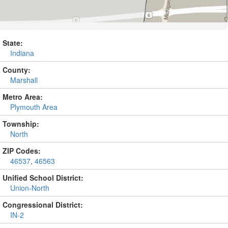
State:
Indiana
County:
Marshall
Metro Area:
Plymouth Area
Township:
North
ZIP Codes:
46537
,
46563
Unified School District:
Union-North
Congressional District:
IN-2