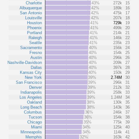
Charlotte
43%
272k
15
Albuquerque
42%
189k
16
San Antonio
42%
475k
17
Louisville
42%
207k
18
Houston
41%
729k
19
Phoenix
41%
499k
20
Portland
41%
214k
21
Raleigh
41%
146k
22
Seattle
41%
235k
23
Sacramento
40%
156k
24
Fresno
40%
154k
25
Austin
40%
296k
26
Nashville-Davidson
40%
209k
27
Dallas
40%
397k
28
Kansas City
40%
150k
29
New York
39%
2.74M
30
San Francisco
39%
296k
31
Denver
39%
212k
32
Indianapolis
39%
258k
33
Los Angeles
39%
1.24M
34
Oakland
38%
130k
35
Long Beach
38%
143k
36
Columbus
36%
246k
37
Tucson
36%
154k
38
Chicago
35%
775k
39
Miami
34%
125k
40
Minneapolis
34%
114k
41
Memphis
32%
163k
42