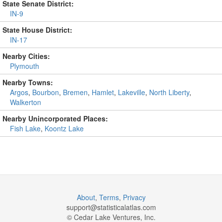
State Senate District:
IN-9
State House District:
IN-17
Nearby Cities:
Plymouth
Nearby Towns:
Argos
,
Bourbon
,
Bremen
,
Hamlet
,
Lakeville
,
North Liberty
,
Walkerton
Nearby Unincorporated Places:
Fish Lake
,
Koontz Lake
About
,
Terms
,
Privacy
support@
statisticalatlas.com
© Cedar Lake Ventures, Inc.