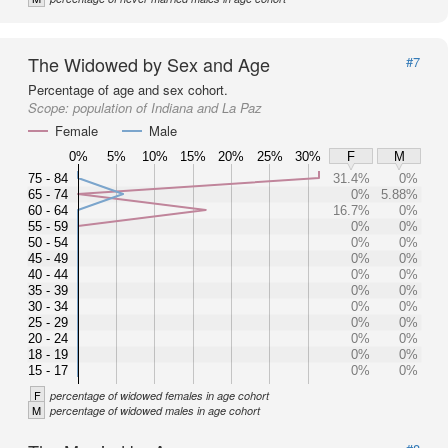
The Widowed by Sex and Age
#7
Percentage of age and sex cohort.
Scope:
population of Indiana and La Paz
Female
Male
0%
5%
10%
15%
20%
25%
30%
F
M
75 - 84
31.4%
0%
65 - 74
0%
5.88%
60 - 64
16.7%
0%
55 - 59
0%
0%
50 - 54
0%
0%
45 - 49
0%
0%
40 - 44
0%
0%
35 - 39
0%
0%
30 - 34
0%
0%
25 - 29
0%
0%
20 - 24
0%
0%
18 - 19
0%
0%
15 - 17
0%
0%
F
percentage of widowed females in age cohort
M
percentage of widowed males in age cohort