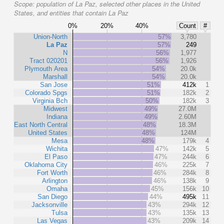
Scope:
population of La Paz, selected other places in the United
States, and entities that contain La Paz
0%
20%
40%
Count
#
Union-North
57%
3,780
La Paz
57%
249
N
56%
1,977
Tract 020201
56%
1,926
Plymouth Area
54%
20.0k
Marshall
54%
20.0k
San Jose
51%
412k
1
Colorado Spgs
51%
182k
2
Virginia Bch
50%
182k
3
Midwest
49%
27.0M
Indiana
49%
2.60M
East North Central
48%
18.3M
United States
48%
124M
Mesa
48%
179k
4
Wichita
47%
142k
5
El Paso
47%
244k
6
Oklahoma City
46%
225k
7
Fort Worth
46%
284k
8
Arlington
46%
138k
9
Omaha
45%
156k
10
San Diego
44%
495k
11
Jacksonville
43%
294k
12
Tulsa
43%
135k
13
Las Vegas
43%
209k
14