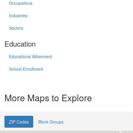
Occupations
Industries
Sectors
Education
Educational Attainment
School Enrollment
More Maps to Explore
ZIP Codes
Block Groups