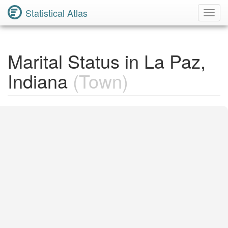
Statistical Atlas
Toggl
Navig
Marital Status in La Paz,
Indiana
(Town)