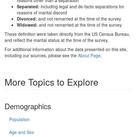
reasons other than a separation
Separated:
including legal and de-facto separations for
reasons of marital discord
Divorced:
and not remarried at the time of the survey
Widowed:
and not remarried at the time of the survey
These definition were taken directly from the US Census Bureau,
and reflect the marital status at the time of the survey.
For additional information about the data presented on this site,
including our sources, please see the
About Page
.
More Topics to Explore
Demographics
Population
Age and Sex