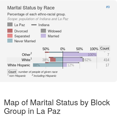
Marital Status by Race
#9
Percentage of each ethno-racial group.
Scope:
population of Indiana and La Paz
La Paz
Indiana
Divorced
Widowed
Separated
Married
Never Married
Count
50%
0%
50%
100%
2
Other
100%
7
1
White
38%
62%
414
White Hispanic
88%
12%
17
Count
number of people of given race
1
2
non-Hispanic
including Hispanic
Map of Marital Status by Block
Group in La Paz