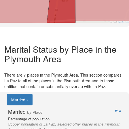
Road Data ©
OpenStreetMap
Marital Status by Place in the
Plymouth Area
There are 7 places in the Plymouth Area. This section compares
La Paz to all of the places in the Plymouth Area and to those
entities that contain or substantially overlap with La Paz.
Married
Married
#14
by Place
Percentage of population.
Scope:
population of La Paz, selected other places in the Plymouth