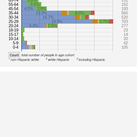
65-74
3.8%
131
55-64
3.6%
152
45-54
4.0%
2.9%
193
35-44
11.0%
6.0%
560
30-34
14.7%
520
25-29
19.5%
2.7%
703
20-24
6.8%
2.5%
277
18-19
23
15-17
14
10-14
20
5-9
42
0-4
105
Count
total number of people in age cohort
1
2
3
non-Hispanic white
white Hispanic
including Hispanic