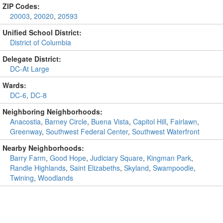
ZIP Codes:
20003
,
20020
,
20593
Unified School District:
District of Columbia
Delegate District:
DC-At Large
Wards:
DC-6
,
DC-8
Neighboring Neighborhoods:
Anacostia
,
Barney Circle
,
Buena Vista
,
Capitol Hill
,
Fairlawn
,
Greenway
,
Southwest Federal Center
,
Southwest Waterfront
Nearby Neighborhoods:
Barry Farm
,
Good Hope
,
Judiciary Square
,
Kingman Park
,
Randle Highlands
,
Saint Elizabeths
,
Skyland
,
Swampoodle
,
Twining
,
Woodlands