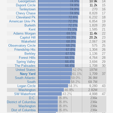
Georgetown
74.9%
10.9k
14
Dupont Circle
74.9%
11.2k
15
Tenleytown
74.9%
270
16
Chevy Chase
74.9%
8,828
17
Cleveland Pk
72.6%
6,232
18
American Univ Pk
72.3%
6,854
19
Burleith
72.1%
1,828
20
Kent
71.1%
1,585
21
Adams Morgan
69.5%
11.4k
22
Capitol Hill
69.3%
20.2k
23
Wakefield
68.8%
2,067
24
Observatory Circle
68.2%
575
25
Friendship Hts
67.8%
1,304
26
Berkley
67.5%
1,136
27
Forest Hills
66.5%
4,764
28
Spring Valley
66.4%
3,694
29
The Palisades
66.4%
1,708
30
United States
62.0%
197M
Navy Yard
61.1%
1,709
37
South Atlantic
59.0%
36.9M
South
58.2%
69.7M
Logan Circle
54.3%
9,280
43
Washington
46.9%
2.82M
SW Waterfront
43.2%
4,998
47
D.C.
35.8%
236k
District of Columbia
35.8%
236k
Washington
35.8%
236k
Dist of Columbia
35.8%
236k