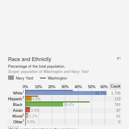
Race and Ethnicity
#1
Percentage of the total population.
Scope:
population of Washington and Navy Yard
Navy Yard
Washington
Count
0%
10%
20%
30%
40%
50%
60%
1
White
61.1%
1,709
2
Hispanic
4.8%
133
Black
28.4%
793
Asian
3.5%
97
1
Mixed
2.2%
62
1
Other
0.0%
0