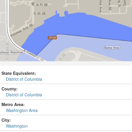
State Equivalent:
District of Columbia
County:
District of Columbia
Metro Area:
Washington Area
City:
Washington