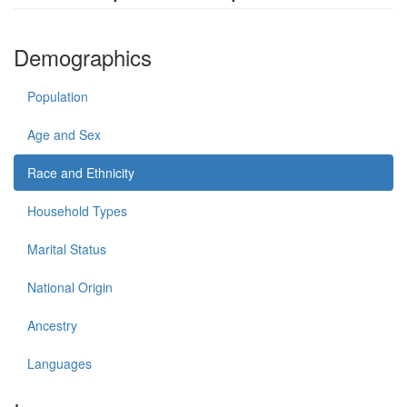
Demographics
Population
Age and Sex
Race and Ethnicity
Household Types
Marital Status
National Origin
Ancestry
Languages