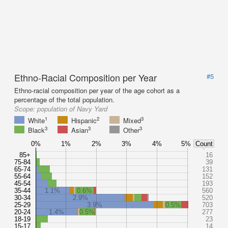
Ethno-Racial Composition per Year
#5
Ethno-racial composition per year of the age cohort as a
percentage of the total population.
Scope:
population of Navy Yard
1
2
3
White
Hispanic
Mixed
3
3
3
Black
Asian
Other
0%
1%
2%
3%
4%
5%
Count
85+
16
75-84
39
65-74
131
55-64
152
45-54
193
35-44
1.1%
0.6%
560
30-34
2.9%
520
25-29
3.9%
0.5%
703
20-24
1.4%
0.5%
277
18-19
23
15-17
14