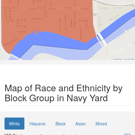
Road Data ©
OpenStreetMap
Map of Race and Ethnicity by
Block Group in Navy Yard
White
Hispanic
Black
Asian
Mixed
#13