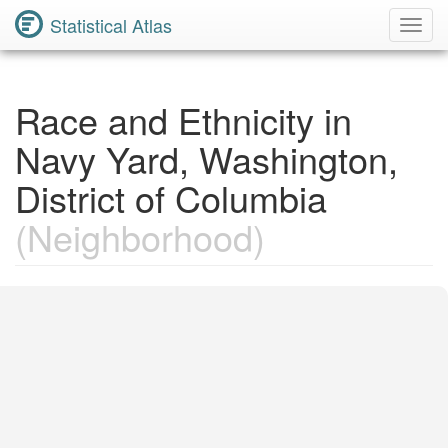
Statistical Atlas
Toggl
Navig
Race and Ethnicity in
Navy Yard, Washington,
District of Columbia
(Neighborhood)