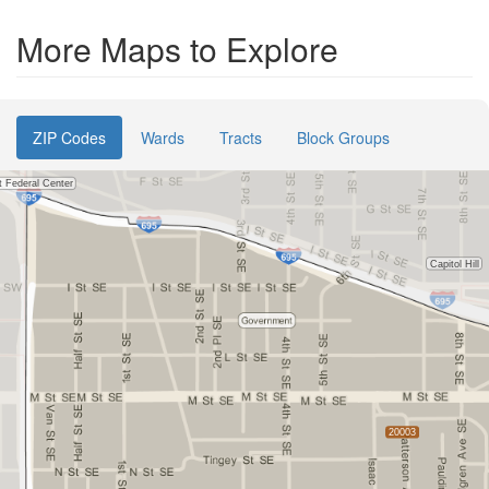
More Maps to Explore
ZIP Codes
Wards
Tracts
Block Groups