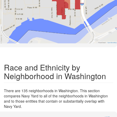
Road Data ©
OpenStreetMap
Race and Ethnicity by
Neighborhood in Washington
There are 135 neighborhoods in Washington. This section
compares Navy Yard to all of the neighborhoods in Washington
and to those entities that contain or substantially overlap with
Navy Yard.