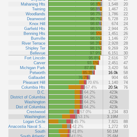
Mahaning Hts
98.8%
1,548
20
Twining
98.8%
1,467
21
Woodlands
98.7%
1,786
22
Deanwood
98.7%
5,728
23
Knox Hill
98.6%
674
24
Garfield Hts
98.5%
2,944
25
Benning Hts
98.5%
1,451
26
Burrville
98.5%
1,146
27
River Terrace
98.3%
2,928
28
Shipley Ter
98.1%
9,269
29
Bellevue
97.9%
6,151
30
Fort Lincoln
95.8%
2,616
37
Carver
93.1%
2,451
47
Michigan Park
87.8%
3,420
56
Petworth
85.3%
16.0k
58
Gallaudet
76.7%
904
65
Pleasant Hill
70.6%
1,140
74
Columbia Hts
67.4%
20.5k
76
D.C.
64.2%
423k
District of Columbia
64.2%
423k
Washington
64.2%
423k
Dist of Columbia
64.2%
423k
Crestwood
57.0%
1,234
83
Washington
53.1%
3.19M
Logan Circle
45.7%
7,821
88
Anacostia Naval S…
42.2%
1,272
93
South
41.8%
50.1M
South Atlantic
41.0%
25.6M