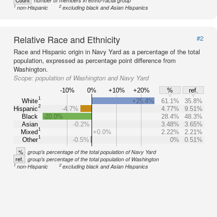
Count
number of members in ethno-racial group
1
2
non-Hispanic
excluding black and Asian Hispanics
Relative Race and Ethnicity
#2
Race and Hispanic origin in Navy Yard as a percentage of the total
population, expressed as percentage point difference from
Washington.
Scope:
population of Washington and Navy Yard
-10%
0%
+10%
+20%
%
ref.
1
White
+25.4%
61.1%
35.8%
2
Hispanic
-4.7%
4.77%
9.51%
Black
-20.0%
28.4%
48.3%
Asian
-0.2%
3.48%
3.65%
1
Mixed
+0.0%
2.22%
2.21%
1
Other
-0.5%
0%
0.51%
%
group's percentage of the total population of Navy Yard
ref.
group's percentage of the total population of Washington
1
2
non-Hispanic
excluding black and Asian Hispanics