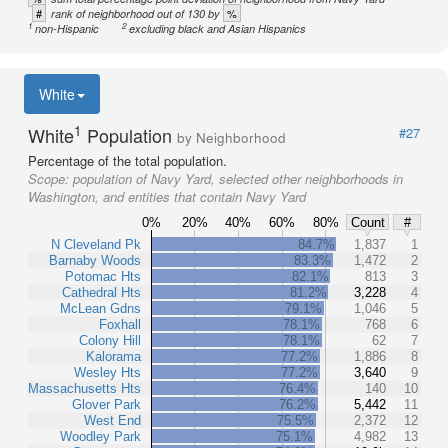
#
%
rank of neighborhood out of 130 by
1
2
non-Hispanic
excluding black and Asian Hispanics
White
1
White
Population
#27
by Neighborhood
Percentage of the total population.
Scope:
population of Navy Yard, selected other neighborhoods in
Washington, and entities that contain Navy Yard
0%
20%
40%
60%
80%
Count
#
N Cleveland Pk
84.7%
1,837
1
Barnaby Woods
83.3%
1,472
2
Potomac Hts
82.1%
813
3
Cathedral Hts
81.2%
3,228
4
McLean Gdns
79.1%
1,046
5
Foxhall
78.1%
768
6
Colony Hill
78.1%
62
7
Kalorama
77.2%
1,886
8
Wesley Hts
77.2%
3,640
9
Massachusetts Hts
76.4%
140
10
Glover Park
76.2%
5,442
11
West End
75.5%
2,372
12
Woodley Park
75.1%
4,982
13