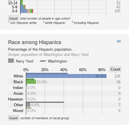
10-14
20
5-9
42
0-4
105
Count
total number of people in age cohort
1
2
3
non-Hispanic white
white Hispanic
including Hispanic
Race among Hispanics
#6
Percentage of the Hispanic population.
Scope:
population of Washington and Navy Yard
Navy Yard
Washington
Count
0%
20%
40%
60%
80%
White
84.9%
126
Black
10.6%
16
Indian
0.0%
0
Asian
0.0%
0
Hawaiian
0.0%
0
Other
4.6%
7
Mixed
0.0%
0
Count
number of members of racial group