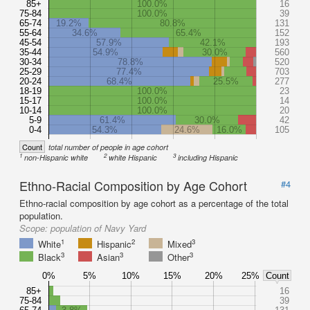
85+
100.0%
16
75-84
100.0%
39
65-74
19.2%
80.8%
131
55-64
34.6%
65.4%
152
45-54
57.9%
42.1%
193
35-44
54.9%
30.0%
560
30-34
78.8%
520
25-29
77.4%
703
20-24
68.4%
25.5%
277
18-19
100.0%
23
15-17
100.0%
14
10-14
100.0%
20
5-9
61.4%
30.0%
42
0-4
54.3%
24.6%
16.0%
105
Count
total number of people in age cohort
1
2
3
non-Hispanic white
white Hispanic
including Hispanic
Ethno-Racial Composition by Age Cohort
#4
Ethno-racial composition by age cohort as a percentage of the total
population.
Scope:
population of Navy Yard
1
2
3
White
Hispanic
Mixed
3
3
3
Black
Asian
Other
0%
5%
10%
15%
20%
25%
Count
85+
16
75-84
39