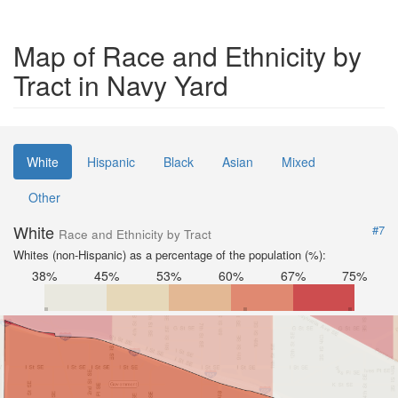
Map of Race and Ethnicity by
Tract in Navy Yard
White
Hispanic
Black
Asian
Mixed
Other
White
#7
Race and Ethnicity by Tract
Whites (non-Hispanic) as a percentage of the population (%):
38%
45%
53%
60%
67%
75%