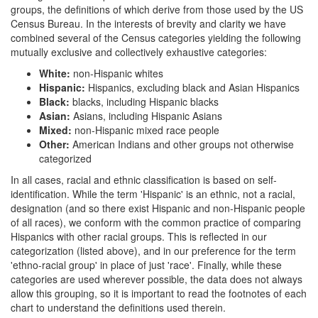
groups, the definitions of which derive from those used by the US
Census Bureau. In the interests of brevity and clarity we have
combined several of the Census categories yielding the following
mutually exclusive and collectively exhaustive categories:
White:
non-Hispanic whites
Hispanic:
Hispanics, excluding black and Asian Hispanics
Black:
blacks, including Hispanic blacks
Asian:
Asians, including Hispanic Asians
Mixed:
non-Hispanic mixed race people
Other:
American Indians and other groups not otherwise
categorized
In all cases, racial and ethnic classification is based on self-
identification. While the term 'Hispanic' is an ethnic, not a racial,
designation (and so there exist Hispanic and non-Hispanic people
of all races), we conform with the common practice of comparing
Hispanics with other racial groups. This is reflected in our
categorization (listed above), and in our preference for the term
'ethno-racial group' in place of just 'race'. Finally, while these
categories are used wherever possible, the data does not always
allow this grouping, so it is important to read the footnotes of each
chart to understand the definitions used therein.