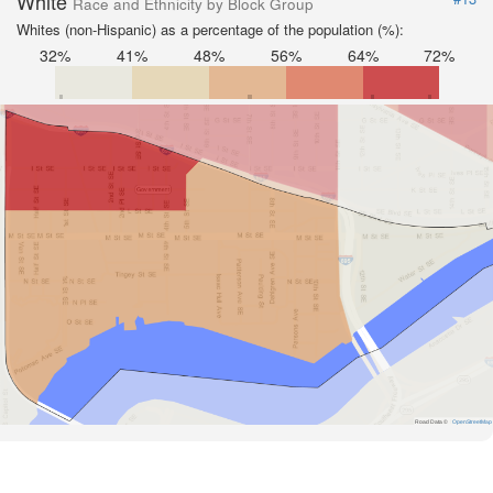
White
Race and Ethnicity by Block Group
Whites (non-Hispanic) as a percentage of the population (%):
32%
41%
48%
56%
64%
72%
Road Data ©
OpenStreetMap