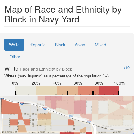
Map of Race and Ethnicity by
Block in Navy Yard
White
Hispanic
Black
Asian
Mixed
Other
White
#19
Race and Ethnicity by Block
Whites (non-Hispanic) as a percentage of the population (%):
0%
20%
40%
60%
80%
100%