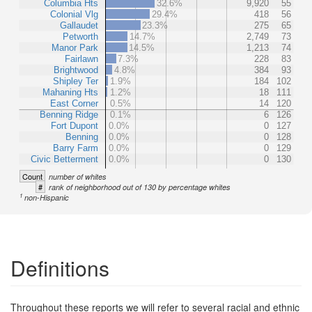
Columbia Hts
32.6%
9,920
55
Colonial Vlg
29.4%
418
56
Gallaudet
23.3%
275
65
Petworth
14.7%
2,749
73
Manor Park
14.5%
1,213
74
Fairlawn
7.3%
228
83
Brightwood
4.8%
384
93
Shipley Ter
1.9%
184
102
Mahaning Hts
1.2%
18
111
East Corner
0.5%
14
120
Benning Ridge
0.1%
6
126
Fort Dupont
0.0%
0
127
Benning
0.0%
0
128
Barry Farm
0.0%
0
129
Civic Betterment
0.0%
0
130
Count
number of whites
#
rank of neighborhood out of 130 by percentage whites
1
non-Hispanic
Definitions
Throughout these reports we will refer to several racial and ethnic