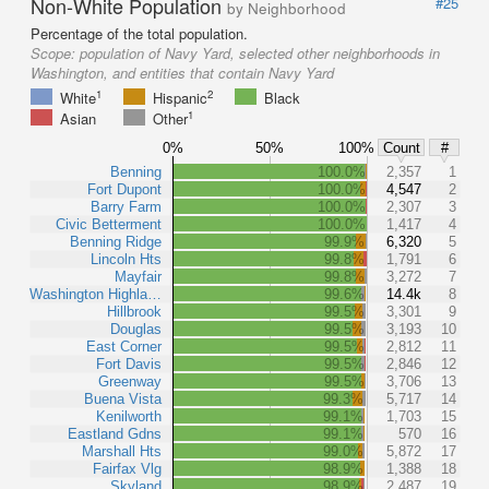
Non-White Population
#25
by Neighborhood
Percentage of the total population.
Scope:
population of Navy Yard, selected other neighborhoods in
Washington, and entities that contain Navy Yard
1
2
White
Hispanic
Black
1
Asian
Other
0%
50%
100%
Count
#
Benning
100.0%
2,357
1
Fort Dupont
100.0%
4,547
2
Barry Farm
100.0%
2,307
3
Civic Betterment
100.0%
1,417
4
Benning Ridge
99.9%
6,320
5
Lincoln Hts
99.8%
1,791
6
Mayfair
99.8%
3,272
7
Washington Highla…
99.6%
14.4k
8
Hillbrook
99.5%
3,301
9
Douglas
99.5%
3,193
10
East Corner
99.5%
2,812
11
Fort Davis
99.5%
2,846
12
Greenway
99.5%
3,706
13
Buena Vista
99.3%
5,717
14
Kenilworth
99.1%
1,703
15
Eastland Gdns
99.1%
570
16
Marshall Hts
99.0%
5,872
17
Fairfax Vlg
98.9%
1,388
18
Skyland
98.9%
2,487
19