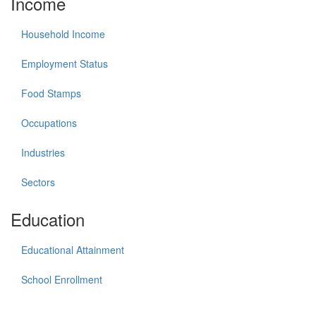
Income
Household Income
Employment Status
Food Stamps
Occupations
Industries
Sectors
Education
Educational Attainment
School Enrollment