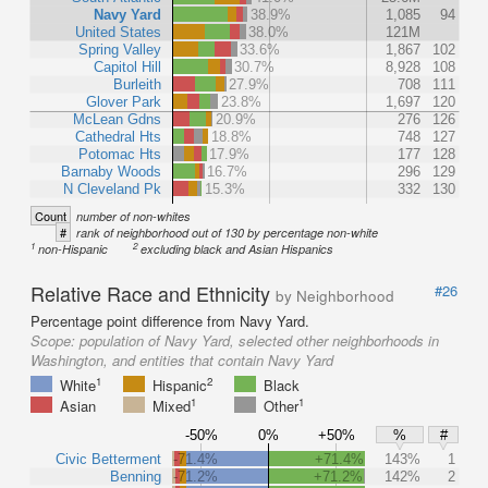
Navy Yard
38.9%
1,085
94
United States
38.0%
121M
Spring Valley
33.6%
1,867
102
Capitol Hill
30.7%
8,928
108
Burleith
27.9%
708
111
Glover Park
23.8%
1,697
120
McLean Gdns
20.9%
276
126
Cathedral Hts
18.8%
748
127
Potomac Hts
17.9%
177
128
Barnaby Woods
16.7%
296
129
N Cleveland Pk
15.3%
332
130
Count
number of non-whites
#
rank of neighborhood out of 130 by percentage non-white
1
2
non-Hispanic
excluding black and Asian Hispanics
Relative Race and Ethnicity
#26
by Neighborhood
Percentage point difference from Navy Yard.
Scope:
population of Navy Yard, selected other neighborhoods in
Washington, and entities that contain Navy Yard
1
2
White
Hispanic
Black
1
1
Asian
Mixed
Other
-50%
0%
+50%
%
#
Civic Betterment
-71.4%
+71.4%
143%
1
Benning
-71.2%
+71.2%
142%
2