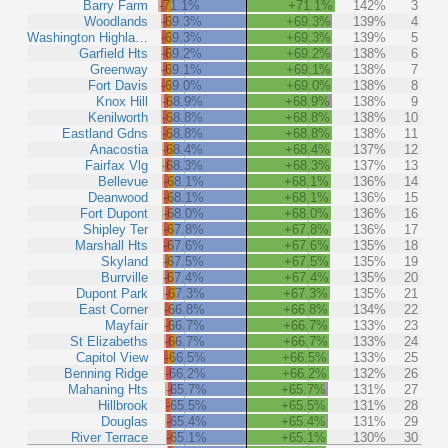
Barry Farm
-71.1%
+71.1%
142%
3
Woodlands
-69.3%
+69.3%
139%
4
Washington Highla…
-69.3%
+69.3%
139%
5
Garfield Hts
-69.2%
+69.2%
138%
6
Greenway
-69.1%
+69.1%
138%
7
Fort Davis
-69.0%
+69.0%
138%
8
Knox Hill
-68.9%
+68.9%
138%
9
Kenilworth
-68.8%
+68.8%
138%
10
Eastland Gdns
-68.8%
+68.8%
138%
11
Anacostia
-68.4%
+68.4%
137%
12
Fairfax Vlg
-68.3%
+68.3%
137%
13
Bellevue
-68.1%
+68.1%
136%
14
Deanwood
-68.1%
+68.1%
136%
15
Fort Dupont
-68.0%
+68.0%
136%
16
Shipley Ter
-67.8%
+67.8%
136%
17
Marshall Hts
-67.6%
+67.6%
135%
18
Skyland
-67.5%
+67.5%
135%
19
Burrville
-67.4%
+67.4%
135%
20
Dupont Park
-67.3%
+67.3%
135%
21
East Corner
-66.8%
+66.8%
134%
22
Mayfair
-66.7%
+66.7%
133%
23
St Elizabeths
-66.7%
+66.7%
133%
24
Capitol View
-66.5%
+66.5%
133%
25
Benning Ridge
-66.2%
+66.2%
132%
26
Mahaning Hts
-65.7%
+65.7%
131%
27
Hillbrook
-65.5%
+65.5%
131%
28
Douglas
-65.4%
+65.4%
131%
29
River Terrace
-65.1%
+65.1%
130%
30