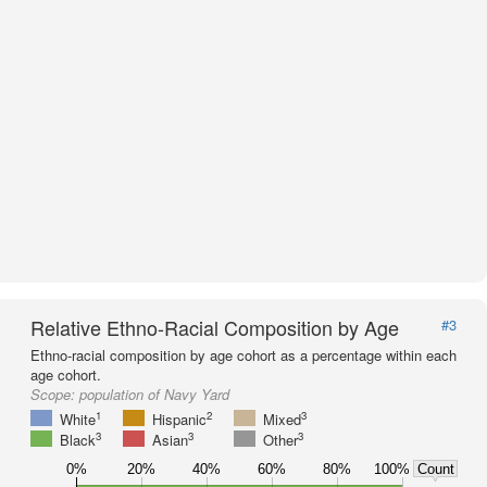
Relative Ethno-Racial Composition by Age
#3
Ethno-racial composition by age cohort as a percentage within each
age cohort.
Scope:
population of Navy Yard
1
2
3
White
Hispanic
Mixed
3
3
3
Black
Asian
Other
0%
20%
40%
60%
80%
100%
Count