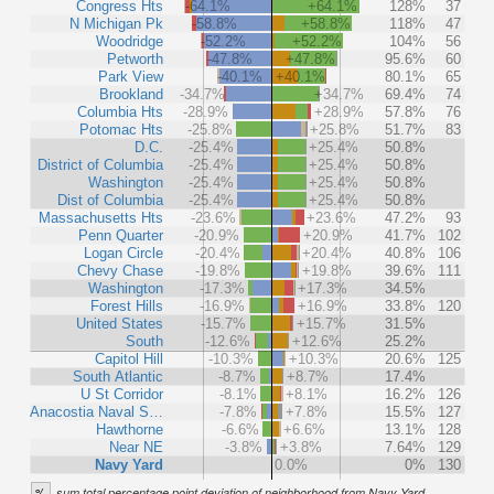
Congress Hts
-64.1%
+64.1%
128%
37
N Michigan Pk
-58.8%
+58.8%
118%
47
Woodridge
-52.2%
+52.2%
104%
56
Petworth
-47.8%
+47.8%
95.6%
60
Park View
-40.1%
+40.1%
80.1%
65
Brookland
-34.7%
+34.7%
69.4%
74
Columbia Hts
-28.9%
+28.9%
57.8%
76
Potomac Hts
-25.8%
+25.8%
51.7%
83
D.C.
-25.4%
+25.4%
50.8%
District of Columbia
-25.4%
+25.4%
50.8%
Washington
-25.4%
+25.4%
50.8%
Dist of Columbia
-25.4%
+25.4%
50.8%
Massachusetts Hts
-23.6%
+23.6%
47.2%
93
Penn Quarter
-20.9%
+20.9%
41.7%
102
Logan Circle
-20.4%
+20.4%
40.8%
106
Chevy Chase
-19.8%
+19.8%
39.6%
111
Washington
-17.3%
+17.3%
34.5%
Forest Hills
-16.9%
+16.9%
33.8%
120
United States
-15.7%
+15.7%
31.5%
South
-12.6%
+12.6%
25.2%
Capitol Hill
-10.3%
+10.3%
20.6%
125
South Atlantic
-8.7%
+8.7%
17.4%
U St Corridor
-8.1%
+8.1%
16.2%
126
Anacostia Naval S…
-7.8%
+7.8%
15.5%
127
Hawthorne
-6.6%
+6.6%
13.1%
128
Near NE
-3.8%
+3.8%
7.64%
129
Navy Yard
0.0%
0%
130
%
sum total percentage point deviation of neighborhood from Navy Yard