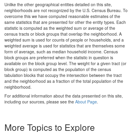
Unlike the other geographical entities detailed on this site,
neighborhoods are not recognized by the U.S. Census Bureau. To
overcome this we have computed reasonable estimates of the
same statistics that are presented for other the entity types. Each
statistic is computed as the weighted sum or average of the
census tracts or block groups that overlap the neighborhood. A
weighted sum is used for counts of people or households, and a
weighted average is used for statistics that are themselves some
form of average, such as median household income. Census
block groups are preferred when the statistic in question is
available on the block group level. The weight for a given tract (or
block group) is computed as the population of the census
tabulation blocks that occupy the intersection between the tract
and the neighborhood as a fraction of the total population of the
neighborhood.
For additional information about the data presented on this site,
including our sources, please see the
About Page
.
More Topics to Explore