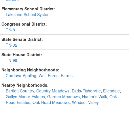
Elementary School District:
Lakeland School System
Congressional District:
TN-8
State Senate District:
TN-32
State House District:
TN-99
Neighboring Neighborhoods:
Cordova-Appling
,
Wolf Forest Farms
Nearby Neighborhoods:
Bartlett Country
,
Country Meadows
,
Eads-Fisherville
,
Ellendale
,
Gailyn Manor Estates
,
Garden Meadows
,
Hunter's Walk
,
Oak
Road Estates
,
Oak Road Meadows
,
Windsor Valley