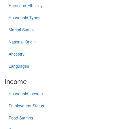
Race and Ethnicity
Household Types
Marital Status
National Origin
Ancestry
Languages
Income
Household Income
Employment Status
Food Stamps