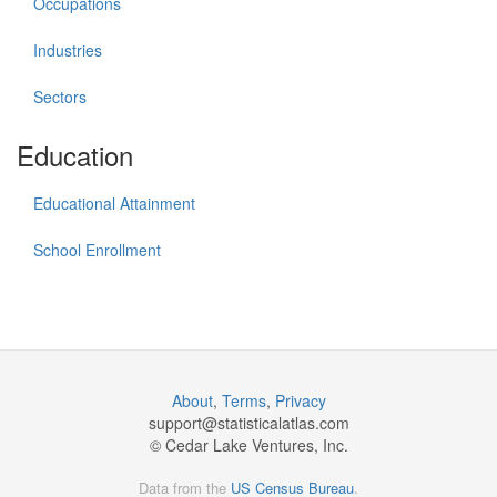
Occupations
Industries
Sectors
Education
Educational Attainment
School Enrollment
About
,
Terms
,
Privacy
support@
statisticalatlas.com
© Cedar Lake Ventures, Inc.
Data from the
US Census Bureau
.