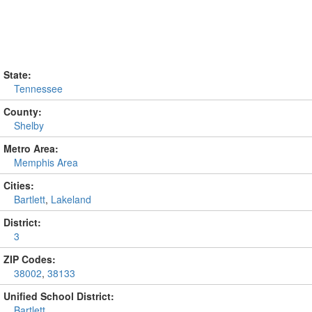
State:
Tennessee
County:
Shelby
Metro Area:
Memphis Area
Cities:
Bartlett
,
Lakeland
District:
3
ZIP Codes:
38002
,
38133
Unified School District:
Bartlett