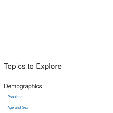
Topics to Explore
Demographics
Population
Age and Sex