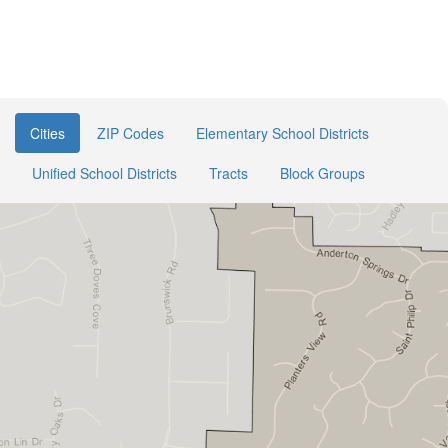
Cities
ZIP Codes
Elementary School Districts
Unified School Districts
Tracts
Block Groups