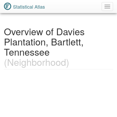
Statistical Atlas
Toggl
Navig
Overview of Davies
Plantation, Bartlett,
Tennessee
(Neighborhood)