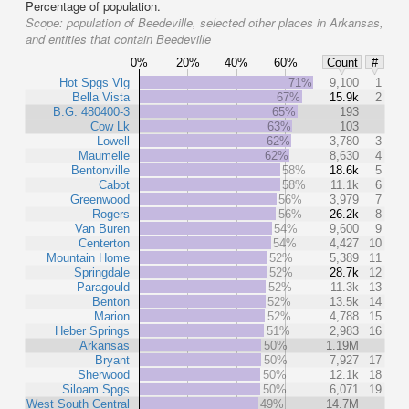
Percentage of population.
Scope:
population of Beedeville, selected other places in Arkansas,
and entities that contain Beedeville
0%
20%
40%
60%
Count
#
Hot Spgs Vlg
71%
9,100
1
Bella Vista
67%
15.9k
2
B.G. 480400-3
65%
193
Cow Lk
63%
103
Lowell
62%
3,780
3
Maumelle
62%
8,630
4
Bentonville
58%
18.6k
5
Cabot
58%
11.1k
6
Greenwood
56%
3,979
7
Rogers
56%
26.2k
8
Van Buren
54%
9,600
9
Centerton
54%
4,427
10
Mountain Home
52%
5,389
11
Springdale
52%
28.7k
12
Paragould
52%
11.3k
13
Benton
52%
13.5k
14
Marion
52%
4,788
15
Heber Springs
51%
2,983
16
Arkansas
50%
1.19M
Bryant
50%
7,927
17
Sherwood
50%
12.1k
18
Siloam Spgs
50%
6,071
19
West South Central
49%
14.7M