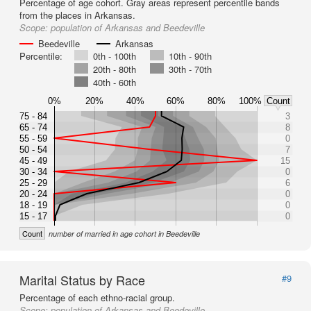
Percentage of age cohort. Gray areas represent percentile bands
from the places in Arkansas.
Scope:
population of Arkansas and Beedeville
Beedeville
Arkansas
Percentile:
0th - 100th
10th - 90th
20th - 80th
30th - 70th
40th - 60th
0%
20%
40%
60%
80%
100%
Count
75 - 84
3
65 - 74
8
55 - 59
0
50 - 54
7
45 - 49
15
30 - 34
0
25 - 29
6
20 - 24
0
18 - 19
0
15 - 17
0
Count
number of married in age cohort in Beedeville
Marital Status by Race
#9
Percentage of each ethno-racial group.
Scope:
population of Arkansas and Beedeville