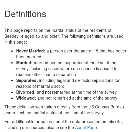
Definitions
This page reports on the marital status of the residents of
Beedeville aged 15 and older. The following definitions are used
in this page:
Never Married:
a person over the age of 15 that has never
been married
Married:
married and not separated at the time of the
survey, including cases where one spouse is absent for
reasons other than a separation
Separated:
including legal and de-facto separations for
reasons of marital discord
Divorced:
and not remarried at the time of the survey
Widowed:
and not remarried at the time of the survey
These definition were taken directly from the US Census Bureau,
and reflect the marital status at the time of the survey.
For additional information about the data presented on this site,
including our sources, please see the
About Page
.