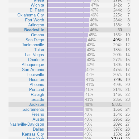
Mesa
48%
179k
4
Wichita
47%
142k
5
El Paso
47%
244k
6
Oklahoma City
46%
225k
7
Fort Worth
46%
284k
8
Arlington
46%
138k
9
Beedeville
46%
39
Omaha
45%
156k
10
San Diego
44%
495k
11
Jacksonville
43%
294k
12
Tulsa
43%
135k
13
Las Vegas
43%
209k
14
Charlotte
43%
272k
15
Albuquerque
42%
189k
16
San Antonio
42%
475k
17
Louisville
42%
207k
18
Houston
41%
729k
19
Phoenix
41%
499k
20
Portland
41%
214k
21
Raleigh
41%
146k
22
Seattle
41%
235k
23
Jackson
40%
5,831
Sacramento
40%
156k
24
Fresno
40%
154k
25
Austin
40%
296k
26
Nashville-Davidson
40%
209k
27
Dallas
40%
397k
28
Kansas City
40%
150k
29