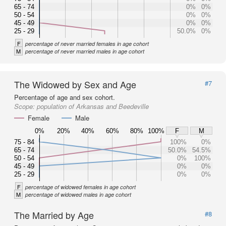
65 - 74
0%
0%
50 - 54
0%
0%
45 - 49
0%
0%
25 - 29
50.0%
0%
F
percentage of never married females in age cohort
M
percentage of never married males in age cohort
The Widowed by Sex and Age
#7
Percentage of age and sex cohort.
Scope:
population of Arkansas and Beedeville
Female
Male
0%
20%
40%
60%
80%
100%
F
M
75 - 84
100%
0%
65 - 74
50.0%
54.5%
50 - 54
0%
100%
45 - 49
0%
0%
25 - 29
0%
0%
F
percentage of widowed females in age cohort
M
percentage of widowed males in age cohort
The Married by Age
#8