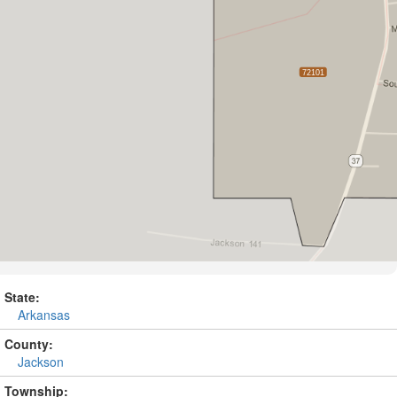
State:
Arkansas
County:
Jackson
Township: