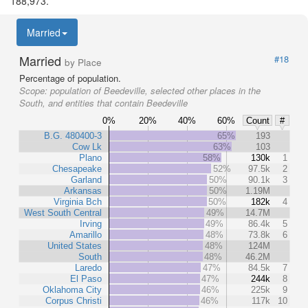
188,973.
Married
Married
#18
by Place
Percentage of population.
Scope:
population of Beedeville, selected other places in the
South, and entities that contain Beedeville
0%
20%
40%
60%
Count
#
B.G. 480400-3
65%
193
Cow Lk
63%
103
Plano
58%
130k
1
Chesapeake
52%
97.5k
2
Garland
50%
90.1k
3
Arkansas
50%
1.19M
Virginia Bch
50%
182k
4
West South Central
49%
14.7M
Irving
49%
86.4k
5
Amarillo
48%
73.8k
6
United States
48%
124M
South
48%
46.2M
Laredo
47%
84.5k
7
El Paso
47%
244k
8
Oklahoma City
46%
225k
9
Corpus Christi
46%
117k
10