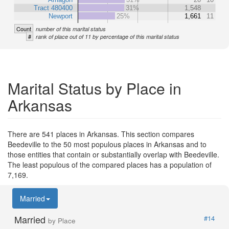
Tract 480400
31%
1,548
Newport
25%
1,661
11
Count
number of this marital status
#
rank of place out of 11 by percentage of this marital status
Marital Status by Place in
Arkansas
There are 541 places in Arkansas. This section compares
Beedeville to the 50 most populous places in Arkansas and to
those entities that contain or substantially overlap with Beedeville.
The least populous of the compared places has a population of
7,169.
Married
Married
#14
by Place