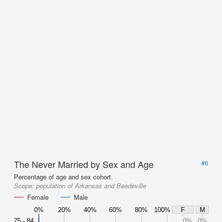
The Never Married by Sex and Age
#6
Percentage of age and sex cohort.
Scope:
population of Arkansas and Beedeville
Female
Male
0%
20%
40%
60%
80%
100%
F
M
75 - 84
0%
0%