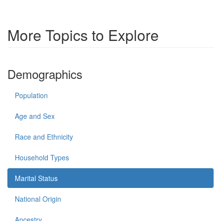
More Topics to Explore
Demographics
Population
Age and Sex
Race and Ethnicity
Household Types
Marital Status
National Origin
Ancestry