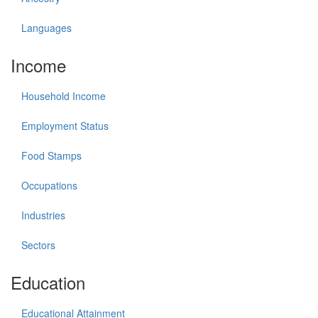
Languages
Income
Household Income
Employment Status
Food Stamps
Occupations
Industries
Sectors
Education
Educational Attainment