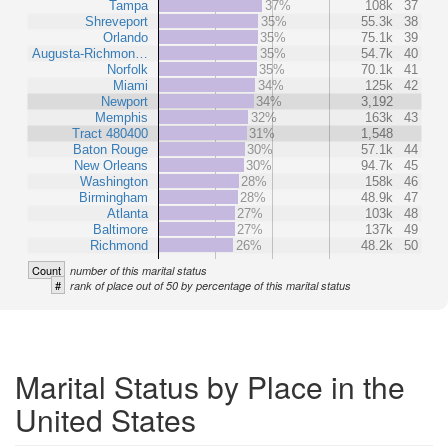
Tampa
37%
108k
37
Shreveport
35%
55.3k
38
Orlando
35%
75.1k
39
Augusta-Richmon…
35%
54.7k
40
Norfolk
35%
70.1k
41
Miami
34%
125k
42
Newport
34%
3,192
Memphis
32%
163k
43
Tract 480400
31%
1,548
Baton Rouge
30%
57.1k
44
New Orleans
30%
94.7k
45
Washington
28%
158k
46
Birmingham
28%
48.9k
47
Atlanta
27%
103k
48
Baltimore
27%
137k
49
Richmond
26%
48.2k
50
Count
number of this marital status
#
rank of place out of 50 by percentage of this marital status
Marital Status by Place in the
United States