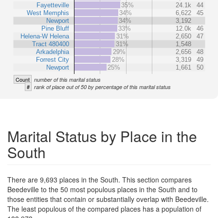
Fayetteville
35%
24.1k
44
West Memphis
34%
6,622
45
Newport
34%
3,192
Pine Bluff
33%
12.0k
46
Helena-W Helena
31%
2,650
47
Tract 480400
31%
1,548
Arkadelphia
29%
2,656
48
Forrest City
28%
3,319
49
Newport
25%
1,661
50
Count
number of this marital status
#
rank of place out of 50 by percentage of this marital status
Marital Status by Place in the
South
There are 9,693 places in the South. This section compares
Beedeville to the 50 most populous places in the South and to
those entities that contain or substantially overlap with Beedeville.
The least populous of the compared places has a population of