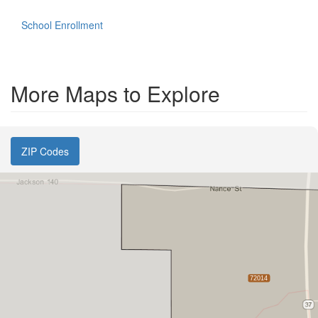
School Enrollment
More Maps to Explore
ZIP Codes