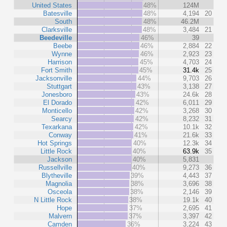
United States
48%
124M
Batesville
48%
4,194
20
South
48%
46.2M
Clarksville
48%
3,484
21
Beedeville
46%
39
Beebe
46%
2,884
22
Wynne
46%
2,923
23
Harrison
45%
4,703
24
Fort Smith
45%
31.4k
25
Jacksonville
44%
9,703
26
Stuttgart
43%
3,138
27
Jonesboro
43%
24.6k
28
El Dorado
42%
6,011
29
Monticello
42%
3,268
30
Searcy
42%
8,232
31
Texarkana
42%
10.1k
32
Conway
41%
21.6k
33
Hot Springs
40%
12.3k
34
Little Rock
40%
63.9k
35
Jackson
40%
5,831
Russellville
40%
9,273
36
Blytheville
39%
4,443
37
Magnolia
38%
3,696
38
Osceola
38%
2,146
39
N Little Rock
38%
19.1k
40
Hope
37%
2,695
41
Malvern
37%
3,397
42
Camden
36%
3,224
43