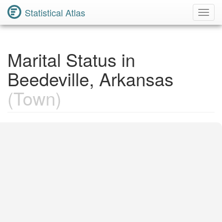
Statistical Atlas
Toggl
Navig
Marital Status in
Beedeville, Arkansas
(Town)