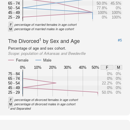
65 - 74
50.0%
45.5%
50 - 54
77.8%
0%
45 - 49
100%
100%
25 - 29
0%
100%
F
percentage of married females in age cohort
M
percentage of married males in age cohort
1
The Divorced
by Sex and Age
#5
Percentage of age and sex cohort.
Scope:
population of Arkansas and Beedeville
Female
Male
0%
10%
20%
30%
40%
50%
F
M
75 - 84
0%
0%
65 - 74
0%
0%
50 - 54
22.2%
0%
45 - 49
0%
0%
25 - 29
50.0%
0%
F
percentage of divorced females in age cohort
M
percentage of divorced males in age cohort
1
and Separated