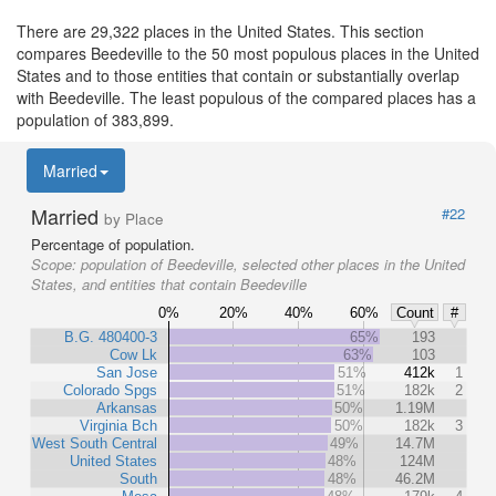
There are 29,322 places in the United States. This section
compares Beedeville to the 50 most populous places in the United
States and to those entities that contain or substantially overlap
with Beedeville. The least populous of the compared places has a
population of 383,899.
Married
Married
#22
by Place
Percentage of population.
Scope:
population of Beedeville, selected other places in the United
States, and entities that contain Beedeville
0%
20%
40%
60%
Count
#
B.G. 480400-3
65%
193
Cow Lk
63%
103
San Jose
51%
412k
1
Colorado Spgs
51%
182k
2
Arkansas
50%
1.19M
Virginia Bch
50%
182k
3
West South Central
49%
14.7M
United States
48%
124M
South
48%
46.2M