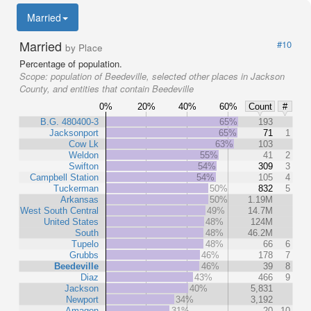
Married
Married
#10
by Place
Percentage of population.
Scope:
population of Beedeville, selected other places in Jackson
County, and entities that contain Beedeville
0%
20%
40%
60%
Count
#
B.G. 480400-3
65%
193
Jacksonport
65%
71
1
Cow Lk
63%
103
Weldon
55%
41
2
Swifton
54%
309
3
Campbell Station
54%
105
4
Tuckerman
50%
832
5
Arkansas
50%
1.19M
West South Central
49%
14.7M
United States
48%
124M
South
48%
46.2M
Tupelo
48%
66
6
Grubbs
46%
178
7
Beedeville
46%
39
8
Diaz
43%
466
9
Jackson
40%
5,831
Newport
34%
3,192
Amagon
31%
20
10