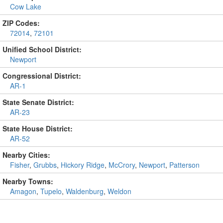
Cow Lake
ZIP Codes:
72014
,
72101
Unified School District:
Newport
Congressional District:
AR-1
State Senate District:
AR-23
State House District:
AR-52
Nearby Cities:
Fisher
,
Grubbs
,
Hickory Ridge
,
McCrory
,
Newport
,
Patterson
Nearby Towns:
Amagon
,
Tupelo
,
Waldenburg
,
Weldon