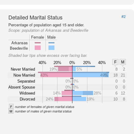
Detailed Marital Status
#2
Percentage of population aged 15 and older.
Scope:
population of Arkansas and Beedeville
Female
Male
Arkansas
Beedeville
Shaded bar tips show excess over facing bar.
F
M
40%
20%
0%
20%
40%
Never Married
19%
5%
8
2
Now Married
43%
49%
18
21
Separated
0%
0%
0
0
Absent Spouse
0%
0%
0
0
Widowed
14%
28%
6
12
Divorced
24%
19%
10
8
F
number of females of given marital status
M
number of males of given marital status