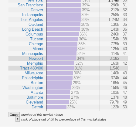
New York
39%
2.74M
30
San Francisco
39%
296k
31
Denver
39%
212k
32
Indianapolis
39%
258k
33
Los Angeles
39%
1.24M
34
Oakland
38%
130k
35
Long Beach
38%
143k
36
Columbus
36%
246k
37
Tucson
36%
154k
38
Chicago
35%
775k
39
Miami
34%
125k
40
Minneapolis
34%
114k
41
Newport
34%
3,192
Memphis
32%
163k
42
Tract 480400
31%
1,548
Milwaukee
30%
140k
43
Philadelphia
30%
374k
44
Boston
29%
165k
45
Washington
28%
158k
46
Atlanta
27%
103k
47
Baltimore
27%
137k
48
Cleveland
25%
79.7k
49
Detroit
23%
122k
50
Count
number of this marital status
#
rank of place out of 50 by percentage of this marital status