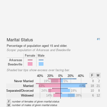
Marital Status
#1
Percentage of population aged 15 and older.
Scope:
population of Arkansas and Beedeville
Female
Male
Arkansas
Beedeville
Shaded bar tips show excess over facing bar.
F
M
40%
20%
0%
20%
40%
Never Married
19%
5%
8
2
Married
43%
49%
18
21
Separated/Divorced
24%
19%
10
8
Widowed
14%
28%
6
12
F
number of females of given marital status
M
number of males of given marital status