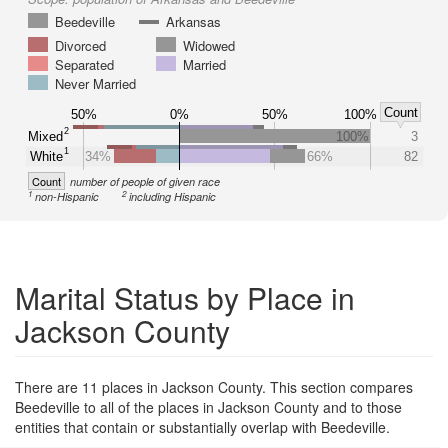
Beedeville
Arkansas
Divorced
Widowed
Separated
Married
Never Married
Count
50%
0%
50%
100%
2
Mixed
100%
3
1
White
34%
66%
82
Count
number of people of given race
1
2
non-Hispanic
including Hispanic
Marital Status by Place in
Jackson County
There are 11 places in Jackson County. This section compares
Beedeville to all of the places in Jackson County and to those
entities that contain or substantially overlap with Beedeville.