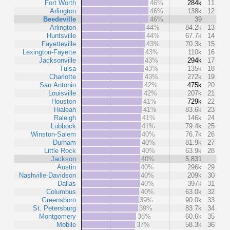
Fort Worth
46%
284k
11
Arlington
46%
138k
12
Beedeville
46%
39
Arlington
44%
84.2k
13
Huntsville
44%
67.7k
14
Fayetteville
43%
70.3k
15
Lexington-Fayette
43%
110k
16
Jacksonville
43%
294k
17
Tulsa
43%
135k
18
Charlotte
43%
272k
19
San Antonio
42%
475k
20
Louisville
42%
207k
21
Houston
41%
729k
22
Hialeah
41%
83.6k
23
Raleigh
41%
146k
24
Lubbock
41%
79.4k
25
Winston-Salem
40%
76.7k
26
Durham
40%
81.9k
27
Little Rock
40%
63.9k
28
Jackson
40%
5,831
Austin
40%
296k
29
Nashville-Davidson
40%
209k
30
Dallas
40%
397k
31
Columbus
40%
63.0k
32
Greensboro
39%
90.0k
33
St. Petersburg
39%
83.7k
34
Montgomery
38%
60.6k
35
Mobile
37%
58.3k
36