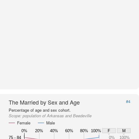
The Married by Sex and Age
#4
Percentage of age and sex cohort.
Scope:
population of Arkansas and Beedeville
Female
Male
0%
20%
40%
60%
80%
100%
F
M
75 - 84
0%
100%